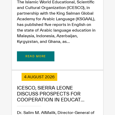
The Islamic World Educational, Scientific
and Cultural Organization (ICESCO), in
partnership with the King Salman Global
Academy for Arabic Language (KSGAAL),
has published five reports in English on
the state of Arabic language education in
Malaysia, Indonesia, Azerbaijan,
Kyrgyzstan, and Ghana, as...
READ MORE
✪
✪
✪
✪
✪
✪
✪
✪
✪
✪
✪
✪
✪
✪
✪
4 AUGUST 2026
Extremely
Extremely
ICESCO, SIERRA LEONE
Dissatisfied
Satisfied
DISCUSS PROSPECTS FOR
COOPERATION IN EDUCAT...
Dr. Salim M. AlMalik, Director-General of