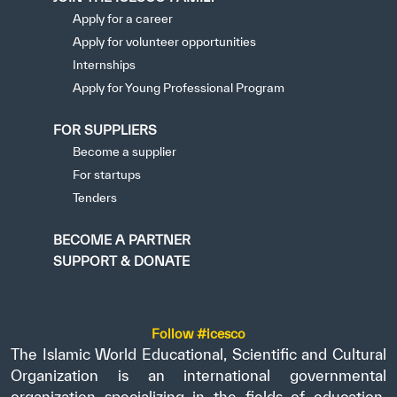
Apply for a career
Apply for volunteer opportunities
Internships
Apply for Young Professional Program
FOR SUPPLIERS
Become a supplier
For startups
Tenders
BECOME A PARTNER
SUPPORT & DONATE
Follow #icesco
The Islamic World Educational, Scientific and Cultural
Organization is an international governmental
organization specializing in the fields of education,