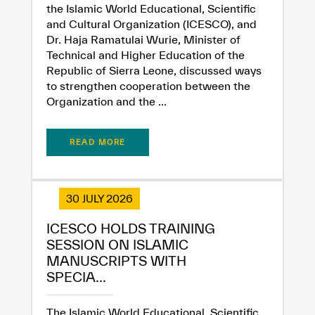
the Islamic World Educational, Scientific
and Cultural Organization (ICESCO), and
Dr. Haja Ramatulai Wurie, Minister of
Technical and Higher Education of the
Republic of Sierra Leone, discussed ways
to strengthen cooperation between the
Organization and the ...
READ MORE
30 JULY 2026
ICESCO HOLDS TRAINING
SESSION ON ISLAMIC
MANUSCRIPTS WITH
SPECIA...
The Islamic World Educational, Scientific