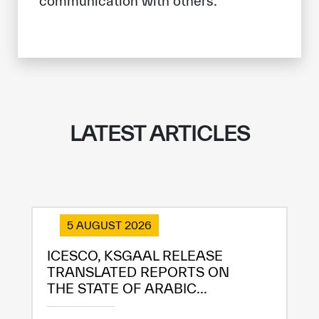
communication with others.
LATEST ARTICLES
5 AUGUST 2026
ICESCO, KSGAAL RELEASE
TRANSLATED REPORTS ON
THE STATE OF ARABIC...