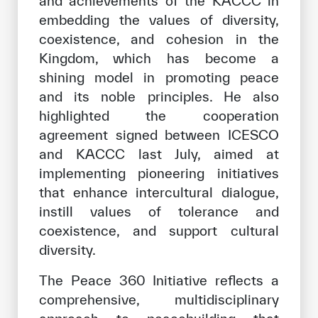
and achievements of the KACCC in
embedding the values of diversity,
coexistence, and cohesion in the
Kingdom, which has become a
shining model in promoting peace
and its noble principles. He also
highlighted the cooperation
agreement signed between ICESCO
and KACCC last July, aimed at
implementing pioneering initiatives
that enhance intercultural dialogue,
instill values of tolerance and
coexistence, and support cultural
diversity.
The Peace 360 Initiative reflects a
comprehensive, multidisciplinary