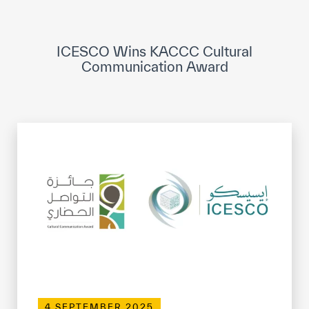
ICESCO Digital Library
Museums and Exhibitions
ICESCO Wins KACCC Cultural
Communication Award
News & events
Press releases
Events
ICESCO social media
Contact
Contact
ICESCO offices
Get engaged
4 SEPTEMBER 2025