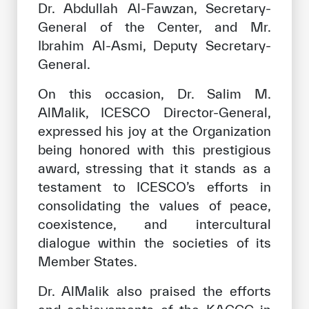
Dr. Abdullah Al-Fawzan, Secretary-
General of the Center, and Mr.
Ibrahim Al-Asmi, Deputy Secretary-
General.
On this occasion, Dr. Salim M.
AlMalik, ICESCO Director-General,
expressed his joy at the Organization
being honored with this prestigious
award, stressing that it stands as a
testament to ICESCO’s efforts in
consolidating the values of peace,
coexistence, and intercultural
dialogue within the societies of its
Member States.
Dr. AlMalik also praised the efforts