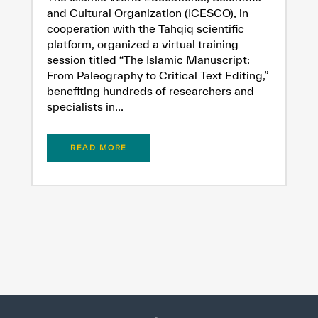
and Cultural Organization (ICESCO), in
cooperation with the Tahqiq scientific
platform, organized a virtual training
session titled “The Islamic Manuscript:
From Paleography to Critical Text Editing,”
benefiting hundreds of researchers and
specialists in...
READ MORE