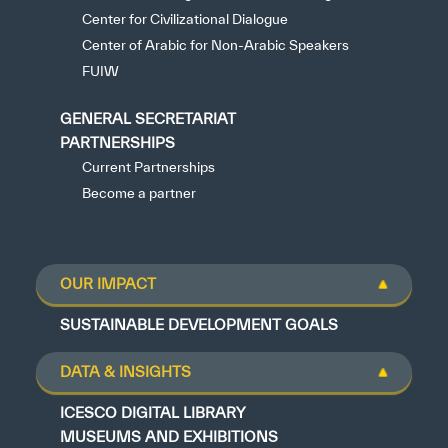
Center for Civilizational Dialogue
Center of Arabic for Non-Arabic Speakers
FUIW
GENERAL SECRETARIAT
PARTNERSHIPS
Current Partnerships
Become a partner
OUR IMPACT
SUSTAINABLE DEVELOPMENT GOALS
DATA & INSIGHTS
ICESCO DIGITAL LIBRARY
MUSEUMS AND EXHIBITIONS