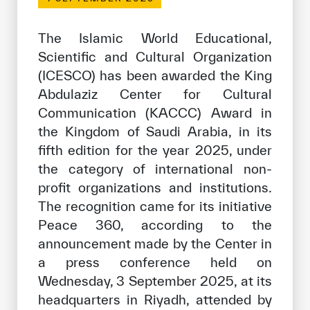
Our work environment
Get engaged
The Islamic World Educational,
Scientific and Cultural Organization
Join the ICESCO Family
(ICESCO) has been awarded the King
For suppliers
Abdulaziz Center for Cultural
Communication (KACCC) Award in
Become a partner
the Kingdom of Saudi Arabia, in its
Support & Donate
fifth edition for the year 2025, under
the category of international non-
profit organizations and institutions.
©
Copyright ICESCO. All rights reserved
The recognition came for its initiative
Terms of use
Peace 360, according to the
Privacy Policy
announcement made by the Center in
Copyright
a press conference held on
Disclaimer
Wednesday, 3 September 2025, at its
ISS Policy and Procedure
headquarters in Riyadh, attended by
AI Policy & Procedure