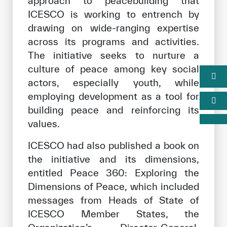
approach to peacebuilding that
ICESCO is working to entrench by
drawing on wide-ranging expertise
across its programs and activities.
The initiative seeks to nurture a
culture of peace among key social
actors, especially youth, while
employing development as a tool for
building peace and reinforcing its
values.
ICESCO had also published a book on
the initiative and its dimensions,
entitled Peace 360: Exploring the
Dimensions of Peace, which included
messages from Heads of State of
ICESCO Member States, the