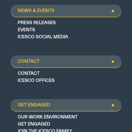
NEWS & EVENTS
PRESS RELEASES
EVENTS
ICESCO SOCIAL MEDIA
CONTACT
CONTACT
ICESCO OFFICES
GET ENGAGED
OUR WORK ENVIRONMENT
GET ENGAGED
JOIN THE ICESCO FAMILY