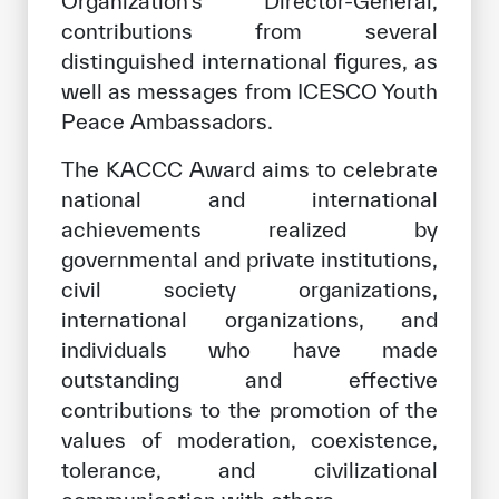
Organization’s Director-General,
contributions from several
distinguished international figures, as
well as messages from ICESCO Youth
Peace Ambassadors.
The KACCC Award aims to celebrate
national and international
achievements realized by
governmental and private institutions,
civil society organizations,
international organizations, and
individuals who have made
outstanding and effective
contributions to the promotion of the
values of moderation, coexistence,
tolerance, and civilizational