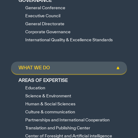
GOVERNANCE
General Conference
Executive Council
General Directorate
Corporate Governance
International Quality & Excellence Standards
WHAT WE DO
AREAS OF EXPERTISE
Education
Science & Environment
Human & Social Sciences
Culture & communication
Partnerships and International Cooperation
Translation and Publishing Center
Center of Foresight and Artificial intelligence