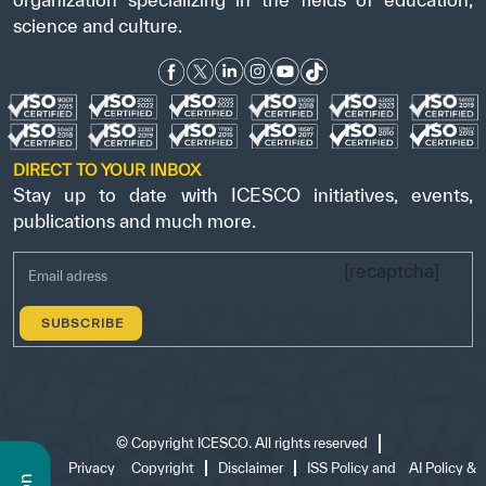
science and culture.
DIRECT TO YOUR INBOX
Stay up to date with ICESCO initiatives, events,
publications and much more.
[recaptcha]
©
Copyright ICESCO. All rights reserved
Terms
Privacy
Copyright
Disclaimer
ISS Policy and
AI Policy &