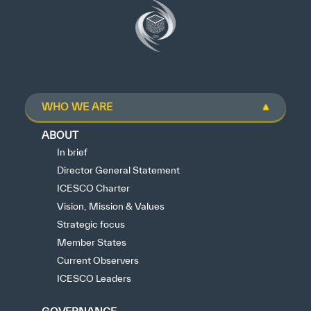
WHO WE ARE
ABOUT
In brief
Director General Statement
ICESCO Charter
Vision, Mission & Values
Strategic focus
Member States
Current Observers
ICESCO Leaders