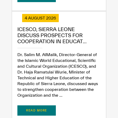
✪
✪
✪
✪
✪
✪
✪
✪
✪
✪
✪
✪
✪
✪
✪
4 AUGUST 2026
ICESCO, SIERRA LEONE
Extremely
Extremely
DISCUSS PROSPECTS FOR
Dissatisfied
Satisfied
COOPERATION IN EDUCAT...
Dr. Salim M. AlMalik, Director-General of
the Islamic World Educational, Scientific
and Cultural Organization (ICESCO), and
Dr. Haja Ramatulai Wurie, Minister of
Technical and Higher Education of the
Republic of Sierra Leone, discussed ways
to strengthen cooperation between the
Organization and the ...
READ MORE