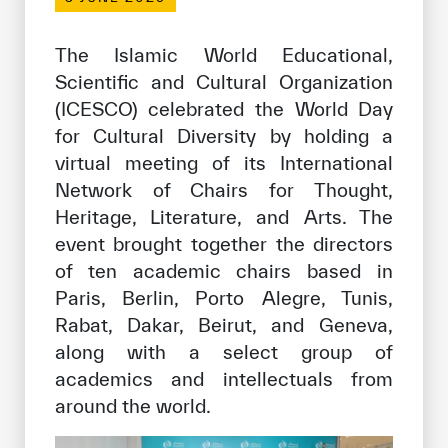
Our work environment
Get engaged
The Islamic World Educational,
Scientific and Cultural Organization
Join the ICESCO Family
(ICESCO) celebrated the World Day
For suppliers
for Cultural Diversity by holding a
virtual meeting of its International
Become a partner
Network of Chairs for Thought,
Support & Donate
Heritage, Literature, and Arts. The
event brought together the directors
of ten academic chairs based in
©
Copyright ICESCO. All rights reserved
Paris, Berlin, Porto Alegre, Tunis,
Terms of use
Rabat, Dakar, Beirut, and Geneva,
Privacy Policy
along with a select group of
Copyright
academics and intellectuals from
Disclaimer
around the world.
ISS Policy and Procedure
AI Policy & Procedure