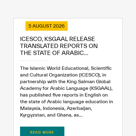
5 AUGUST 2026
ICESCO, KSGAAL RELEASE
TRANSLATED REPORTS ON
THE STATE OF ARABIC...
The Islamic World Educational, Scientific
and Cultural Organization (ICESCO), in
partnership with the King Salman Global
Academy for Arabic Language (KSGAAL),
has published five reports in English on
the state of Arabic language education in
Malaysia, Indonesia, Azerbaijan,
Kyrgyzstan, and Ghana, as...
READ MORE