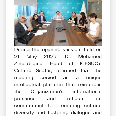
During the opening session, held on
21 May 2025, Dr. Mohamed
Zinelabidine, Head of ICESCO’s
Culture Sector, affirmed that the
meeting served as a unique
intellectual platform that reinforces
the Organization’s international
presence and reflects its
commitment to promoting cultural
diversity and fostering dialogue and