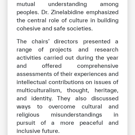
mutual understanding among
peoples. Dr. Zinelabidine emphasized
the central role of culture in building
cohesive and safe societies.
The chairs’ directors presented a
range of projects and research
activities carried out during the year
and offered comprehensive
assessments of their experiences and
intellectual contributions on issues of
multiculturalism, thought, heritage,
and identity. They also discussed
ways to overcome cultural and
religious misunderstandings in
pursuit of a more peaceful and
inclusive future.