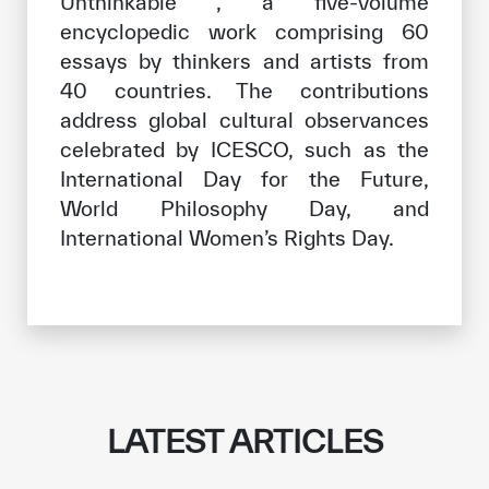
Unthinkable , a five-volume
encyclopedic work comprising 60
essays by thinkers and artists from
40 countries. The contributions
address global cultural observances
celebrated by ICESCO, such as the
International Day for the Future,
World Philosophy Day, and
International Women’s Rights Day.
LATEST ARTICLES