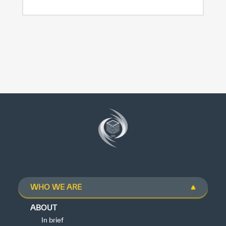
WHO WE ARE
ABOUT
In brief