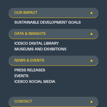
OUR IMPACT
SUSTAINABLE DEVELOPMENT GOALS
DATA & INSIGHTS
ICESCO DIGITAL LIBRARY
MUSEUMS AND EXHIBITIONS
NEWS & EVENTS
PRESS RELEASES
EVENTS
ICESCO SOCIAL MEDIA
CONTACT