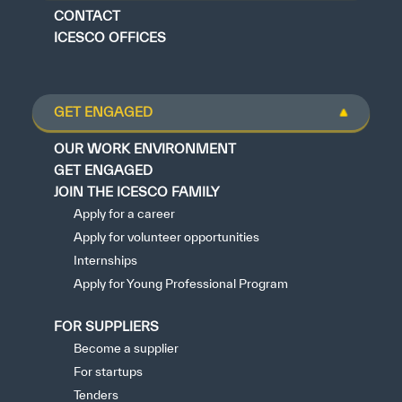
CONTACT
ICESCO OFFICES
GET ENGAGED
OUR WORK ENVIRONMENT
GET ENGAGED
JOIN THE ICESCO FAMILY
Apply for a career
Apply for volunteer opportunities
Internships
Apply for Young Professional Program
FOR SUPPLIERS
Become a supplier
For startups
Tenders