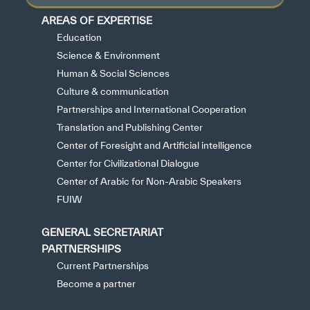
AREAS OF EXPERTISE
Education
Science & Environment
Human & Social Sciences
Culture & communication
Partnerships and International Cooperation
Translation and Publishing Center
Center of Foresight and Artificial intelligence
Center for Civilizational Dialogue
Center of Arabic for Non-Arabic Speakers
FUIW
GENERAL SECRETARIAT
PARTNERSHIPS
Current Partnerships
Become a partner