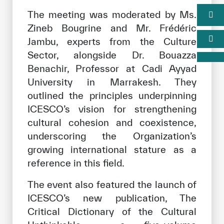
The meeting was moderated by Ms.
Zineb Bougrine and Mr. Frédéric
Jambu, experts from the Culture
Sector, alongside Dr. Bouazza
Benachir, Professor at Cadi Ayyad
University in Marrakesh. They
outlined the principles underpinning
ICESCO’s vision for strengthening
cultural cohesion and coexistence,
underscoring the Organization’s
growing international stature as a
reference in this field.
The event also featured the launch of
ICESCO’s new publication, The
Critical Dictionary of the Cultural