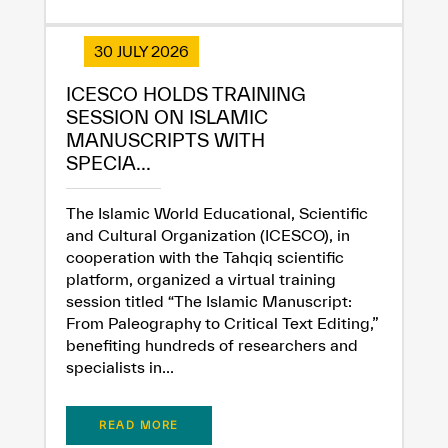
30 JULY 2026
ICESCO HOLDS TRAINING
SESSION ON ISLAMIC
MANUSCRIPTS WITH
SPECIA...
The Islamic World Educational, Scientific
and Cultural Organization (ICESCO), in
cooperation with the Tahqiq scientific
platform, organized a virtual training
session titled “The Islamic Manuscript:
From Paleography to Critical Text Editing,”
benefiting hundreds of researchers and
specialists in...
READ MORE