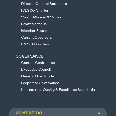
Director General Statement
ICESCO Charter
Vision, Mission & Values
Strategic focus
Member States
Current Observers
ICESCO Leaders
GOVERNANCE
General Conference
Executive Council
General Directorate
Corporate Governance
International Quality & Excellence Standards
WHAT WE DO