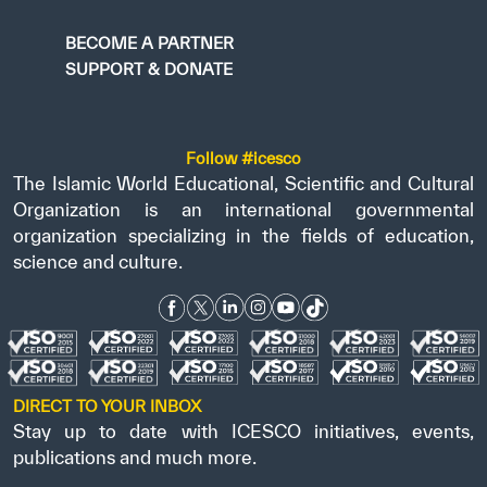
BECOME A PARTNER
SUPPORT & DONATE
Follow #icesco
The Islamic World Educational, Scientific and Cultural
Organization is an international governmental
organization specializing in the fields of education,
science and culture.
DIRECT TO YOUR INBOX
Stay up to date with ICESCO initiatives, events,
publications and much more.