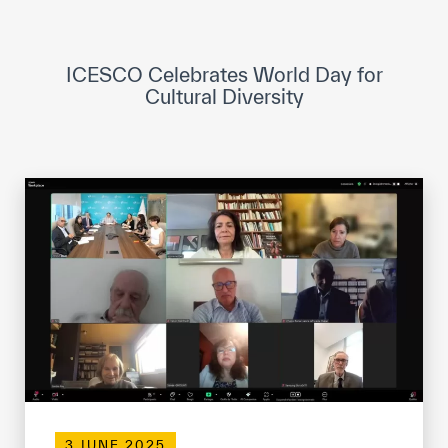
ICESCO Digital Library
Museums and Exhibitions
ICESCO Celebrates World Day for
Cultural Diversity
News & events
Press releases
Events
ICESCO social media
Contact
Contact
ICESCO offices
Get engaged
3 JUNE 2025