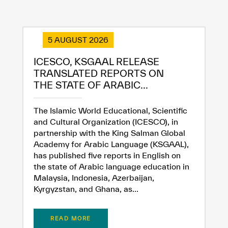
Extremely
Extremely
5 AUGUST 2026
Dissatisfied
Satisfied
ICESCO, KSGAAL RELEASE
TRANSLATED REPORTS ON
THE STATE OF ARABIC...
The Islamic World Educational, Scientific
and Cultural Organization (ICESCO), in
partnership with the King Salman Global
Academy for Arabic Language (KSGAAL),
has published five reports in English on
the state of Arabic language education in
Malaysia, Indonesia, Azerbaijan,
Kyrgyzstan, and Ghana, as...
READ MORE