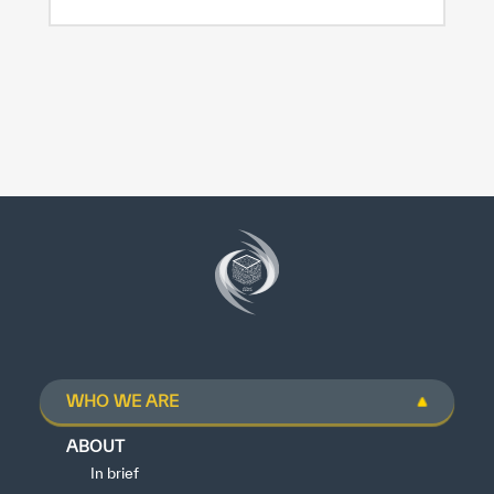
WHO WE ARE
ABOUT
In brief