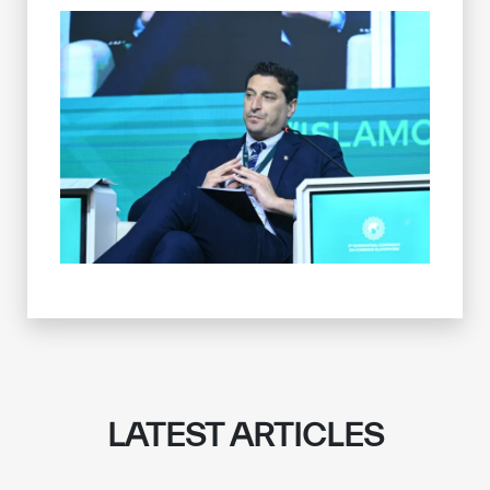
LATEST ARTICLES
✪
✪
✪
✪
✪
✪
✪
✪
✪
✪
✪
✪
✪
✪
✪