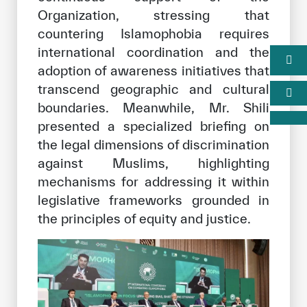
Organization, stressing that
countering Islamophobia requires
international coordination and the
adoption of awareness initiatives that
transcend geographic and cultural
boundaries. Meanwhile, Mr. Shili
presented a specialized briefing on
the legal dimensions of discrimination
against Muslims, highlighting
mechanisms for addressing it within
legislative frameworks grounded in
the principles of equity and justice.