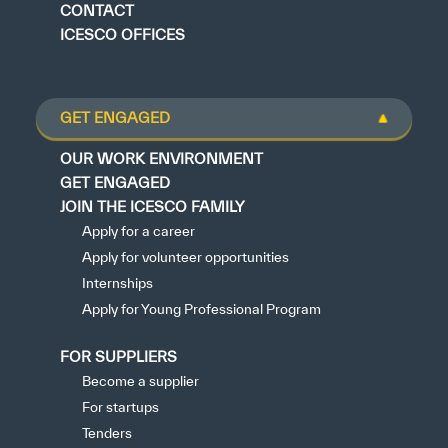
CONTACT
ICESCO OFFICES
GET ENGAGED
OUR WORK ENVIRONMENT
GET ENGAGED
JOIN THE ICESCO FAMILY
Apply for a career
Apply for volunteer opportunities
Internships
Apply for Young Professional Program
FOR SUPPLIERS
Become a supplier
For startups
Tenders