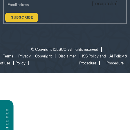
[recaptcha]
©
Copyright ICESCO. All rights reserved
Terms
Privacy
Copyright
Disclaimer
ISS Policy and
AI Policy &
of use
Policy
Procedure
Procedure
n