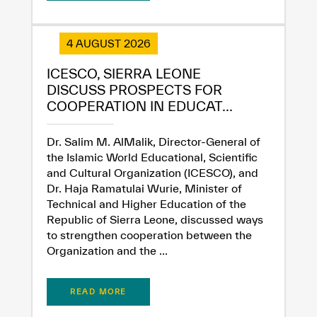
4 AUGUST 2026
ICESCO, SIERRA LEONE
DISCUSS PROSPECTS FOR
COOPERATION IN EDUCAT...
Dr. Salim M. AlMalik, Director-General of
the Islamic World Educational, Scientific
and Cultural Organization (ICESCO), and
Dr. Haja Ramatulai Wurie, Minister of
Technical and Higher Education of the
Republic of Sierra Leone, discussed ways
to strengthen cooperation between the
Organization and the ...
READ MORE