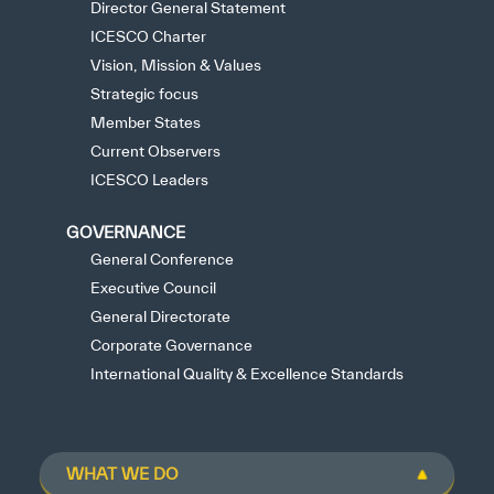
Director General Statement
ICESCO Charter
Vision, Mission & Values
Strategic focus
Member States
Current Observers
ICESCO Leaders
GOVERNANCE
General Conference
Executive Council
General Directorate
Corporate Governance
International Quality & Excellence Standards
WHAT WE DO