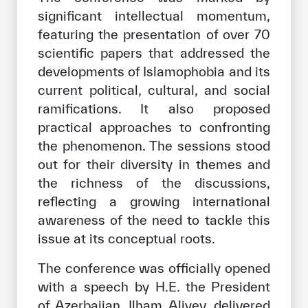
significant intellectual momentum,
featuring the presentation of over 70
scientific papers that addressed the
developments of Islamophobia and its
current political, cultural, and social
ramifications. It also proposed
practical approaches to confronting
the phenomenon. The sessions stood
out for their diversity in themes and
the richness of the discussions,
reflecting a growing international
awareness of the need to tackle this
issue at its conceptual roots.
The conference was officially opened
with a speech by H.E. the President
of Azerbaijan, Ilham Aliyev, delivered