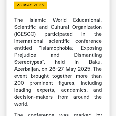
Our work environment
28 MAY 2025
Get engaged
The Islamic World Educational,
Join the ICESCO Family
Scientific and Cultural Organization
(ICESCO) participated in the
For suppliers
international scientific conference
Become a partner
entitled “Islamophobia: Exposing
Support & Donate
Prejudice and Dismantling
Stereotypes”, held in Baku,
Azerbaijan, on 26–27 May 2025. The
©
Copyright ICESCO. All rights reserved
event brought together more than
Terms of use
200 prominent figures, including
Privacy Policy
leading experts, academics, and
Copyright
decision-makers from around the
Disclaimer
world.
ISS Policy and Procedure
AI Policy & Procedure
The conference was marked by