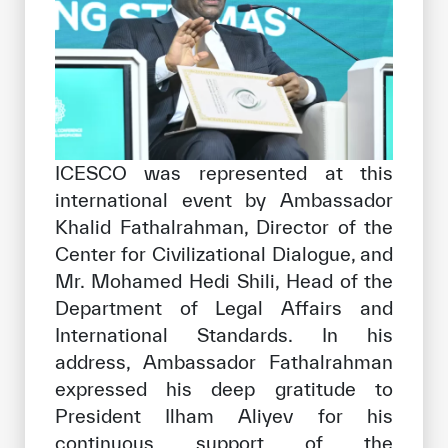
ICESCO was represented at this
international event by Ambassador
Khalid Fathalrahman, Director of the
Center for Civilizational Dialogue, and
Mr. Mohamed Hedi Shili, Head of the
Department of Legal Affairs and
International Standards. In his
address, Ambassador Fathalrahman
expressed his deep gratitude to
President Ilham Aliyev for his
continuous support of the