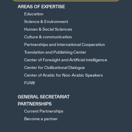
AREAS OF EXPERTISE
Education
Science & Environment
Human & Social Sciences
Culture & communication
Partnerships and International Cooperation
Translation and Publishing Center
Center of Foresight and Artificial intelligence
Center for Civilizational Dialogue
Center of Arabic for Non-Arabic Speakers
FUIW
GENERAL SECRETARIAT
PARTNERSHIPS
Current Partnerships
Become a partner