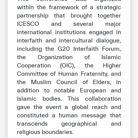
within the framework of a strategic
partnership that brought together
ICESCO and several major
international institutions engaged in
interfaith and intercultural dialogue,
including the G20 Interfaith Forum,
the Organization of Islamic
Cooperation (OIC), the Higher
Committee of Human Fraternity, and
the Muslim Council of Elders, in
addition to notable European and
Islamic bodies. This collaboration
gave the event a global reach and
constituted a human message that
transcends geographical and
religious boundaries.