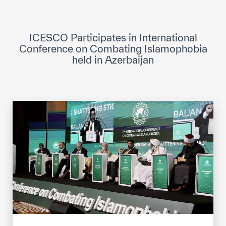
ICESCO Digital Library
Museums and Exhibitions
ICESCO Participates in International
Conference on Combating Islamophobia
News & events
held in Azerbaijan
Press releases
Events
ICESCO social media
Contact
Contact
ICESCO offices
Get engaged