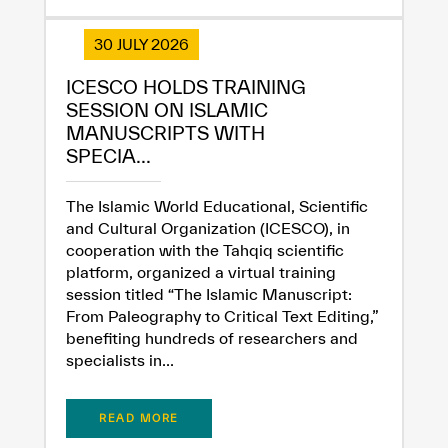
30 JULY 2026
ICESCO HOLDS TRAINING
SESSION ON ISLAMIC
MANUSCRIPTS WITH
SPECIA...
The Islamic World Educational, Scientific
and Cultural Organization (ICESCO), in
cooperation with the Tahqiq scientific
platform, organized a virtual training
session titled “The Islamic Manuscript:
From Paleography to Critical Text Editing,”
benefiting hundreds of researchers and
specialists in...
READ MORE