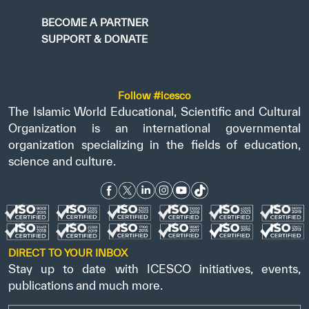
BECOME A PARTNER
SUPPORT & DONATE
Follow #icesco
The Islamic World Educational, Scientific and Cultural
Organization is an international governmental
organization specializing in the fields of education,
science and culture.
DIRECT TO YOUR INBOX
Stay up to date with ICESCO initiatives, events,
publications and much more.