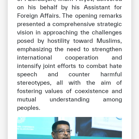
on his behalf by his Assistant for
Foreign Affairs. The opening remarks
presented a comprehensive strategic
vision in approaching the challenges
posed by hostility toward Muslims,
emphasizing the need to strengthen
international cooperation and
intensify joint efforts to combat hate
speech and counter harmful
stereotypes, all with the aim of
fostering values of coexistence and
mutual understanding among
peoples.