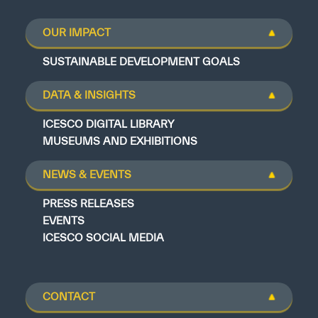
OUR IMPACT
SUSTAINABLE DEVELOPMENT GOALS
DATA & INSIGHTS
ICESCO DIGITAL LIBRARY
MUSEUMS AND EXHIBITIONS
NEWS & EVENTS
PRESS RELEASES
EVENTS
ICESCO SOCIAL MEDIA
CONTACT