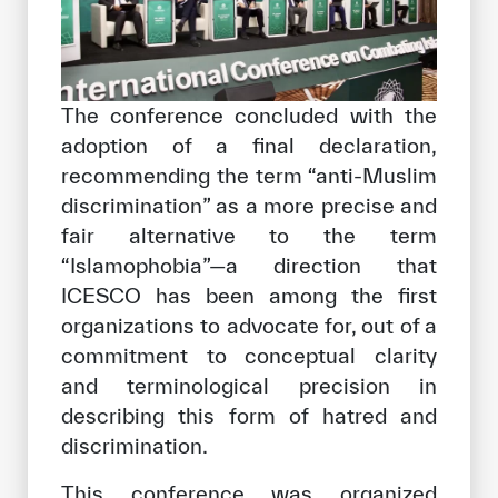
The conference concluded with the
adoption of a final declaration,
recommending the term “anti-Muslim
discrimination” as a more precise and
fair alternative to the term
“Islamophobia”—a direction that
ICESCO has been among the first
organizations to advocate for, out of a
commitment to conceptual clarity
and terminological precision in
describing this form of hatred and
discrimination.
This conference was organized