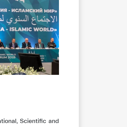
ional, Scientific and