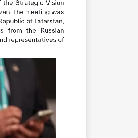
 the Strategic Vision
azan. The meeting was
epublic of Tatarstan,
ers from the Russian
and representatives of