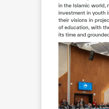
in the Islamic world,
investment in youth i
their visions in proj
of education, with t
its time and grounded 