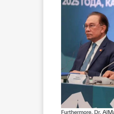
Furthermore, Dr. AlM