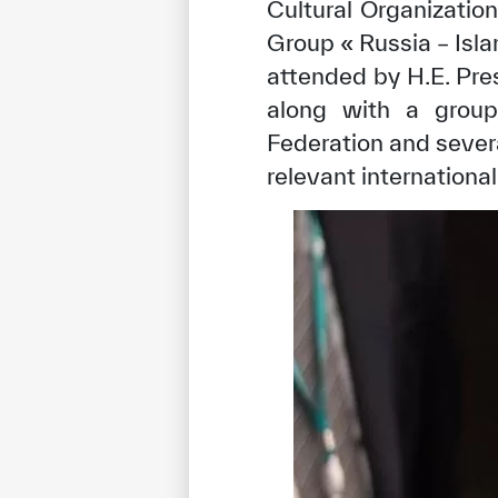
Cultural Organizatio
Group « Russia – Isl
attended by H.E. Pre
along with a group 
Federation and severa
relevant international