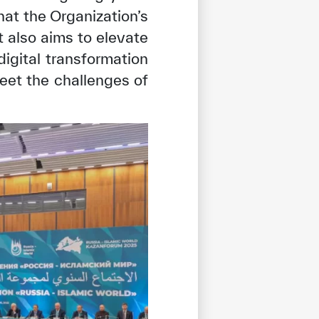
hat the Organization’s
t also aims to elevate
digital transformation
eet the challenges of