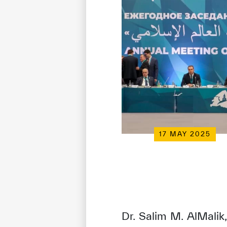
17 MAY 2025
Dr. Salim M. AlMalik