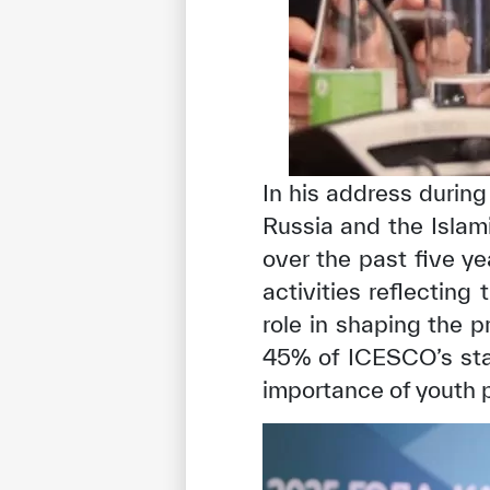
In his address durin
Russia and the Islami
over the past five y
activities reflecting
role in shaping the p
45% of ICESCO’s staf
importance of youth p