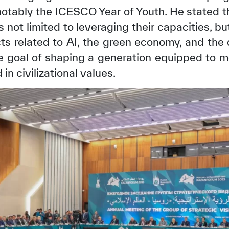
 notably the ICESCO Year of Youth. He stated t
s not limited to leveraging their capacities, bu
ects related to AI, the green economy, and the 
he goal of shaping a generation equipped to m
in civilizational values.