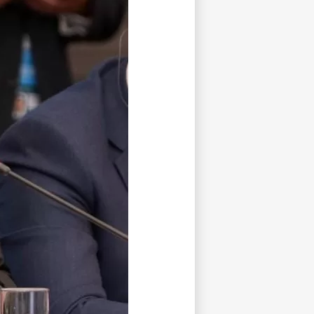
tisfied