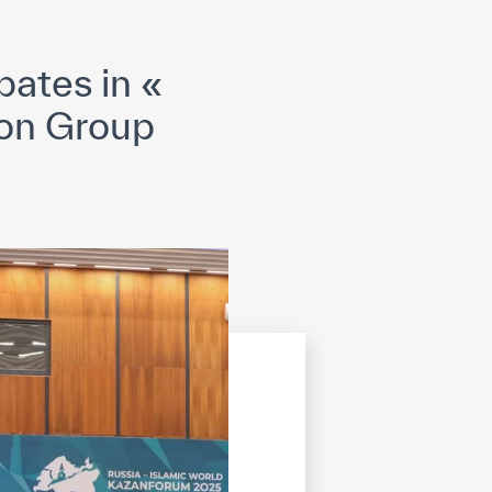
opyright
Disclaimer
ISS Policy and Procedure
AI Policy & Procedure
ates in «
ion Group