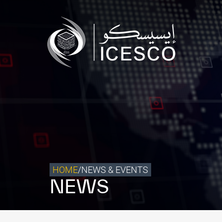
Who we are
What we do
Our Impact
Data & Insights
Media Center
Themed Years
Contact
HOME
/
NEWS & EVENTS
NEWS
Get engaged