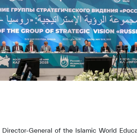
, Director-General of the Islamic World Educat