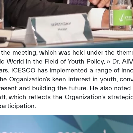
g the meeting, which was held under the them
c World in the Field of Youth Policy, » Dr. A
ears, ICESCO has implemented a range of innov
 the Organization’s keen interest in youth, conv
resent and building the future. He also noted
f, which reflects the Organization’s strategic
articipation.