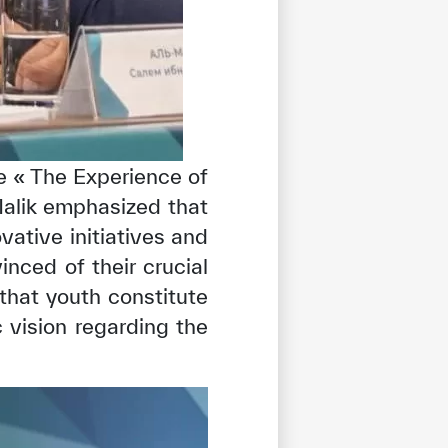
e « The Experience of
lMalik emphasized that
ative initiatives and
inced of their crucial
 that youth constitute
 vision regarding the