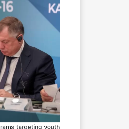
grams targeting youth