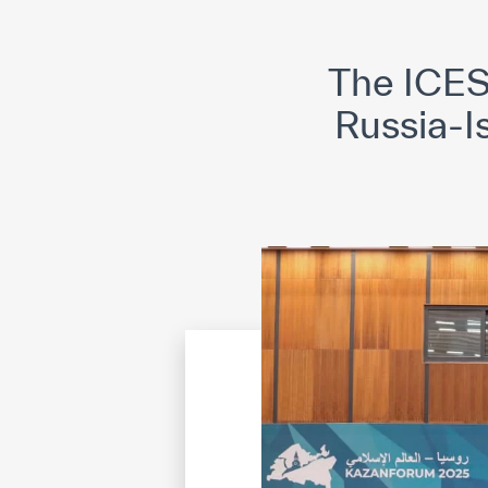
©
Cop
The ICES
Russia-I