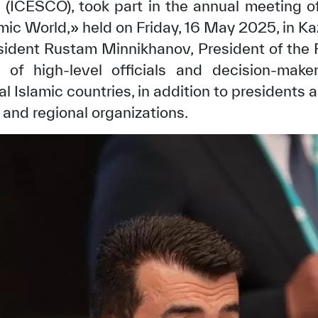
n (ICESCO), took part in the annual meeting of
amic World,» held on Friday, 16 May 2025, in K
sident Rustam Minnikhanov, President of the R
of high-level officials and decision-mak
l Islamic countries, in addition to presidents 
 and regional organizations.