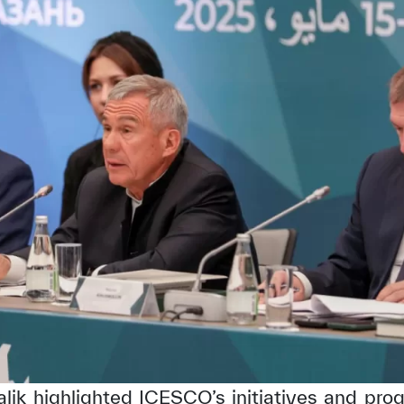
alik highlighted ICESCO’s initiatives and pro