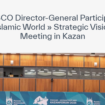
yright ICESCO. All rights reserved
Terms of use
Privacy Policy
C
CO Director-General Particip
slamic World » Strategic Vis
Meeting in Kazan