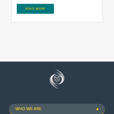
READ MORE
WHO WE ARE