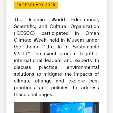
Our work environment
28 FEBRUARY 2025
Get engaged
The Islamic World Educational,
Join the ICESCO Family
Scientific, and Cultural Organization
(ICESCO) participated in Oman
For suppliers
Climate Week, held in Muscat under
Become a partner
the theme “Life in a Sustainable
Support & Donate
World.” The event brought together
international leaders and experts to
discuss practical environmental
©
Copyright ICESCO. All rights reserved
solutions to mitigate the impacts of
Terms of use
climate change and explore best
Privacy Policy
practices and policies to address
Copyright
these challenges.
Disclaimer
ISS Policy and Procedure
AI Policy & Procedure