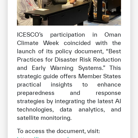
ICESCO’s participation in Oman
Climate Week coincided with the
launch of its policy document, “Best
Practices for Disaster Risk Reduction
and Early Warning Systems.” This
strategic guide offers Member States
practical insights to enhance
preparedness and response
strategies by integrating the latest AI
technologies, data analytics, and
satellite monitoring.
To access the document, visit: