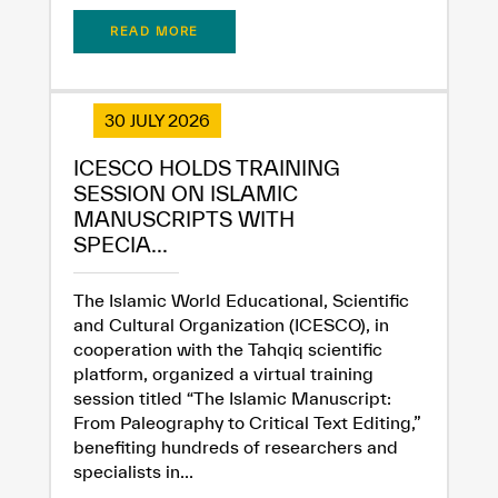
READ MORE
30 JULY 2026
ICESCO HOLDS TRAINING
SESSION ON ISLAMIC
MANUSCRIPTS WITH
SPECIA...
The Islamic World Educational, Scientific
and Cultural Organization (ICESCO), in
cooperation with the Tahqiq scientific
platform, organized a virtual training
session titled “The Islamic Manuscript:
From Paleography to Critical Text Editing,”
benefiting hundreds of researchers and
specialists in...