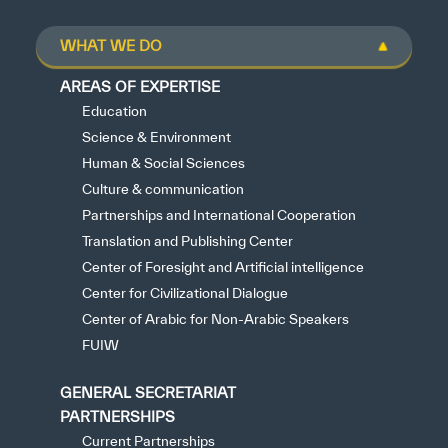
WHAT WE DO
AREAS OF EXPERTISE
Education
Science & Environment
Human & Social Sciences
Culture & communication
Partnerships and International Cooperation
Translation and Publishing Center
Center of Foresight and Artificial intelligence
Center for Civilizational Dialogue
Center of Arabic for Non-Arabic Speakers
FUIW
GENERAL SECRETARIAT
PARTNERSHIPS
Current Partnerships