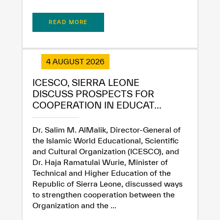
Extremely
Extremely
Dissatisfied
Satisfied
READ MORE
4 AUGUST 2026
ICESCO, SIERRA LEONE
DISCUSS PROSPECTS FOR
COOPERATION IN EDUCAT...
Dr. Salim M. AlMalik, Director-General of
the Islamic World Educational, Scientific
and Cultural Organization (ICESCO), and
Dr. Haja Ramatulai Wurie, Minister of
Technical and Higher Education of the
Republic of Sierra Leone, discussed ways
to strengthen cooperation between the
Organization and the ...