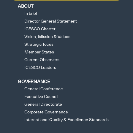
ABOUT
In brief
Director General Statement
ICESCO Charter
Vision, Mission & Values
Strategic focus
Member States
Current Observers
ICESCO Leaders
GOVERNANCE
General Conference
Executive Council
General Directorate
Corporate Governance
International Quality & Excellence Standards