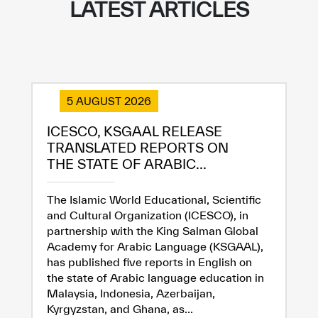
LATEST ARTICLES
5 AUGUST 2026
ICESCO, KSGAAL RELEASE
TRANSLATED REPORTS ON
THE STATE OF ARABIC...
The Islamic World Educational, Scientific
and Cultural Organization (ICESCO), in
partnership with the King Salman Global
Academy for Arabic Language (KSGAAL),
✪
✪
✪
✪
✪
✪
✪
✪
✪
✪
✪
✪
✪
✪
✪
has published five reports in English on
the state of Arabic language education in
Malaysia, Indonesia, Azerbaijan,
Kyrgyzstan, and Ghana, as...