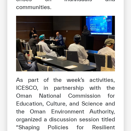
communities.
As part of the week’s activities,
ICESCO, in partnership with the
Oman National Commission for
Education, Culture, and Science and
the Oman Environment Authority,
organized a discussion session titled
“Shaping Policies for Resilient