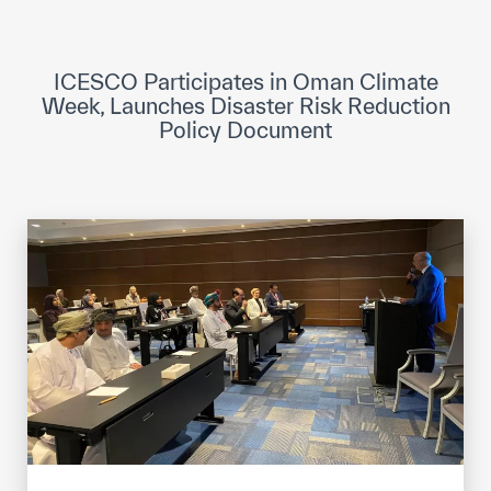
ICESCO Digital Library
Museums and Exhibitions
ICESCO Participates in Oman Climate
Week, Launches Disaster Risk Reduction
News & events
Policy Document
Press releases
Events
ICESCO social media
Contact
Contact
ICESCO offices
Get engaged