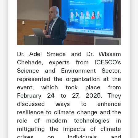
Dr. Adel Smeda and Dr. Wissam
Chehade, experts from ICESCO’s
Science and Environment Sector,
represented the organization at the
event, which took place from
February 24 to 27, 2025. They
discussed ways to enhance
resilience to climate change and the
role of modern technologies in
mitigating the impacts of climate
crises on individuals and