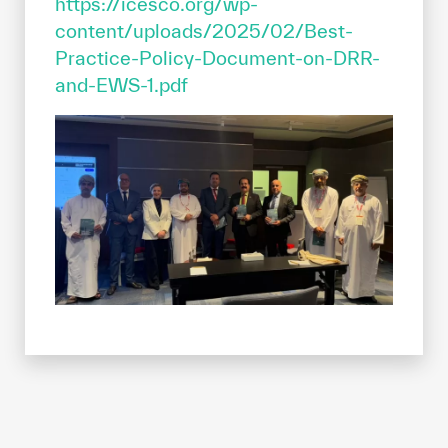
https://icesco.org/wp-
content/uploads/2025/02/Best-
Practice-Policy-Document-on-DRR-
and-EWS-1.pdf