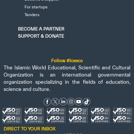
For startups
Tenders
BECOME A PARTNER
SUPPORT & DONATE
Follow #icesco
The Islamic World Educational, Scientific and Cultural
Organization is an international governmental
organization specializing in the fields of education,
science and culture.
DIRECT TO YOUR INBOX