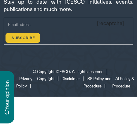
Stay up to date with ICESCO initiatives, events,
publications and much more.
[recaptcha]
©
Copyright ICESCO. All rights reserved
Terms
Privacy
Copyright
Disclaimer
ISS Policy and
AI Policy &
n
of use
Policy
Procedure
Procedure
y
o
u
r
o
p
i
n
i
o