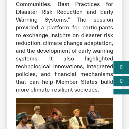
Communities: Best Practices for
Disaster Risk Reduction and Early
Warning Systems.” The session
provided a platform for participants
to exchange insights on disaster risk
reduction, climate change adaptation,
and the development of early warning
systems. It also highlighted
technological innovations, integrated
policies, and financial mechanisms
that can help Member States build
more climate-resilient societies.