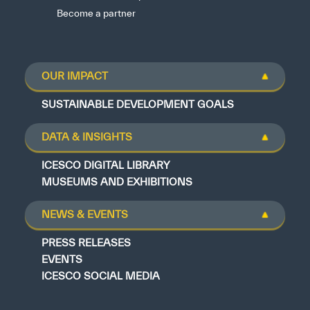
Become a partner
OUR IMPACT
SUSTAINABLE DEVELOPMENT GOALS
DATA & INSIGHTS
ICESCO DIGITAL LIBRARY
MUSEUMS AND EXHIBITIONS
NEWS & EVENTS
PRESS RELEASES
EVENTS
ICESCO SOCIAL MEDIA