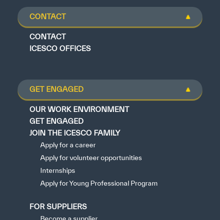
CONTACT
CONTACT
ICESCO OFFICES
GET ENGAGED
OUR WORK ENVIRONMENT
GET ENGAGED
JOIN THE ICESCO FAMILY
Apply for a career
Apply for volunteer opportunities
Internships
Apply for Young Professional Program
FOR SUPPLIERS
Become a supplier