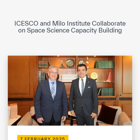
ICESCO Digital Library
Museums and Exhibitions
ICESCO and Milo Institute Collaborate
on Space Science Capacity Building
News & events
Press releases
Events
ICESCO social media
Contact
Contact
ICESCO offices
Get engaged
7 FEBRUARY 2025