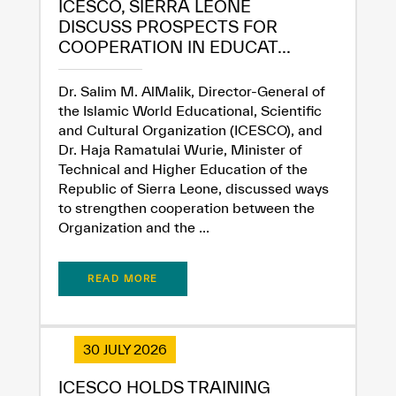
ICESCO, SIERRA LEONE
DISCUSS PROSPECTS FOR
COOPERATION IN EDUCAT...
Dr. Salim M. AlMalik, Director-General of
the Islamic World Educational, Scientific
and Cultural Organization (ICESCO), and
Dr. Haja Ramatulai Wurie, Minister of
Technical and Higher Education of the
✪
✪
✪
✪
✪
✪
✪
✪
✪
✪
✪
✪
✪
✪
✪
Republic of Sierra Leone, discussed ways
to strengthen cooperation between the
Organization and the ...
Extremely
Extremely
Dissatisfied
Satisfied
READ MORE
30 JULY 2026
ICESCO HOLDS TRAINING