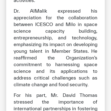
activities.
Dr. AlMalik expressed his
appreciation for the collaboration
between ICESCO and Milo in space
science capacity building,
entrepreneurship, and technology,
emphasizing its impact on developing
young talent in Member States. He
reaffirmed the Organization’s
commitment to harnessing space
science and its applications to
address critical challenges such as
climate change and food security.
For his part, Mr. David Thomas
stressed the importance of
international partnerships in fostering