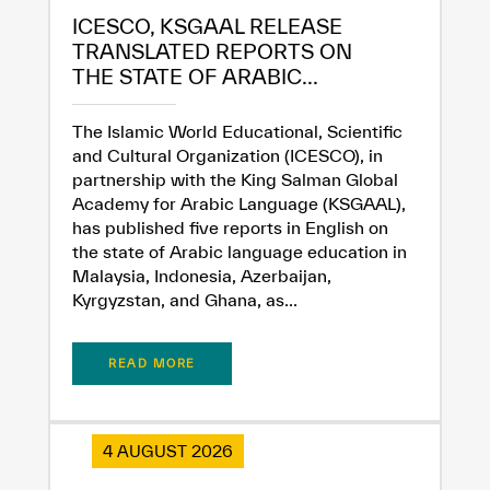
ICESCO, KSGAAL RELEASE
TRANSLATED REPORTS ON
THE STATE OF ARABIC...
The Islamic World Educational, Scientific
and Cultural Organization (ICESCO), in
partnership with the King Salman Global
Academy for Arabic Language (KSGAAL),
has published five reports in English on
the state of Arabic language education in
Malaysia, Indonesia, Azerbaijan,
Kyrgyzstan, and Ghana, as...
READ MORE
4 AUGUST 2026