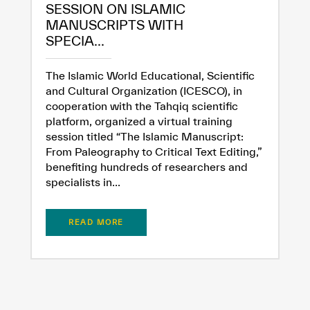
SESSION ON ISLAMIC
MANUSCRIPTS WITH
SPECIA...
The Islamic World Educational, Scientific
and Cultural Organization (ICESCO), in
cooperation with the Tahqiq scientific
platform, organized a virtual training
session titled “The Islamic Manuscript:
From Paleography to Critical Text Editing,”
benefiting hundreds of researchers and
specialists in...
READ MORE