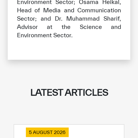
Environment Sector; Osama Heikal,
Head of Media and Communication
Sector; and Dr. Muhammad Sharif,
Advisor at the Science and
Environment Sector.
LATEST ARTICLES
5 AUGUST 2026