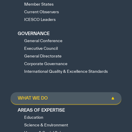
Member States
Current Observers
ICESCO Leaders
GOVERNANCE
General Conference
Executive Council
General Directorate
Corporate Governance
International Quality & Excellence Standards
WHAT WE DO
AREAS OF EXPERTISE
Education
Science & Environment