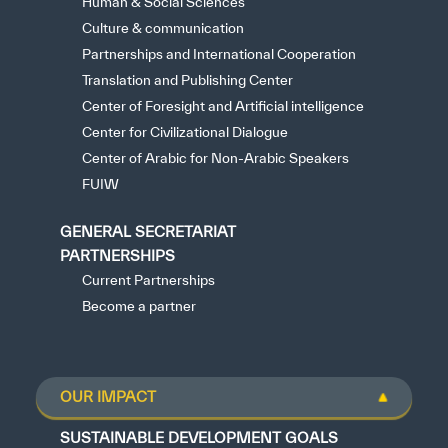
Human & Social Sciences
Culture & communication
Partnerships and International Cooperation
Translation and Publishing Center
Center of Foresight and Artificial intelligence
Center for Civilizational Dialogue
Center of Arabic for Non-Arabic Speakers
FUIW
GENERAL SECRETARIAT
PARTNERSHIPS
Current Partnerships
Become a partner
OUR IMPACT
SUSTAINABLE DEVELOPMENT GOALS