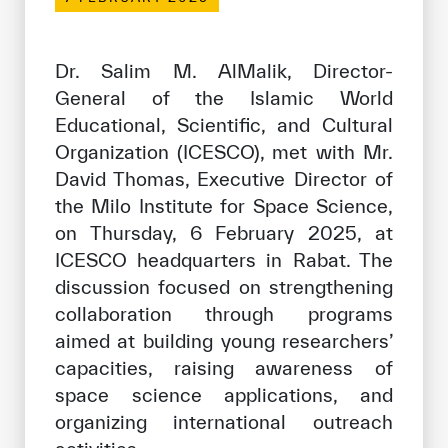
Our work environment
Get engaged
Dr. Salim M. AlMalik, Director-
Join the ICESCO Family
General of the Islamic World
Educational, Scientific, and Cultural
For suppliers
Organization (ICESCO), met with Mr.
Become a partner
David Thomas, Executive Director of
the Milo Institute for Space Science,
Support & Donate
on Thursday, 6 February 2025, at
ICESCO headquarters in Rabat. The
discussion focused on strengthening
©
Copyright ICESCO. All rights reserved
collaboration through programs
Terms of use
aimed at building young researchers’
Privacy Policy
Copyright
capacities, raising awareness of
Disclaimer
space science applications, and
ISS Policy and Procedure
organizing international outreach
AI Policy & Procedure