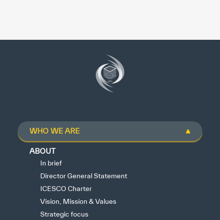
WHO WE ARE
ABOUT
In brief
Director General Statement
ICESCO Charter
Vision, Mission & Values
Strategic focus