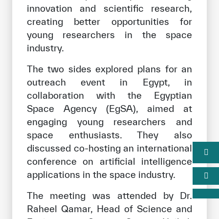
innovation and scientific research,
creating better opportunities for
young researchers in the space
industry.
The two sides explored plans for an
outreach event in Egypt, in
collaboration with the Egyptian
Space Agency (EgSA), aimed at
engaging young researchers and
space enthusiasts. They also
discussed co-hosting an international
conference on artificial intelligence
applications in the space industry.
The meeting was attended by Dr.
Raheel Qamar, Head of Science and