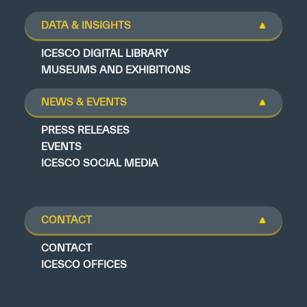
DATA & INSIGHTS
ICESCO DIGITAL LIBRARY
MUSEUMS AND EXHIBITIONS
NEWS & EVENTS
PRESS RELEASES
EVENTS
ICESCO SOCIAL MEDIA
CONTACT
CONTACT
ICESCO OFFICES