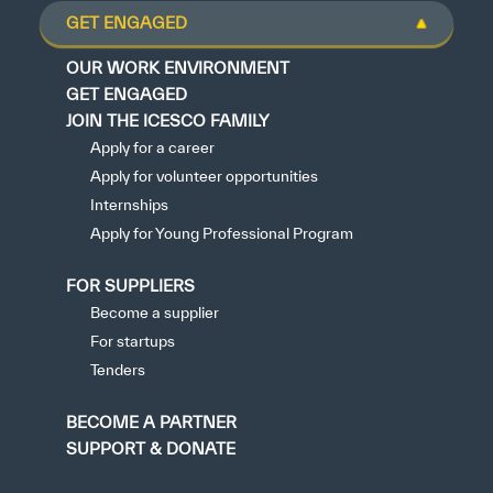
GET ENGAGED
OUR WORK ENVIRONMENT
GET ENGAGED
JOIN THE ICESCO FAMILY
Apply for a career
Apply for volunteer opportunities
Internships
Apply for Young Professional Program
FOR SUPPLIERS
Become a supplier
For startups
Tenders
BECOME A PARTNER
SUPPORT & DONATE