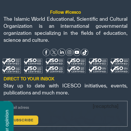
Follow #icesco
The Islamic World Educational, Scientific and Cultural
Organization is an international governmental
organization specializing in the fields of education,
science and culture.
DIRECT TO YOUR INBOX
Stay up to date with ICESCO initiatives, events,
publications and much more.
[recaptcha]
n