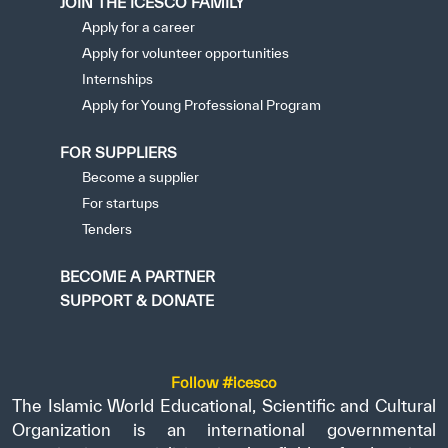
JOIN THE ICESCO FAMILY
Apply for a career
Apply for volunteer opportunities
Internships
Apply for Young Professional Program
FOR SUPPLIERS
Become a supplier
For startups
Tenders
BECOME A PARTNER
SUPPORT & DONATE
Follow #icesco
The Islamic World Educational, Scientific and Cultural
Organization is an international governmental