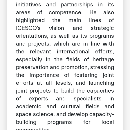
initiatives and partnerships in its
areas of competence. He also
highlighted the main lines of
ICESCO’s vision and strategic
orientations, as well as its programs
and projects, which are in line with
the relevant international efforts,
especially in the fields of heritage
preservation and promotion, stressing
the importance of fostering joint
efforts at all levels, and launching
joint projects to build the capacities
of experts and specialists in
academic and cultural fields and
space science, and develop capacity-
building programs for local
communities.