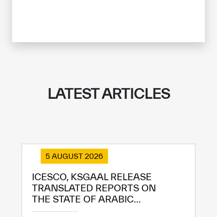
LATEST ARTICLES
5 AUGUST 2026
ICESCO, KSGAAL RELEASE
TRANSLATED REPORTS ON
THE STATE OF ARABIC...