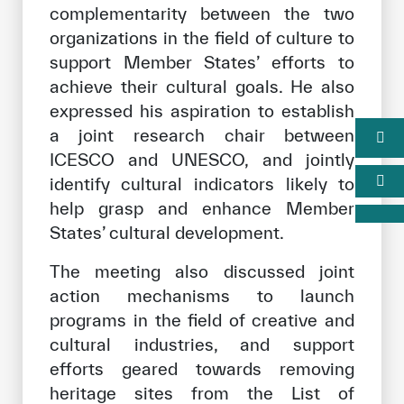
complementarity between the two
organizations in the field of culture to
support Member States’ efforts to
achieve their cultural goals. He also
expressed his aspiration to establish
a joint research chair between
ICESCO and UNESCO, and jointly
identify cultural indicators likely to
help grasp and enhance Member
States’ cultural development.
The meeting also discussed joint
action mechanisms to launch
programs in the field of creative and
cultural industries, and support
efforts geared towards removing
heritage sites from the List of