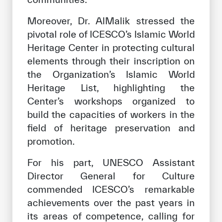
Moreover, Dr. AlMalik stressed the
pivotal role of ICESCO’s Islamic World
Heritage Center in protecting cultural
elements through their inscription on
the Organization’s Islamic World
Heritage List, highlighting the
Center’s workshops organized to
build the capacities of workers in the
field of heritage preservation and
promotion.
For his part, UNESCO Assistant
Director General for Culture
commended ICESCO’s remarkable
achievements over the past years in
its areas of competence, calling for