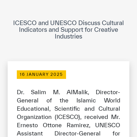
ICESCO Digital Library
Museums and Exhibitions
ICESCO and UNESCO Discuss Cultural
Indicators and Support for Creative
News & events
Industries
Press releases
Events
ICESCO social media
16 JANUARY 2025
Contact
Dr. Salim M. AlMalik, Director-
General of the Islamic World
Contact
Educational, Scientific and Cultural
ICESCO offices
Organization (ICESCO), received Mr.
Ernesto Ottone Ramirez, UNESCO
Get engaged
Assistant Director-General for