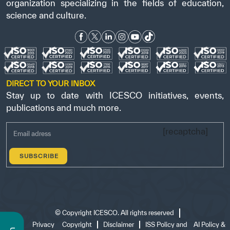
organization specializing in the fields of education,
science and culture.
DIRECT TO YOUR INBOX
Stay up to date with ICESCO initiatives, events,
publications and much more.
[recaptcha]
©
Copyright ICESCO. All rights reserved
Terms
Privacy
Copyright
Disclaimer
ISS Policy and
AI Policy &