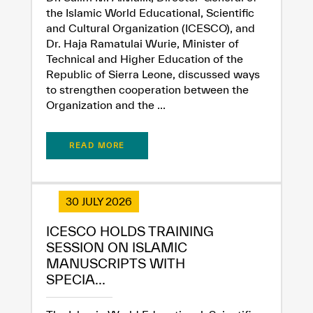
the Islamic World Educational, Scientific
and Cultural Organization (ICESCO), and
Dr. Haja Ramatulai Wurie, Minister of
Technical and Higher Education of the
Republic of Sierra Leone, discussed ways
to strengthen cooperation between the
Organization and the ...
READ MORE
30 JULY 2026
ICESCO HOLDS TRAINING
SESSION ON ISLAMIC
MANUSCRIPTS WITH
SPECIA...