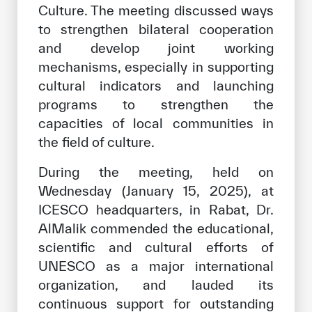
Culture. The meeting discussed ways
Our work environment
to strengthen bilateral cooperation
Get engaged
and develop joint working
Join the ICESCO Family
mechanisms, especially in supporting
cultural indicators and launching
For suppliers
programs to strengthen the
Become a partner
capacities of local communities in
the field of culture.
Support & Donate
During the meeting, held on
Wednesday (January 15, 2025), at
©
Copyright ICESCO. All rights reserved
ICESCO headquarters, in Rabat, Dr.
Terms of use
AlMalik commended the educational,
Privacy Policy
scientific and cultural efforts of
Copyright
UNESCO as a major international
Disclaimer
organization, and lauded its
ISS Policy and Procedure
continuous support for outstanding
AI Policy & Procedure