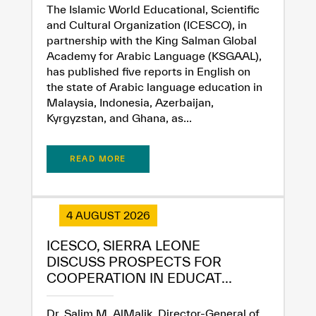
The Islamic World Educational, Scientific
and Cultural Organization (ICESCO), in
partnership with the King Salman Global
Academy for Arabic Language (KSGAAL),
has published five reports in English on
the state of Arabic language education in
Malaysia, Indonesia, Azerbaijan,
Kyrgyzstan, and Ghana, as...
READ MORE
✪
✪
✪
✪
✪
✪
✪
✪
✪
✪
✪
✪
✪
✪
✪
4 AUGUST 2026
Extremely
Extremely
ICESCO, SIERRA LEONE
Dissatisfied
Satisfied
DISCUSS PROSPECTS FOR
COOPERATION IN EDUCAT...
Dr. Salim M. AlMalik, Director-General of