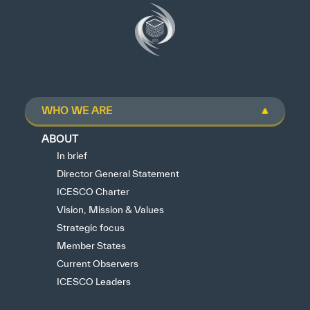
WHO WE ARE
ABOUT
In brief
Director General Statement
ICESCO Charter
Vision, Mission & Values
Strategic focus
Member States
Current Observers
ICESCO Leaders