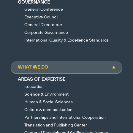
GOVERNANCE
General Conference
Executive Council
General Directorate
Corporate Governance
International Quality & Excellence Standards
WHAT WE DO
AREAS OF EXPERTISE
Education
Science & Environment
Human & Social Sciences
Culture & communication
Partnerships and International Cooperation
Translation and Publishing Center
Center of Foresight and Artificial intelligence