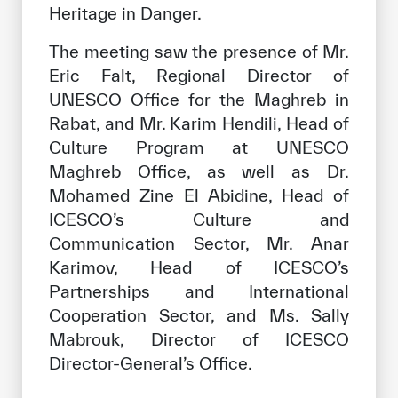
Heritage in Danger.
The meeting saw the presence of Mr.
Eric Falt, Regional Director of
UNESCO Office for the Maghreb in
Rabat, and Mr. Karim Hendili, Head of
Culture Program at UNESCO
Maghreb Office, as well as Dr.
Mohamed Zine El Abidine, Head of
ICESCO’s Culture and
Communication Sector, Mr. Anar
Karimov, Head of ICESCO’s
Partnerships and International
Cooperation Sector, and Ms. Sally
Mabrouk, Director of ICESCO
Director-General’s Office.