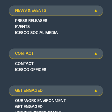
NEWS & EVENTS
PRESS RELEASES
EVENTS
ICESCO SOCIAL MEDIA
CONTACT
CONTACT
ICESCO OFFICES
GET ENGAGED
OUR WORK ENVIRONMENT
GET ENGAGED