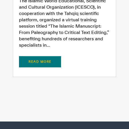
The Islamic World Educational, Scientific
and Cultural Organization (ICESCO), in
cooperation with the Tahqiq scientific
platform, organized a virtual training
session titled “The Islamic Manuscript:
From Paleography to Critical Text Editing,”
benefiting hundreds of researchers and
specialists in...
READ MORE