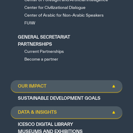
Center for Civilizational Dialogue
Center of Arabic for Non-Arabic Speakers
FUIW
GENERAL SECRETARIAT
PARTNERSHIPS
Current Partnerships
Become a partner
OUR IMPACT
SUSTAINABLE DEVELOPMENT GOALS
DATA & INSIGHTS
ICESCO DIGITAL LIBRARY
MUSEUMS AND EXHIBITIONS