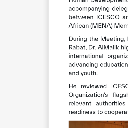
accompanying delega
between ICESCO and
African (MENA) Membe
During the Meeting,
Rabat, Dr. AlMalik 
international organ
advancing education,
and youth.
He reviewed ICESCO
Organization’s flag
relevant authoritie
readiness to cooperat