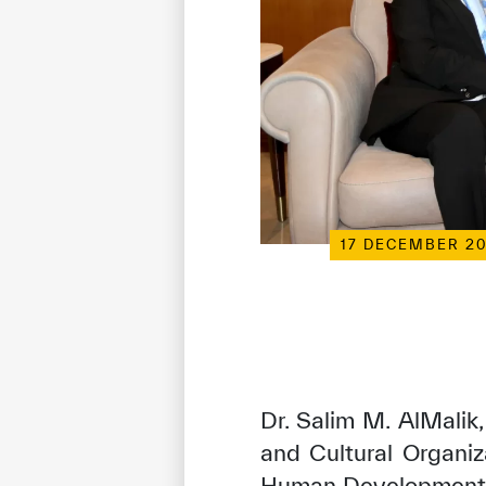
17 DECEMBER 2
Dr. Salim M. AlMalik,
and Cultural Organiz
Human Development i