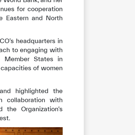
nues for cooperation
e Eastern and North
CO’s headquarters in
ach to engaging with
its Member States in
e capacities of women
and highlighted the
n collaboration with
d the Organization’s
est.