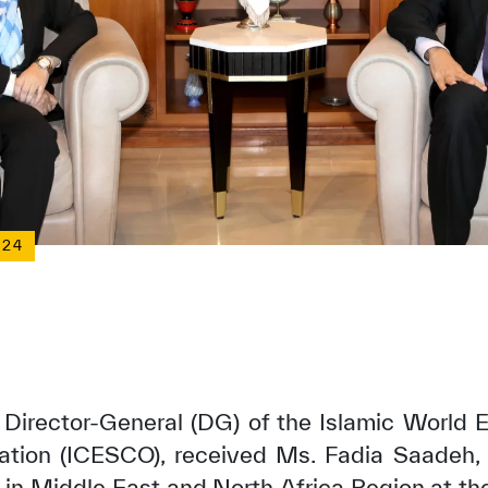
024
 Director-General (DG) of the Islamic World E
ation (ICESCO), received Ms. Fadia Saadeh, 
n Middle East and North Africa Region at the