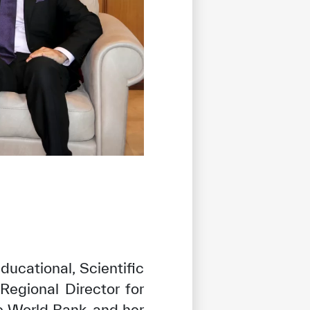
ducational, Scientific
Regional Director for
 World Bank, and her