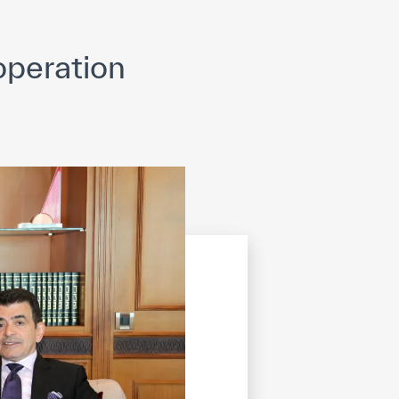
opyright
Disclaimer
ISS Policy and Procedure
AI Policy & Procedure
peration