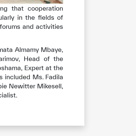
ing that cooperation
arly in the fields of
 forums and activities
Ramata Almamy Mbaye,
arimov, Head of the
bshama, Expert at the
 included Ms. Fadila
ie Newitter Mikesell,
alist.