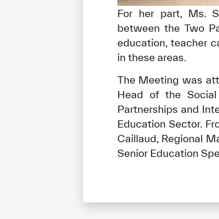
For her part, Ms. S
between the Two Part
education, teacher ca
in these areas.
The Meeting was att
Head of the Social
Partnerships and Int
Education Sector. F
Caillaud, Regional M
Senior Education Spec