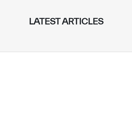
LATEST ARTICLES