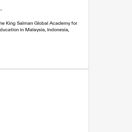
.
h the King Salman Global Academy for
ducation in Malaysia, Indonesia,