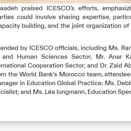
aadeh praised ICESCO’s efforts, emphasiz
ies could involve sharing expertise, particul
pacity building, and the joint organization of
ended by ICESCO officials, including Ms. 
 and Human Sciences Sector; Mr. Anar K
ernational Cooperation Sector; and Dr. Zaid A
rom the World Bank’s Morocco team, attendees
anager in Education Global Practice; Ms. Debb
ialist; and Ms. Léa Iungmann, Education Speci