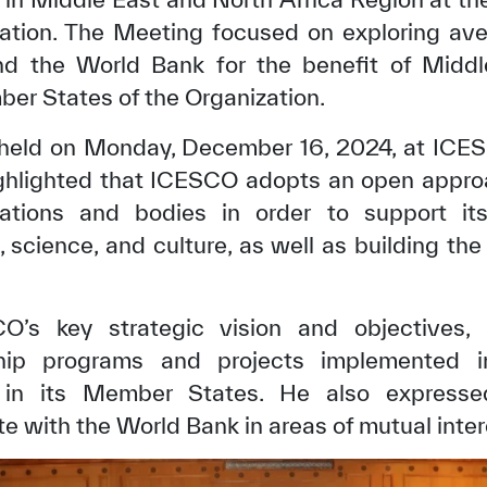
tion. The Meeting focused on exploring ave
 the World Bank for the benefit of Middl
r States of the Organization.
 held on Monday, December 16, 2024, at ICES
highlighted that ICESCO adopts an open appro
izations and bodies in order to support 
 science, and culture, as well as building th
’s key strategic vision and objectives, 
ship programs and projects implemented i
s in its Member States. He also expresse
e with the World Bank in areas of mutual inter