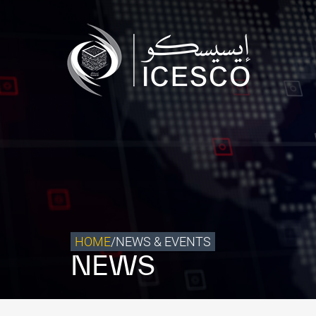
Who we are
What we do
Our Impact
Data & Insights
Media Center
Themed Years
Contact
HOME
/
NEWS & EVENTS
NEWS
Get engaged