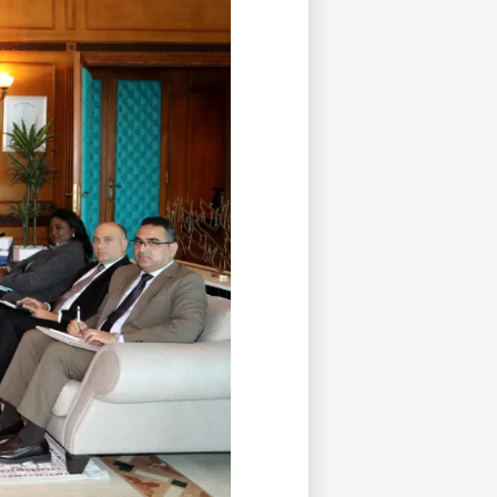
tisfied