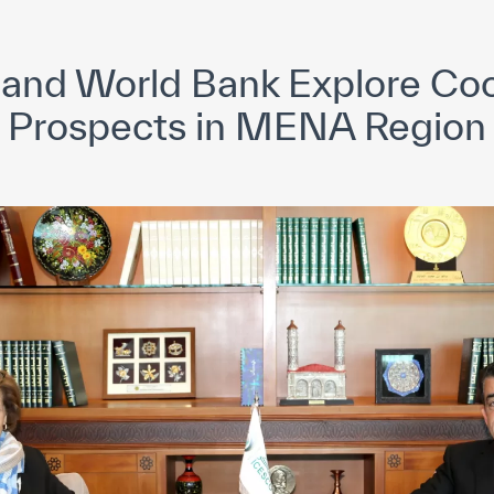
yright ICESCO. All rights reserved
Terms of use
Privacy Policy
C
and World Bank Explore Coo
Prospects in MENA Region