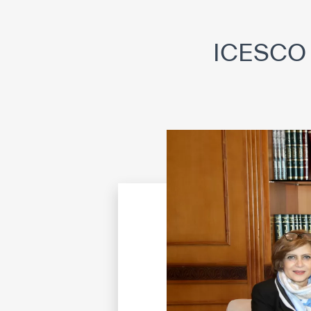
©
Cop
ICESCO 