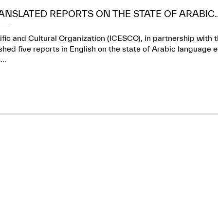
ANSLATED REPORTS ON THE STATE OF ARABIC..
ific and Cultural Organization (ICESCO), in partnership wit
ed five reports in English on the state of Arabic language e
..