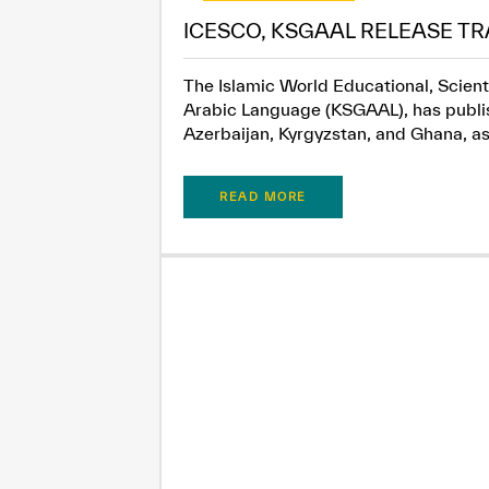
ICESCO, KSGAAL RELEASE TR
The Islamic World Educational, Scient
Arabic Language (KSGAAL), has publish
Azerbaijan, Kyrgyzstan, and Ghana, as.
READ MORE