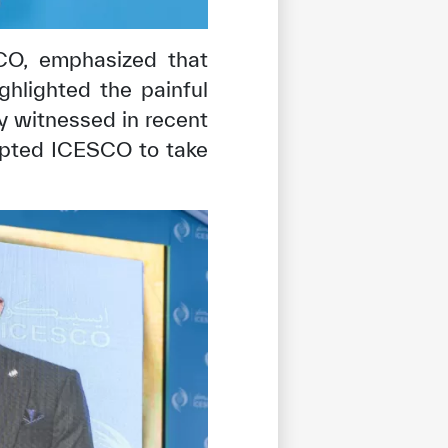
SCO, emphasized that
ghlighted the painful
ty witnessed in recent
ompted ICESCO to take