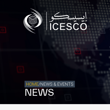
Who we are
What we do
Our Impact
Data & Insights
Media Center
Themed Years
Contact
HOME
/
NEWS & EVENTS
NEWS
Get engaged