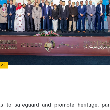
024
rts to safeguard and promote heritage, part