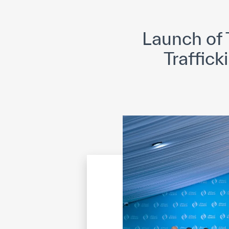
©
Cop
Launch of 
Traffick