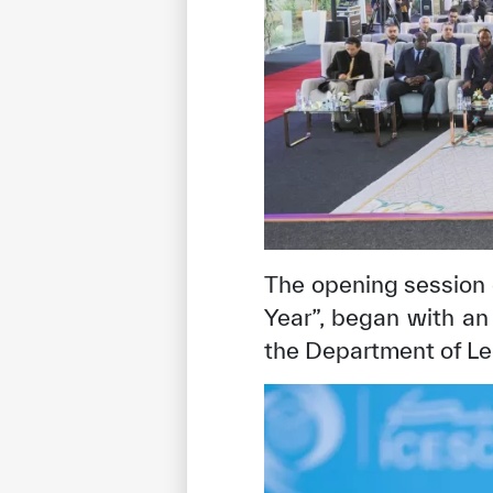
The opening session 
Year”, began with a
✪
✪
✪
✪
✪
the Department of Le
Extrem