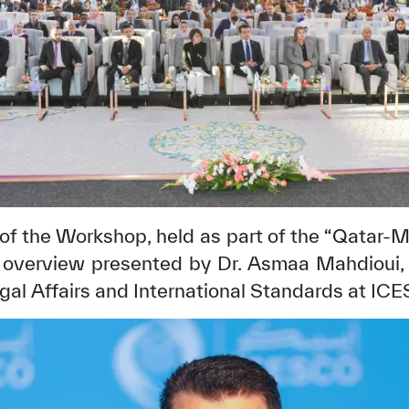
of the Workshop, held as part of the “Qatar-
n overview presented by Dr. Asmaa Mahdioui, 
✪
✪
✪
✪
✪
✪
✪
✪
✪
✪
gal Affairs and International Standards at IC
ely Dissatisfied
Extremely Sa