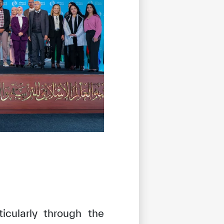
icularly through the