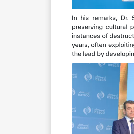
In his remarks, Dr.
preserving cultural 
instances of destruct
years, often exploit
the lead by developing