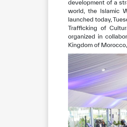
development of a stra
world, the Islamic W
launched today, Tuesd
Trafficking of Cult
organized in collabo
Kingdom of Morocco, i