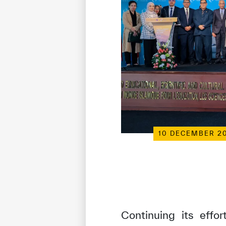
10 DECEMBER 2
Continuing its effo