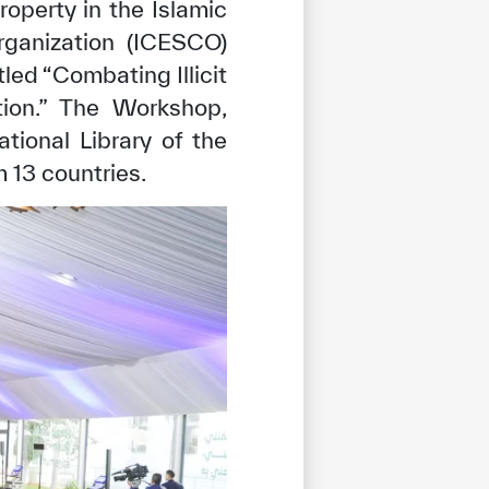
roperty in the Islamic
Organization (ICESCO)
led “Combating Illicit
tion.” The Workshop,
tional Library of the
 13 countries.