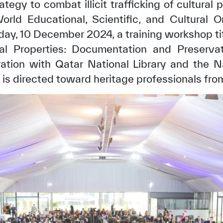
tegy to combat illicit trafficking of cultural p
orld Educational, Scientific, and Cultural 
ay, 10 December 2024, a training workshop tit
ural Properties: Documentation and Preserva
ration with Qatar National Library and the Na
s directed toward heritage professionals from