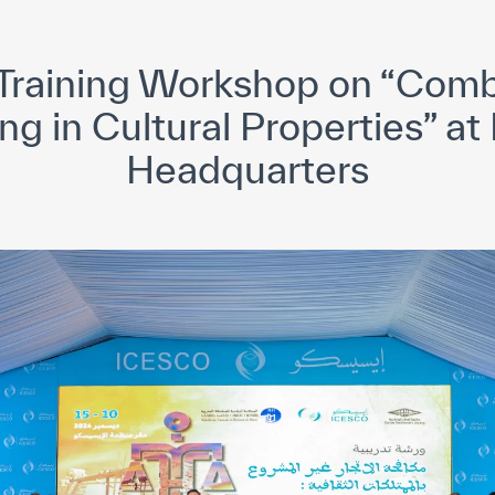
yright ICESCO. All rights reserved
Terms of use
Privacy Policy
C
Training Workshop on “Combat
ing in Cultural Properties” 
Headquarters