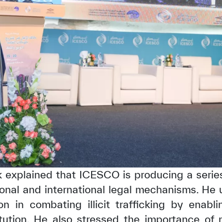
k explained that ICESCO is producing a series 
onal and international legal mechanisms. He u
n in combating illicit trafficking by enabli
itution. He also stressed the importance of 