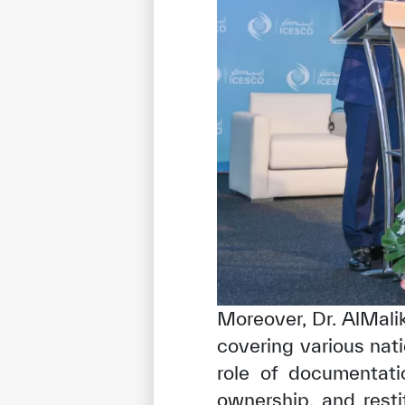
Moreover, Dr. AlMali
covering various nati
role of documentatio
ownership, and rest