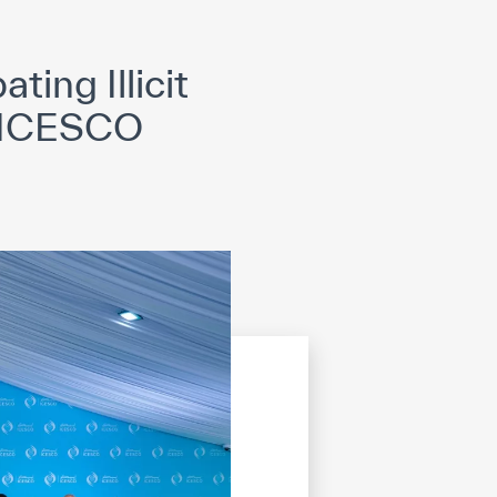
opyright
Disclaimer
ISS Policy and Procedure
AI Policy & Procedure
ing Illicit
at ICESCO