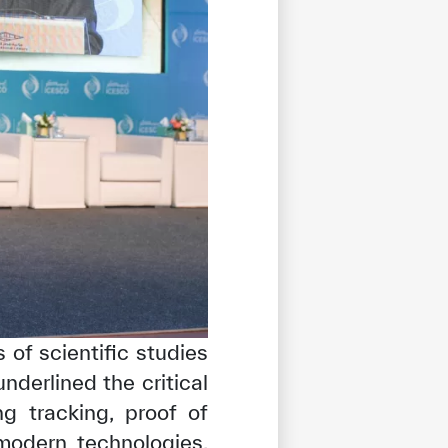
of scientific studies
nderlined the critical
ng tracking, proof of
modern technologies,