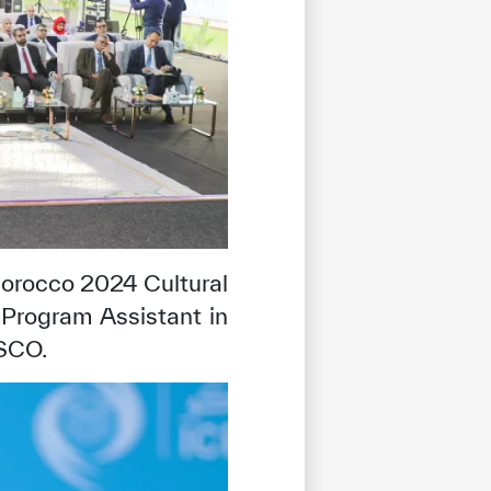
Morocco 2024 Cultural
Program Assistant in
ESCO.
tisfied