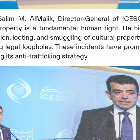
 Salim M. AlMalik, Director-General of ICE
property is a fundamental human right. He hi
ion, looting, and smuggling of cultural proper
ing legal loopholes. These incidents have pr
 its anti-trafficking strategy.