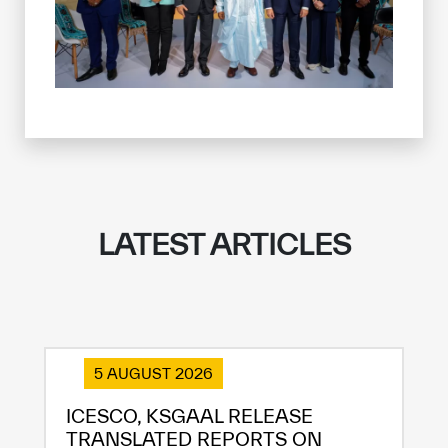
LATEST ARTICLES
5 AUGUST 2026
ICESCO, KSGAAL RELEASE
TRANSLATED REPORTS ON