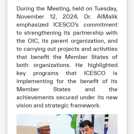
During the Meeting, held on Tuesday,
November 12, 2024, Dr. AlMalik
emphasized ICESCO’s commitment
to strengthening its partnership with
the OIC, its parent organization, and
to carrying out projects and activities
that benefit the Member States of
both organizations. He highlighted
key programs that ICESCO is
implementing for the benefit of its
Member States and the
achievements secured under its new
vision and strategic framework.