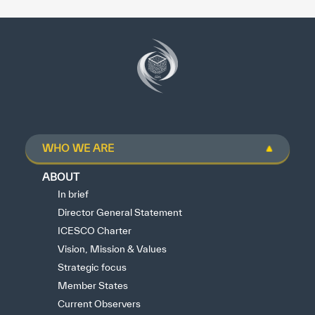
WHO WE ARE
ABOUT
In brief
Director General Statement
ICESCO Charter
Vision, Mission & Values
Strategic focus
Member States
Current Observers