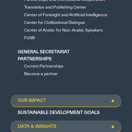
Translation and Publishing Center
Center of Foresight and Artificial intelligence
Center for Civilizational Dialogue
Center of Arabic for Non-Arabic Speakers
FUIW
GENERAL SECRETARIAT
PARTNERSHIPS
Current Partnerships
Become a partner
OUR IMPACT
SUSTAINABLE DEVELOPMENT GOALS
DATA & INSIGHTS