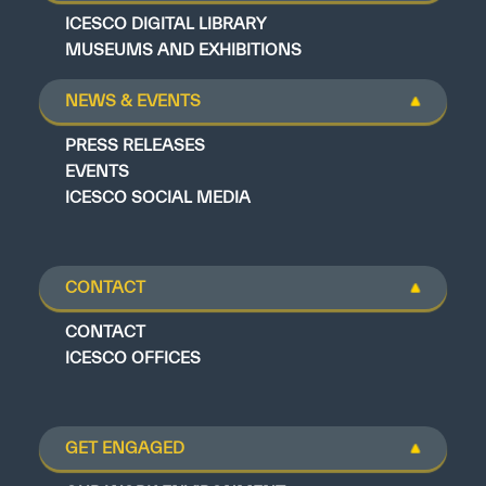
ICESCO DIGITAL LIBRARY
MUSEUMS AND EXHIBITIONS
NEWS & EVENTS
PRESS RELEASES
EVENTS
ICESCO SOCIAL MEDIA
CONTACT
CONTACT
ICESCO OFFICES
GET ENGAGED