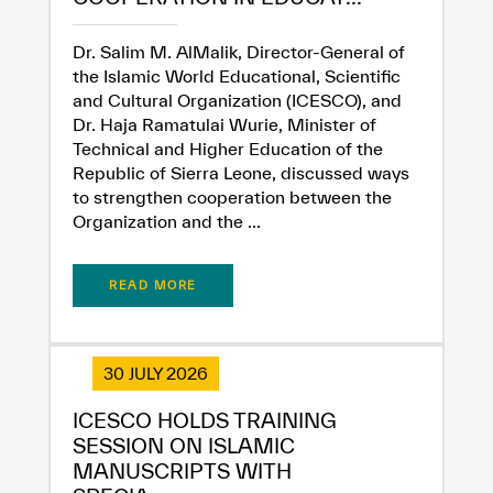
Extremely
Extremely
Dr. Salim M. AlMalik, Director-General of
Dissatisfied
Satisfied
the Islamic World Educational, Scientific
and Cultural Organization (ICESCO), and
Dr. Haja Ramatulai Wurie, Minister of
Technical and Higher Education of the
Republic of Sierra Leone, discussed ways
to strengthen cooperation between the
Organization and the ...
READ MORE
30 JULY 2026
ICESCO HOLDS TRAINING
SESSION ON ISLAMIC
MANUSCRIPTS WITH