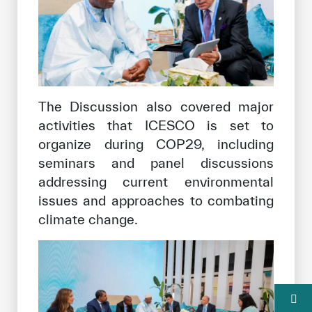
The Discussion also covered major
activities that ICESCO is set to
organize during COP29, including
seminars and panel discussions
addressing current environmental
issues and approaches to combating
climate change.