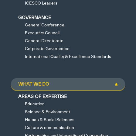
ICESCO Leaders
GOVERNANCE
General Conference
Executive Council
General Directorate
Corporate Governance
International Quality & Excellence Standards
WHAT WE DO
AREAS OF EXPERTISE
Education
Science & Environment
Human & Social Sciences
Culture & communication
Partnerships and International Cooperation