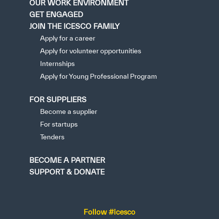
OUR WORK ENVIRONMENT
GET ENGAGED
JOIN THE ICESCO FAMILY
Apply for a career
Apply for volunteer opportunities
Internships
Apply for Young Professional Program
FOR SUPPLIERS
Become a supplier
For startups
Tenders
BECOME A PARTNER
SUPPORT & DONATE
Follow #icesco