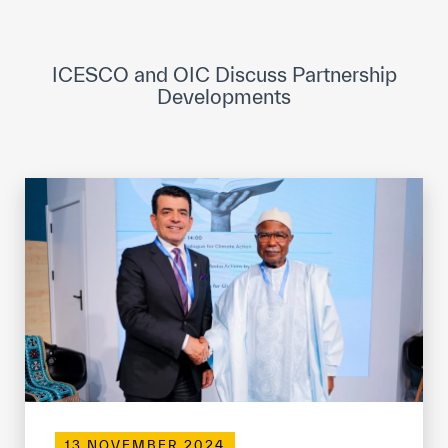
ICESCO Digital Library
Museums and Exhibitions
ICESCO and OIC Discuss Partnership
Developments
News & events
Press releases
Events
ICESCO social media
Contact
Contact
ICESCO offices
Get engaged
13 NOVEMBER 2024