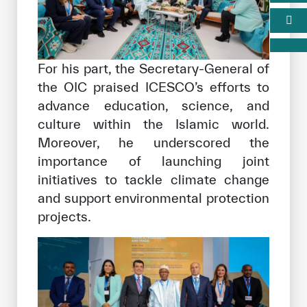
For his part, the Secretary-General of
the OIC praised ICESCO’s efforts to
advance education, science, and
culture within the Islamic world.
Moreover, he underscored the
importance of launching joint
initiatives to tackle climate change
and support environmental protection
projects.