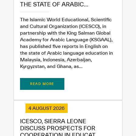
THE STATE OF ARABIC...
The Islamic World Educational, Scientific
and Cultural Organization (ICESCO), in
partnership with the King Salman Global
Academy for Arabic Language (KSGAAL),
has published five reports in English on
the state of Arabic language education in
Malaysia, Indonesia, Azerbaijan,
Kyrgyzstan, and Ghana, as...
READ MORE
4 AUGUST 2026
✪
✪
✪
✪
✪
✪
✪
✪
✪
✪
✪
✪
✪
✪
✪
ICESCO, SIERRA LEONE
DISCUSS PROSPECTS FOR
COOPERATION IN EDUCAT...