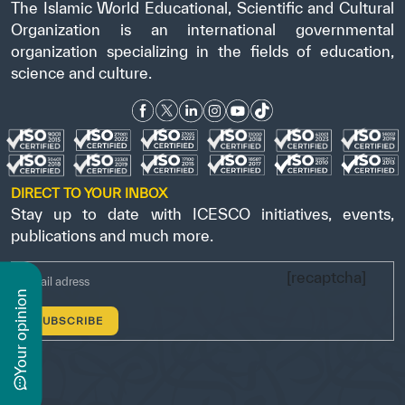
The Islamic World Educational, Scientific and Cultural
Organization is an international governmental
organization specializing in the fields of education,
science and culture.
DIRECT TO YOUR INBOX
Stay up to date with ICESCO initiatives, events,
publications and much more.
[recaptcha]
n
y
o
u
r
o
p
i
n
i
o