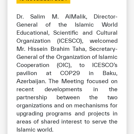
Our work environment
Get engaged
Dr. Salim M. AlMalik, Director-
General of the Islamic World
Join the ICESCO Family
Educational, Scientific and Cultural
For suppliers
Organization (ICESCO), welcomed
Mr. Hissein Brahim Taha, Secretary-
Become a partner
General of the Organization of Islamic
Support & Donate
Cooperation (OIC), to ICESCO’s
pavilion at COP29 in Baku,
Azerbaijan. The Meeting focused on
©
Copyright ICESCO. All rights reserved
recent developments in the
Terms of use
partnership between the two
Privacy Policy
organizations and on mechanisms for
Copyright
upgrading programs and projects in
Disclaimer
areas of shared interest to serve the
ISS Policy and Procedure
Islamic world.
AI Policy & Procedure