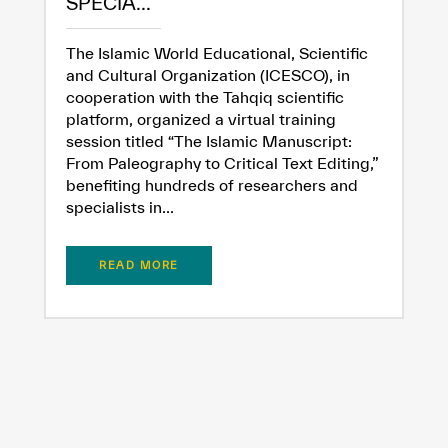
SPECIA...
The Islamic World Educational, Scientific
and Cultural Organization (ICESCO), in
cooperation with the Tahqiq scientific
platform, organized a virtual training
session titled “The Islamic Manuscript:
From Paleography to Critical Text Editing,”
benefiting hundreds of researchers and
specialists in...
READ MORE