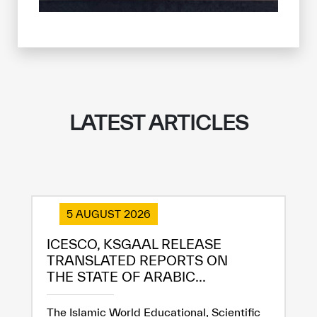
✪
✪
✪
✪
✪
✪
✪
✪
✪
✪
✪
✪
✪
✪
✪
Extremely
Extremely
Dissatisfied
Satisfied
LATEST ARTICLES
5 AUGUST 2026
ICESCO, KSGAAL RELEASE
TRANSLATED REPORTS ON
THE STATE OF ARABIC...
The Islamic World Educational, Scientific