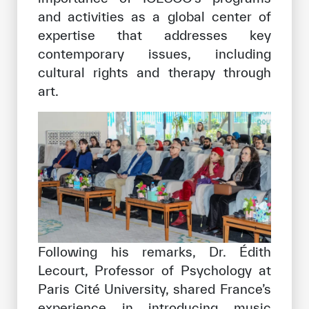
and activities as a global center of
expertise that addresses key
contemporary issues, including
cultural rights and therapy through
art.
Following his remarks, Dr. Édith
Lecourt, Professor of Psychology at
Paris Cité University, shared France’s
experience in introducing music