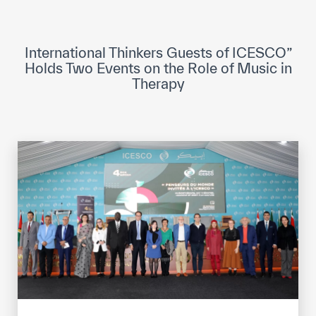
ICESCO Digital Library
Museums and Exhibitions
International Thinkers Guests of ICESCO”
Holds Two Events on the Role of Music in
News & events
Therapy
Press releases
Events
ICESCO social media
Contact
Contact
ICESCO offices
Get engaged