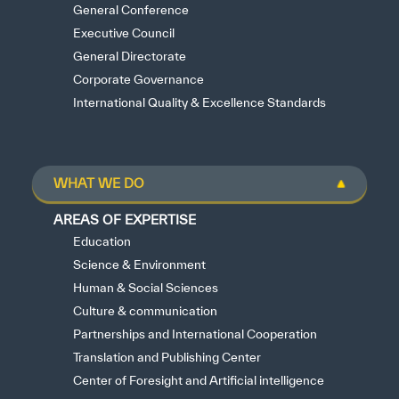
General Conference
Executive Council
General Directorate
Corporate Governance
International Quality & Excellence Standards
WHAT WE DO
AREAS OF EXPERTISE
Education
Science & Environment
Human & Social Sciences
Culture & communication
Partnerships and International Cooperation
Translation and Publishing Center
Center of Foresight and Artificial intelligence