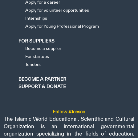
Apply for a career
Apply for volunteer opportunities
Internships
Apply for Young Professional Program
FOR SUPPLIERS
Become a supplier
For startups
Tenders
BECOME A PARTNER
SUPPORT & DONATE
Follow #icesco
The Islamic World Educational, Scientific and Cultural
Organization is an international governmental
organization specializing in the fields of education,