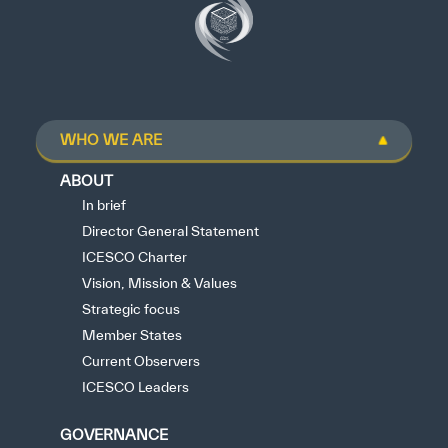
WHO WE ARE
ABOUT
In brief
Director General Statement
ICESCO Charter
Vision, Mission & Values
Strategic focus
Member States
Current Observers
ICESCO Leaders
GOVERNANCE