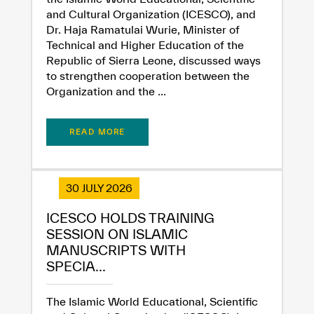
and Cultural Organization (ICESCO), and
Dr. Haja Ramatulai Wurie, Minister of
Technical and Higher Education of the
Republic of Sierra Leone, discussed ways
to strengthen cooperation between the
Organization and the ...
READ MORE
30 JULY 2026
ICESCO HOLDS TRAINING
SESSION ON ISLAMIC
MANUSCRIPTS WITH
SPECIA...
The Islamic World Educational, Scientific