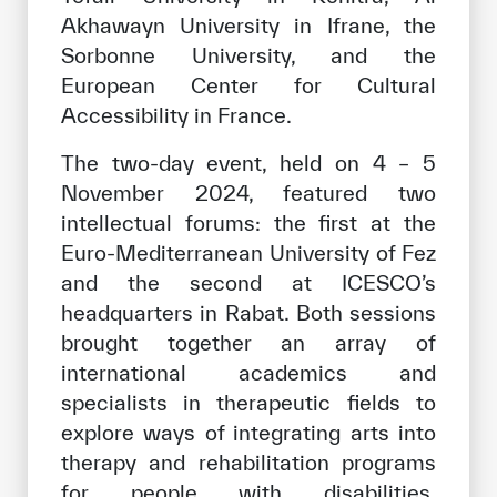
Akhawayn University in Ifrane, the
Sorbonne University, and the
European Center for Cultural
Accessibility in France.
The two-day event, held on 4 – 5
November 2024, featured two
intellectual forums: the first at the
Euro-Mediterranean University of Fez
and the second at ICESCO’s
headquarters in Rabat. Both sessions
brought together an array of
international academics and
specialists in therapeutic fields to
explore ways of integrating arts into
therapy and rehabilitation programs
for people with disabilities,