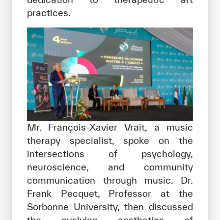
practices.
Mr. François-Xavier Vrait, a music
therapy specialist, spoke on the
intersections of psychology,
neuroscience, and community
communication through music. Dr.
Frank Pecquet, Professor at the
Sorbonne University, then discussed
the evolving aesthetics of