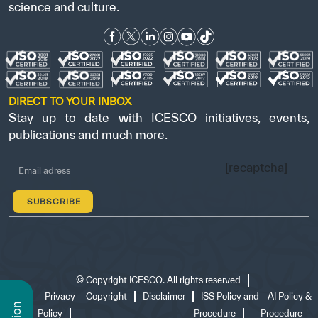
science and culture.
DIRECT TO YOUR INBOX
Stay up to date with ICESCO initiatives, events,
publications and much more.
[recaptcha]
©
Copyright ICESCO. All rights reserved
Terms
Privacy
Copyright
Disclaimer
ISS Policy and
AI Policy &
of use
Policy
Procedure
Procedure