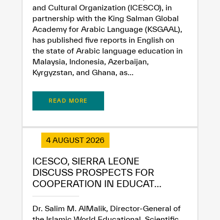
and Cultural Organization (ICESCO), in
partnership with the King Salman Global
Academy for Arabic Language (KSGAAL),
has published five reports in English on
the state of Arabic language education in
Malaysia, Indonesia, Azerbaijan,
Kyrgyzstan, and Ghana, as...
READ MORE
4 AUGUST 2026
ICESCO, SIERRA LEONE
DISCUSS PROSPECTS FOR
COOPERATION IN EDUCAT...
Dr. Salim M. AlMalik, Director-General of
the Islamic World Educational, Scientific