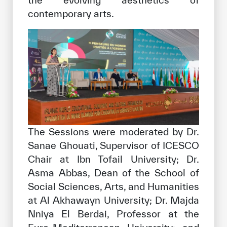
contemporary arts.
The Sessions were moderated by Dr.
Sanae Ghouati, Supervisor of ICESCO
Chair at Ibn Tofail University; Dr.
Asma Abbas, Dean of the School of
Social Sciences, Arts, and Humanities
at Al Akhawayn University; Dr. Majda
Nniya El Berdai, Professor at the