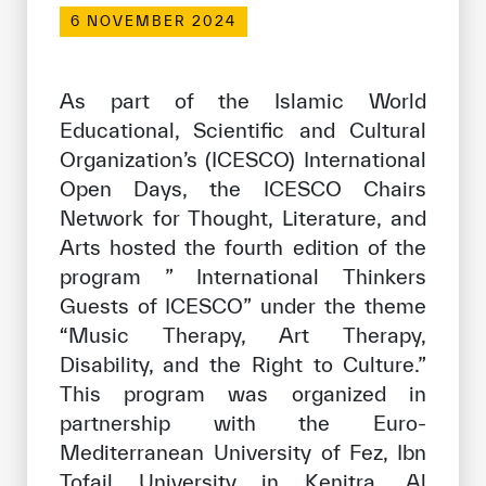
Our work environment
6 NOVEMBER 2024
Get engaged
Join the ICESCO Family
As part of the Islamic World
Educational, Scientific and Cultural
For suppliers
Organization’s (ICESCO) International
Open Days, the ICESCO Chairs
Become a partner
Network for Thought, Literature, and
Support & Donate
Arts hosted the fourth edition of the
program ” International Thinkers
Guests of ICESCO” under the theme
©
Copyright ICESCO. All rights reserved
“Music Therapy, Art Therapy,
Terms of use
Disability, and the Right to Culture.”
Privacy Policy
This program was organized in
Copyright
partnership with the Euro-
Disclaimer
ISS Policy and Procedure
Mediterranean University of Fez, Ibn
AI Policy & Procedure
Tofail University in Kenitra, Al