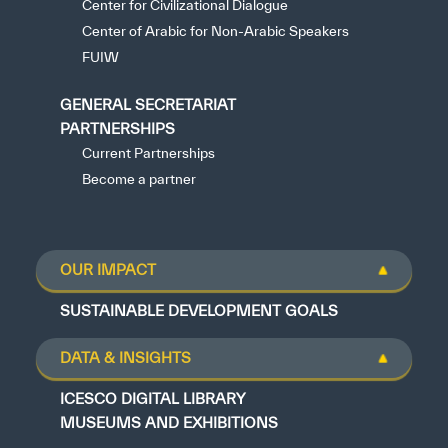
Center for Civilizational Dialogue
Center of Arabic for Non-Arabic Speakers
FUIW
GENERAL SECRETARIAT
PARTNERSHIPS
Current Partnerships
Become a partner
OUR IMPACT
SUSTAINABLE DEVELOPMENT GOALS
DATA & INSIGHTS
ICESCO DIGITAL LIBRARY
MUSEUMS AND EXHIBITIONS