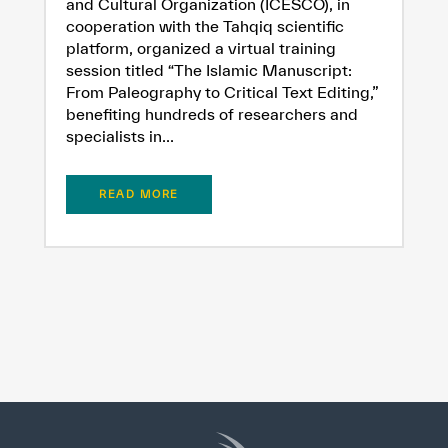
and Cultural Organization (ICESCO), in
cooperation with the Tahqiq scientific
platform, organized a virtual training
session titled “The Islamic Manuscript:
From Paleography to Critical Text Editing,”
benefiting hundreds of researchers and
specialists in...
READ MORE