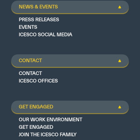
NEWS & EVENTS
PRESS RELEASES
EVENTS
ICESCO SOCIAL MEDIA
CONTACT
CONTACT
ICESCO OFFICES
GET ENGAGED
OUR WORK ENVIRONMENT
GET ENGAGED
JOIN THE ICESCO FAMILY