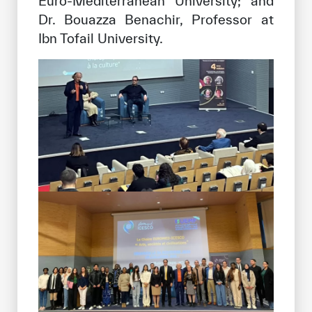
Euro-Mediterranean University; and
Dr. Bouazza Benachir, Professor at
Ibn Tofail University.