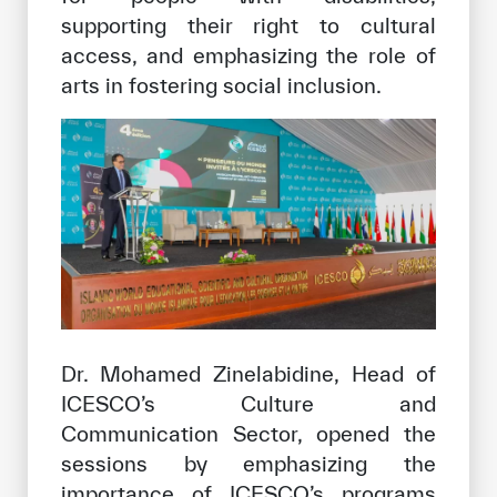
supporting their right to cultural
access, and emphasizing the role of
arts in fostering social inclusion.
Dr. Mohamed Zinelabidine, Head of
ICESCO’s Culture and
Communication Sector, opened the
sessions by emphasizing the
importance of ICESCO’s programs