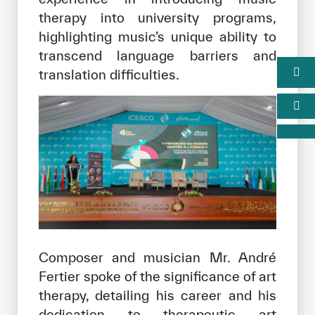
therapy into university programs,
highlighting music’s unique ability to
transcend language barriers and
translation difficulties.
Composer and musician Mr. André
Fertier spoke of the significance of art
therapy, detailing his career and his
dedication to therapeutic art