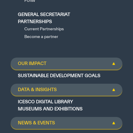
FUIW
GENERAL SECRETARIAT
PARTNERSHIPS
Current Partnerships
Become a partner
OUR IMPACT
SUSTAINABLE DEVELOPMENT GOALS
DATA & INSIGHTS
ICESCO DIGITAL LIBRARY
MUSEUMS AND EXHIBITIONS
NEWS & EVENTS