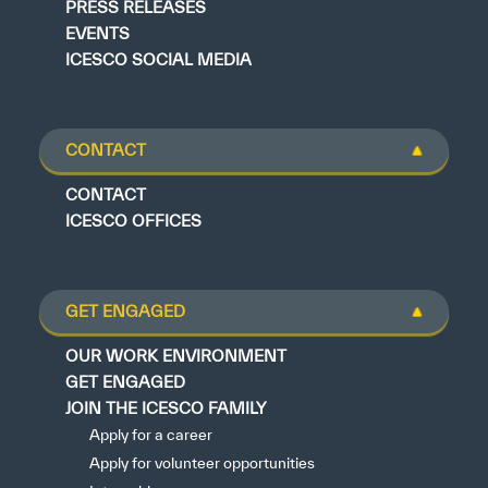
PRESS RELEASES
EVENTS
ICESCO SOCIAL MEDIA
CONTACT
CONTACT
ICESCO OFFICES
GET ENGAGED
OUR WORK ENVIRONMENT
GET ENGAGED
JOIN THE ICESCO FAMILY
Apply for a career
Apply for volunteer opportunities