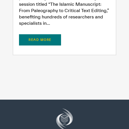
session titled “The Islamic Manuscript:
From Paleography to Critical Text Editing,”
benefiting hundreds of researchers and
specialists in...
READ MORE