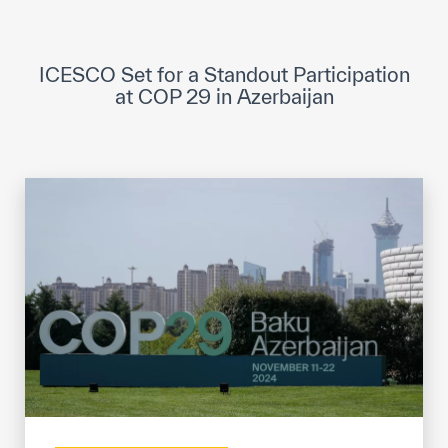
ICESCO Digital Library
Museums and Exhibitions
ICESCO Set for a Standout Participation
at COP 29 in Azerbaijan
News & events
Press releases
Events
ICESCO social media
Contact
Contact
ICESCO offices
Get engaged