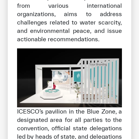
from various international
organizations, aims to address
challenges related to water scarcity,
and environmental peace, and issue
actionable recommendations.
ICESCO’s pavilion in the Blue Zone, a
designated area for all parties to the
convention, official state delegations
led by heads of state, and delegations