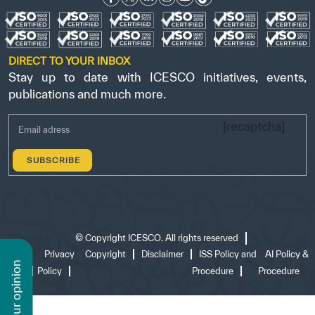
DIRECT TO YOUR INBOX
Stay up to date with ICESCO initiatives, events,
publications and much more.
[recaptcha]
©
Copyright ICESCO. All rights reserved
Terms
Privacy
Copyright
Disclaimer
ISS Policy and
AI Policy &
n
of use
Policy
Procedure
Procedure