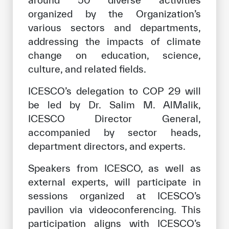
around 50 diverse activities
organized by the Organization’s
various sectors and departments,
addressing the impacts of climate
change on education, science,
culture, and related fields.
ICESCO’s delegation to COP 29 will
be led by Dr. Salim M. AlMalik,
ICESCO Director General,
accompanied by sector heads,
department directors, and experts.
Speakers from ICESCO, as well as
external experts, will participate in
sessions organized at ICESCO’s
pavilion via videoconferencing. This
participation aligns with ICESCO’s