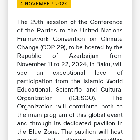
4 NOVEMBER 2024
Our work environment
Get engaged
The 29th session of the Conference
Join the ICESCO Family
of the Parties to the United Nations
Framework Convention on Climate
For suppliers
Change (COP 29), to be hosted by the
Become a partner
Republic of Azerbaijan from
November 11 to 22, 2024, in Baku, will
Support & Donate
see an exceptional level of
participation from the Islamic World
Educational, Scientific and Cultural
©
Copyright ICESCO. All rights reserved
Organization (ICESCO). The
Terms of use
Organization will contribute both to
Privacy Policy
Copyright
the main program of this global event
Disclaimer
and through its dedicated pavilion in
ISS Policy and Procedure
the Blue Zone. The pavilion will host
AI Policy & Procedure