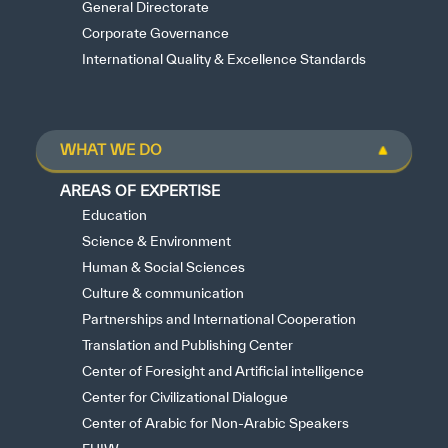
General Directorate
Corporate Governance
International Quality & Excellence Standards
WHAT WE DO
AREAS OF EXPERTISE
Education
Science & Environment
Human & Social Sciences
Culture & communication
Partnerships and International Cooperation
Translation and Publishing Center
Center of Foresight and Artificial intelligence
Center for Civilizational Dialogue
Center of Arabic for Non-Arabic Speakers