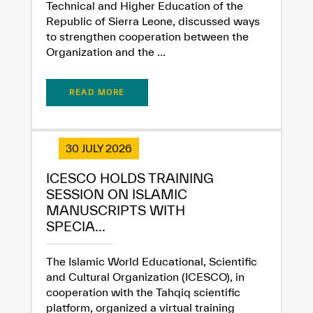
Technical and Higher Education of the
Republic of Sierra Leone, discussed ways
to strengthen cooperation between the
Organization and the ...
READ MORE
30 JULY 2026
ICESCO HOLDS TRAINING
SESSION ON ISLAMIC
MANUSCRIPTS WITH
SPECIA...
The Islamic World Educational, Scientific
and Cultural Organization (ICESCO), in
cooperation with the Tahqiq scientific
platform, organized a virtual training