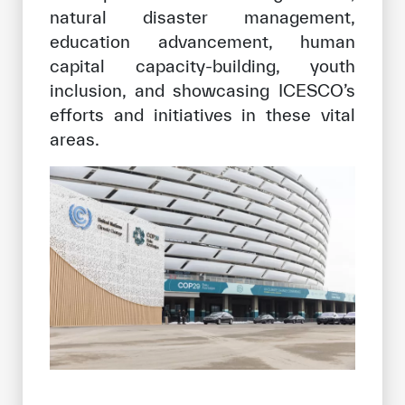
natural disaster management,
education advancement, human
capital capacity-building, youth
inclusion, and showcasing ICESCO’s
efforts and initiatives in these vital
areas.
✪
✪
✪
✪
✪
✪
✪
✪
✪
✪
✪
✪
✪
✪
✪