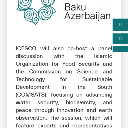
ICESCO will also co-host a panel
discussion with the Islamic
Organization for Food Security and
the Commission on Science and
Technology for Sustainable
Development in the South
(COMSATS), focusing on advancing
water security, biodiversity, and
peace through innovation and earth
observation. The session, which will
feature experts and representatives