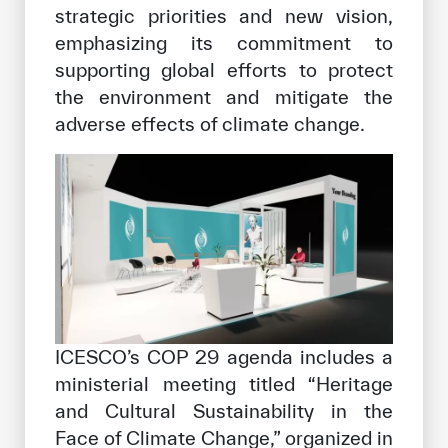
strategic priorities and new vision,
emphasizing its commitment to
supporting global efforts to protect
the environment and mitigate the
adverse effects of climate change.
ICESCO’s COP 29 agenda includes a
ministerial meeting titled “Heritage
and Cultural Sustainability in the
Face of Climate Change,” organized in