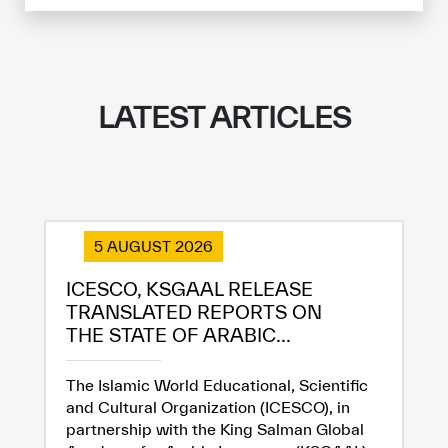
Extremely
Extremely
Dissatisfied
Satisfied
LATEST ARTICLES
5 AUGUST 2026
ICESCO, KSGAAL RELEASE
TRANSLATED REPORTS ON
THE STATE OF ARABIC...
The Islamic World Educational, Scientific
and Cultural Organization (ICESCO), in
partnership with the King Salman Global