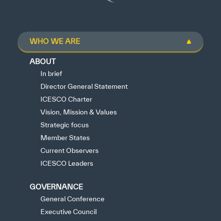
WHO WE ARE
ABOUT
In brief
Director General Statement
ICESCO Charter
Vision, Mission & Values
Strategic focus
Member States
Current Observers
ICESCO Leaders
GOVERNANCE
General Conference
Executive Council