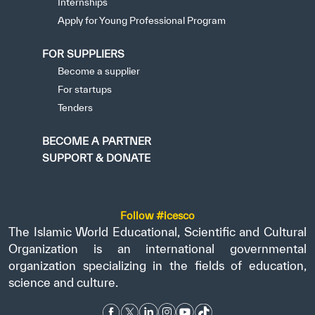
Internships
Apply for Young Professional Program
FOR SUPPLIERS
Become a supplier
For startups
Tenders
BECOME A PARTNER
SUPPORT & DONATE
Follow #icesco
The Islamic World Educational, Scientific and Cultural
Organization is an international governmental
organization specializing in the fields of education,
science and culture.