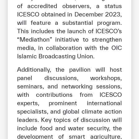
of accredited observers, a status
ICESCO obtained in December 2023,
will feature a substantial program.
This includes the launch of ICESCO’s
“Mediathon” initiative to strengthen
media, in collaboration with the OIC
Islamic Broadcasting Union.
Additionally, the pavilion will host
panel discussions, workshops,
seminars, and networking sessions,
with contributions from ICESCO
experts, prominent international
specialists, and global climate action
leaders. Key topics of discussion will
include food and water security, the
development of smart agriculture,