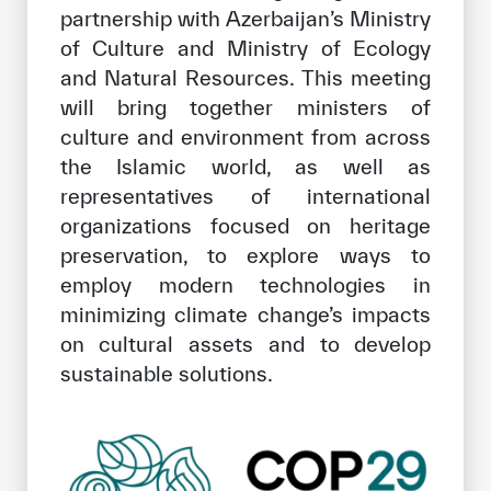
partnership with Azerbaijan’s Ministry
of Culture and Ministry of Ecology
and Natural Resources. This meeting
will bring together ministers of
culture and environment from across
the Islamic world, as well as
representatives of international
organizations focused on heritage
preservation, to explore ways to
employ modern technologies in
minimizing climate change’s impacts
on cultural assets and to develop
sustainable solutions.