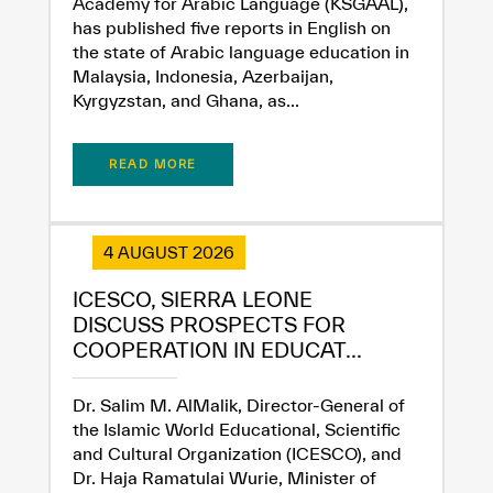
Academy for Arabic Language (KSGAAL),
has published five reports in English on
the state of Arabic language education in
Malaysia, Indonesia, Azerbaijan,
Kyrgyzstan, and Ghana, as...
READ MORE
4 AUGUST 2026
ICESCO, SIERRA LEONE
DISCUSS PROSPECTS FOR
COOPERATION IN EDUCAT...
Dr. Salim M. AlMalik, Director-General of
the Islamic World Educational, Scientific
and Cultural Organization (ICESCO), and
Dr. Haja Ramatulai Wurie, Minister of