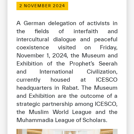
Our work environment
2 NOVEMBER 2024
Get engaged
A German delegation of activists in
Join the ICESCO Family
the fields of interfaith and
intercultural dialogue and peaceful
For suppliers
coexistence visited on Friday,
Become a partner
November 1, 2024, the Museum and
Support & Donate
Exhibition of the Prophet’s Seerah
and International Civilization,
currently housed at ICESCO
©
Copyright ICESCO. All rights reserved
headquarters in Rabat. The Museum
Terms of use
and Exhibition are the outcome of a
Privacy Policy
strategic partnership among ICESCO,
Copyright
the Muslim World League and the
Disclaimer
Muhammadia League of Scholars.
ISS Policy and Procedure
AI Policy & Procedure