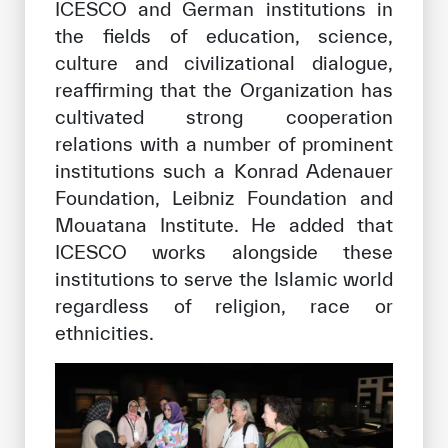
ICESCO and German institutions in
the fields of education, science,
culture and civilizational dialogue,
reaffirming that the Organization has
cultivated strong cooperation
relations with a number of prominent
institutions such a Konrad Adenauer
Foundation, Leibniz Foundation and
Mouatana Institute. He added that
ICESCO works alongside these
institutions to serve the Islamic world
regardless of religion, race or
ethnicities.