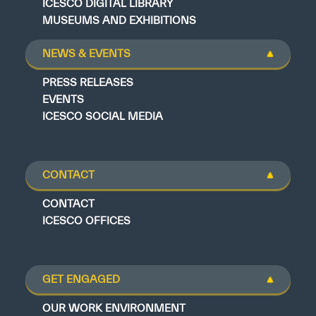
ICESCO DIGITAL LIBRARY
MUSEUMS AND EXHIBITIONS
NEWS & EVENTS
PRESS RELEASES
EVENTS
ICESCO SOCIAL MEDIA
CONTACT
CONTACT
ICESCO OFFICES
GET ENGAGED
OUR WORK ENVIRONMENT