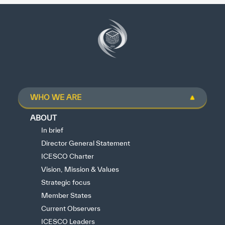
WHO WE ARE
ABOUT
In brief
Director General Statement
ICESCO Charter
Vision, Mission & Values
Strategic focus
Member States
Current Observers
ICESCO Leaders