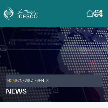
Who we are
About
Governance
What we do
Areas of Expertise
General Secretariat
Partnerships
/
HOME
NEWS & EVENTS
Our impact
NEWS
Sustainable Development Goals
Data & insights