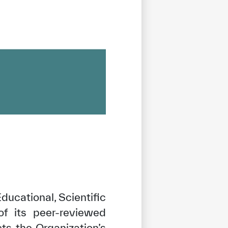
ucational, Scientific
of its peer-reviewed
cts the Organization’s