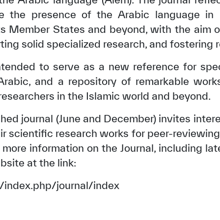
e the presence of the Arabic language in 
ts Member States and beyond, with the aim of
ing solid specialized research, and fostering 
intended to serve as a new reference for spec
 Arabic, and a repository of remarkable work
 researchers in the Islamic world and beyond.
shed journal (June and December) invites inter
ir scientific research works for peer-reviewing 
more information on the Journal, including la
bsite at the link:
rg/index.php/journal/index