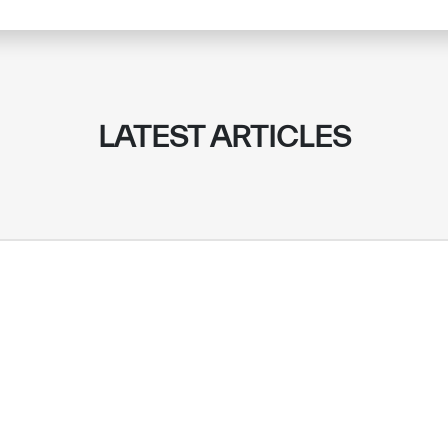
LATEST ARTICLES
✪
✪
✪
✪
✪
✪
✪
✪
✪
✪
ely Dissatisfied
Extremely Sa