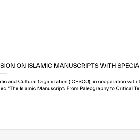
SION ON ISLAMIC MANUSCRIPTS WITH SPECIA.
fic and Cultural Organization (ICESCO), in cooperation with t
itled “The Islamic Manuscript: From Paleography to Critical Te