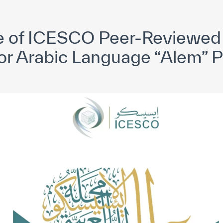
yright ICESCO. All rights reserved
Terms of use
Privacy Policy
C
ue of ICESCO Peer-Reviewed 
for Arabic Language “Alem” 