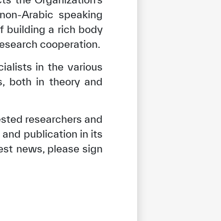
non-Arabic speaking
 building a rich body
research cooperation.
ialists in the various
s, both in theory and
ested researchers and
and publication in its
test news, please sign