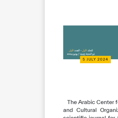
5 JULY 2024
The Arabic Center fo
and Cultural Organi
scientific journal fo