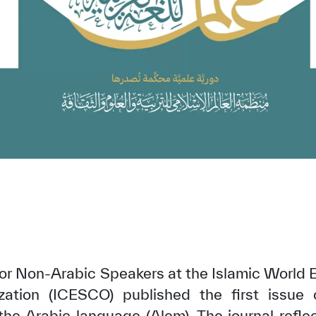
r Non-Arabic Speakers at the Islamic World Ed
zation (ICESCO) published the first issue 
r the Arabic language (Alem). The journal refle