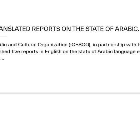
ANSLATED REPORTS ON THE STATE OF ARABIC..
ific and Cultural Organization (ICESCO), in partnership wit
ed five reports in English on the state of Arabic language e
..