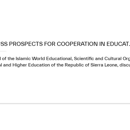
USS PROSPECTS FOR COOPERATION IN EDUCAT..
 of the Islamic World Educational, Scientific and Cultural Or
l and Higher Education of the Republic of Sierra Leone, dis