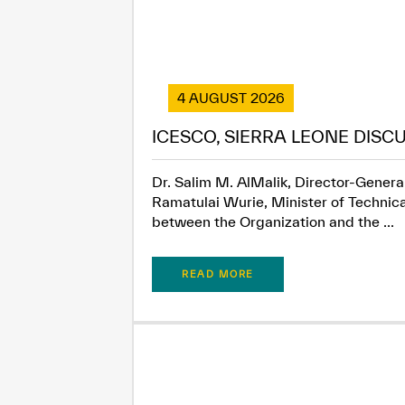
4 AUGUST 2026
ICESCO, SIERRA LEONE DISC
Dr. Salim M. AlMalik, Director-General
Ramatulai Wurie, Minister of Technica
between the Organization and the ...
READ MORE