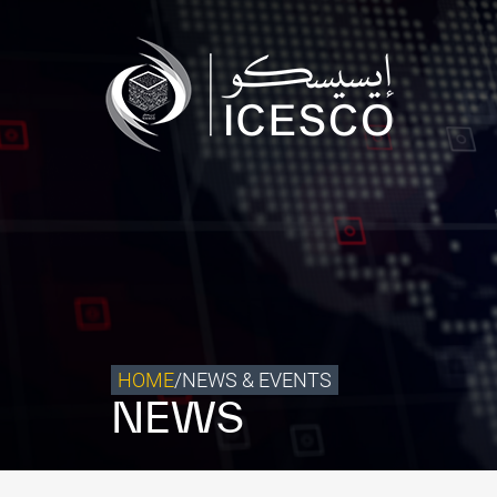
Who we are
What we do
Our Impact
Data & Insights
Media Center
Themed Years
Contact
HOME
/
NEWS & EVENTS
NEWS
Get engaged