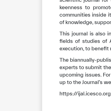
keenness to promot
communities inside i
of knowledge, support
This journal is also 
fields of studies of
execution, to benefit
The biannually-publi
experts to submit the
upcoming issues. For 
up to the Journal’s we
https://ijal.icesco.o