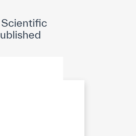
opyright
Disclaimer
ISS Policy and Procedure
AI Policy & Procedure
Scientific
Published