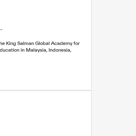
.
h the King Salman Global Academy for
ducation in Malaysia, Indonesia,