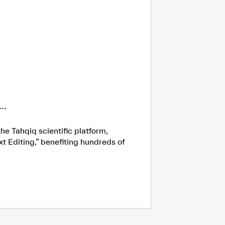
..
he Tahqiq scientific platform,
xt Editing,” benefiting hundreds of