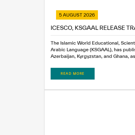
5 AUGUST 2026
ICESCO, KSGAAL RELEASE TR
The Islamic World Educational, Scient
Arabic Language (KSGAAL), has publish
Azerbaijan, Kyrgyzstan, and Ghana, as.
READ MORE