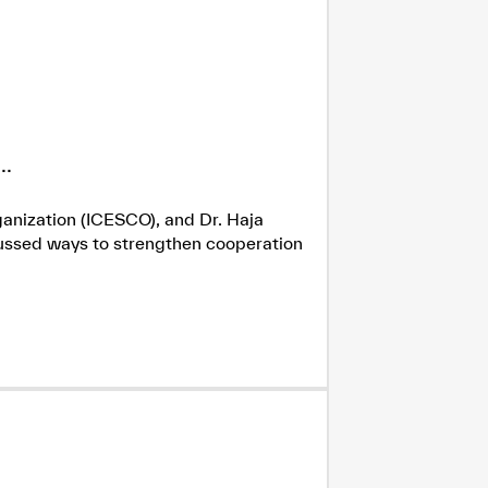
.
ganization (ICESCO), and Dr. Haja
cussed ways to strengthen cooperation