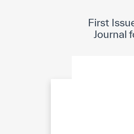
©
Cop
First Iss
Journal 