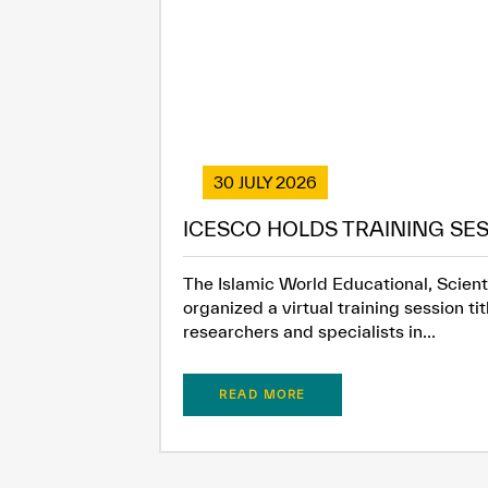
30 JULY 2026
ICESCO HOLDS TRAINING SES
The Islamic World Educational, Scienti
organized a virtual training session t
researchers and specialists in...
READ MORE