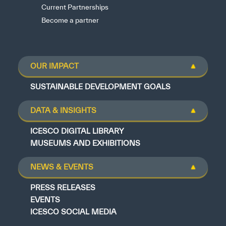
Current Partnerships
Become a partner
OUR IMPACT
SUSTAINABLE DEVELOPMENT GOALS
DATA & INSIGHTS
ICESCO DIGITAL LIBRARY
MUSEUMS AND EXHIBITIONS
NEWS & EVENTS
PRESS RELEASES
EVENTS
ICESCO SOCIAL MEDIA