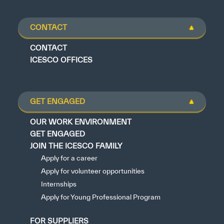
CONTACT
CONTACT
ICESCO OFFICES
GET ENGAGED
OUR WORK ENVIRONMENT
GET ENGAGED
JOIN THE ICESCO FAMILY
Apply for a career
Apply for volunteer opportunities
Internships
Apply for Young Professional Program
FOR SUPPLIERS