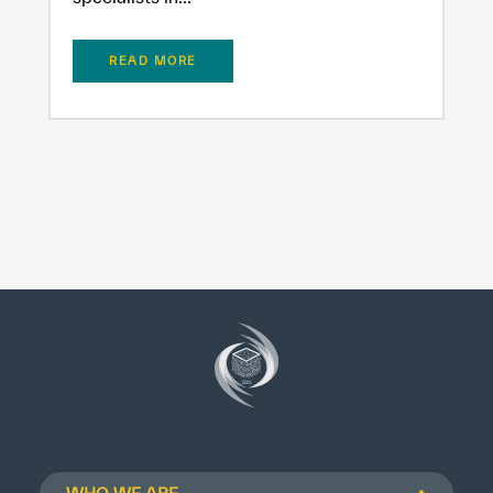
READ MORE