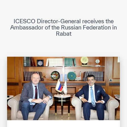
ICESCO Digital Library
Museums and Exhibitions
ICESCO Director-General receives the
Ambassador of the Russian Federation in
News & events
Rabat
Press releases
Events
ICESCO social media
Contact
Contact
ICESCO offices
Get engaged