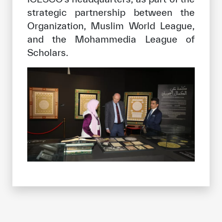
strategic partnership between the
Organization, Muslim World League,
and the Mohammedia League of
Scholars.