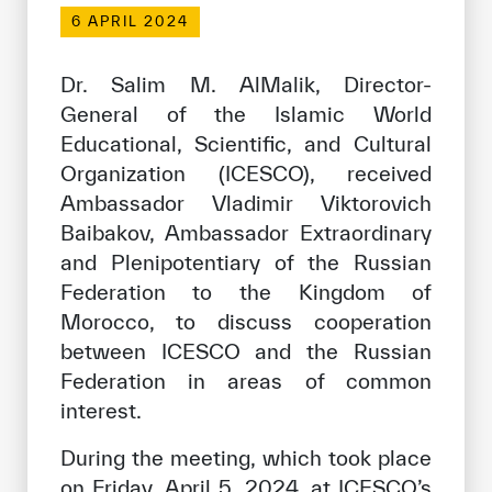
Our work environment
6 APRIL 2024
Get engaged
Dr. Salim M. AlMalik, Director-
Join the ICESCO Family
General of the Islamic World
Educational, Scientific, and Cultural
For suppliers
Organization (ICESCO), received
Become a partner
Ambassador Vladimir Viktorovich
Support & Donate
Baibakov, Ambassador Extraordinary
and Plenipotentiary of the Russian
Federation to the Kingdom of
©
Copyright ICESCO. All rights reserved
Morocco, to discuss cooperation
Terms of use
between ICESCO and the Russian
Privacy Policy
Federation in areas of common
Copyright
interest.
Disclaimer
ISS Policy and Procedure
During the meeting, which took place
AI Policy & Procedure
on Friday, April 5, 2024, at ICESCO’s