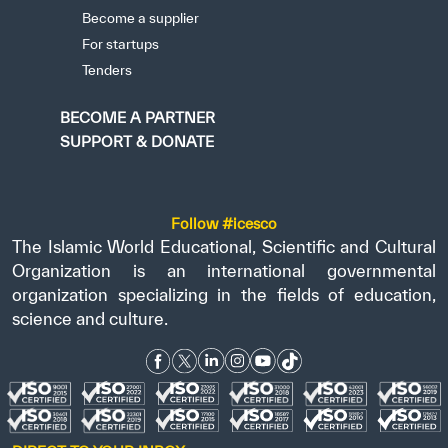
Become a supplier
For startups
Tenders
BECOME A PARTNER
SUPPORT & DONATE
Follow #icesco
The Islamic World Educational, Scientific and Cultural
Organization is an international governmental
organization specializing in the fields of education,
science and culture.