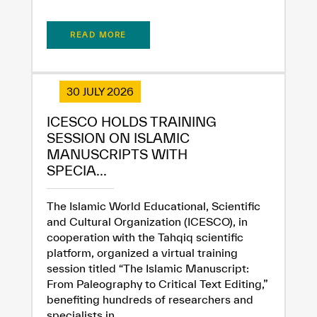
READ MORE
30 JULY 2026
ICESCO HOLDS TRAINING
SESSION ON ISLAMIC
MANUSCRIPTS WITH
SPECIA...
The Islamic World Educational, Scientific
and Cultural Organization (ICESCO), in
cooperation with the Tahqiq scientific
platform, organized a virtual training
session titled “The Islamic Manuscript:
From Paleography to Critical Text Editing,”
benefiting hundreds of researchers and
specialists in...