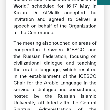
World,” scheduled for 16-17 May in
Kazan. Dr. AlMalik accepted the
invitation and agreed to deliver a
speech on behalf of the Organization
at the Conference.
The meeting also touched on areas of
cooperation between ICESCO and
the Russian Federation, focusing on
civilizational dialogue and teaching
the Arabic language, which resulted
in the establishment of the ICESCO
Chair for the Arabic Language in the
service of dialogue and coexistence,
hosted by the Russian Islamic
University, affiliated with the Central
Spiritual Administration of the