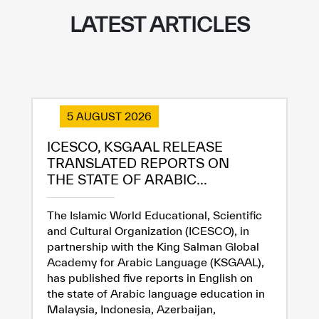
LATEST ARTICLES
✪
✪
✪
✪
✪
✪
✪
✪
✪
✪
✪
✪
✪
✪
✪
5 AUGUST 2026
ICESCO, KSGAAL RELEASE
TRANSLATED REPORTS ON
Extremely
Extremely
THE STATE OF ARABIC...
Dissatisfied
Satisfied
The Islamic World Educational, Scientific
and Cultural Organization (ICESCO), in
partnership with the King Salman Global
Academy for Arabic Language (KSGAAL),
has published five reports in English on
the state of Arabic language education in
Malaysia, Indonesia, Azerbaijan,