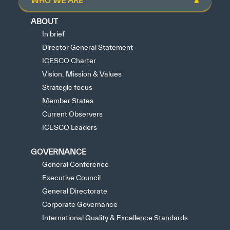
WHO WE ARE
ABOUT
In brief
Director General Statement
ICESCO Charter
Vision, Mission & Values
Strategic focus
Member States
Current Observers
ICESCO Leaders
GOVERNANCE
General Conference
Executive Council
General Directorate
Corporate Governance
International Quality & Excellence Standards