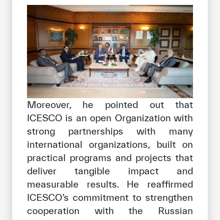
Moreover, he pointed out that
ICESCO is an open Organization with
strong partnerships with many
international organizations, built on
practical programs and projects that
deliver tangible impact and
measurable results. He reaffirmed
ICESCO’s commitment to strengthen
cooperation with the Russian