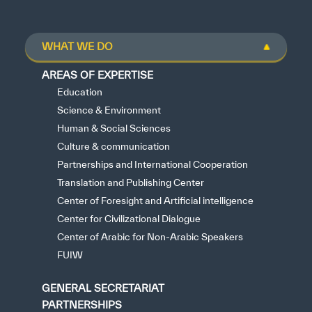
WHAT WE DO
AREAS OF EXPERTISE
Education
Science & Environment
Human & Social Sciences
Culture & communication
Partnerships and International Cooperation
Translation and Publishing Center
Center of Foresight and Artificial intelligence
Center for Civilizational Dialogue
Center of Arabic for Non-Arabic Speakers
FUIW
GENERAL SECRETARIAT
PARTNERSHIPS