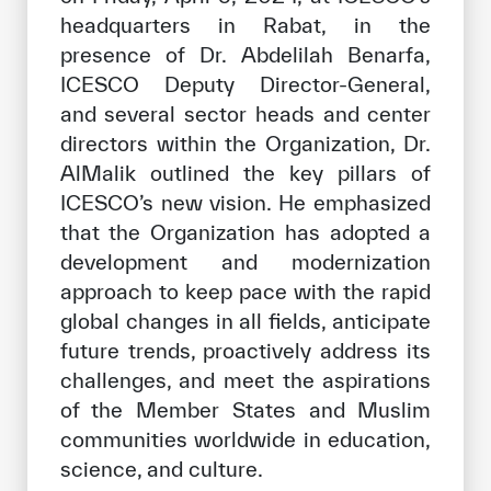
headquarters in Rabat, in the
presence of Dr. Abdelilah Benarfa,
ICESCO Deputy Director-General,
and several sector heads and center
directors within the Organization, Dr.
AlMalik outlined the key pillars of
ICESCO’s new vision. He emphasized
that the Organization has adopted a
development and modernization
approach to keep pace with the rapid
global changes in all fields, anticipate
future trends, proactively address its
challenges, and meet the aspirations
of the Member States and Muslim
communities worldwide in education,
science, and culture.