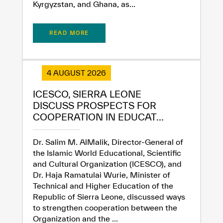
Kyrgyzstan, and Ghana, as...
READ MORE
4 AUGUST 2026
ICESCO, SIERRA LEONE
DISCUSS PROSPECTS FOR
COOPERATION IN EDUCAT...
Dr. Salim M. AlMalik, Director-General of
the Islamic World Educational, Scientific
and Cultural Organization (ICESCO), and
Dr. Haja Ramatulai Wurie, Minister of
Technical and Higher Education of the
Republic of Sierra Leone, discussed ways
to strengthen cooperation between the
Organization and the ...