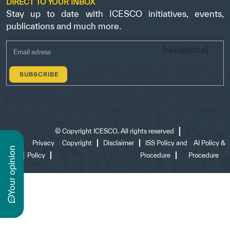
DIRECT TO YOUR INBOX
Stay up to date with ICESCO initiatives, events,
publications and much more.
[recaptcha]
©
Copyright ICESCO. All rights reserved
Terms
Privacy
Copyright
Disclaimer
ISS Policy and
AI Policy &
n
of use
Policy
Procedure
Procedure
y
o
u
r
o
p
i
n
i
o