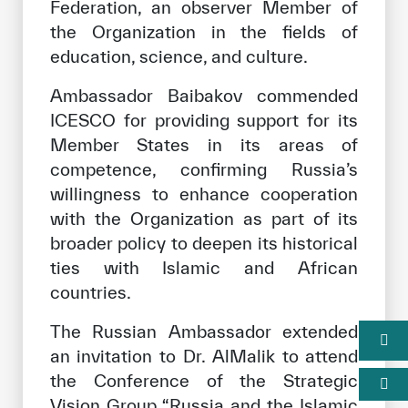
Federation, an observer Member of
the Organization in the fields of
education, science, and culture.
Ambassador Baibakov commended
ICESCO for providing support for its
Member States in its areas of
competence, confirming Russia’s
willingness to enhance cooperation
with the Organization as part of its
broader policy to deepen its historical
ties with Islamic and African
countries.
The Russian Ambassador extended
an invitation to Dr. AlMalik to attend
the Conference of the Strategic
Vision Group “Russia and the Islamic