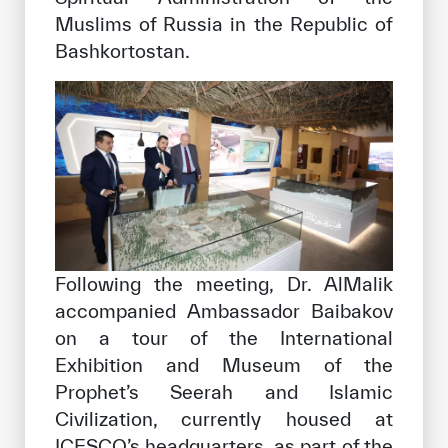
Muslims of Russia in the Republic of
Bashkortostan.
Following the meeting, Dr. AlMalik
accompanied Ambassador Baibakov
on a tour of the International
Exhibition and Museum of the
Prophet’s Seerah and Islamic
Civilization, currently housed at
ICESCO’s headquarters, as part of the