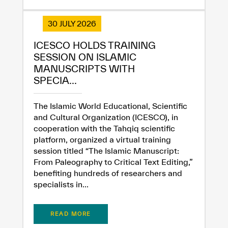
30 JULY 2026
ICESCO HOLDS TRAINING
SESSION ON ISLAMIC
MANUSCRIPTS WITH
SPECIA...
The Islamic World Educational, Scientific
and Cultural Organization (ICESCO), in
cooperation with the Tahqiq scientific
platform, organized a virtual training
session titled “The Islamic Manuscript:
From Paleography to Critical Text Editing,”
benefiting hundreds of researchers and
specialists in...
READ MORE