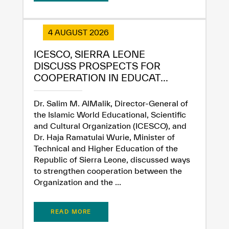
4 AUGUST 2026
ICESCO, SIERRA LEONE
DISCUSS PROSPECTS FOR
COOPERATION IN EDUCAT...
Dr. Salim M. AlMalik, Director-General of
the Islamic World Educational, Scientific
and Cultural Organization (ICESCO), and
✪
✪
✪
✪
✪
✪
✪
✪
✪
✪
✪
✪
✪
✪
✪
Dr. Haja Ramatulai Wurie, Minister of
Technical and Higher Education of the
Republic of Sierra Leone, discussed ways
Extremely
Extremely
to strengthen cooperation between the
Organization and the ...
Dissatisfied
Satisfied
READ MORE