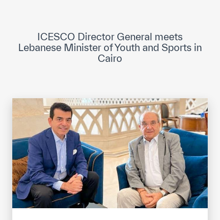
ICESCO Digital Library
Museums and Exhibitions
ICESCO Director General meets
Lebanese Minister of Youth and Sports in
News & events
Cairo
Press releases
Events
ICESCO social media
Contact
Contact
ICESCO offices
Get engaged