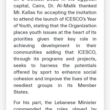
capital, Cairo, Dr. Al-Malik thanked
Mr. Kallas for accepting the invitation
to attend the launch of ICESCO’s Year
of Youth, stating that the Organization
places youth issues at the heart of its
priorities given their key role in
achieving development in their
communities adding that ICESCO,
through its programs and projects,
seeks to harness the potentials
offered by sport to enhance social
cohesion and improve the lives of the
neediest groups in its Member
States.
For his part, the Lebanese Minister
commended the roles played by