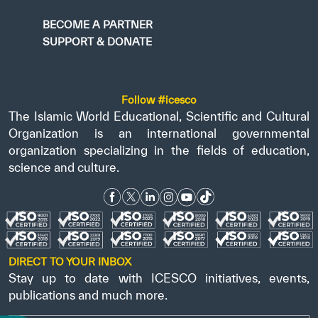
BECOME A PARTNER
SUPPORT & DONATE
Follow #icesco
The Islamic World Educational, Scientific and Cultural
Organization is an international governmental
organization specializing in the fields of education,
science and culture.
DIRECT TO YOUR INBOX
Stay up to date with ICESCO initiatives, events,
publications and much more.