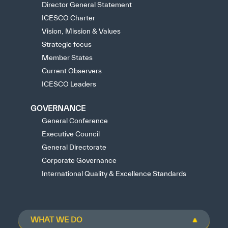
Director General Statement
ICESCO Charter
Vision, Mission & Values
Strategic focus
Member States
Current Observers
ICESCO Leaders
GOVERNANCE
General Conference
Executive Council
General Directorate
Corporate Governance
International Quality & Excellence Standards
WHAT WE DO