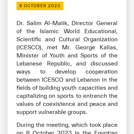
Our work environment
8 OCTOBER 2023
Get engaged
Dr. Salim Al-Malik, Director General
Join the ICESCO Family
of the Islamic World Educational,
Scientific and Cultural Organization
For suppliers
(ICESCO), met Mr. George Kallas,
Become a partner
Minister of Youth and Sports of the
Support & Donate
Lebanese Republic, and discussed
ways to develop cooperation
between ICESCO and Lebanon in the
©
Copyright ICESCO. All rights reserved
fields of building youth capacities and
Terms of use
capitalizing on sports to entrench the
Privacy Policy
values of coexistence and peace and
Copyright
support vulnerable groups.
Disclaimer
ISS Policy and Procedure
During the meeting, which took place
AI Policy & Procedure
on 8 October 2023 in the Egyptian