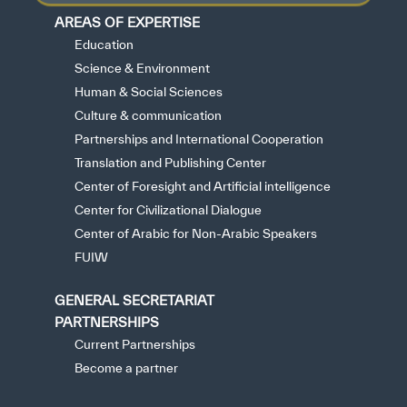
AREAS OF EXPERTISE
Education
Science & Environment
Human & Social Sciences
Culture & communication
Partnerships and International Cooperation
Translation and Publishing Center
Center of Foresight and Artificial intelligence
Center for Civilizational Dialogue
Center of Arabic for Non-Arabic Speakers
FUIW
GENERAL SECRETARIAT
PARTNERSHIPS
Current Partnerships
Become a partner