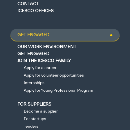
CONTACT
ICESCO OFFICES
GET ENGAGED
OUR WORK ENVIRONMENT
GET ENGAGED
JOIN THE ICESCO FAMILY
Apply for a career
Apply for volunteer opportunities
Internships
Apply for Young Professional Program
FOR SUPPLIERS
Become a supplier
For startups
Tenders