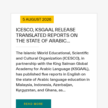
5 AUGUST 2026
ICESCO, KSGAAL RELEASE
TRANSLATED REPORTS ON
THE STATE OF ARABIC...
The Islamic World Educational, Scientific
and Cultural Organization (ICESCO), in
partnership with the King Salman Global
Academy for Arabic Language (KSGAAL),
has published five reports in English on
the state of Arabic language education in
Malaysia, Indonesia, Azerbaijan,
Kyrgyzstan, and Ghana, as...
READ MORE