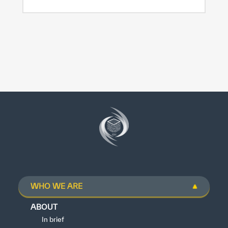
WHO WE ARE
ABOUT
In brief