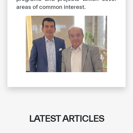
areas of common interest.
LATEST ARTICLES