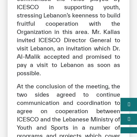
ICESCO in supporting youth,
stressing Lebanon’s keenness to build
fruitful cooperation with the
Organization in this area. Mr. Kallas
invited ICESCO Director General to
visit Lebanon, an invitation which Dr.
Al-Malik accepted and promised to
pay a visit to Lebanon as soon as
possible.
At the conclusion of the meeting, the
two sides agreed to continue
communication and coordination to
agree on cooperation between
ICESCO and the Lebanese Ministry of
Youth and Sports in a number of
programs and projects which cover