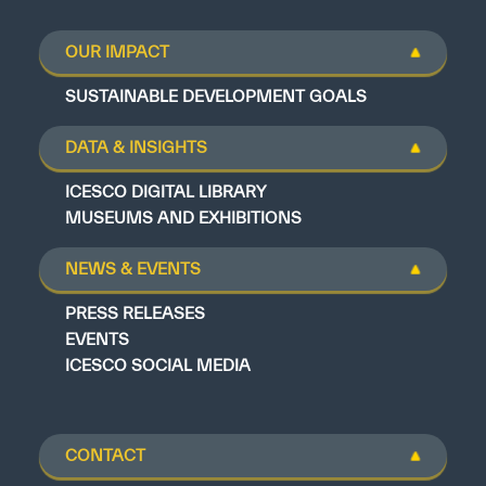
OUR IMPACT
SUSTAINABLE DEVELOPMENT GOALS
DATA & INSIGHTS
ICESCO DIGITAL LIBRARY
MUSEUMS AND EXHIBITIONS
NEWS & EVENTS
PRESS RELEASES
EVENTS
ICESCO SOCIAL MEDIA
CONTACT