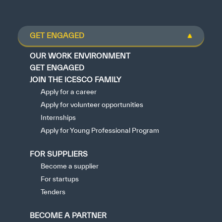
GET ENGAGED
OUR WORK ENVIRONMENT
GET ENGAGED
JOIN THE ICESCO FAMILY
Apply for a career
Apply for volunteer opportunities
Internships
Apply for Young Professional Program
FOR SUPPLIERS
Become a supplier
For startups
Tenders
BECOME A PARTNER