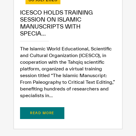
ICESCO HOLDS TRAINING
SESSION ON ISLAMIC
MANUSCRIPTS WITH
SPECIA...
The Islamic World Educational, Scientific
and Cultural Organization (ICESCO), in
cooperation with the Tahqiq scientific
platform, organized a virtual training
session titled “The Islamic Manuscript:
From Paleography to Critical Text Editing,”
benefiting hundreds of researchers and
specialists in...
READ MORE