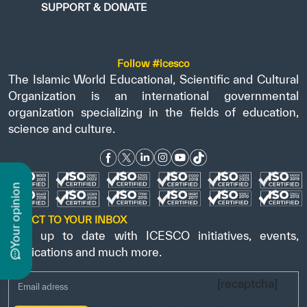
SUPPORT & DONATE
Follow #icesco
The Islamic World Educational, Scientific and Cultural
Organization is an international governmental
organization specializing in the fields of education,
science and culture.
n
DIRECT TO YOUR INBOX
Stay up to date with ICESCO initiatives, events,
y
o
u
r
o
p
i
n
i
o
publications and much more.
[recaptcha]