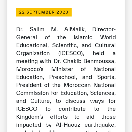
Our work environment
22 SEPTEMBER 2023
Get engaged
Join the ICESCO Family
Dr. Salim M. AlMalik, Director-
General of the Islamic World
For suppliers
Educational, Scientific, and Cultural
Become a partner
Organization (ICESCO), held a
meeting with Dr. Chakib Benmoussa,
Support & Donate
Morocco’s Minister of National
Education, Preschool, and Sports,
President of the Moroccan National
©
Copyright ICESCO. All rights reserved
Commission for Education, Sciences,
Terms of use
Privacy Policy
and Culture, to discuss ways for
Copyright
ICESCO to contribute to the
Disclaimer
Kingdom’s efforts to aid those
ISS Policy and Procedure
impacted by Al-Haouz earthquake,
AI Policy & Procedure