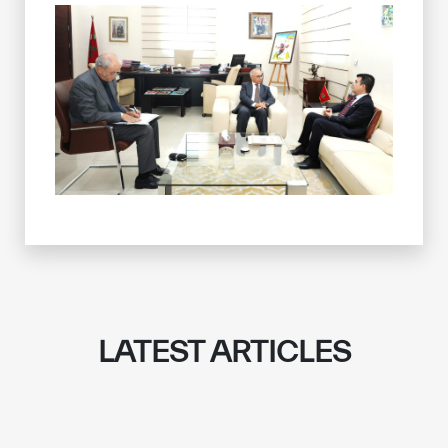
LATEST ARTICLES