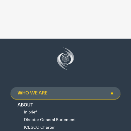
WHO WE ARE
ABOUT
In brief
Director General Statement
ICESCO Charter