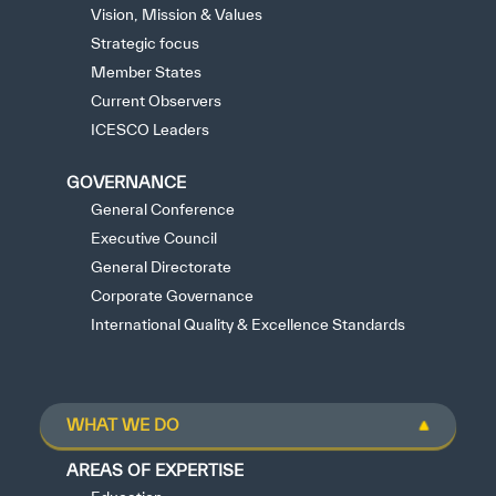
Vision, Mission & Values
Strategic focus
Member States
Current Observers
ICESCO Leaders
GOVERNANCE
General Conference
Executive Council
General Directorate
Corporate Governance
International Quality & Excellence Standards
WHAT WE DO
AREAS OF EXPERTISE