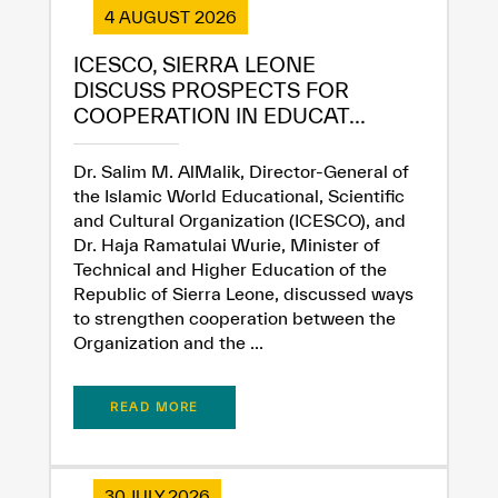
Extremely
Extremely
4 AUGUST 2026
Dissatisfied
Satisfied
ICESCO, SIERRA LEONE
DISCUSS PROSPECTS FOR
COOPERATION IN EDUCAT...
Dr. Salim M. AlMalik, Director-General of
the Islamic World Educational, Scientific
and Cultural Organization (ICESCO), and
Dr. Haja Ramatulai Wurie, Minister of
Technical and Higher Education of the
Republic of Sierra Leone, discussed ways
to strengthen cooperation between the
Organization and the ...
READ MORE
30 JULY 2026