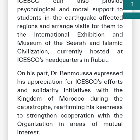
ICESCO can also provide
psychological and moral support to
students in the earthquake-affected
regions and arrange visits for them to
the International Exhibition and
Museum of the Seerah and Islamic
Civilization, currently hosted at
ICESCO’s headquarters in Rabat.
On his part, Dr. Benmoussa expressed
his appreciation for ICESCO’s efforts
and solidarity initiatives with the
Kingdom of Morocco during the
catastrophe, reaffirming his keenness
to strengthen cooperation with the
Organization in areas of mutual
interest.