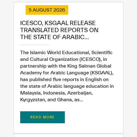
5 AUGUST 2026
ICESCO, KSGAAL RELEASE
TRANSLATED REPORTS ON
THE STATE OF ARABIC...
The Islamic World Educational, Scientific
and Cultural Organization (ICESCO), in
partnership with the King Salman Global
Academy for Arabic Language (KSGAAL),
has published five reports in English on
the state of Arabic language education in
Malaysia, Indonesia, Azerbaijan,
Kyrgyzstan, and Ghana, as...
✪
✪
✪
✪
✪
✪
✪
✪
✪
✪
✪
✪
✪
✪
✪
READ MORE