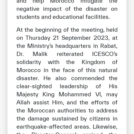
and help Morocco mitigate the
negative impact of the disaster on
students and educational facilities.
At the beginning of the meeting, held
on Thursday 21 September 2023, at
the Ministry’s headquarters in Rabat,
Dr. Malik reiterated ICESCO’s
solidarity with the Kingdom of
Morocco in the face of this natural
disaster. He also commended the
clear-sighted leadership of His
Majesty King Mohammed VI, may
Allah assist Him, and the efforts of
the Moroccan authorities to address
the damage sustained by citizens in
earthquake-affected areas. Likewise,