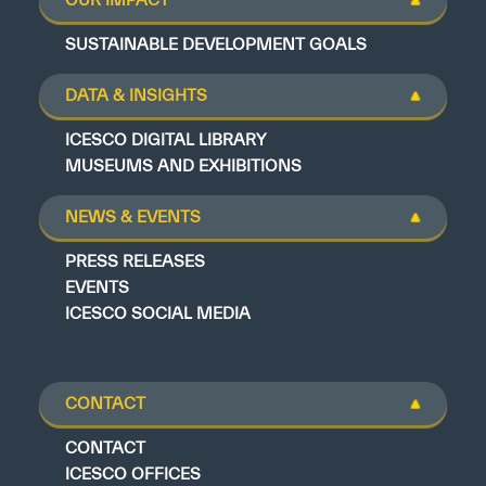
SUSTAINABLE DEVELOPMENT GOALS
DATA & INSIGHTS
ICESCO DIGITAL LIBRARY
MUSEUMS AND EXHIBITIONS
NEWS & EVENTS
PRESS RELEASES
EVENTS
ICESCO SOCIAL MEDIA
CONTACT
CONTACT
ICESCO OFFICES