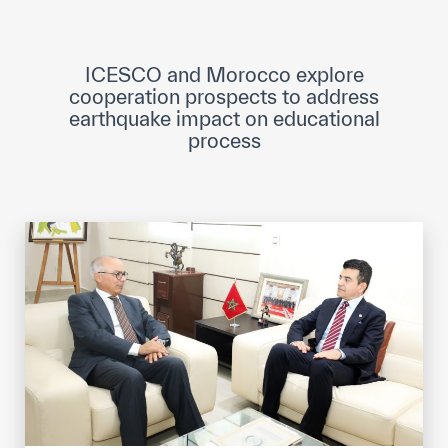
ICESCO Digital Library
Museums and Exhibitions
ICESCO and Morocco explore
cooperation prospects to address
News & events
earthquake impact on educational
process
Press releases
Events
ICESCO social media
Contact
Contact
ICESCO offices
Get engaged