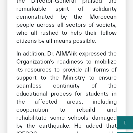
the Director-General praised the
remarkable spirit of solidarity
demonstrated by the Moroccan
people across all sectors of society,
who all rushed to help their fellow
citizens by all means possible.
In addition, Dr. AlMAlik expressed the
Organization’s readiness to mobilize
its resources to provide all forms of
support to the Ministry to ensure
seamless continuity of the
educational process for students in
the affected areas, including
cooperation to rebuild and
rehabilitate some schools damaged
by the earthquake. He added that