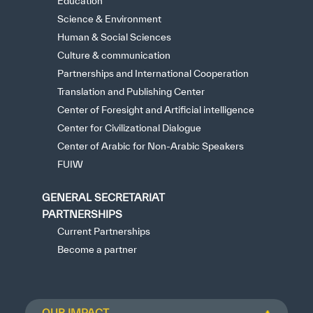
Education
Science & Environment
Human & Social Sciences
Culture & communication
Partnerships and International Cooperation
Translation and Publishing Center
Center of Foresight and Artificial intelligence
Center for Civilizational Dialogue
Center of Arabic for Non-Arabic Speakers
FUIW
GENERAL SECRETARIAT
PARTNERSHIPS
Current Partnerships
Become a partner
OUR IMPACT