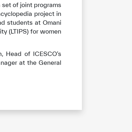
 set of joint programs
cyclopedia project in
nd students at Omani
ity (LTIPS) for women
n, Head of ICESCO’s
anager at the General