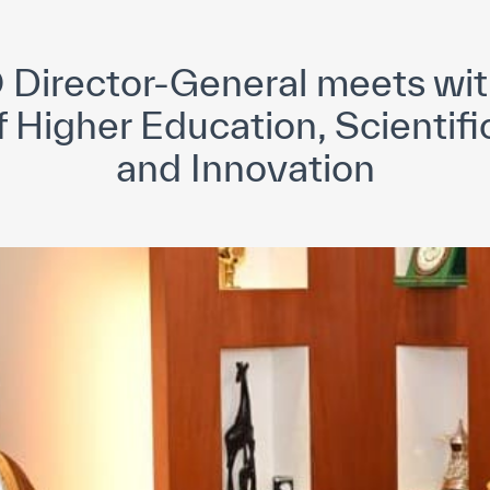
yright ICESCO. All rights reserved
Terms of use
Privacy Policy
C
Director-General meets wi
f Higher Education, Scientif
and Innovation