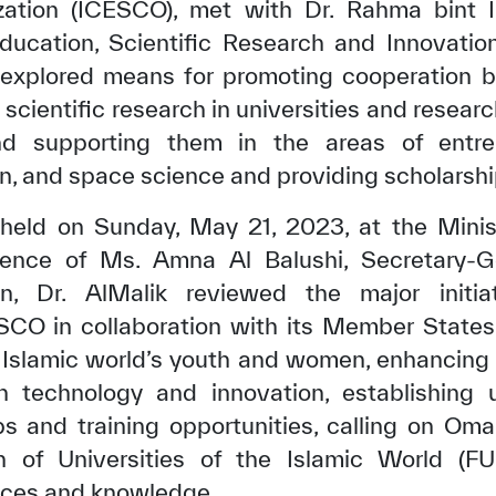
zation (ICESCO), met with Dr. Rahma bint 
ducation, Scientific Research and Innovatio
 explored means for promoting cooperation
cientific research in universities and resear
nd supporting them in the areas of entre
n, and space science and providing scholarshi
 held on Sunday, May 21, 2023, at the Minist
sence of Ms. Amna Al Balushi, Secretary-G
n, Dr. AlMalik reviewed the major initi
CO in collaboration with its Member States
Islamic world’s youth and women, enhancing 
n technology and innovation, establishing u
s and training opportunities, calling on Oman
n of Universities of the Islamic World (F
nces and knowledge.