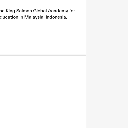
h the King Salman Global Academy for
ducation in Malaysia, Indonesia,