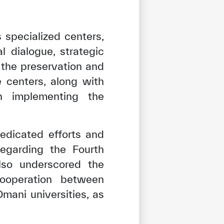
specialized centers,
l dialogue, strategic
 the preservation and
e centers, along with
n implementing the
edicated efforts and
regarding the Fourth
also underscored the
cooperation between
mani universities, as
tisfied