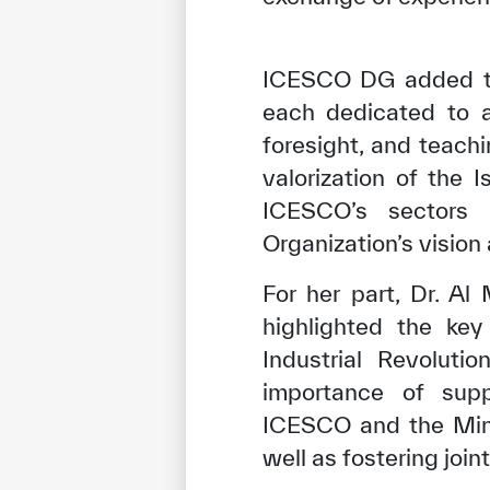
ICESCO DG added tha
each dedicated to a 
foresight, and teach
valorization of the 
ICESCO’s sectors 
Organization’s vision 
For her part, Dr. A
highlighted the key
✪
✪
✪
✪
✪
Industrial Revoluti
importance of supp
ICESCO and the Minis
Extrem
well as fostering joi