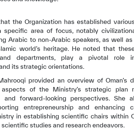
t the Organization has established various 
specific area of focus, notably civilizationa
ing Arabic to non-Arabic speakers, as well as
Islamic world’s heritage. He noted that thes
and departments, play a pivotal role i
and its strategic orientations.
l Mahrooqi provided an overview of Oman’s d
 aspects of the Ministry’s strategic plan 
✪
✪
✪
✪
✪
✪
✪
✪
✪
✪
on and forward-looking perspectives. She 
orting entrepreneurship and enhancing 
try in establishing scientific chairs within O
ely Dissatisfied
Extremely Sa
nt scientific studies and research endeavors.