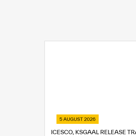
5 AUGUST 2026
ICESCO, KSGAAL RELEASE TR