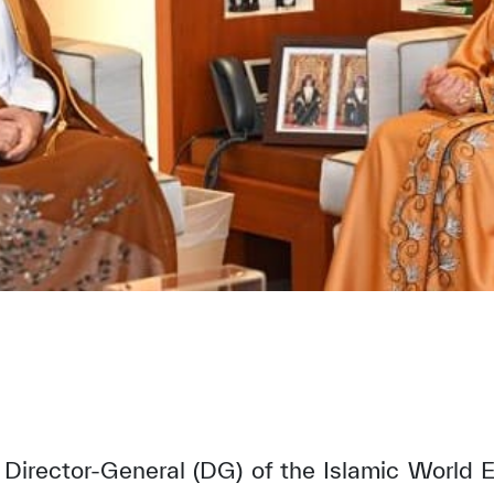
 Director-General (DG) of the Islamic World E