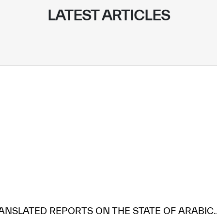
LATEST ARTICLES
ANSLATED REPORTS ON THE STATE OF ARABIC..