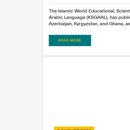
The Islamic World Educational, Scient
Arabic Language (KSGAAL), has publish
Azerbaijan, Kyrgyzstan, and Ghana, as.
READ MORE