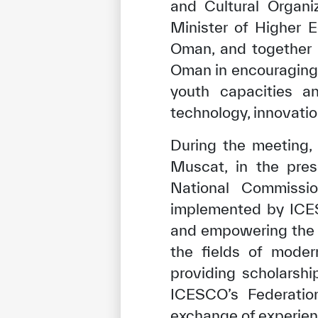
and Cultural Organi
Minister of Higher E
Oman, and together
Oman in encouraging s
youth capacities a
technology, innovatio
During the meeting,
Muscat, in the pre
National Commissio
implemented by ICES
and empowering the 
the fields of moder
providing scholarship
ICESCO’s Federatio
exchange of experie