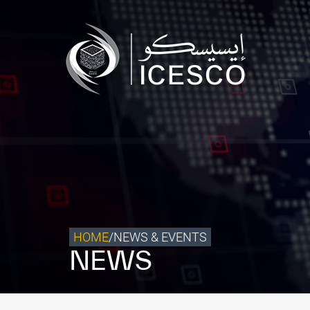
Who we are
What we do
Our Impact
Data & Insights
Media Center
Themed Years
Contact
HOME
/
NEWS & EVENTS
NEWS
Get engaged