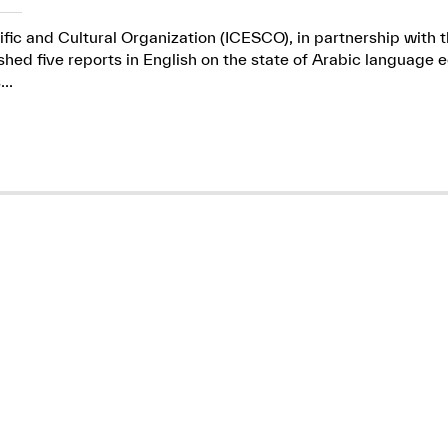
ific and Cultural Organization (ICESCO), in partnership wit
ed five reports in English on the state of Arabic language e
..