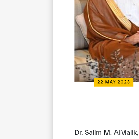
22 MAY 2023
Dr. Salim M. AlMalik,