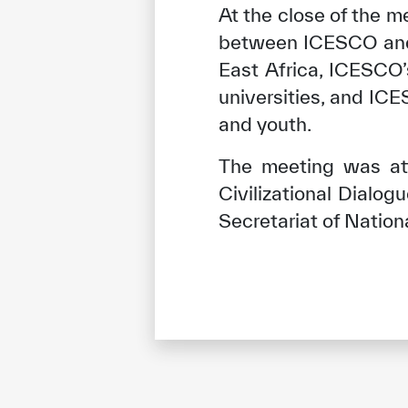
At the close of the m
between ICESCO and t
East Africa, ICESCO
universities, and IC
and youth.
The meeting was at
Civilizational Dialo
Secretariat of Natio