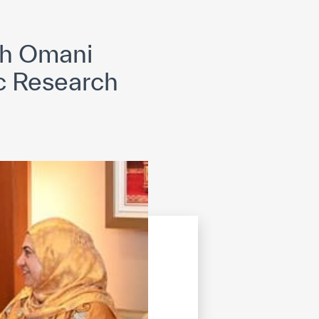
opyright
Disclaimer
ISS Policy and Procedure
AI Policy & Procedure
th Omani
ic Research