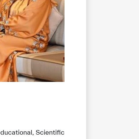
ducational, Scientific