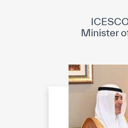
©
Cop
ICESCO 
Minister o