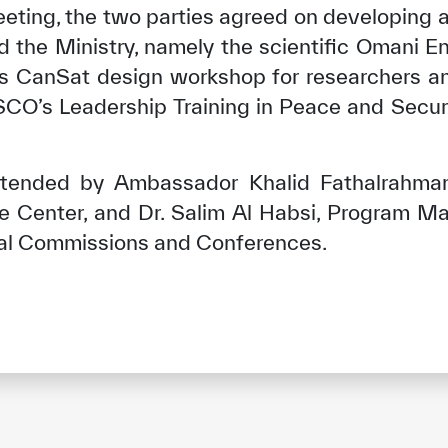
eeting, the two parties agreed on developing a
he Ministry, namely the scientific Omani En
’s CanSat design workshop for researchers a
ESCO’s Leadership Training in Peace and Secur
tended by Ambassador Khalid Fathalrahma
gue Center, and Dr. Salim Al Habsi, Program M
nal Commissions and Conferences.