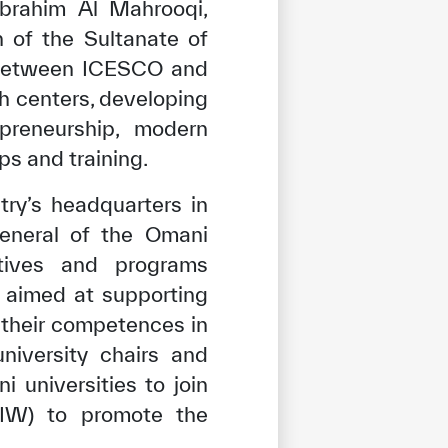
Ibrahim Al Mahrooqi,
n of the Sultanate of
 between ICESCO and
ch centers, developing
preneurship, modern
ps and training.
ry’s headquarters in
eneral of the Omani
atives and programs
 aimed at supporting
their competences in
niversity chairs and
i universities to join
UIW) to promote the