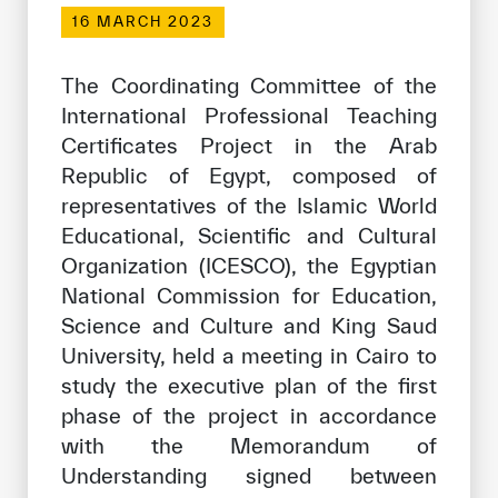
Our work environment
16 MARCH 2023
Get engaged
The Coordinating Committee of the
Join the ICESCO Family
International Professional Teaching
Certificates Project in the Arab
For suppliers
Republic of Egypt, composed of
Become a partner
representatives of the Islamic World
Support & Donate
Educational, Scientific and Cultural
Organization (ICESCO), the Egyptian
National Commission for Education,
©
Copyright ICESCO. All rights reserved
Science and Culture and King Saud
Terms of use
University, held a meeting in Cairo to
Privacy Policy
study the executive plan of the first
Copyright
phase of the project in accordance
Disclaimer
with the Memorandum of
ISS Policy and Procedure
Understanding signed between
AI Policy & Procedure