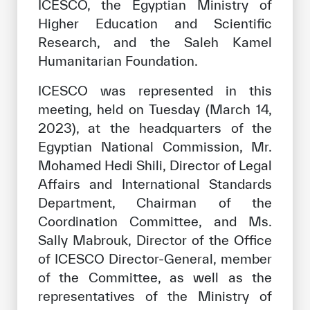
ICESCO, the Egyptian Ministry of
Higher Education and Scientific
Research, and the Saleh Kamel
Humanitarian Foundation.
ICESCO was represented in this
meeting, held on Tuesday (March 14,
2023), at the headquarters of the
Egyptian National Commission, Mr.
Mohamed Hedi Shili, Director of Legal
Affairs and International Standards
Department, Chairman of the
Coordination Committee, and Ms.
Sally Mabrouk, Director of the Office
of ICESCO Director-General, member
of the Committee, as well as the
representatives of the Ministry of