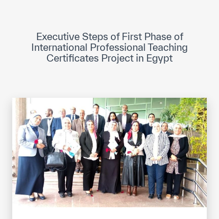
ICESCO Digital Library
Museums and Exhibitions
Executive Steps of First Phase of
International Professional Teaching
News & events
Certificates Project in Egypt
Press releases
Events
ICESCO social media
Contact
Contact
ICESCO offices
Get engaged