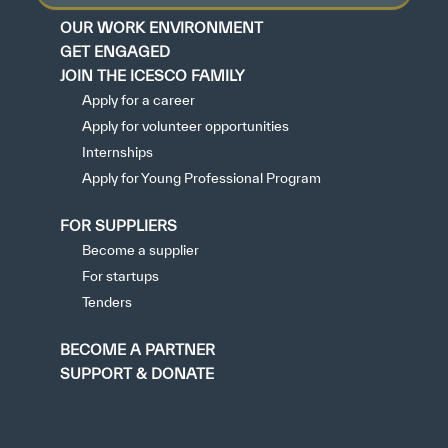
OUR WORK ENVIRONMENT
GET ENGAGED
JOIN THE ICESCO FAMILY
Apply for a career
Apply for volunteer opportunities
Internships
Apply for Young Professional Program
FOR SUPPLIERS
Become a supplier
For startups
Tenders
BECOME A PARTNER
SUPPORT & DONATE