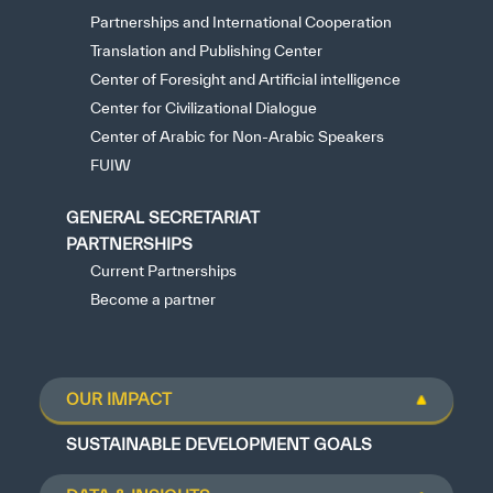
Partnerships and International Cooperation
Translation and Publishing Center
Center of Foresight and Artificial intelligence
Center for Civilizational Dialogue
Center of Arabic for Non-Arabic Speakers
FUIW
GENERAL SECRETARIAT
PARTNERSHIPS
Current Partnerships
Become a partner
OUR IMPACT
SUSTAINABLE DEVELOPMENT GOALS