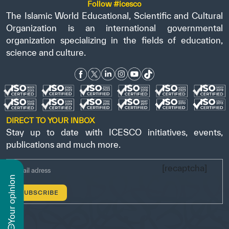
Follow #icesco
The Islamic World Educational, Scientific and Cultural
Organization is an international governmental
organization specializing in the fields of education,
science and culture.
DIRECT TO YOUR INBOX
Stay up to date with ICESCO initiatives, events,
publications and much more.
[recaptcha]
n
y
o
u
r
o
p
i
n
i
o