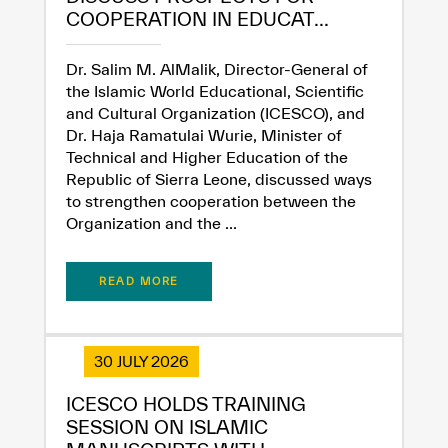
COOPERATION IN EDUCAT...
Extremely
Extremely
Dr. Salim M. AlMalik, Director-General of
Dissatisfied
Satisfied
the Islamic World Educational, Scientific
and Cultural Organization (ICESCO), and
Dr. Haja Ramatulai Wurie, Minister of
Technical and Higher Education of the
Republic of Sierra Leone, discussed ways
to strengthen cooperation between the
Organization and the ...
READ MORE
30 JULY 2026
ICESCO HOLDS TRAINING
SESSION ON ISLAMIC