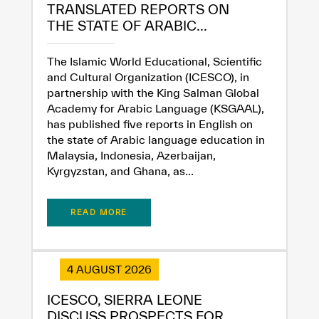
TRANSLATED REPORTS ON
THE STATE OF ARABIC...
The Islamic World Educational, Scientific
and Cultural Organization (ICESCO), in
partnership with the King Salman Global
Academy for Arabic Language (KSGAAL),
has published five reports in English on
the state of Arabic language education in
Malaysia, Indonesia, Azerbaijan,
Kyrgyzstan, and Ghana, as...
READ MORE
4 AUGUST 2026
✪
✪
✪
✪
✪
✪
✪
✪
✪
✪
✪
✪
✪
✪
✪
ICESCO, SIERRA LEONE
DISCUSS PROSPECTS FOR