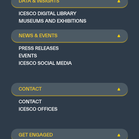
DATA & INSIGHTS
ICESCO DIGITAL LIBRARY
MUSEUMS AND EXHIBITIONS
NEWS & EVENTS
PRESS RELEASES
EVENTS
ICESCO SOCIAL MEDIA
CONTACT
CONTACT
ICESCO OFFICES
GET ENGAGED