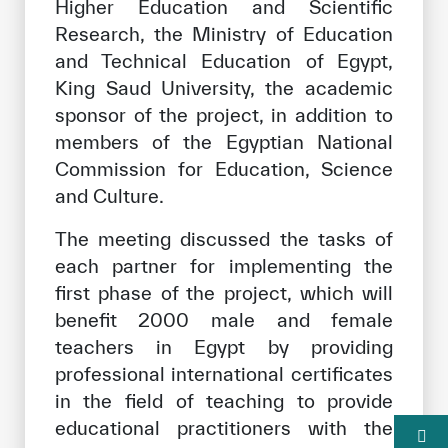
Higher Education and Scientific
Research, the Ministry of Education
and Technical Education of Egypt,
King Saud University, the academic
sponsor of the project, in addition to
members of the Egyptian National
Commission for Education, Science
and Culture.
The meeting discussed the tasks of
each partner for implementing the
first phase of the project, which will
benefit 2000 male and female
teachers in Egypt by providing
professional international certificates
in the field of teaching to provide
educational practitioners with the