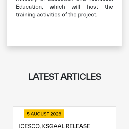
Education, which will host the
training activities of the project.
LATEST ARTICLES
5 AUGUST 2026
ICESCO, KSGAAL RELEASE