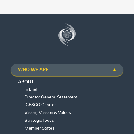
WHO WE ARE
ABOUT
In brief
Director General Statement
ICESCO Charter
Vision, Mission & Values
Strategic focus
Member States