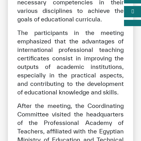
necessary competencies in their
various disciplines to achieve the
goals of educational curricula.
The participants in the meeting
emphasized that the advantages of
international professional teaching
certificates consist in improving the
outputs of academic institutions,
especially in the practical aspects,
and contributing to the development
of educational knowledge and skills.
After the meeting, the Coordinating
Committee visited the headquarters
of the Professional Academy of
Teachers, affiliated with the Egyptian
Ministry of Education and Technical