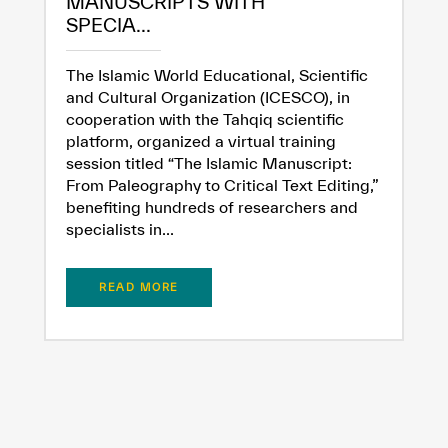
MANUSCRIPTS WITH
SPECIA...
The Islamic World Educational, Scientific
and Cultural Organization (ICESCO), in
cooperation with the Tahqiq scientific
platform, organized a virtual training
session titled “The Islamic Manuscript:
From Paleography to Critical Text Editing,”
benefiting hundreds of researchers and
specialists in...
READ MORE