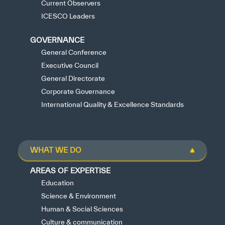
Current Observers
ICESCO Leaders
GOVERNANCE
General Conference
Executive Council
General Directorate
Corporate Governance
International Quality & Excellence Standards
WHAT WE DO
AREAS OF EXPERTISE
Education
Science & Environment
Human & Social Sciences
Culture & communication