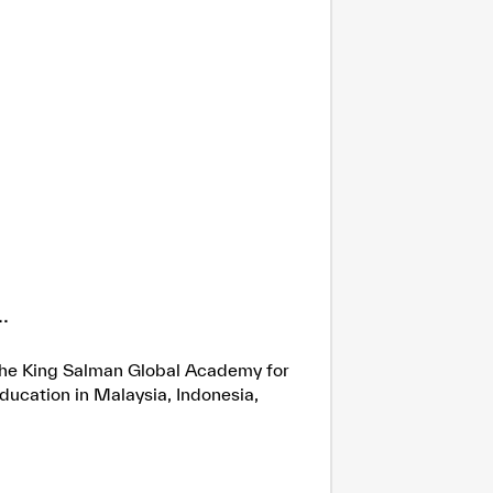
.
h the King Salman Global Academy for
ducation in Malaysia, Indonesia,