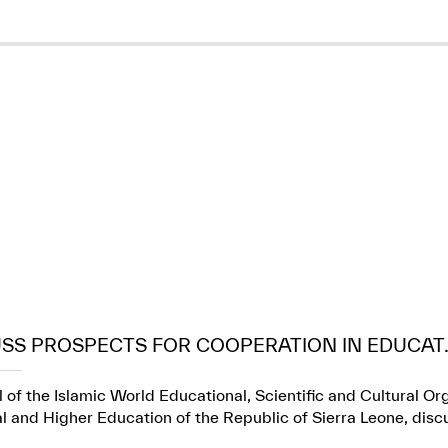
USS PROSPECTS FOR COOPERATION IN EDUCAT..
 of the Islamic World Educational, Scientific and Cultural Or
l and Higher Education of the Republic of Sierra Leone, dis