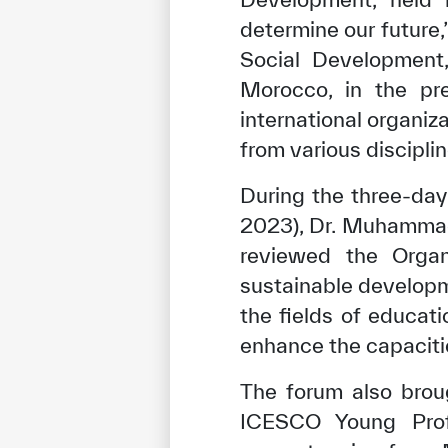
determine our future
Social Development,
Morocco, in the pr
international organiza
from various disciplin
During the three-da
2023), Dr. Muhammad
reviewed the Organ
sustainable developm
the fields of educati
enhance the capaciti
The forum also brou
ICESCO Young Profe