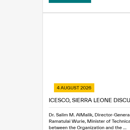
4 AUGUST 2026
ICESCO, SIERRA LEONE DISC
Dr. Salim M. AlMalik, Director-General
Ramatulai Wurie, Minister of Technica
between the Organization and the ...