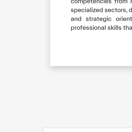
competencies from Mu
specialized sectors, 
and strategic orie
professional skills t
✪
✪
✪
✪
✪
Extrem