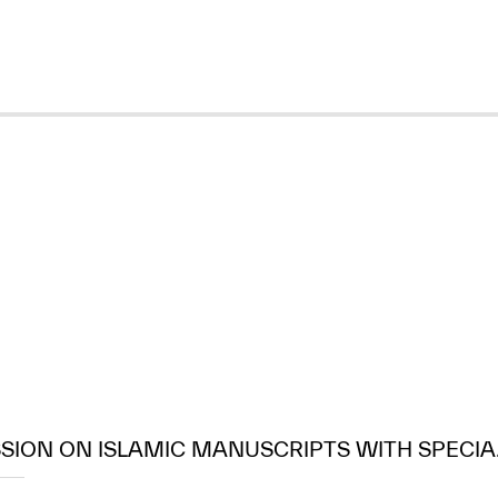
SION ON ISLAMIC MANUSCRIPTS WITH SPECIA.