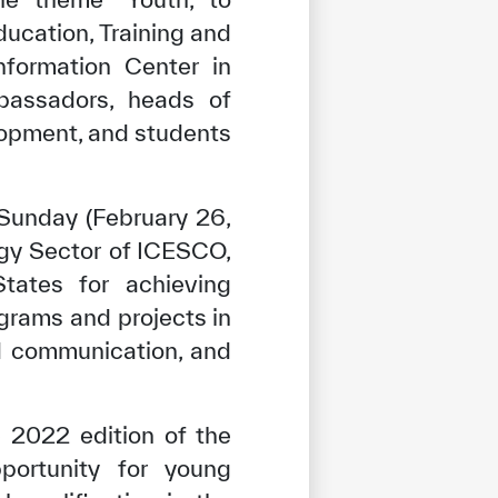
ucation, Training and
nformation Center in
bassadors, heads of
velopment, and students
Sunday (February 26,
gy Sector of ICESCO,
tates for achieving
grams and projects in
and communication, and
 2022 edition of the
portunity for young