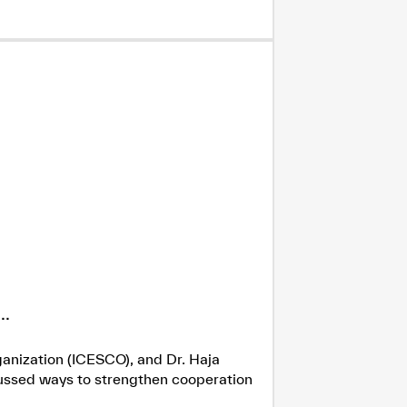
.
ganization (ICESCO), and Dr. Haja
cussed ways to strengthen cooperation