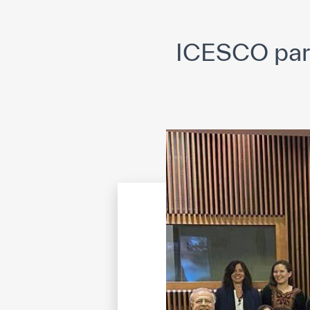
©
Cop
ICESCO part