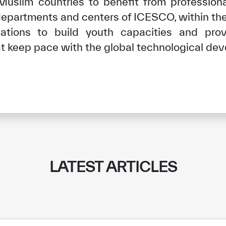
slim countries to benefit from professional
departments and centers of ICESCO, within the
ntations to build youth capacities and pr
hat keep pace with the global technological de
✪
✪
✪
✪
✪
✪
✪
✪
✪
✪
LATEST ARTICLES
ely Dissatisfied
Extremely Sa