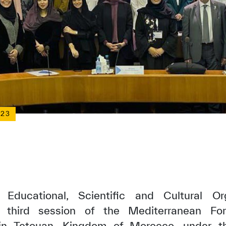
023
Educational, Scientific and Cultural Or
e third session of the Mediterranean Fo
in Tetouan, Kingdom of Morocco, under t