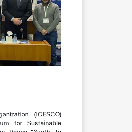
ganization (ICESCO)
rum for Sustainable
he theme “Youth, to