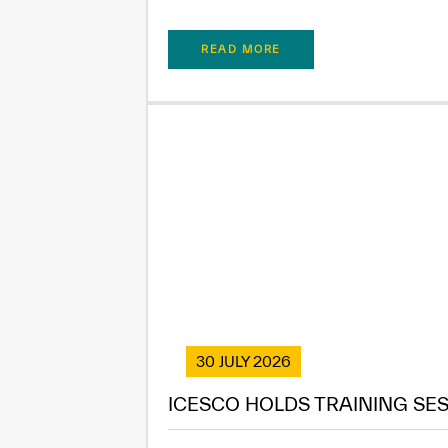
READ MORE
30 JULY 2026
ICESCO HOLDS TRAINING SES