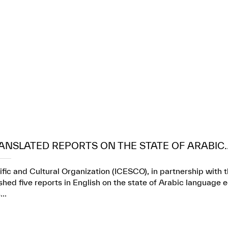
ANSLATED REPORTS ON THE STATE OF ARABIC..
ific and Cultural Organization (ICESCO), in partnership wit
ed five reports in English on the state of Arabic language e
..