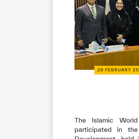
28 FEBRUARY 2
The Islamic World 
participated in th
Development, held 