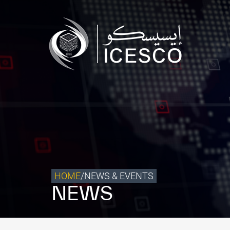
Who we are
What we do
Our Impact
Data & Insights
Media Center
Themed Years
Contact
HOME
/
NEWS & EVENTS
NEWS
Get engaged