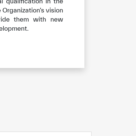
 qualification in the
 Organization’s vision
ovide them with new
velopment.
tisfied