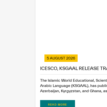
5 AUGUST 2026
ICESCO, KSGAAL RELEASE TR
The Islamic World Educational, Scient
Arabic Language (KSGAAL), has publish
Azerbaijan, Kyrgyzstan, and Ghana, as.
READ MORE