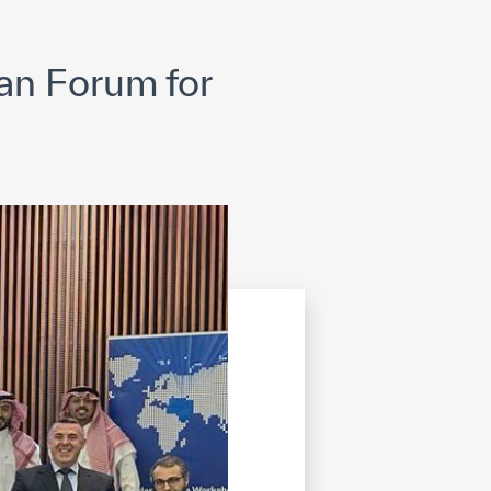
opyright
Disclaimer
ISS Policy and Procedure
AI Policy & Procedure
an Forum for