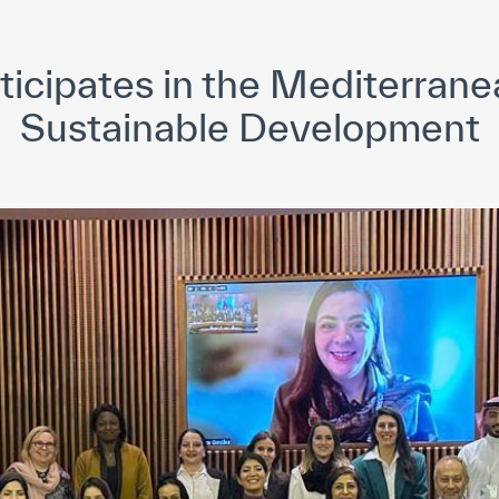
yright ICESCO. All rights reserved
Terms of use
Privacy Policy
C
icipates in the Mediterrane
Sustainable Development