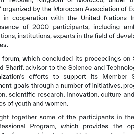
,” organized by the Moroccan Association of Ed
 in cooperation with the United Nations I
esence of 2000 participants, including am
tions, institutions, experts in the field of de
es.
y forum, which concluded its proceedings on 
 Sharif, advisor to the Science and Technolo
ization’s efforts to support its Member S
ent goals through a number of initiatives, pro
on, scientific research, innovation, culture 
es of youth and women.
ght together some of the participants in the
ssional Program, which provides the op