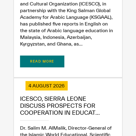
✪
✪
✪
✪
✪
✪
✪
✪
✪
✪
✪
✪
✪
✪
✪
and Cultural Organization (ICESCO), in
partnership with the King Salman Global
Academy for Arabic Language (KSGAAL),
has published five reports in English on
Extremely
Extremely
the state of Arabic language education in
Dissatisfied
Satisfied
Malaysia, Indonesia, Azerbaijan,
Kyrgyzstan, and Ghana, as...
READ MORE
4 AUGUST 2026
ICESCO, SIERRA LEONE
DISCUSS PROSPECTS FOR
COOPERATION IN EDUCAT...
Dr. Salim M. AlMalik, Director-General of
the Islamic World Educational, Scientific