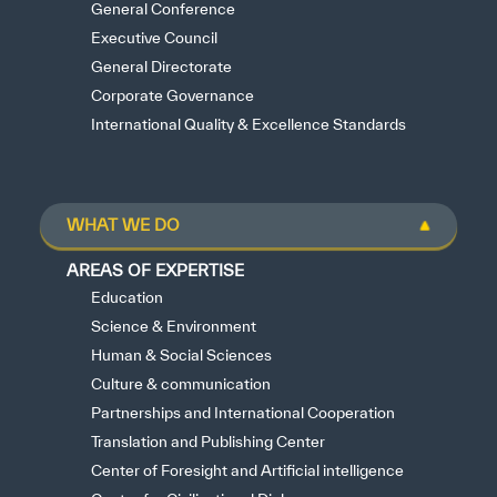
General Conference
Executive Council
General Directorate
Corporate Governance
International Quality & Excellence Standards
WHAT WE DO
AREAS OF EXPERTISE
Education
Science & Environment
Human & Social Sciences
Culture & communication
Partnerships and International Cooperation
Translation and Publishing Center
Center of Foresight and Artificial intelligence