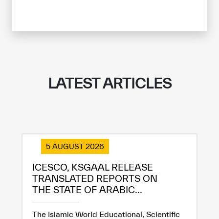
LATEST ARTICLES
5 AUGUST 2026
ICESCO, KSGAAL RELEASE
TRANSLATED REPORTS ON
THE STATE OF ARABIC...
The Islamic World Educational, Scientific