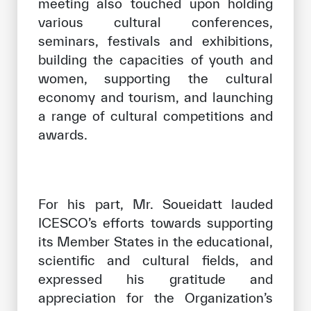
meeting also touched upon holding
various cultural conferences,
seminars, festivals and exhibitions,
building the capacities of youth and
women, supporting the cultural
economy and tourism, and launching
a range of cultural competitions and
awards.
For his part, Mr. Soueidatt lauded
ICESCO’s efforts towards supporting
its Member States in the educational,
scientific and cultural fields, and
expressed his gratitude and
appreciation for the Organization’s