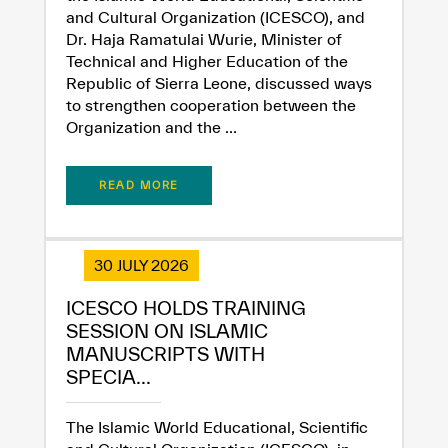
and Cultural Organization (ICESCO), and
Dr. Haja Ramatulai Wurie, Minister of
Technical and Higher Education of the
Republic of Sierra Leone, discussed ways
to strengthen cooperation between the
Organization and the ...
READ MORE
30 JULY 2026
ICESCO HOLDS TRAINING
SESSION ON ISLAMIC
MANUSCRIPTS WITH
SPECIA...
The Islamic World Educational, Scientific