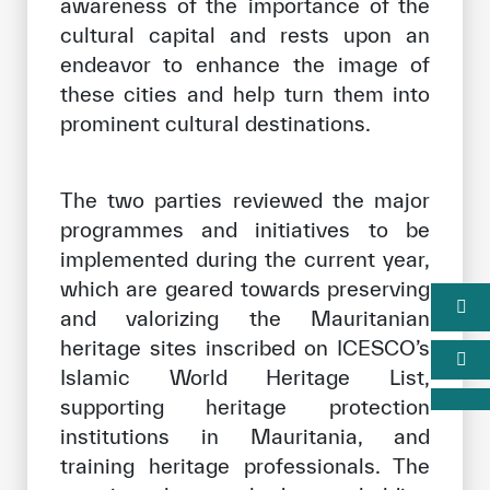
awareness of the importance of the
cultural capital and rests upon an
endeavor to enhance the image of
these cities and help turn them into
prominent cultural destinations.
The two parties reviewed the major
programmes and initiatives to be
implemented during the current year,
which are geared towards preserving
and valorizing the Mauritanian
heritage sites inscribed on ICESCO’s
Islamic World Heritage List,
supporting heritage protection
institutions in Mauritania, and
training heritage professionals. The