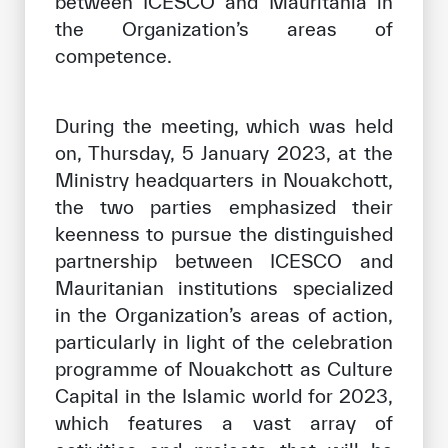
between ICESCO and Mauritania in
the Organization’s areas of
competence.
During the meeting, which was held
on, Thursday, 5 January 2023, at the
Ministry headquarters in Nouakchott,
the two parties emphasized their
keenness to pursue the distinguished
partnership between ICESCO and
Mauritanian institutions specialized
in the Organization’s areas of action,
particularly in light of the celebration
programme of Nouakchott as Culture
Capital in the Islamic world for 2023,
which features a vast array of