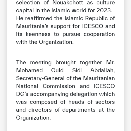
selection of Nouakchott as culture
capital in the Islamic world for 2023.
He reaffirmed the Islamic Republic of
Mauritania’s support for ICESCO and
its keenness to pursue cooperation
with the Organization.
The meeting brought together Mr.
Mohamed Ould Sidi Abdallah,
Secretary-General of the Mauritanian
National Commission and ICESCO
DG’s accompanying delegation which
was composed of heads of sectors
and directors of departments at the
Organization.