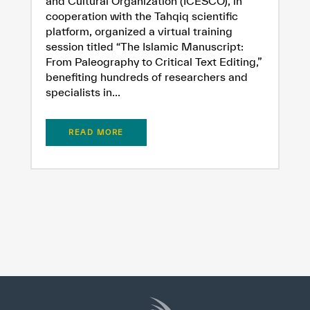
and Cultural Organization (ICESCO), in
cooperation with the Tahqiq scientific
platform, organized a virtual training
session titled “The Islamic Manuscript:
From Paleography to Critical Text Editing,”
benefiting hundreds of researchers and
specialists in...
READ MORE