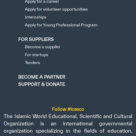
Apply for a career
Apply for volunteer opportunities
Internships
Apply for Young Professional Program
FOR SUPPLIERS
Become a supplier
For startups
Tenders
BECOME A PARTNER
SUPPORT & DONATE
Follow #icesco
The Islamic World Educational, Scientific and Cultural
Organization is an international governmental
organization specializing in the fields of education,