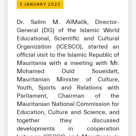
5 JANUARY 2023
Our work environment
Get engaged
Dr. Salim M. AlMalik, Director-
Join the ICESCO Family
General (DG) of the Islamic World
Educational, Scientific and Cultural
For suppliers
Organization (ICESCO), started an
Become a partner
official visit to the Islamic Republic of
Mauritania with a meeting with Mr.
Support & Donate
Mohamed Ould Soueidatt,
Mauritanian Minister of Culture,
Youth, Sports and Relations with
©
Copyright ICESCO. All rights reserved
Parliament, Chairman of the
Terms of use
Mauritanian National Commission for
Privacy Policy
Copyright
Education, Culture and Science, and
Disclaimer
together they discussed
ISS Policy and Procedure
developments in cooperation
AI Policy & Procedure