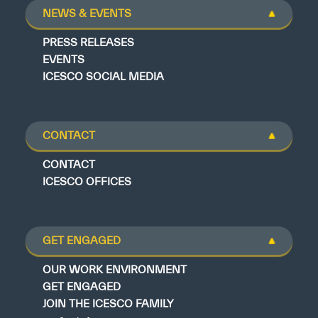
NEWS & EVENTS
PRESS RELEASES
EVENTS
ICESCO SOCIAL MEDIA
CONTACT
CONTACT
ICESCO OFFICES
GET ENGAGED
OUR WORK ENVIRONMENT
GET ENGAGED
JOIN THE ICESCO FAMILY