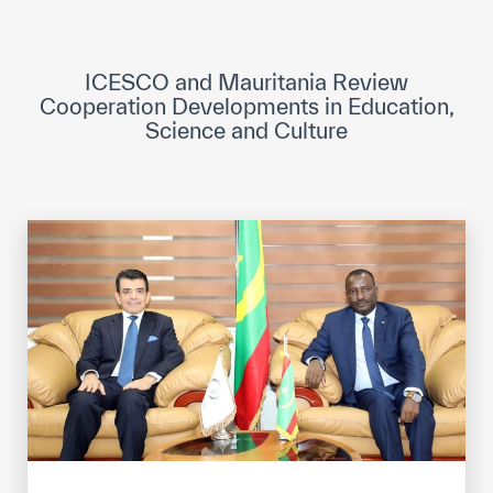
ICESCO Digital Library
Museums and Exhibitions
ICESCO and Mauritania Review
Cooperation Developments in Education,
News & events
Science and Culture
Press releases
Events
ICESCO social media
Contact
Contact
ICESCO offices
Get engaged