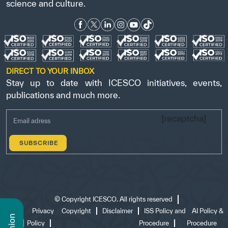
science and culture.
DIRECT TO YOUR INBOX
Stay up to date with ICESCO initiatives, events,
publications and much more.
[recaptcha]
©
Copyright ICESCO. All rights reserved
Terms
Privacy
Copyright
Disclaimer
ISS Policy and
AI Policy &
of use
Policy
Procedure
Procedure