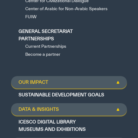
Center for Civilizational Dialogue
Center of Arabic for Non-Arabic Speakers
FUIW
GENERAL SECRETARIAT
PARTNERSHIPS
Current Partnerships
Become a partner
OUR IMPACT
SUSTAINABLE DEVELOPMENT GOALS
DATA & INSIGHTS
ICESCO DIGITAL LIBRARY
MUSEUMS AND EXHIBITIONS