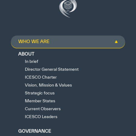
WHO WE ARE
ABOUT
In brief
Director General Statement
ICESCO Charter
Vision, Mission & Values
Strategic focus
Member States
Current Observers
ICESCO Leaders
GOVERNANCE