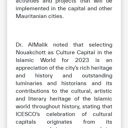
activities and projects that will be
implemented in the capital and other
Mauritanian cities.
Dr. AlMalik noted that selecting
Nouakchott as Culture Capital in the
Islamic World for 2023 is an
appreciation of the city’s rich heritage
and history and outstanding
luminaries and historians and its
contributions to the cultural, artistic
and literary heritage of the Islamic
world throughout history, stating that
ICESCO’s celebration of cultural
capitals originates from its