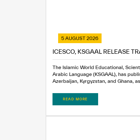
5 AUGUST 2026
ICESCO, KSGAAL RELEASE TR
The Islamic World Educational, Scient
Arabic Language (KSGAAL), has publish
Azerbaijan, Kyrgyzstan, and Ghana, as.
READ MORE