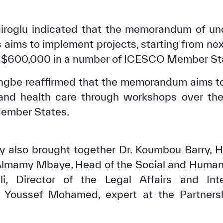
olgiroglu indicated that the memorandum of u
 aims to implement projects, starting from nex
 $600,000 in a number of ICESCO Member St
kangbe reaffirmed that the memorandum aims 
 and health care through workshops over the 
ember States.
y also brought together Dr. Koumbou Barry, H
✪
✪
✪
✪
✪
✪
✪
✪
✪
✪
Almamy Mbaye, Head of the Social and Human 
, Director of the Legal Affairs and Inte
 Youssef Mohamed, expert at the Partnersh
ely Dissatisfied
Extremely Sa