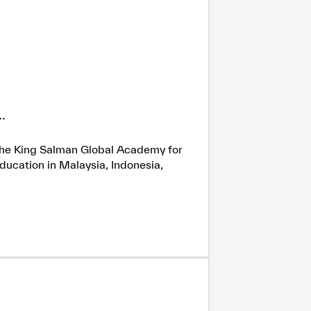
.
h the King Salman Global Academy for
ducation in Malaysia, Indonesia,