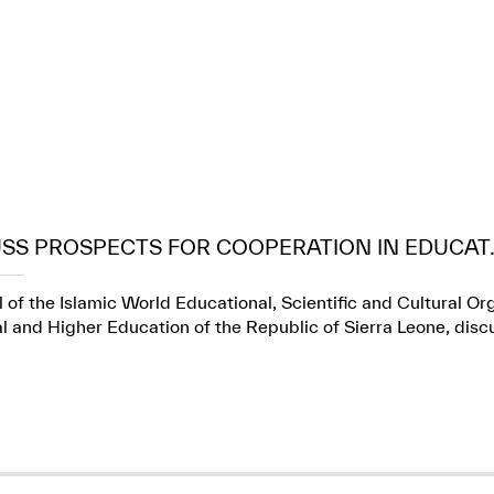
USS PROSPECTS FOR COOPERATION IN EDUCAT..
 of the Islamic World Educational, Scientific and Cultural Or
l and Higher Education of the Republic of Sierra Leone, dis