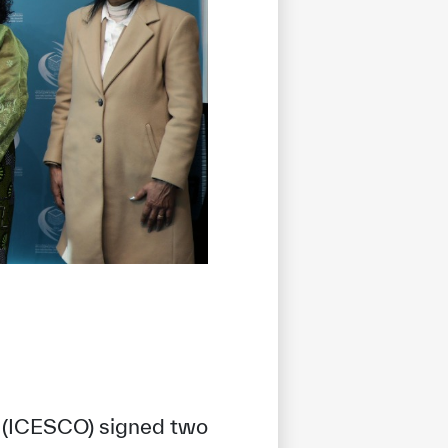
n (ICESCO) signed two