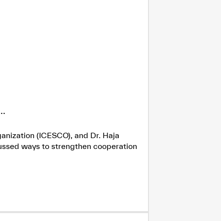
.
ganization (ICESCO), and Dr. Haja
cussed ways to strengthen cooperation