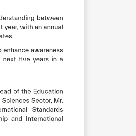
nderstanding between
t year, with an annual
ates.
to enhance awareness
next five years in a
ead of the Education
Sciences Sector, Mr.
rnational Standards
ip and International
tisfied