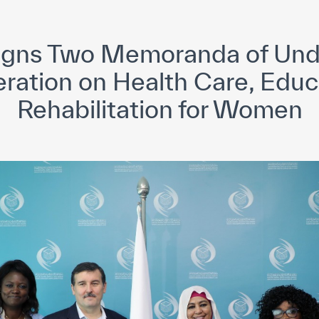
yright ICESCO. All rights reserved
Terms of use
Privacy Policy
C
gns Two Memoranda of Und
eration on Health Care, Educ
Rehabilitation for Women