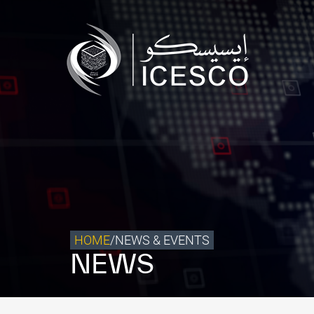
Who we are
What we do
Our Impact
Data & Insights
Media Center
Themed Years
Contact
HOME
/
NEWS & EVENTS
NEWS
Get engaged