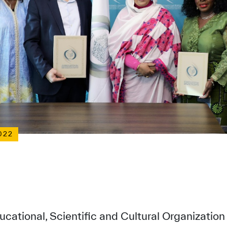
022
ucational, Scientific and Cultural Organizatio