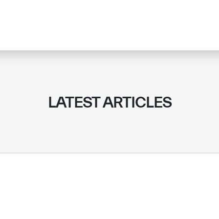
LATEST ARTICLES