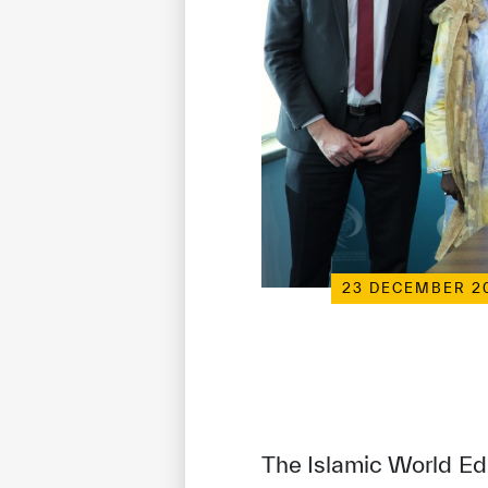
23 DECEMBER 2
The Islamic World Ed