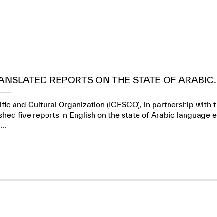
ANSLATED REPORTS ON THE STATE OF ARABIC..
ific and Cultural Organization (ICESCO), in partnership wit
ed five reports in English on the state of Arabic language e
..