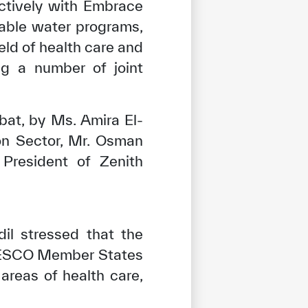
ctively with Embrace
table water programs,
eld of health care and
ng a number of joint
at, by Ms. Amira El-
on Sector, Mr. Osman
President of Zenith
il stressed that the
ICESCO Member States
areas of health care,