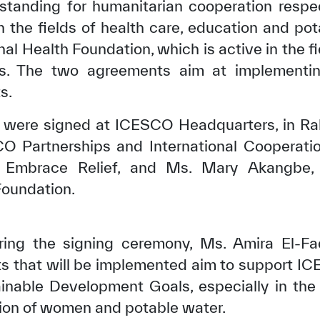
tanding for humanitarian cooperation respe
in the fields of health care, education and po
nal Health Foundation, which is active in the fi
als. The two agreements aim at implementi
s.
ere signed at ICESCO Headquarters, in Rab
CO Partnerships and International Cooperati
 Embrace Relief, and Ms. Mary Akangbe, 
Foundation.
ring the signing ceremony, Ms. Amira El-Fad
ts that will be implemented aim to support 
inable Development Goals, especially in the 
tion of women and potable water.