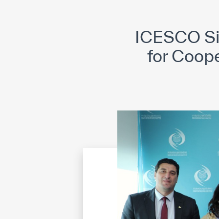
©
Cop
ICESCO Si
for Coop