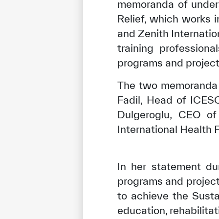
memoranda of unders
Relief, which works 
and Zenith Internatio
training profession
programs and project
The two memoranda w
Fadil, Head of ICES
Dulgeroglu, CEO of
International Health 
In her statement du
programs and projec
to achieve the Susta
education, rehabilita