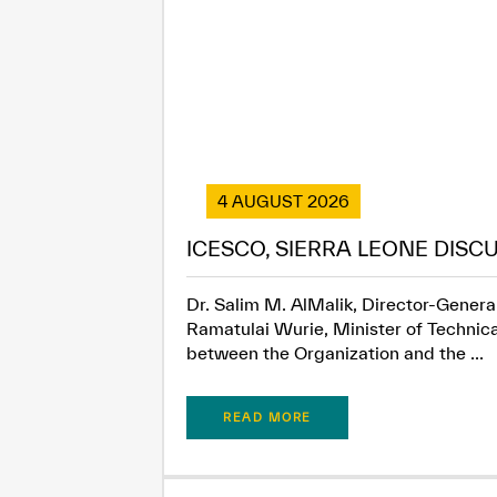
4 AUGUST 2026
ICESCO, SIERRA LEONE DISC
Dr. Salim M. AlMalik, Director-General
Ramatulai Wurie, Minister of Technica
between the Organization and the ...
READ MORE