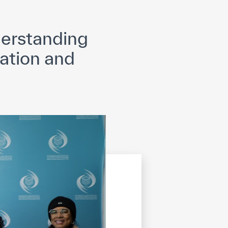
opyright
Disclaimer
ISS Policy and Procedure
AI Policy & Procedure
erstanding
ation and