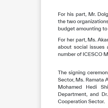
For his part, Mr. D
the two organizations
budget amounting to
For her part, Ms. A
about social issues
number of ICESCO M
The signing ceremon
✪
✪
✪
✪
✪
Sector, Ms. Ramata 
Mohamed Hedi Shili
Department, and Dr.
Extrem
Cooperation Sector.