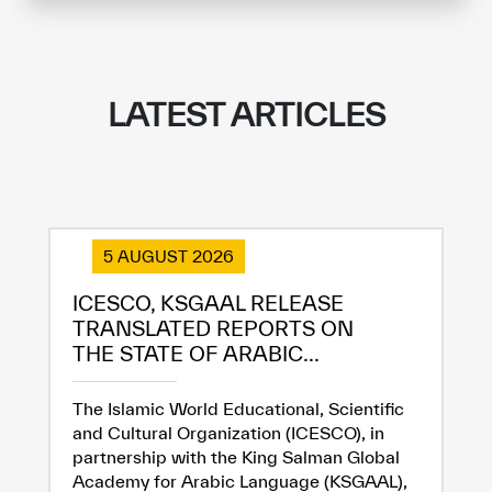
LATEST ARTICLES
5 AUGUST 2026
ICESCO, KSGAAL RELEASE
TRANSLATED REPORTS ON
THE STATE OF ARABIC...
The Islamic World Educational, Scientific
and Cultural Organization (ICESCO), in
partnership with the King Salman Global
Academy for Arabic Language (KSGAAL),