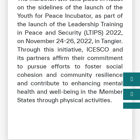
on the sidelines of the launch of the
Youth for Peace Incubator, as part of
the launch of the Leadership Training
in Peace and Security (LTIPS) 2022,
on November 24-26, 2022, in Tangier.
Through this initiative, ICESCO and
its partners affirm their commitment
to pursue efforts to foster social
cohesion and community resilience
and contribute to enhancing mental
health and well-being in the Member
States through physical activities.