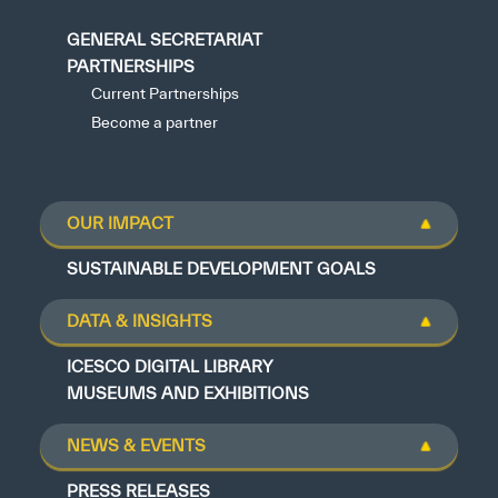
GENERAL SECRETARIAT
PARTNERSHIPS
Current Partnerships
Become a partner
OUR IMPACT
SUSTAINABLE DEVELOPMENT GOALS
DATA & INSIGHTS
ICESCO DIGITAL LIBRARY
MUSEUMS AND EXHIBITIONS
NEWS & EVENTS
PRESS RELEASES