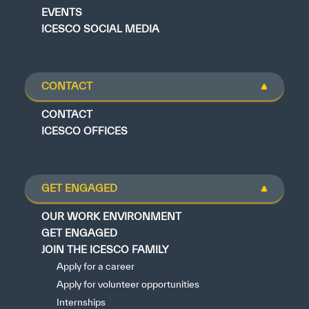
EVENTS
ICESCO SOCIAL MEDIA
CONTACT
CONTACT
ICESCO OFFICES
GET ENGAGED
OUR WORK ENVIRONMENT
GET ENGAGED
JOIN THE ICESCO FAMILY
Apply for a career
Apply for volunteer opportunities
Internships