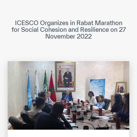
ICESCO Digital Library
Museums and Exhibitions
ICESCO Organizes in Rabat Marathon
for Social Cohesion and Resilience on 27
News & events
November 2022
Press releases
Events
ICESCO social media
Contact
Contact
ICESCO offices
Get engaged