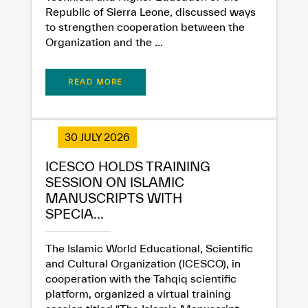
Republic of Sierra Leone, discussed ways
to strengthen cooperation between the
Organization and the ...
✪
✪
✪
✪
✪
✪
✪
✪
✪
✪
✪
✪
✪
✪
✪
READ MORE
Extremely
Extremely
30 JULY 2026
Dissatisfied
Satisfied
ICESCO HOLDS TRAINING
SESSION ON ISLAMIC
MANUSCRIPTS WITH
SPECIA...
The Islamic World Educational, Scientific
and Cultural Organization (ICESCO), in
cooperation with the Tahqiq scientific
platform, organized a virtual training