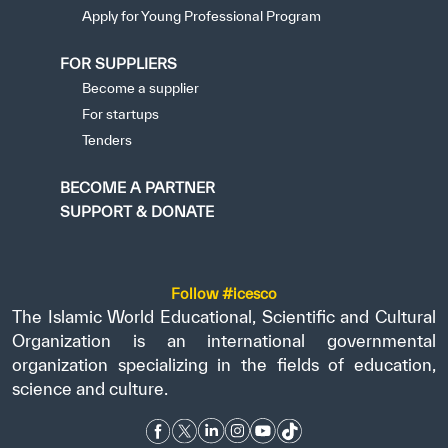
Apply for Young Professional Program
FOR SUPPLIERS
Become a supplier
For startups
Tenders
BECOME A PARTNER
SUPPORT & DONATE
Follow #icesco
The Islamic World Educational, Scientific and Cultural
Organization is an international governmental
organization specializing in the fields of education,
science and culture.