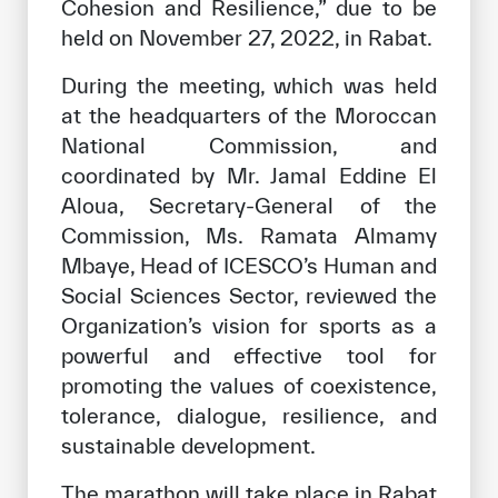
Cohesion and Resilience,” due to be
held on November 27, 2022, in Rabat.
During the meeting, which was held
at the headquarters of the Moroccan
National Commission, and
coordinated by Mr. Jamal Eddine El
Aloua, Secretary-General of the
Commission, Ms. Ramata Almamy
Mbaye, Head of ICESCO’s Human and
Social Sciences Sector, reviewed the
Organization’s vision for sports as a
powerful and effective tool for
promoting the values ​​of coexistence,
tolerance, dialogue, resilience, and
sustainable development.
The marathon will take place in Rabat