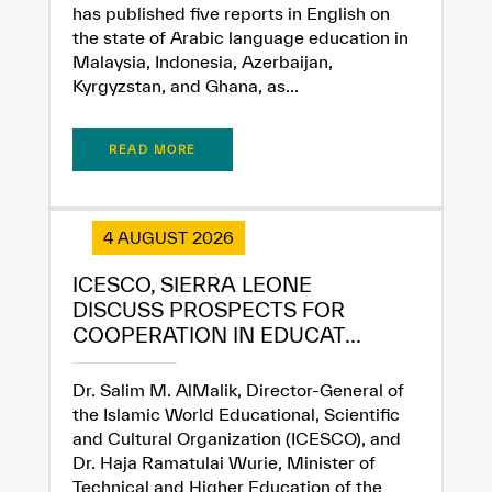
has published five reports in English on
the state of Arabic language education in
Malaysia, Indonesia, Azerbaijan,
Kyrgyzstan, and Ghana, as...
READ MORE
4 AUGUST 2026
ICESCO, SIERRA LEONE
DISCUSS PROSPECTS FOR
COOPERATION IN EDUCAT...
Dr. Salim M. AlMalik, Director-General of
the Islamic World Educational, Scientific
and Cultural Organization (ICESCO), and
Dr. Haja Ramatulai Wurie, Minister of
Technical and Higher Education of the