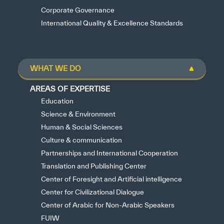
Corporate Governance
International Quality & Excellence Standards
WHAT WE DO
AREAS OF EXPERTISE
Education
Science & Environment
Human & Social Sciences
Culture & communication
Partnerships and International Cooperation
Translation and Publishing Center
Center of Foresight and Artificial intelligence
Center for Civilizational Dialogue
Center of Arabic for Non-Arabic Speakers
FUIW