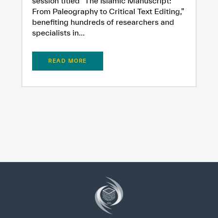
session titled “The Islamic Manuscript:
From Paleography to Critical Text Editing,”
benefiting hundreds of researchers and
specialists in...
READ MORE