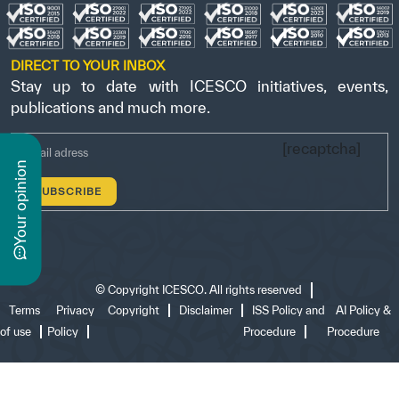
DIRECT TO YOUR INBOX
Stay up to date with ICESCO initiatives, events,
publications and much more.
[recaptcha]
n
y
o
u
r
o
p
i
n
i
o
©
Copyright ICESCO. All rights reserved
Terms
Privacy
Copyright
Disclaimer
ISS Policy and
AI Policy &
of use
Policy
Procedure
Procedure