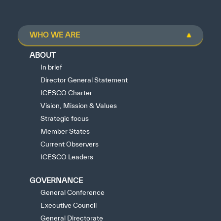
WHO WE ARE
ABOUT
In brief
Director General Statement
ICESCO Charter
Vision, Mission & Values
Strategic focus
Member States
Current Observers
ICESCO Leaders
GOVERNANCE
General Conference
Executive Council
General Directorate