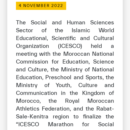
Our work environment
4 NOVEMBER 2022
Get engaged
The Social and Human Sciences
Join the ICESCO Family
Sector of the Islamic World
Educational, Scientific and Cultural
For suppliers
Organization (ICESCO) held a
Become a partner
meeting with the Moroccan National
Support & Donate
Commission for Education, Science
and Culture, the Ministry of National
Education, Preschool and Sports, the
©
Copyright ICESCO. All rights reserved
Ministry of Youth, Culture and
Terms of use
Communication in the Kingdom of
Privacy Policy
Morocco, the Royal Moroccan
Copyright
Athletics Federation, and the Rabat-
Disclaimer
Sale-Kenitra region to finalize the
ISS Policy and Procedure
“ICESCO Marathon for Social
AI Policy & Procedure