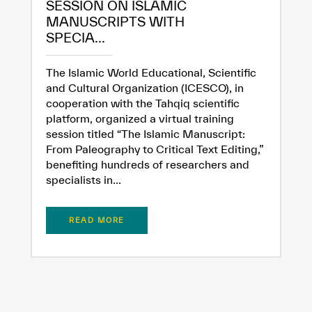
SESSION ON ISLAMIC
MANUSCRIPTS WITH
SPECIA...
Extremely
Extremely
Dissatisfied
Satisfied
The Islamic World Educational, Scientific
and Cultural Organization (ICESCO), in
cooperation with the Tahqiq scientific
platform, organized a virtual training
session titled “The Islamic Manuscript:
From Paleography to Critical Text Editing,”
benefiting hundreds of researchers and
specialists in...
READ MORE