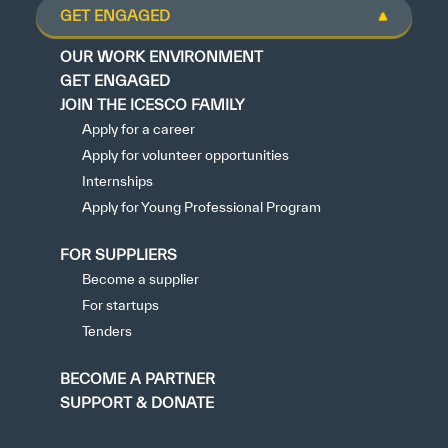
GET ENGAGED
OUR WORK ENVIRONMENT
GET ENGAGED
JOIN THE ICESCO FAMILY
Apply for a career
Apply for volunteer opportunities
Internships
Apply for Young Professional Program
FOR SUPPLIERS
Become a supplier
For startups
Tenders
BECOME A PARTNER
SUPPORT & DONATE