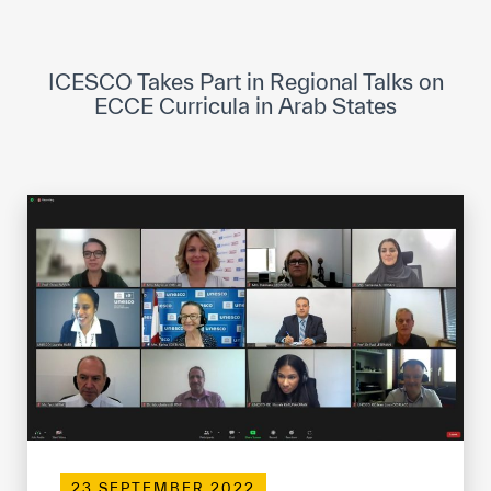
ICESCO Digital Library
Museums and Exhibitions
ICESCO Takes Part in Regional Talks on
ECCE Curricula in Arab States
News & events
Press releases
Events
ICESCO social media
Contact
Contact
ICESCO offices
Get engaged
23 SEPTEMBER 2022