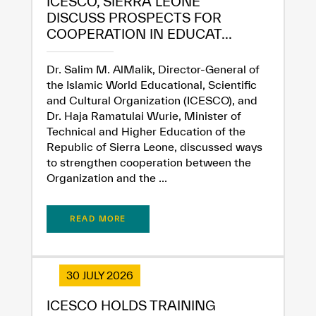
ICESCO, SIERRA LEONE
DISCUSS PROSPECTS FOR
COOPERATION IN EDUCAT...
Dr. Salim M. AlMalik, Director-General of
the Islamic World Educational, Scientific
and Cultural Organization (ICESCO), and
Dr. Haja Ramatulai Wurie, Minister of
Technical and Higher Education of the
Republic of Sierra Leone, discussed ways
to strengthen cooperation between the
Organization and the ...
READ MORE
30 JULY 2026
✪
✪
✪
✪
✪
✪
✪
✪
✪
✪
✪
✪
✪
✪
✪
ICESCO HOLDS TRAINING