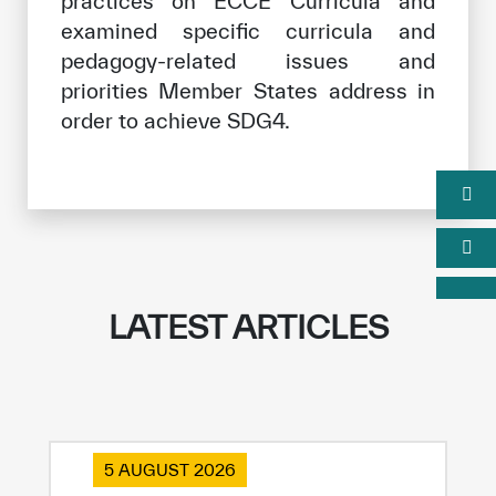
practices on ECCE Curricula and
examined specific curricula and
pedagogy-related issues and
priorities Member States address in
order to achieve SDG4.
LATEST ARTICLES
5 AUGUST 2026