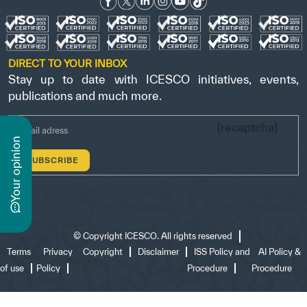
DIRECT TO YOUR INBOX
Stay up to date with ICESCO initiatives, events,
publications and much more.
[recaptcha]
n
y
o
u
r
o
p
i
n
i
o
©
Copyright ICESCO. All rights reserved
Terms
Privacy
Copyright
Disclaimer
ISS Policy and
AI Policy &
of use
Policy
Procedure
Procedure