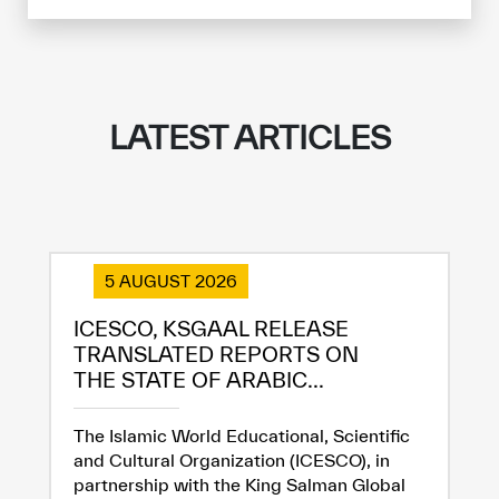
LATEST ARTICLES
5 AUGUST 2026
ICESCO, KSGAAL RELEASE
TRANSLATED REPORTS ON
THE STATE OF ARABIC...
The Islamic World Educational, Scientific
and Cultural Organization (ICESCO), in
partnership with the King Salman Global