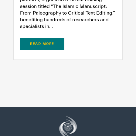
session titled “The Islamic Manuscript:
From Paleography to Critical Text Editing,”
benefiting hundreds of researchers and
specialists in...
READ MORE