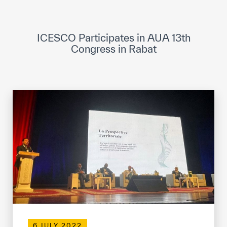
ICESCO Digital Library
Museums and Exhibitions
ICESCO Participates in AUA 13th
Congress in Rabat
News & events
Press releases
Events
ICESCO social media
Contact
Contact
ICESCO offices
Get engaged
6 JULY 2022