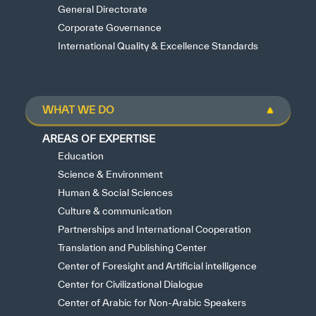
General Directorate
Corporate Governance
International Quality & Excellence Standards
WHAT WE DO
AREAS OF EXPERTISE
Education
Science & Environment
Human & Social Sciences
Culture & communication
Partnerships and International Cooperation
Translation and Publishing Center
Center of Foresight and Artificial intelligence
Center for Civilizational Dialogue
Center of Arabic for Non-Arabic Speakers