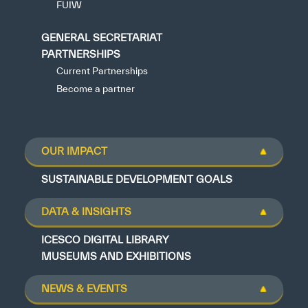
FUIW
GENERAL SECRETARIAT
PARTNERSHIPS
Current Partnerships
Become a partner
OUR IMPACT
SUSTAINABLE DEVELOPMENT GOALS
DATA & INSIGHTS
ICESCO DIGITAL LIBRARY
MUSEUMS AND EXHIBITIONS
NEWS & EVENTS