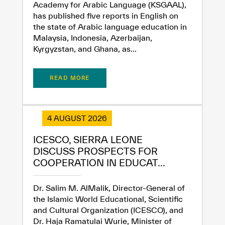
Academy for Arabic Language (KSGAAL),
has published five reports in English on
the state of Arabic language education in
Malaysia, Indonesia, Azerbaijan,
Kyrgyzstan, and Ghana, as...
READ MORE
4 AUGUST 2026
ICESCO, SIERRA LEONE
DISCUSS PROSPECTS FOR
COOPERATION IN EDUCAT...
Dr. Salim M. AlMalik, Director-General of
the Islamic World Educational, Scientific
and Cultural Organization (ICESCO), and
Dr. Haja Ramatulai Wurie, Minister of