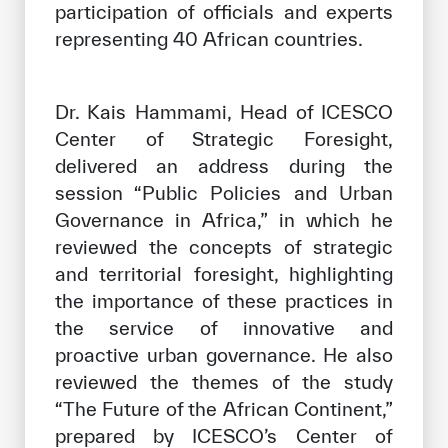
participation of officials and experts
representing 40 African countries.
Dr. Kais Hammami, Head of ICESCO
Center of Strategic Foresight,
delivered an address during the
session “Public Policies and Urban
Governance in Africa,” in which he
reviewed the concepts of strategic
and territorial foresight, highlighting
the importance of these practices in
the service of innovative and
proactive urban governance. He also
reviewed the themes of the study
“The Future of the African Continent,”
prepared by ICESCO’s Center of