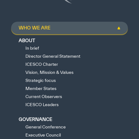
WHO WE ARE
ABOUT
In brief
Director General Statement
ICESCO Charter
Vision, Mission & Values
Strategic focus
Member States
Current Observers
ICESCO Leaders
GOVERNANCE
General Conference
Executive Council