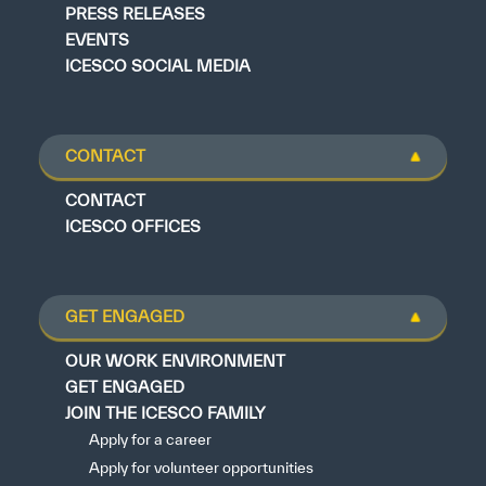
PRESS RELEASES
EVENTS
ICESCO SOCIAL MEDIA
CONTACT
CONTACT
ICESCO OFFICES
GET ENGAGED
OUR WORK ENVIRONMENT
GET ENGAGED
JOIN THE ICESCO FAMILY
Apply for a career
Apply for volunteer opportunities