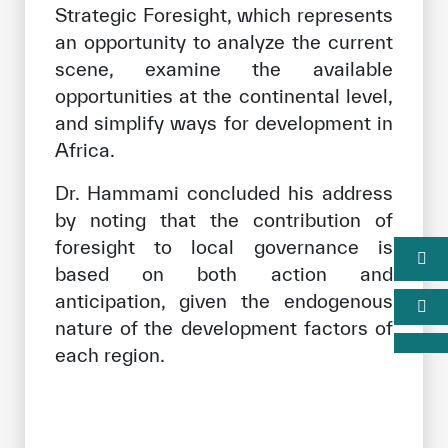
Strategic Foresight, which represents
an opportunity to analyze the current
scene, examine the available
opportunities at the continental level,
and simplify ways for development in
Africa.
Dr. Hammami concluded his address
by noting that the contribution of
foresight to local governance is
based on both action and
anticipation, given the endogenous
nature of the development factors of
each region.