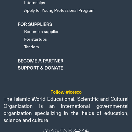
Internships
Apply for Young Professional Program
FOR SUPPLIERS
Become a supplier
For startups
Tenders
BECOME A PARTNER
SUPPORT & DONATE
Follow #icesco
The Islamic World Educational, Scientific and Cultural
Organization is an international governmental
organization specializing in the fields of education,
science and culture.