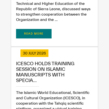
Technical and Higher Education of the
Republic of Sierra Leone, discussed ways
to strengthen cooperation between the
Organization and the ...
✪
✪
✪
✪
✪
✪
✪
✪
✪
✪
✪
✪
✪
✪
✪
READ MORE
Extremely
Extremely
30 JULY 2026
Dissatisfied
Satisfied
ICESCO HOLDS TRAINING
SESSION ON ISLAMIC
MANUSCRIPTS WITH
SPECIA...
The Islamic World Educational, Scientific
and Cultural Organization (ICESCO), in
cooperation with the Tahqiq scientific
platform, organized a virtual training