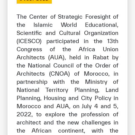
Our work environment
Get engaged
The Center of Strategic Foresight of
the Islamic World Educational,
Join the ICESCO Family
Scientific and Cultural Organization
For suppliers
(ICESCO) participated in the 13th
Congress of the Africa Union
Become a partner
Architects (AUA), held in Rabat by
Support & Donate
the National Council of the Order of
Architects (CNOA) of Morocco, in
partnership with the Ministry of
©
Copyright ICESCO. All rights reserved
National Territory Planning, Land
Terms of use
Planning, Housing and City Policy in
Privacy Policy
Morocco and AUA, on July 4 and 5,
Copyright
2022, to explore the profession of
Disclaimer
architect and the new challenges in
ISS Policy and Procedure
the African continent, with the
AI Policy & Procedure