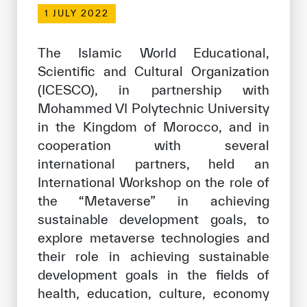
Our work environment
1 JULY 2022
Get engaged
The Islamic World Educational,
Join the ICESCO Family
Scientific and Cultural Organization
(ICESCO), in partnership with
For suppliers
Mohammed VI Polytechnic University
Become a partner
in the Kingdom of Morocco, and in
Support & Donate
cooperation with several
international partners, held an
International Workshop on the role of
©
Copyright ICESCO. All rights reserved
the “Metaverse” in achieving
Terms of use
sustainable development goals, to
Privacy Policy
explore metaverse technologies and
Copyright
their role in achieving sustainable
Disclaimer
development goals in the fields of
ISS Policy and Procedure
health, education, culture, economy
AI Policy & Procedure