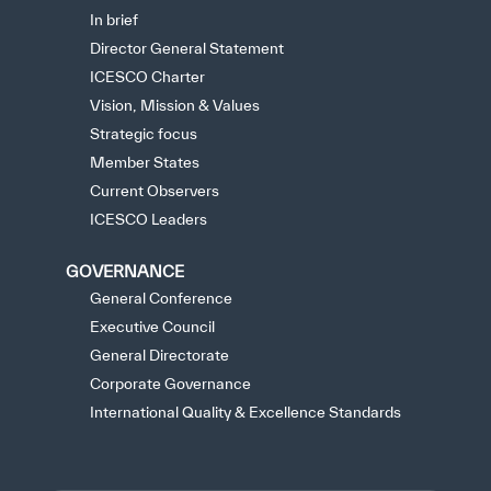
In brief
Director General Statement
ICESCO Charter
Vision, Mission & Values
Strategic focus
Member States
Current Observers
ICESCO Leaders
GOVERNANCE
General Conference
Executive Council
General Directorate
Corporate Governance
International Quality & Excellence Standards