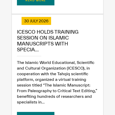
READ MORE
30 JULY 2026
ICESCO HOLDS TRAINING
SESSION ON ISLAMIC
MANUSCRIPTS WITH
SPECIA...
The Islamic World Educational, Scientific
and Cultural Organization (ICESCO), in
cooperation with the Tahqiq scientific
platform, organized a virtual training
session titled “The Islamic Manuscript:
From Paleography to Critical Text Editing,”
benefiting hundreds of researchers and
specialists in...