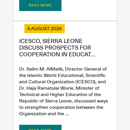
READ MORE
4 AUGUST 2026
ICESCO, SIERRA LEONE
DISCUSS PROSPECTS FOR
COOPERATION IN EDUCAT...
Dr. Salim M. AlMalik, Director-General of
the Islamic World Educational, Scientific
✪
✪
✪
✪
✪
✪
✪
✪
✪
✪
✪
✪
✪
✪
✪
and Cultural Organization (ICESCO), and
Dr. Haja Ramatulai Wurie, Minister of
Technical and Higher Education of the
Republic of Sierra Leone, discussed ways
Extremely
Extremely
to strengthen cooperation between the
Dissatisfied
Satisfied
Organization and the ...