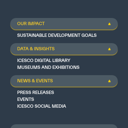
OUR IMPACT
SUSTAINABLE DEVELOPMENT GOALS
DATA & INSIGHTS
ICESCO DIGITAL LIBRARY
MUSEUMS AND EXHIBITIONS
NEWS & EVENTS
PRESS RELEASES
EVENTS
ICESCO SOCIAL MEDIA