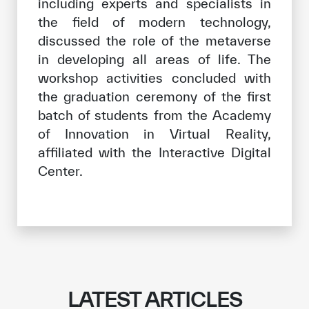
including experts and specialists in
the field of modern technology,
discussed the role of the metaverse
in developing all areas of life. The
workshop activities concluded with
the graduation ceremony of the first
batch of students from the Academy
of Innovation in Virtual Reality,
affiliated with the Interactive Digital
Center.
LATEST ARTICLES