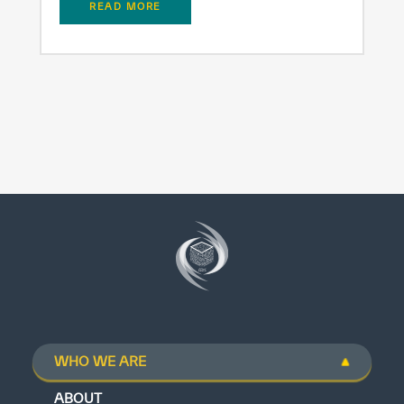
READ MORE
WHO WE ARE
ABOUT