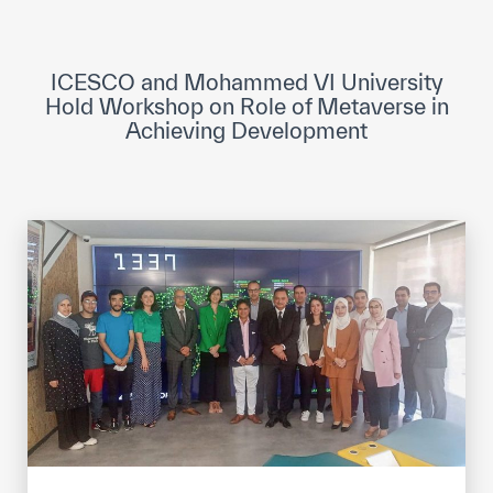
ICESCO Digital Library
Museums and Exhibitions
ICESCO and Mohammed VI University
Hold Workshop on Role of Metaverse in
News & events
Achieving Development
Press releases
Events
ICESCO social media
Contact
Contact
ICESCO offices
Get engaged