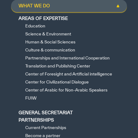
WHAT WE DO
AREAS OF EXPERTISE
Education
Science & Environment
Human & Social Sciences
Culture & communication
Partnerships and International Cooperation
Translation and Publishing Center
Center of Foresight and Artificial intelligence
Center for Civilizational Dialogue
Center of Arabic for Non-Arabic Speakers
FUIW
GENERAL SECRETARIAT
PARTNERSHIPS
Current Partnerships
Become a partner