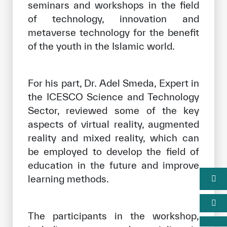
seminars and workshops in the field
of technology, innovation and
metaverse technology for the benefit
of the youth in the Islamic world.
For his part, Dr. Adel Smeda, Expert in
the ICESCO Science and Technology
Sector, reviewed some of the key
aspects of virtual reality, augmented
reality and mixed reality, which can
be employed to develop the field of
education in the future and improve
learning methods.
The participants in the workshop,