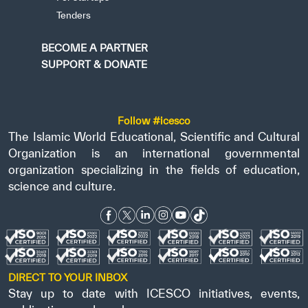
Tenders
BECOME A PARTNER
SUPPORT & DONATE
Follow #icesco
The Islamic World Educational, Scientific and Cultural
Organization is an international governmental
organization specializing in the fields of education,
science and culture.
DIRECT TO YOUR INBOX
Stay up to date with ICESCO initiatives, events,