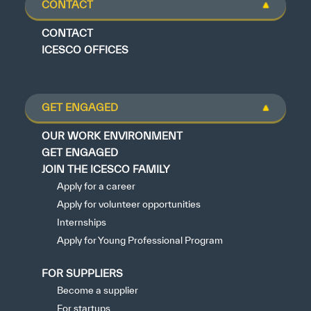
CONTACT
CONTACT
ICESCO OFFICES
GET ENGAGED
OUR WORK ENVIRONMENT
GET ENGAGED
JOIN THE ICESCO FAMILY
Apply for a career
Apply for volunteer opportunities
Internships
Apply for Young Professional Program
FOR SUPPLIERS
Become a supplier
For startups