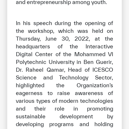
and entrepreneurship among youth.
In his speech during the opening of
the workshop, which was held on
Thursday, June 30, 2022, at the
headquarters of the Interactive
Digital Center of the Mohammed VI
Polytechnic University in Ben Guerir,
Dr. Raheel Qamar, Head of ICESCO
Science and Technology Sector,
highlighted the Organization’s
eagerness to raise awareness of
various types of modern technologies
and their role in promoting
sustainable development by
developing programs and holding