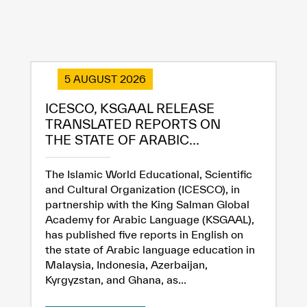
5 AUGUST 2026
ICESCO, KSGAAL RELEASE
TRANSLATED REPORTS ON
THE STATE OF ARABIC...
The Islamic World Educational, Scientific
and Cultural Organization (ICESCO), in
partnership with the King Salman Global
Academy for Arabic Language (KSGAAL),
has published five reports in English on
the state of Arabic language education in
Malaysia, Indonesia, Azerbaijan,
Kyrgyzstan, and Ghana, as...