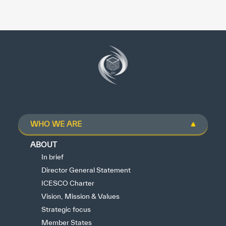
WHO WE ARE
ABOUT
In brief
Director General Statement
ICESCO Charter
Vision, Mission & Values
Strategic focus
Member States