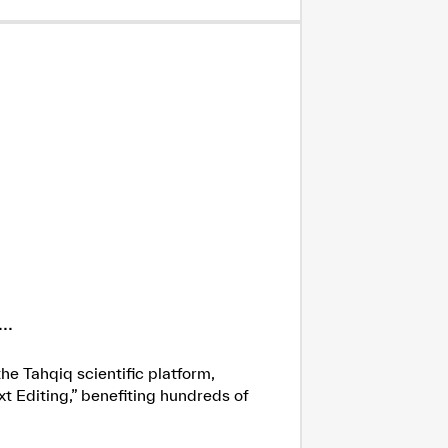
..
he Tahqiq scientific platform,
xt Editing,” benefiting hundreds of