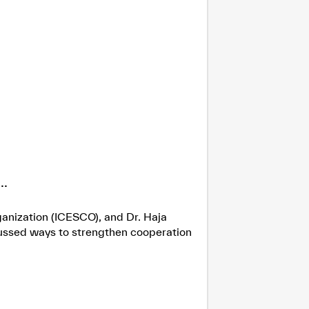
.
ganization (ICESCO), and Dr. Haja
cussed ways to strengthen cooperation