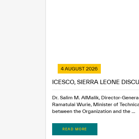
4 AUGUST 2026
ICESCO, SIERRA LEONE DISC
Dr. Salim M. AlMalik, Director-General
Ramatulai Wurie, Minister of Technica
between the Organization and the ...
READ MORE