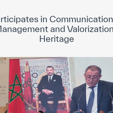
yright ICESCO. All rights reserved
Terms of use
Privacy Policy
C
ticipates in Communication
anagement and Valorization 
Heritage