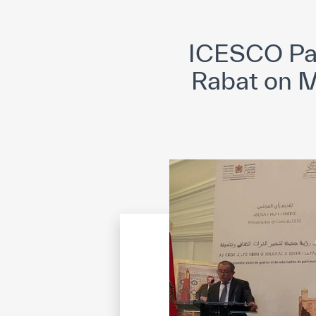
©
Cop
ICESCO Par
Rabat on M