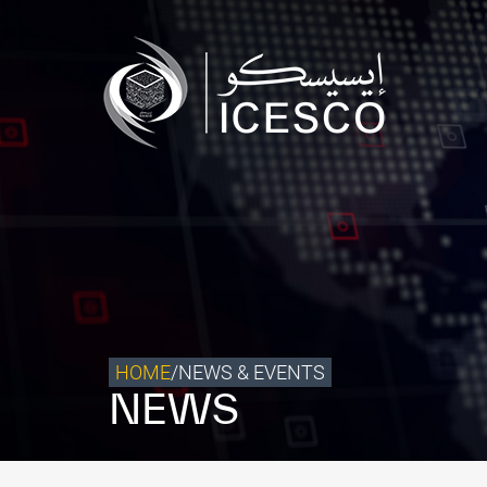
Who we are
What we do
Our Impact
Data & Insights
Media Center
Themed Years
Contact
HOME
/
NEWS & EVENTS
NEWS
Get engaged