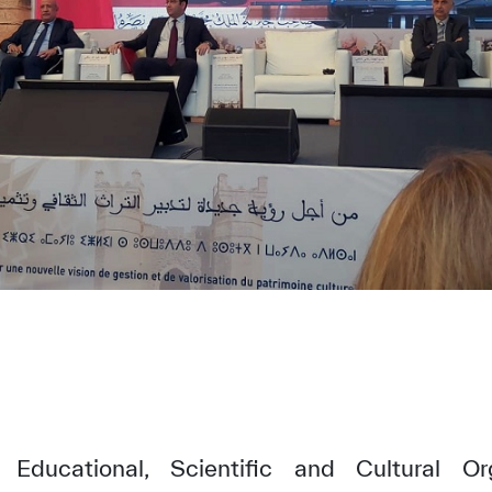
Educational, Scientific and Cultural Or