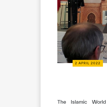
2 APRIL 2022
The Islamic World 