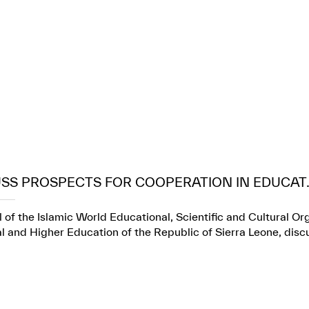
USS PROSPECTS FOR COOPERATION IN EDUCAT..
 of the Islamic World Educational, Scientific and Cultural Or
l and Higher Education of the Republic of Sierra Leone, dis