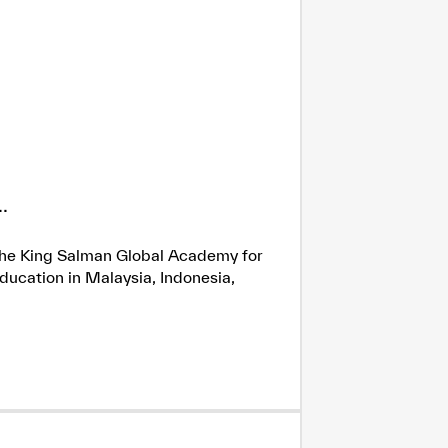
.
h the King Salman Global Academy for
ducation in Malaysia, Indonesia,