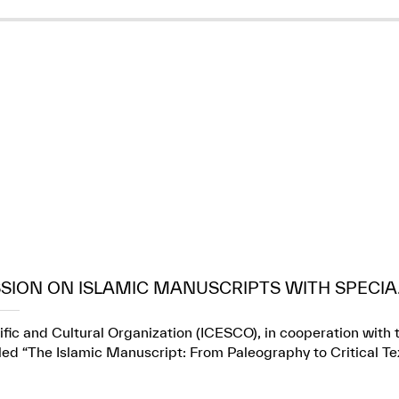
SION ON ISLAMIC MANUSCRIPTS WITH SPECIA.
fic and Cultural Organization (ICESCO), in cooperation with t
itled “The Islamic Manuscript: From Paleography to Critical Te