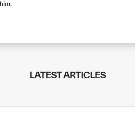
 him.
LATEST ARTICLES
✪
✪
✪
✪
✪
✪
✪
✪
✪
✪
ely Dissatisfied
Extremely Sa