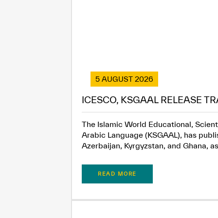
5 AUGUST 2026
ICESCO, KSGAAL RELEASE TR
The Islamic World Educational, Scient
Arabic Language (KSGAAL), has publish
Azerbaijan, Kyrgyzstan, and Ghana, as.
READ MORE