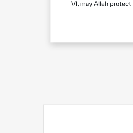
VI, may Allah protect
✪
✪
✪
✪
✪
Extrem