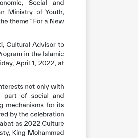
onomic, Social and
n Ministry of Youth,
the theme “For a New
i, Cultural Advisor to
Program in the Islamic
ay, April 1, 2022, at
terests not only with
s part of social and
g mechanisms for its
ed by the celebration
 Rabat as 2022 Culture
ajesty, King Mohammed