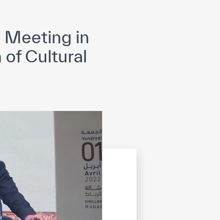
opyright
Disclaimer
ISS Policy and Procedure
AI Policy & Procedure
 Meeting in
of Cultural