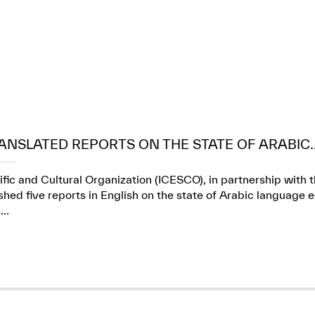
ANSLATED REPORTS ON THE STATE OF ARABIC..
ific and Cultural Organization (ICESCO), in partnership wit
ed five reports in English on the state of Arabic language e
..