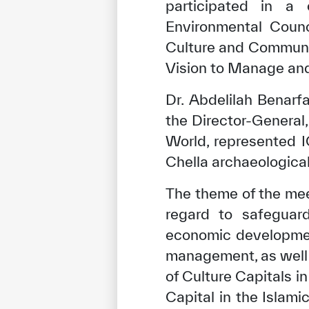
participated in a
Environmental Counc
Culture and Communi
Vision to Manage and 
Dr. Abdelilah Benarfa
the Director-General,
World, represented I
Chella archaeological
The theme of the mee
regard to safeguard
economic developmen
management, as well 
of Culture Capitals i
Capital in the Islam