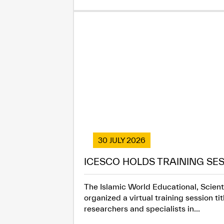
30 JULY 2026
ICESCO HOLDS TRAINING SES
The Islamic World Educational, Scienti
organized a virtual training session t
researchers and specialists in...