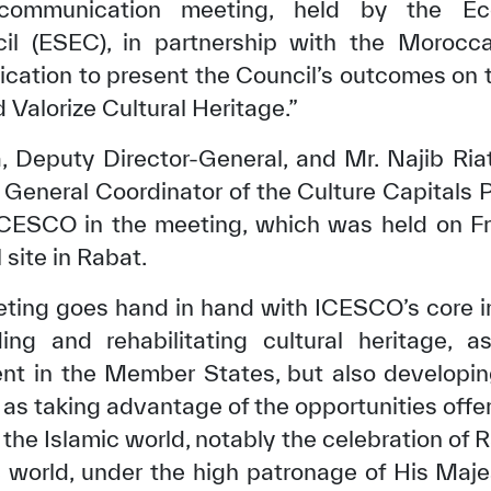
 communication meeting, held by the Ec
il (ESEC), in partnership with the Morocca
cation to present the Council’s outcomes on 
Valorize Cultural Heritage.”
, Deputy Director-General, and Mr. Najib Riat
 General Coordinator of the Culture Capitals 
CESCO in the meeting, which was held on Frid
 site in Rabat.
ting goes hand in hand with ICESCO’s core in
ing and rehabilitating cultural heritage, a
t in the Member States, but also developin
as taking advantage of the opportunities offer
n the Islamic world, notably the celebration of
ic world, under the high patronage of His M