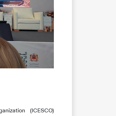
ganization (ICESCO)