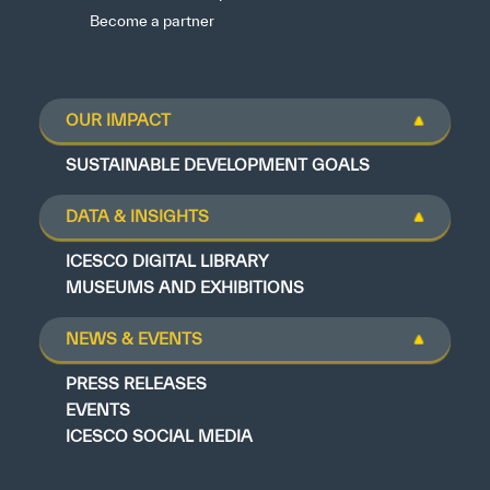
Become a partner
OUR IMPACT
SUSTAINABLE DEVELOPMENT GOALS
DATA & INSIGHTS
ICESCO DIGITAL LIBRARY
MUSEUMS AND EXHIBITIONS
NEWS & EVENTS
PRESS RELEASES
EVENTS
ICESCO SOCIAL MEDIA