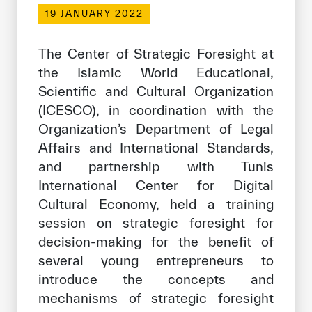
Our work environment
19 JANUARY 2022
Get engaged
The Center of Strategic Foresight at
Join the ICESCO Family
the Islamic World Educational,
Scientific and Cultural Organization
For suppliers
(ICESCO), in coordination with the
Become a partner
Organization’s Department of Legal
Support & Donate
Affairs and International Standards,
and partnership with Tunis
International Center for Digital
©
Copyright ICESCO. All rights reserved
Cultural Economy, held a training
Terms of use
session on strategic foresight for
Privacy Policy
decision-making for the benefit of
Copyright
several young entrepreneurs to
Disclaimer
introduce the concepts and
ISS Policy and Procedure
mechanisms of strategic foresight
AI Policy & Procedure