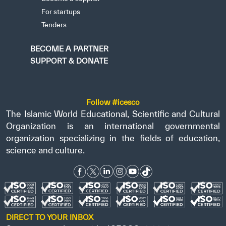
For startups
Tenders
BECOME A PARTNER
SUPPORT & DONATE
Follow #icesco
The Islamic World Educational, Scientific and Cultural
Organization is an international governmental
organization specializing in the fields of education,
science and culture.
DIRECT TO YOUR INBOX