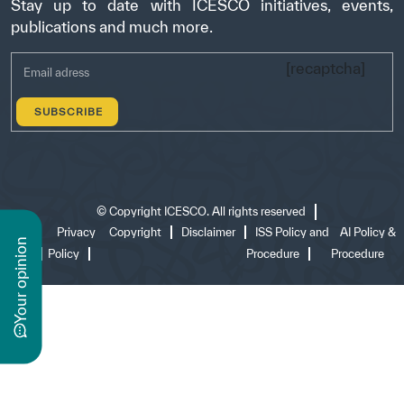
Stay up to date with ICESCO initiatives, events,
publications and much more.
[recaptcha]
©
Copyright ICESCO. All rights reserved
Terms
Privacy
Copyright
Disclaimer
ISS Policy and
AI Policy &
n
of use
Policy
Procedure
Procedure
y
o
u
r
o
p
i
n
i
o