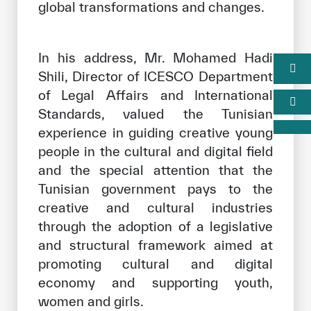
global transformations and changes.
In his address, Mr. Mohamed Hadi
Shili, Director of ICESCO Department
of Legal Affairs and International
Standards, valued the Tunisian
experience in guiding creative young
people in the cultural and digital field
and the special attention that the
Tunisian government pays to the
creative and cultural industries
through the adoption of a legislative
and structural framework aimed at
promoting cultural and digital
economy and supporting youth,
women and girls.