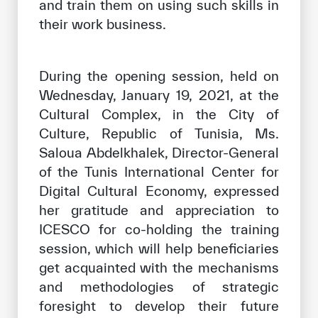
and train them on using such skills in
their work business.
During the opening session, held on
Wednesday, January 19, 2021, at the
Cultural Complex, in the City of
Culture, Republic of Tunisia, Ms.
Saloua Abdelkhalek, Director-General
of the Tunis International Center for
Digital Cultural Economy, expressed
her gratitude and appreciation to
ICESCO for co-holding the training
session, which will help beneficiaries
get acquainted with the mechanisms
and methodologies of strategic
foresight to develop their future