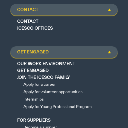
CONTACT
CONTACT
ICESCO OFFICES
GET ENGAGED
OUR WORK ENVIRONMENT
GET ENGAGED
JOIN THE ICESCO FAMILY
Apply for a career
Apply for volunteer opportunities
Internships
Apply for Young Professional Program
FOR SUPPLIERS
Become a supplier