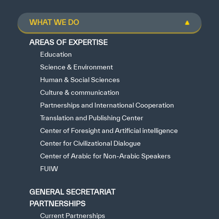
WHAT WE DO
AREAS OF EXPERTISE
Education
Science & Environment
Human & Social Sciences
Culture & communication
Partnerships and International Cooperation
Translation and Publishing Center
Center of Foresight and Artificial intelligence
Center for Civilizational Dialogue
Center of Arabic for Non-Arabic Speakers
FUIW
GENERAL SECRETARIAT
PARTNERSHIPS
Current Partnerships