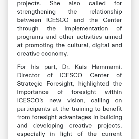
projects. She also called for
strengthening the relationship
between ICESCO and the Center
through the implementation of
programs and other activities aimed
at promoting the cultural, digital and
creative economy.
For his part, Dr. Kais Hammami,
Director of ICESCO Center of
Strategic Foresight, highlighted the
importance of foresight within
ICESCO’s new vision, calling on
participants at the training to benefit
from foresight advantages in building
and developing creative projects,
especially in light of the current