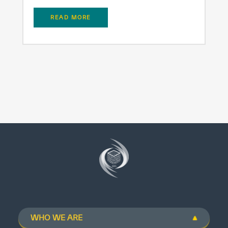
READ MORE
WHO WE ARE