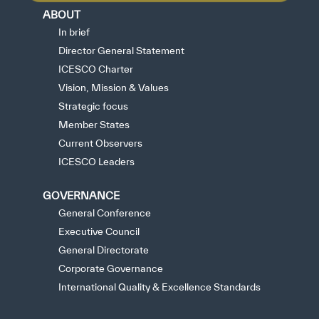
ABOUT
In brief
Director General Statement
ICESCO Charter
Vision, Mission & Values
Strategic focus
Member States
Current Observers
ICESCO Leaders
GOVERNANCE
General Conference
Executive Council
General Directorate
Corporate Governance
International Quality & Excellence Standards