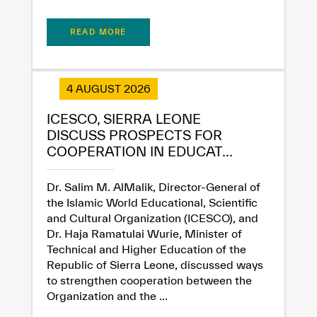
READ MORE
4 AUGUST 2026
✪
✪
✪
✪
✪
✪
✪
✪
✪
✪
✪
✪
✪
✪
✪
ICESCO, SIERRA LEONE
DISCUSS PROSPECTS FOR
COOPERATION IN EDUCAT...
Extremely
Extremely
Dissatisfied
Satisfied
Dr. Salim M. AlMalik, Director-General of
the Islamic World Educational, Scientific
and Cultural Organization (ICESCO), and
Dr. Haja Ramatulai Wurie, Minister of
Technical and Higher Education of the
Republic of Sierra Leone, discussed ways
to strengthen cooperation between the
Organization and the ...