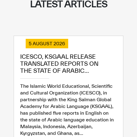
LATEST ARTICLES
5 AUGUST 2026
ICESCO, KSGAAL RELEASE
TRANSLATED REPORTS ON
THE STATE OF ARABIC...
The Islamic World Educational, Scientific
and Cultural Organization (ICESCO), in
partnership with the King Salman Global
Academy for Arabic Language (KSGAAL),
has published five reports in English on
the state of Arabic language education in
Malaysia, Indonesia, Azerbaijan,
Kyrgyzstan, and Ghana, as...