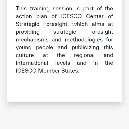
This training session is part of the
action plan of ICESCO Center of
Strategic Foresight, which aims at
providing strategic foresight
mechanisms and methodologies for
young people and publicizing this
culture at the regional and
international levels and in the
ICESCO Member States.