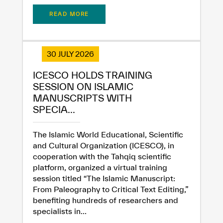
READ MORE
30 JULY 2026
ICESCO HOLDS TRAINING
SESSION ON ISLAMIC
MANUSCRIPTS WITH
SPECIA...
The Islamic World Educational, Scientific
and Cultural Organization (ICESCO), in
cooperation with the Tahqiq scientific
platform, organized a virtual training
session titled “The Islamic Manuscript:
From Paleography to Critical Text Editing,”
benefiting hundreds of researchers and
specialists in...