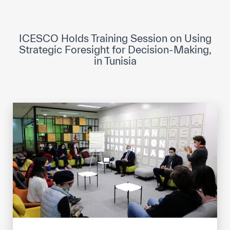
ICESCO Digital Library
Museums and Exhibitions
ICESCO Holds Training Session on Using
Strategic Foresight for Decision-Making,
News & events
in Tunisia
Press releases
Events
ICESCO social media
Contact
Contact
ICESCO offices
Get engaged