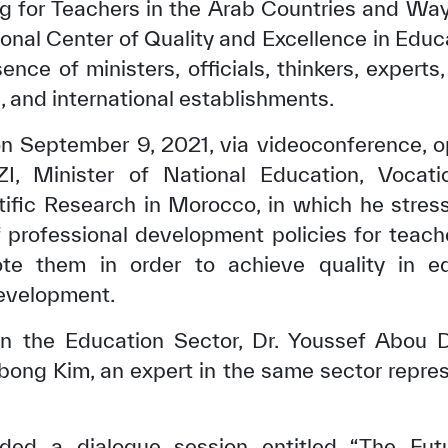
ng for Teachers in the Arab Countries and Ways
al Center of Quality and Excellence in Educ
ence of ministers, officials, thinkers, experts
l, and international establishments.
n September 9, 2021, via videoconference, 
 Minister of National Education, Vocatio
tific Research in Morocco, in which he stres
of professional development policies for teac
e them in order to achieve quality in e
evelopment.
n the Education Sector, Dr. Youssef Abou 
gbong Kim, an expert in the same sector repr
ded a dialogue session entitled “The Futu