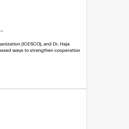
.
ganization (ICESCO), and Dr. Haja
cussed ways to strengthen cooperation