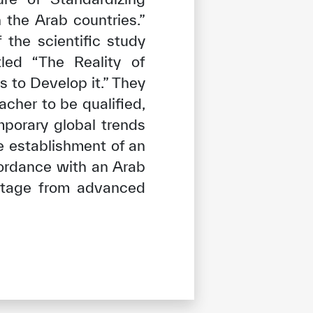
 the Arab countries.”
 the scientific study
led “The Reality of
 to Develop it.” They
cher to be qualified,
mporary global trends
e establishment of an
cordance with an Arab
antage from advanced
tisfied