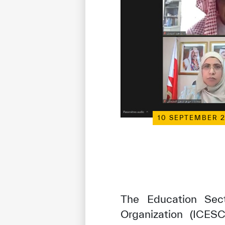
10 SEPTEMBER 
The Education Sect
Organization (ICESC