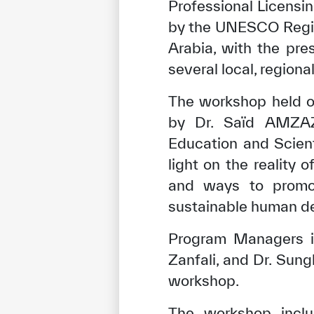
Professional Licensi
by the UNESCO Region
Arabia, with the pres
several local, regiona
The workshop held o
by Dr. Saïd AMZAZI,
Education and Scien
light on the reality 
and ways to promot
sustainable human d
Program Managers i
Zanfali, and Dr. Sun
workshop.
The workshop inclu