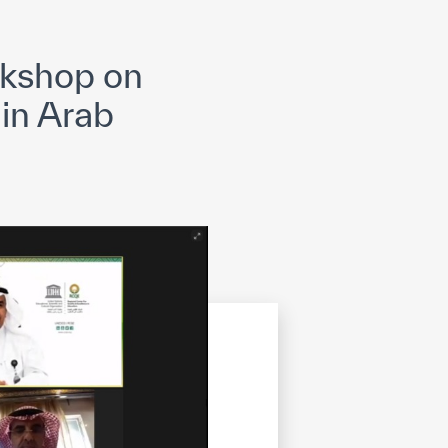
opyright
Disclaimer
ISS Policy and Procedure
AI Policy & Procedure
rkshop on
 in Arab