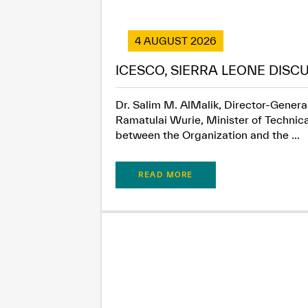
4 AUGUST 2026
ICESCO, SIERRA LEONE DISC
Dr. Salim M. AlMalik, Director-General
Ramatulai Wurie, Minister of Technica
between the Organization and the ...
READ MORE