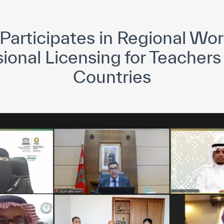
yright ICESCO. All rights reserved
Terms of use
Privacy Policy
C
articipates in Regional Wo
ional Licensing for Teachers
Countries