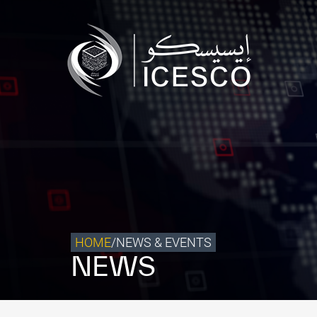
Who we are
What we do
Our Impact
Data & Insights
Media Center
Themed Years
Contact
HOME
/
NEWS & EVENTS
NEWS
Get engaged