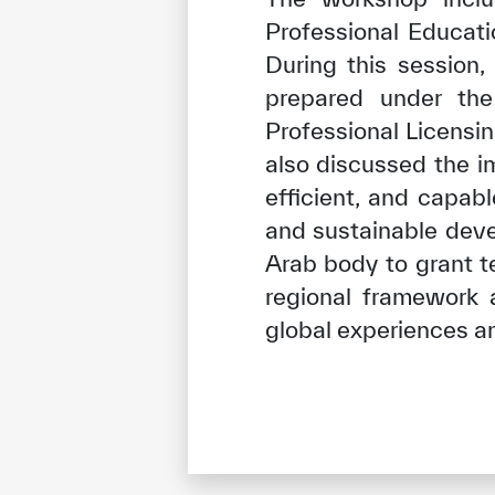
Professional Educati
During this session,
prepared under the
Professional Licensi
also discussed the i
efficient, and capab
and sustainable deve
Arab body to grant t
regional framework 
global experiences a
✪
✪
✪
✪
✪
Extrem