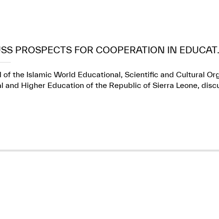
USS PROSPECTS FOR COOPERATION IN EDUCAT..
 of the Islamic World Educational, Scientific and Cultural Or
l and Higher Education of the Republic of Sierra Leone, dis