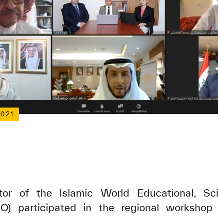
2021
or of the Islamic World Educational, Scie
O) participated in the regional workshop