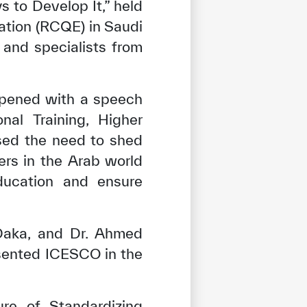
 to Develop It,” held
ation (RCQE) in Saudi
, and specialists from
opened with a speech
nal Training, Higher
sed the need to shed
hers in the Arab world
ducation and ensure
Daka, and Dr. Ahmed
esented ICESCO in the
re of Standardizing