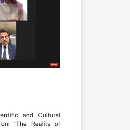
ntific and Cultural
 on: “The Reality of