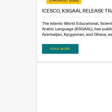
5 AUGUST 2026
ICESCO, KSGAAL RELEASE TR
The Islamic World Educational, Scient
Arabic Language (KSGAAL), has publish
Azerbaijan, Kyrgyzstan, and Ghana, as.
READ MORE