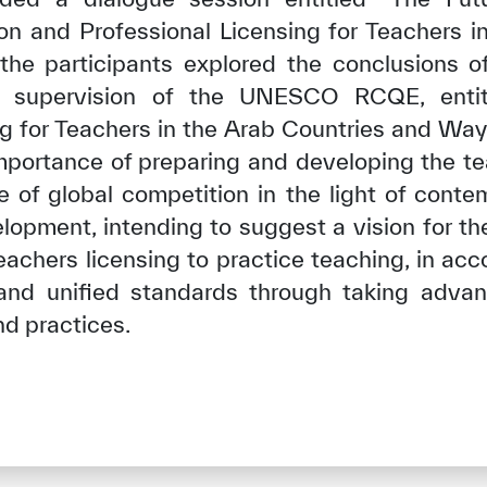
on and Professional Licensing for Teachers in
 the participants explored the conclusions of
 supervision of the UNESCO RCQE, entit
ng for Teachers in the Arab Countries and Ways
mportance of preparing and developing the tea
le of global competition in the light of conte
lopment, intending to suggest a vision for th
eachers licensing to practice teaching, in ac
and unified standards through taking adv
nd practices.
✪
✪
✪
✪
✪
✪
✪
✪
✪
✪
ely Dissatisfied
Extremely Sa