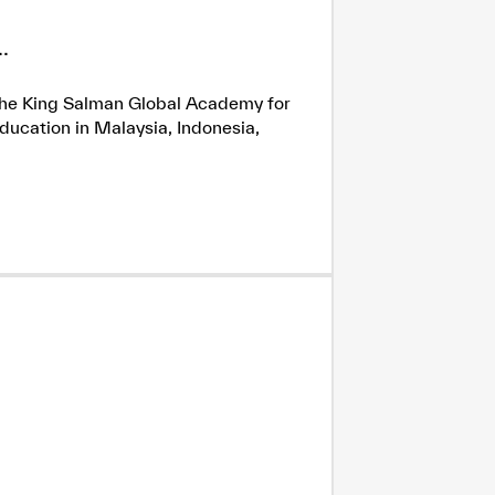
.
h the King Salman Global Academy for
ducation in Malaysia, Indonesia,