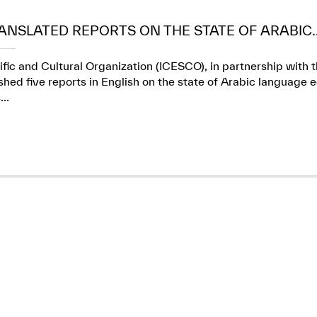
ANSLATED REPORTS ON THE STATE OF ARABIC..
ific and Cultural Organization (ICESCO), in partnership wit
ed five reports in English on the state of Arabic language e
..