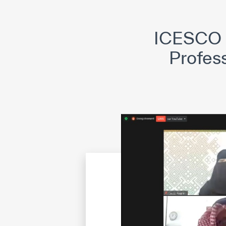
©
Cop
ICESCO P
Profess