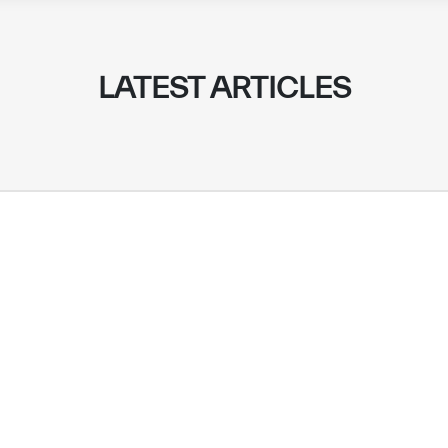
LATEST ARTICLES