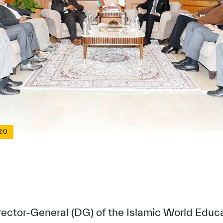
20
irector-General (DG) of the Islamic World Educat