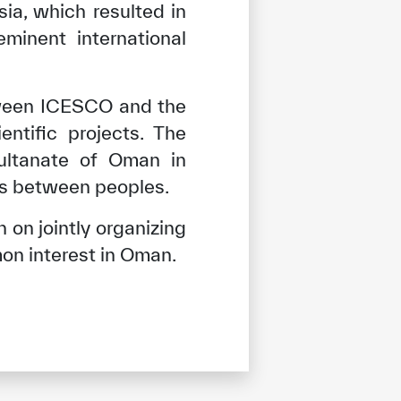
a, which resulted in
minent international
tween ICESCO and the
entific projects. The
Sultanate of Oman in
ons between peoples.
 on jointly organizing
on interest in Oman.
tisfied