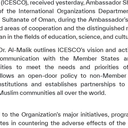
n (ICESCO), received yesterday, Ambassador Sh
f the International Organizations Departmen
he Sultanate of Oman, during the Ambassador’s
d areas of cooperation and the distinguished 
 in the fields of education, science, and cultu
Dr. Al-Malik outlines ICESCO’s vision and acti
communication with the Member States an
ities to meet the needs and priorities o
ollows an open-door policy to non-Member S
institutions and establishes partnerships t
slim communities all over the world.
o the Organization’s major initiatives, progra
es in countering the adverse effects of th