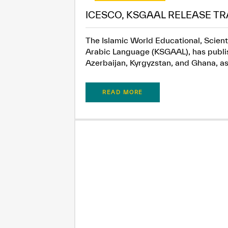
ICESCO, KSGAAL RELEASE TR
The Islamic World Educational, Scient
Arabic Language (KSGAAL), has publish
Azerbaijan, Kyrgyzstan, and Ghana, as.
READ MORE