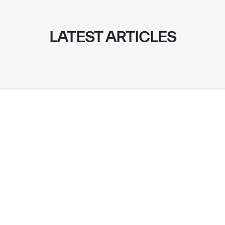
LATEST ARTICLES