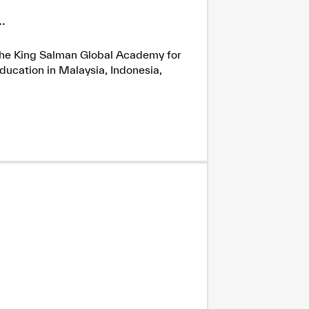
.
h the King Salman Global Academy for
ducation in Malaysia, Indonesia,