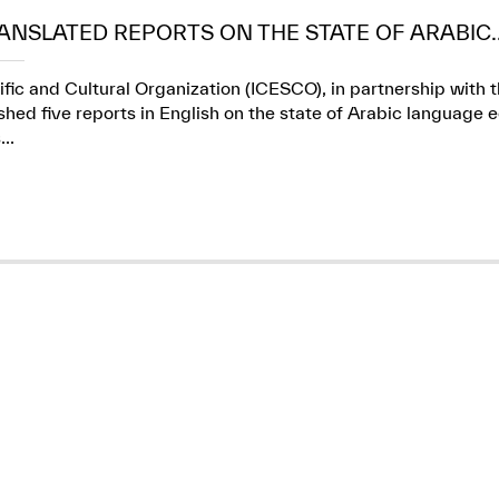
ANSLATED REPORTS ON THE STATE OF ARABIC..
ific and Cultural Organization (ICESCO), in partnership wit
ed five reports in English on the state of Arabic language e
..