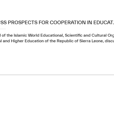
USS PROSPECTS FOR COOPERATION IN EDUCAT..
 of the Islamic World Educational, Scientific and Cultural Or
l and Higher Education of the Republic of Sierra Leone, dis