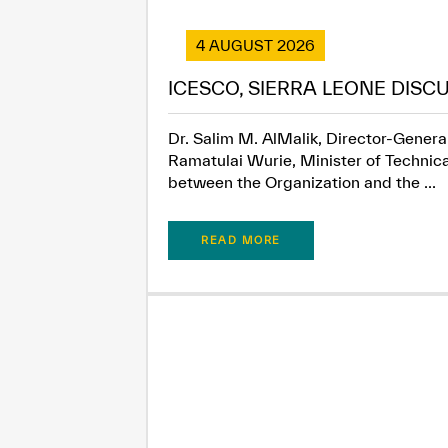
4 AUGUST 2026
ICESCO, SIERRA LEONE DISC
Dr. Salim M. AlMalik, Director-General
Ramatulai Wurie, Minister of Technica
between the Organization and the ...
READ MORE