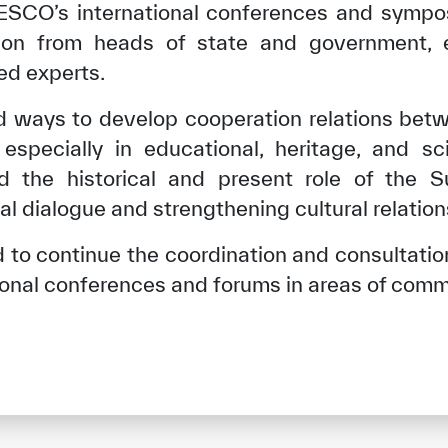
ESCO’s international conferences and symposi
ation from heads of state and government, e
zed experts.
d ways to develop cooperation relations be
specially in educational, heritage, and sci
ed the historical and present role of the 
nal dialogue and strengthening cultural relati
to continue the coordination and consultation
tional conferences and forums in areas of comm
✪
✪
✪
✪
✪
✪
✪
✪
✪
✪
ely Dissatisfied
Extremely Sa