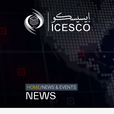
Who we are
What we do
Our Impact
Data & Insights
Media Center
Themed Years
Contact
HOME
/
NEWS & EVENTS
NEWS
Get engaged