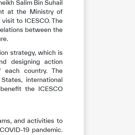
eikh Salim Bin Suhail
t at the Ministry of
 visit to ICESCO. The
relations between the
re.
on strategy, which is
d designing action
f each country. The
tates, international
o benefit the ICESCO
ms, and activities to
e COVID-19 pandemic.