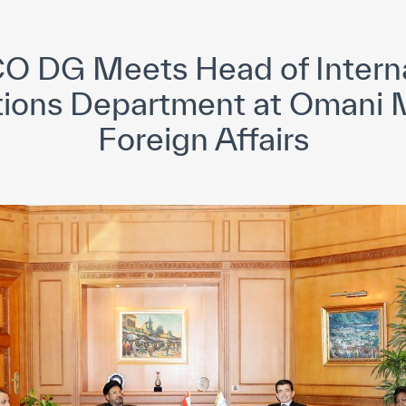
yright ICESCO. All rights reserved
Terms of use
Privacy Policy
C
O DG Meets Head of Interna
ions Department at Omani M
Foreign Affairs