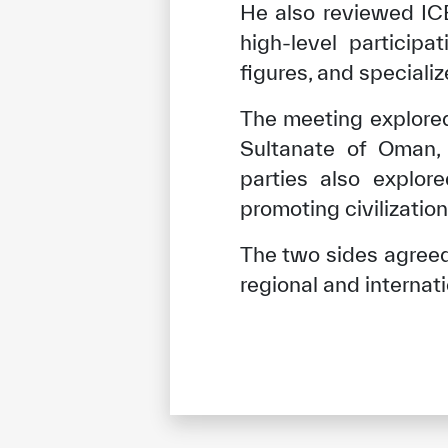
He also reviewed IC
high-level particip
figures, and speciali
The meeting explore
Sultanate of Oman, e
parties also explor
promoting civilizatio
The two sides agreed 
regional and interna
✪
✪
✪
✪
✪
Extrem