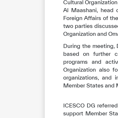
Cultural Organizatio
Al Maashani, head o
Foreign Affairs of t
two parties discusse
Organization and Oman
During the meeting, 
based on further 
programs and activ
Organization also f
organizations, and 
Member States and Mu
ICESCO DG referred t
support Member Stat