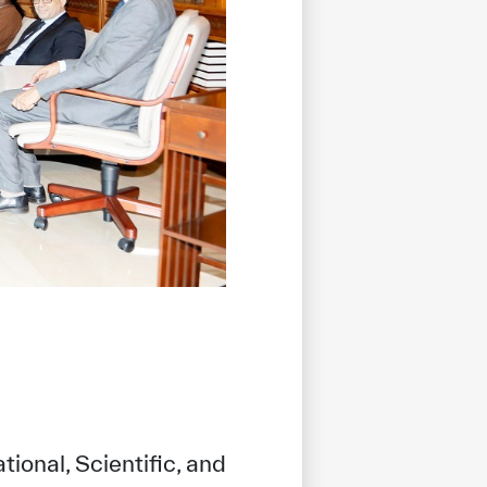
ional, Scientific, and