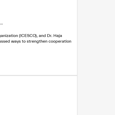
.
ganization (ICESCO), and Dr. Haja
cussed ways to strengthen cooperation