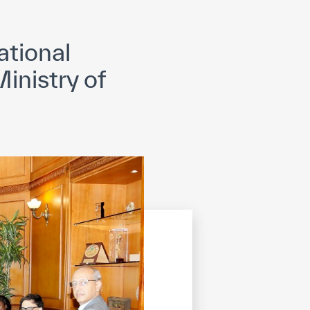
opyright
Disclaimer
ISS Policy and Procedure
AI Policy & Procedure
tional
inistry of