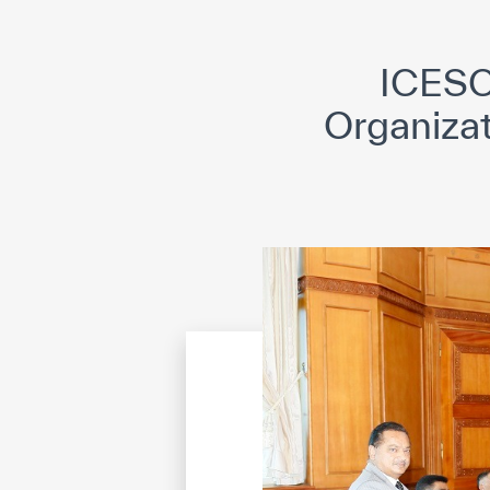
©
Cop
ICESC
Organizat