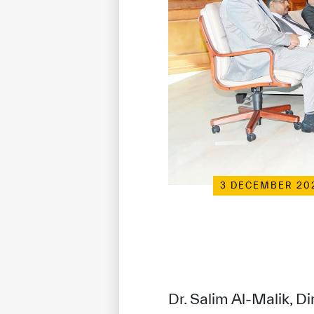
3 DECEMBER 20
Dr. Salim Al-Malik, D