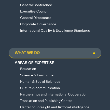
General Conference
Executive Council
General Directorate
Corporate Governance
International Quality & Excellence Standards
WHAT WE DO
AREAS OF EXPERTISE
Education
Science & Environment
Human & Social Sciences
Culture & communication
Partnerships and International Cooperation
Translation and Publishing Center
Center of Foresight and Artificial intelligence