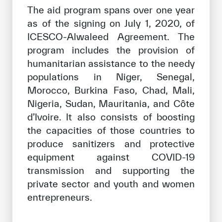
The aid program spans over one year
as of the signing on July 1, 2020, of
ICESCO-Alwaleed Agreement. The
program includes the provision of
humanitarian assistance to the needy
populations in Niger, Senegal,
Morocco, Burkina Faso, Chad, Mali,
Nigeria, Sudan, Mauritania, and Côte
d’Ivoire. It also consists of boosting
the capacities of those countries to
produce sanitizers and protective
equipment against COVID-19
transmission and supporting the
private sector and youth and women
entrepreneurs.