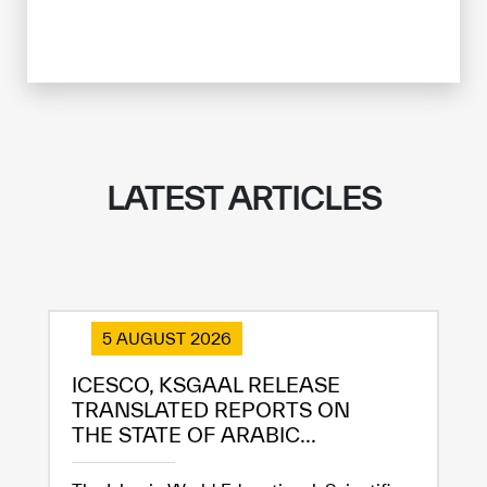
LATEST ARTICLES
5 AUGUST 2026
ICESCO, KSGAAL RELEASE
TRANSLATED REPORTS ON
THE STATE OF ARABIC...