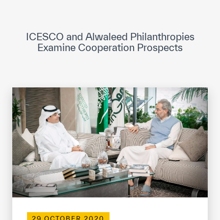
ICESCO Digital Library
Museums and Exhibitions
ICESCO and Alwaleed Philanthropies
Examine Cooperation Prospects
News & events
Press releases
Events
ICESCO social media
Contact
Contact
ICESCO offices
Get engaged
29 OCTOBER 2020