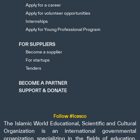
Apply for a career
Apply for volunteer opportunities
Internships
Apply for Young Professional Program
FOR SUPPLIERS
Become a supplier
For startups
Tenders
BECOME A PARTNER
SUPPORT & DONATE
Follow #icesco
The Islamic World Educational, Scientific and Cultural
Organization is an international governmental
organization specializing in the fields of education,