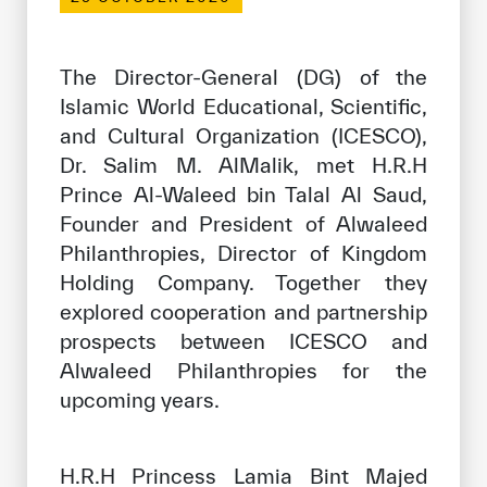
Our work environment
Get engaged
The Director-General (DG) of the
Join the ICESCO Family
Islamic World Educational, Scientific,
and Cultural Organization (ICESCO),
For suppliers
Dr. Salim M. AlMalik, met H.R.H
Become a partner
Prince Al-Waleed bin Talal Al Saud,
Founder and President of Alwaleed
Support & Donate
Philanthropies, Director of Kingdom
Holding Company. Together they
explored cooperation and partnership
©
Copyright ICESCO. All rights reserved
prospects between ICESCO and
Terms of use
Alwaleed Philanthropies for the
Privacy Policy
Copyright
upcoming years.
Disclaimer
ISS Policy and Procedure
AI Policy & Procedure
H.R.H Princess Lamia Bint Majed