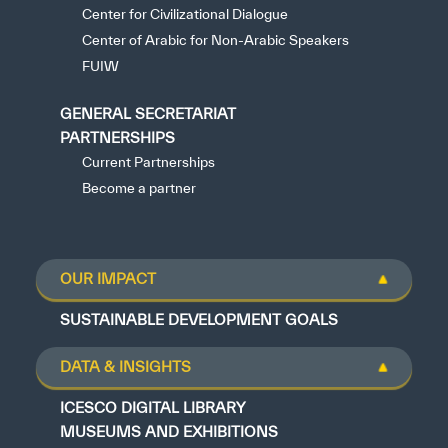
Center for Civilizational Dialogue
Center of Arabic for Non-Arabic Speakers
FUIW
GENERAL SECRETARIAT
PARTNERSHIPS
Current Partnerships
Become a partner
OUR IMPACT
SUSTAINABLE DEVELOPMENT GOALS
DATA & INSIGHTS
ICESCO DIGITAL LIBRARY
MUSEUMS AND EXHIBITIONS