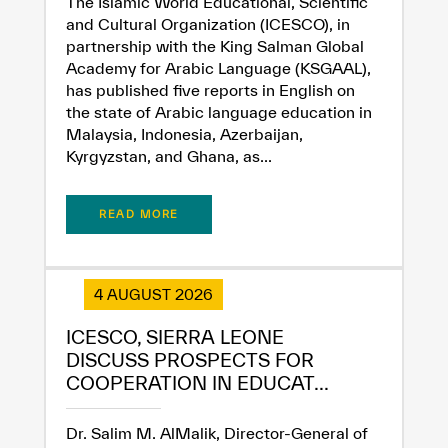
The Islamic World Educational, Scientific
and Cultural Organization (ICESCO), in
partnership with the King Salman Global
Academy for Arabic Language (KSGAAL),
has published five reports in English on
the state of Arabic language education in
Malaysia, Indonesia, Azerbaijan,
Kyrgyzstan, and Ghana, as...
READ MORE
✪
✪
✪
✪
✪
✪
✪
✪
✪
✪
✪
✪
✪
✪
✪
4 AUGUST 2026
Extremely
Extremely
ICESCO, SIERRA LEONE
Dissatisfied
Satisfied
DISCUSS PROSPECTS FOR
COOPERATION IN EDUCAT...
Dr. Salim M. AlMalik, Director-General of