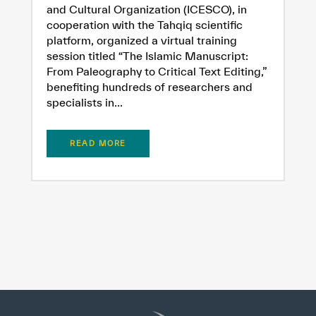
and Cultural Organization (ICESCO), in
cooperation with the Tahqiq scientific
platform, organized a virtual training
session titled “The Islamic Manuscript:
From Paleography to Critical Text Editing,”
benefiting hundreds of researchers and
specialists in...
READ MORE