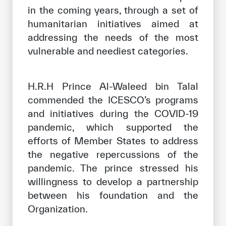
in the coming years, through a set of
humanitarian initiatives aimed at
addressing the needs of the most
vulnerable and neediest categories.
H.R.H Prince Al-Waleed bin Talal
commended the ICESCO’s programs
and initiatives during the COVID-19
pandemic, which supported the
efforts of Member States to address
the negative repercussions of the
pandemic. The prince stressed his
willingness to develop a partnership
between his foundation and the
Organization.