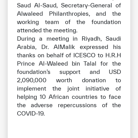
Saud Al-Saud, Secretary-General of
Alwaleed Philanthropies, and the
working team of the foundation
attended the meeting.
During a meeting in Riyadh, Saudi
Arabia, Dr. AlMalik expressed his
thanks on behalf of ICESCO to H.R.H
Prince Al-Waleed bin Talal for the
foundation’s support and USD
2,090,000 worth donation to
implement the joint initiative of
helping 10 African countries to face
the adverse repercussions of the
COVID-19.