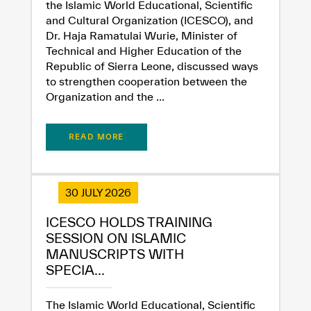
the Islamic World Educational, Scientific
and Cultural Organization (ICESCO), and
Dr. Haja Ramatulai Wurie, Minister of
Technical and Higher Education of the
Republic of Sierra Leone, discussed ways
to strengthen cooperation between the
Organization and the ...
READ MORE
30 JULY 2026
ICESCO HOLDS TRAINING
SESSION ON ISLAMIC
MANUSCRIPTS WITH
SPECIA...
The Islamic World Educational, Scientific