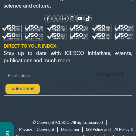
science and culture.
DIRECT TO YOUR INBOX
Stay up to date with ICESCO initiatives, events,
publications and much more.
[recaptcha]
©
Copyright ICESCO. All rights reserved
Terms
Privacy
Copyright
Disclaimer
ISS Policy and
AI Policy &