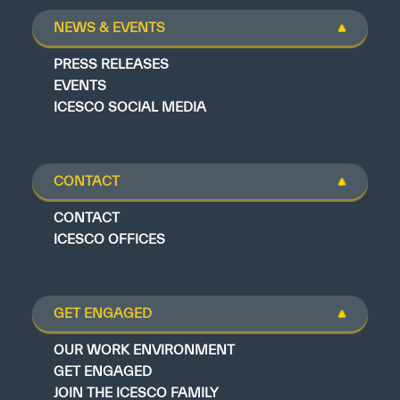
NEWS & EVENTS
PRESS RELEASES
EVENTS
ICESCO SOCIAL MEDIA
CONTACT
CONTACT
ICESCO OFFICES
GET ENGAGED
OUR WORK ENVIRONMENT
GET ENGAGED
JOIN THE ICESCO FAMILY