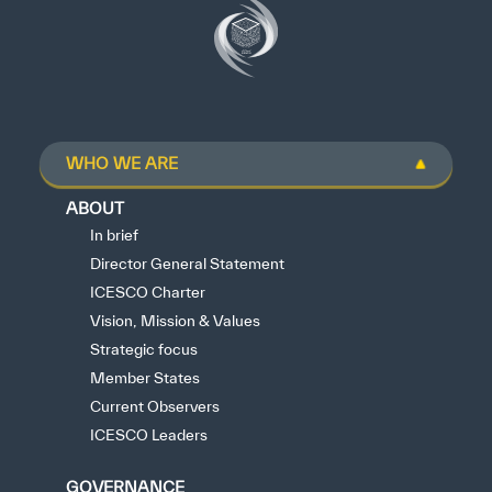
WHO WE ARE
ABOUT
In brief
Director General Statement
ICESCO Charter
Vision, Mission & Values
Strategic focus
Member States
Current Observers
ICESCO Leaders
GOVERNANCE