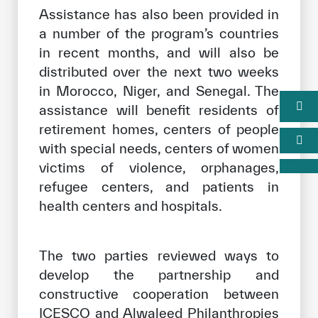
Assistance has also been provided in
a number of the program’s countries
in recent months, and will also be
distributed over the next two weeks
in Morocco, Niger, and Senegal. The
assistance will benefit residents of
retirement homes, centers of people
with special needs, centers of women
victims of violence, orphanages,
refugee centers, and patients in
health centers and hospitals.
The two parties reviewed ways to
develop the partnership and
constructive cooperation between
ICESCO and Alwaleed Philanthropies