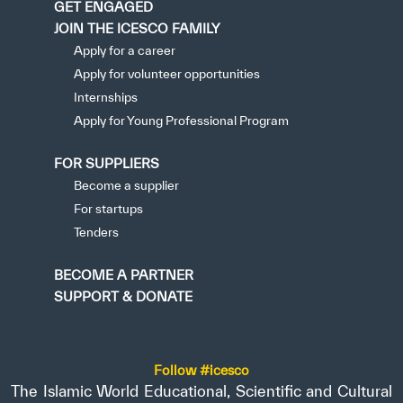
GET ENGAGED
JOIN THE ICESCO FAMILY
Apply for a career
Apply for volunteer opportunities
Internships
Apply for Young Professional Program
FOR SUPPLIERS
Become a supplier
For startups
Tenders
BECOME A PARTNER
SUPPORT & DONATE
Follow #icesco
The Islamic World Educational, Scientific and Cultural