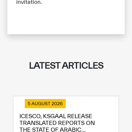
invitation.
LATEST ARTICLES
5 AUGUST 2026
ICESCO, KSGAAL RELEASE
TRANSLATED REPORTS ON
THE STATE OF ARABIC...