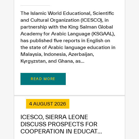
The Islamic World Educational, Scientific
and Cultural Organization (ICESCO), in
partnership with the King Salman Global
Academy for Arabic Language (KSGAAL),
has published five reports in English on
the state of Arabic language education in
Malaysia, Indonesia, Azerbaijan,
Kyrgyzstan, and Ghana, as...
READ MORE
4 AUGUST 2026
ICESCO, SIERRA LEONE
✪
✪
✪
✪
✪
✪
✪
✪
✪
✪
✪
✪
✪
✪
✪
DISCUSS PROSPECTS FOR
COOPERATION IN EDUCAT...