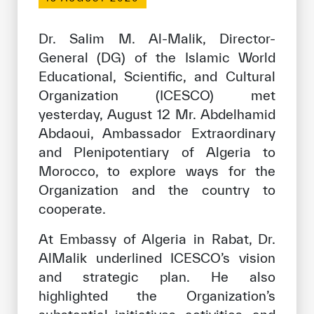
Our work environment
Get engaged
Dr. Salim M. Al-Malik, Director-
General (DG) of the Islamic World
Join the ICESCO Family
Educational, Scientific, and Cultural
For suppliers
Organization (ICESCO) met
yesterday, August 12 Mr. Abdelhamid
Become a partner
Abdaoui, Ambassador Extraordinary
Support & Donate
and Plenipotentiary of Algeria to
Morocco, to explore ways for the
Organization and the country to
©
Copyright ICESCO. All rights reserved
cooperate.
Terms of use
At Embassy of Algeria in Rabat, Dr.
Privacy Policy
Copyright
AlMalik underlined ICESCO’s vision
Disclaimer
and strategic plan. He also
ISS Policy and Procedure
highlighted the Organization’s
AI Policy & Procedure