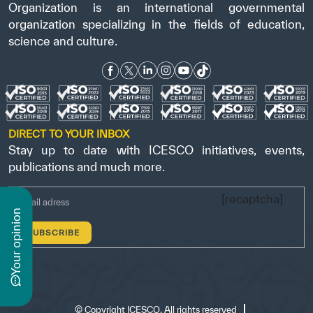
Organization is an international governmental
organization specializing in the fields of education,
science and culture.
DIRECT TO YOUR INBOX
Stay up to date with ICESCO initiatives, events,
publications and much more.
[recaptcha]
n
y
o
u
r
o
p
i
n
i
o
©
Copyright ICESCO. All rights reserved