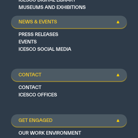
MUSEUMS AND EXHIBITIONS
NEWS & EVENTS
PRESS RELEASES
EVENTS
ICESCO SOCIAL MEDIA
CONTACT
CONTACT
ICESCO OFFICES
GET ENGAGED
OUR WORK ENVIRONMENT