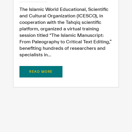
The Islamic World Educational, Scientific
and Cultural Organization (ICESCO), in
cooperation with the Tahqiq scientific
platform, organized a virtual training
session titled “The Islamic Manuscript:
From Paleography to Critical Text Editing,”
benefiting hundreds of researchers and
specialists in...
READ MORE