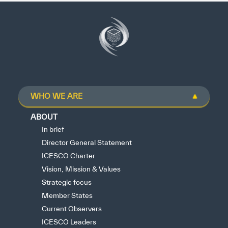
WHO WE ARE
ABOUT
In brief
Director General Statement
ICESCO Charter
Vision, Mission & Values
Strategic focus
Member States
Current Observers
ICESCO Leaders