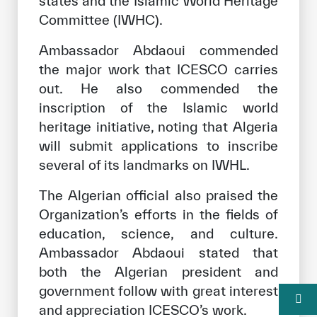
states and the Islamic World Heritage
Committee (IWHC).
Ambassador Abdaoui commended
the major work that ICESCO carries
out. He also commended the
inscription of the Islamic world
heritage initiative, noting that Algeria
will submit applications to inscribe
several of its landmarks on IWHL.
The Algerian official also praised the
Organization’s efforts in the fields of
education, science, and culture.
Ambassador Abdaoui stated that
both the Algerian president and
government follow with great interest
and appreciation ICESCO’s work.