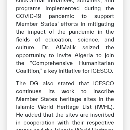
substantial initiatives, activities, and
programs implemented during the
COVID-19 pandemic to support
Member States’ efforts in mitigating
the impact of the pandemic in the
fields of education, science, and
culture. Dr. AlMalik seized the
opportunity to invite Algeria to join
the “Comprehensive Humanitarian
Coalition,” a key initiative for ICESCO.
The DG also stated that ICESCO
continues its work to inscribe
Member States heritage sites in the
Islamic World Heritage List (IWHL).
He added that the sites are inscribed
in cooperation with their respective