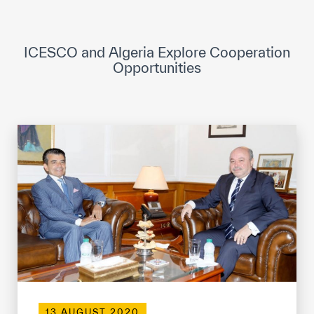
ICESCO Digital Library
Museums and Exhibitions
ICESCO and Algeria Explore Cooperation
Opportunities
News & events
Press releases
Events
ICESCO social media
Contact
Contact
ICESCO offices
Get engaged
13 AUGUST 2020