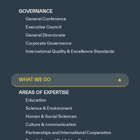
GOVERNANCE
General Conference
Executive Council
General Directorate
Corporate Governance
International Quality & Excellence Standards
WHAT WE DO
AREAS OF EXPERTISE
Education
Science & Environment
Human & Social Sciences
Culture & communication
Partnerships and International Cooperation