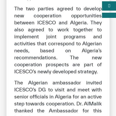
The two parties agreed to develop
new cooperation opportunities
between ICESCO and Algeria. They
also agreed to work together to
implement joint programs and
activities that correspond to Algerian
needs, based on Algeria’s
recommendations. The new
cooperation prospects are part of
ICESCO’s newly developed strategy.
The Algerian ambassador invited
ICESCO’s DG to visit and meet with
senior officials in Algeria for an active
step towards cooperation. Dr. AlMalik
thanked the Ambassador for this