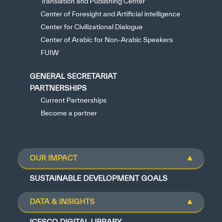
Translation and Publishing Center
Center of Foresight and Artificial intelligence
Center for Civilizational Dialogue
Center of Arabic for Non-Arabic Speakers
FUIW
GENERAL SECRETARIAT
PARTNERSHIPS
Current Partnerships
Become a partner
OUR IMPACT
SUSTAINABLE DEVELOPMENT GOALS
DATA & INSIGHTS
ICESCO DIGITAL LIBRARY