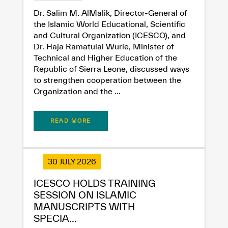
Extremely
Extremely
Dr. Salim M. AlMalik, Director-General of
the Islamic World Educational, Scientific
Dissatisfied
Satisfied
and Cultural Organization (ICESCO), and
Dr. Haja Ramatulai Wurie, Minister of
Technical and Higher Education of the
Republic of Sierra Leone, discussed ways
to strengthen cooperation between the
Organization and the ...
READ MORE
30 JULY 2026
ICESCO HOLDS TRAINING
SESSION ON ISLAMIC
MANUSCRIPTS WITH
SPECIA...