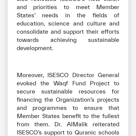
and priorities to meet Member
States’ needs in the fields of
education, science and culture and
consolidate and support their efforts
towards achieving sustainable
development.
Moreover, ISESCO Director General
evoked the Waqf Fund Project to
secure sustainable resources for
financing the Organization’s projects
and programmes to ensure that
Member States benefit to the fullest
from them. Dr. AlMalik reiterated
ISESCO’s support to Quranic schools