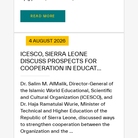
READ MORE
4 AUGUST 2026
ICESCO, SIERRA LEONE
DISCUSS PROSPECTS FOR
COOPERATION IN EDUCAT...
Dr. Salim M. AlMalik, Director-General of
✪
✪
✪
✪
✪
✪
✪
✪
✪
✪
✪
✪
✪
✪
✪
the Islamic World Educational, Scientific
and Cultural Organization (ICESCO), and
Dr. Haja Ramatulai Wurie, Minister of
Technical and Higher Education of the
Extremely
Extremely
Republic of Sierra Leone, discussed ways
Dissatisfied
Satisfied
to strengthen cooperation between the
Organization and the ...