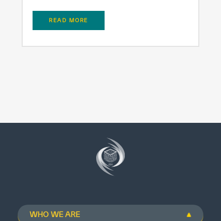
READ MORE
WHO WE ARE