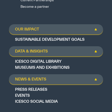
Current Partnerships
Become a partner
OUR IMPACT
SUSTAINABLE DEVELOPMENT GOALS
DATA & INSIGHTS
ICESCO DIGITAL LIBRARY
MUSEUMS AND EXHIBITIONS
NEWS & EVENTS
PRESS RELEASES
EVENTS
ICESCO SOCIAL MEDIA