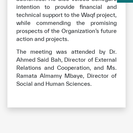
intention to provide financial and
technical support to the Waqf project,
while commending the promising
prospects of the Organization’s future
action and projects.
The meeting was attended by Dr.
Ahmed Said Bah, Director of External
Relations and Cooperation, and Ms.
Ramata Almamy Mbaye, Director of
Social and Human Sciences.