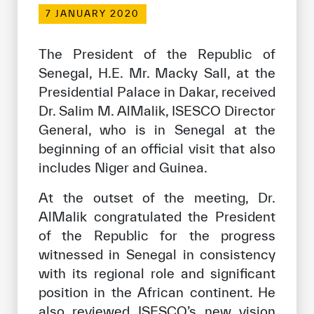
Our work environment
7 JANUARY 2020
Get engaged
The President of the Republic of
Join the ICESCO Family
Senegal, H.E. Mr. Macky Sall, at the
Presidential Palace in Dakar, received
For suppliers
Dr. Salim M. AlMalik, ISESCO Director
Become a partner
General, who is in Senegal at the
Support & Donate
beginning of an official visit that also
includes Niger and Guinea.
At the outset of the meeting, Dr.
©
Copyright ICESCO. All rights reserved
AlMalik congratulated the President
Terms of use
of the Republic for the progress
Privacy Policy
witnessed in Senegal in consistency
Copyright
Disclaimer
with its regional role and significant
ISS Policy and Procedure
position in the African continent. He
AI Policy & Procedure
also reviewed ISESCO’s new vision