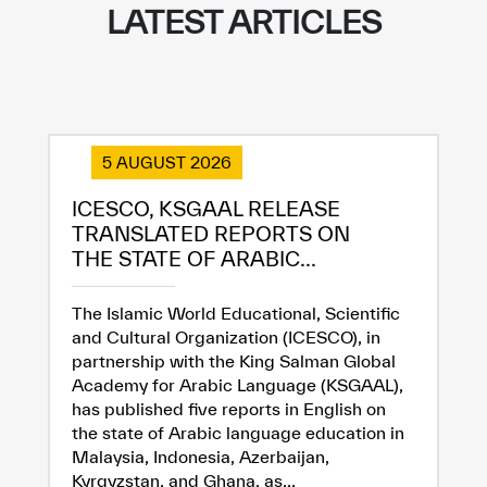
LATEST ARTICLES
5 AUGUST 2026
ICESCO, KSGAAL RELEASE
TRANSLATED REPORTS ON
THE STATE OF ARABIC...
The Islamic World Educational, Scientific
and Cultural Organization (ICESCO), in
partnership with the King Salman Global
Academy for Arabic Language (KSGAAL),
has published five reports in English on
the state of Arabic language education in
Malaysia, Indonesia, Azerbaijan,
Kyrgyzstan, and Ghana, as...