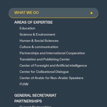
WHAT WE DO
AREAS OF EXPERTISE
Education
Science & Environment
Human & Social Sciences
Culture & communication
Partnerships and International Cooperation
Translation and Publishing Center
Center of Foresight and Artificial intelligence
Center for Civilizational Dialogue
Center of Arabic for Non-Arabic Speakers
FUIW
GENERAL SECRETARIAT
PARTNERSHIPS