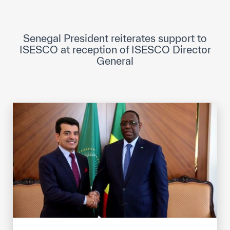
ICESCO Digital Library
Museums and Exhibitions
Senegal President reiterates support to
ISESCO at reception of ISESCO Director
News & events
General
Press releases
Events
ICESCO social media
Contact
Contact
ICESCO offices
Get engaged