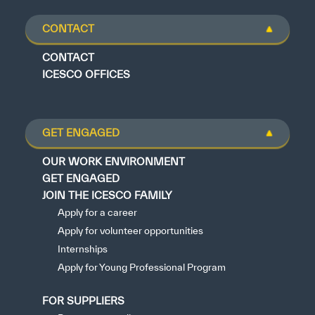
CONTACT
CONTACT
ICESCO OFFICES
GET ENGAGED
OUR WORK ENVIRONMENT
GET ENGAGED
JOIN THE ICESCO FAMILY
Apply for a career
Apply for volunteer opportunities
Internships
Apply for Young Professional Program
FOR SUPPLIERS