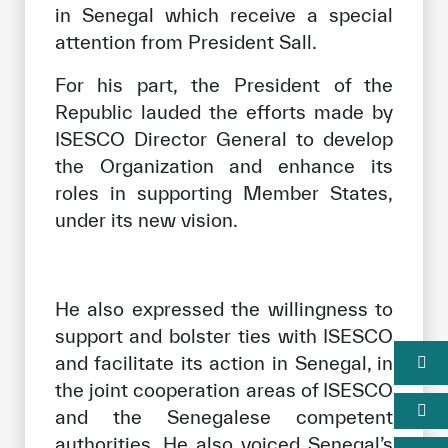
in Senegal which receive a special
attention from President Sall.
For his part, the President of the
Republic lauded the efforts made by
ISESCO Director General to develop
the Organization and enhance its
roles in supporting Member States,
under its new vision.
He also expressed the willingness to
support and bolster ties with ISESCO
and facilitate its action in Senegal, in
the joint cooperation areas of ISESCO
and the Senegalese competent
authorities. He also voiced Senegal’s