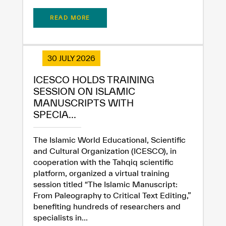
READ MORE
30 JULY 2026
ICESCO HOLDS TRAINING
SESSION ON ISLAMIC
MANUSCRIPTS WITH
SPECIA...
The Islamic World Educational, Scientific
and Cultural Organization (ICESCO), in
cooperation with the Tahqiq scientific
platform, organized a virtual training
session titled “The Islamic Manuscript:
From Paleography to Critical Text Editing,”
benefiting hundreds of researchers and
specialists in...