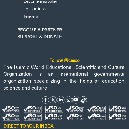
Become a supplier
For startups
Tenders
BECOME A PARTNER
SUPPORT & DONATE
Follow #icesco
The Islamic World Educational, Scientific and Cultural
Organization is an international governmental
organization specializing in the fields of education,
science and culture.
DIRECT TO YOUR INBOX