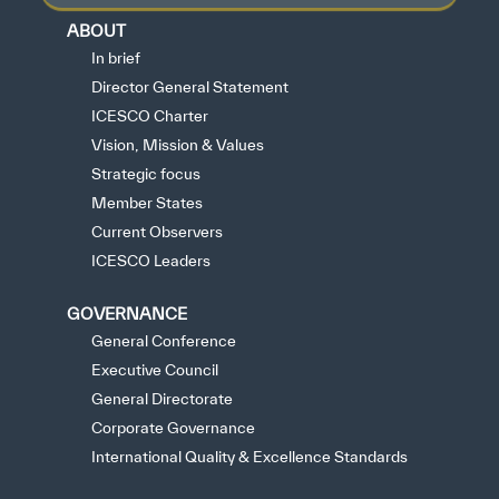
ABOUT
In brief
Director General Statement
ICESCO Charter
Vision, Mission & Values
Strategic focus
Member States
Current Observers
ICESCO Leaders
GOVERNANCE
General Conference
Executive Council
General Directorate
Corporate Governance
International Quality & Excellence Standards