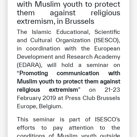
with Muslim youth to protect
Our work environment
them against religious
Get engaged
extremism, in Brussels
Join the ICESCO Family
The Islamic Educational, Scientific
and Cultural Organization (ISESCO),
For suppliers
in coordination with the European
Become a partner
Development and Research Academy
Support & Donate
(EDARA), will hold a seminar on
“
Promoting communication with
Muslim youth to protect them against
religious extremism
©
Copyright ICESCO. All rights reserved
” on 21-23
Terms of use
February 2019 at Press Club Brussels
Privacy Policy
Europe, Belgium.
Copyright
This seminar is part of ISESCO’s
Disclaimer
ISS Policy and Procedure
efforts to pay attention to the
AI Policy & Procedure
conditions of Muslim youth outside