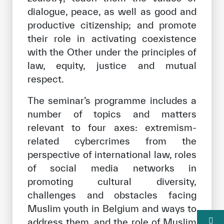
dialogue, peace, as well as good and
productive citizenship; and promote
their role in activating coexistence
with the Other under the principles of
law, equity, justice and mutual
respect.
The seminar’s programme includes a
number of topics and matters
relevant to four axes: extremism-
related cybercrimes from the
perspective of international law, roles
of social media networks in
promoting cultural diversity,
challenges and obstacles facing
Muslim youth in Belgium and ways to
address them, and the role of Muslim