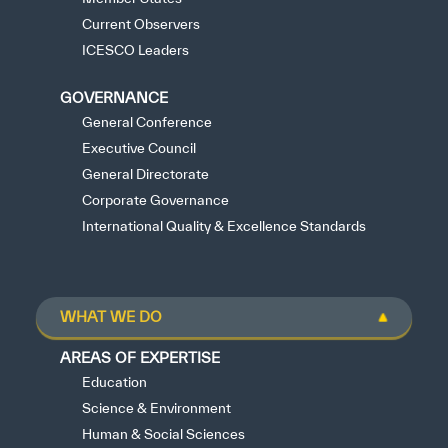
Current Observers
ICESCO Leaders
GOVERNANCE
General Conference
Executive Council
General Directorate
Corporate Governance
International Quality & Excellence Standards
WHAT WE DO
AREAS OF EXPERTISE
Education
Science & Environment
Human & Social Sciences