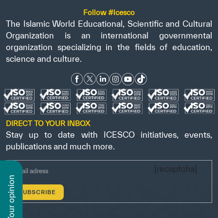
Follow #icesco
The Islamic World Educational, Scientific and Cultural
Organization is an international governmental
organization specializing in the fields of education,
science and culture.
DIRECT TO YOUR INBOX
Stay up to date with ICESCO initiatives, events,
publications and much more.
[recaptcha]
n