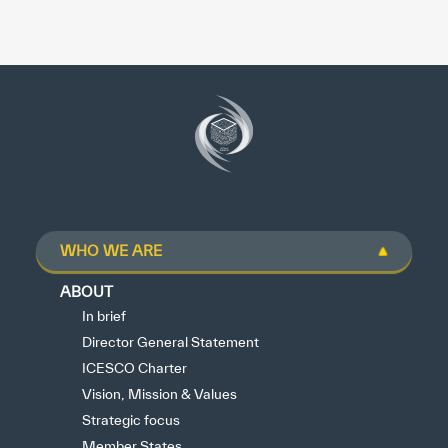
WHO WE ARE
ABOUT
In brief
Director General Statement
ICESCO Charter
Vision, Mission & Values
Strategic focus
Member States