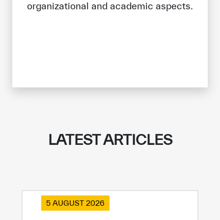
organizational and academic aspects.
LATEST ARTICLES
5 AUGUST 2026