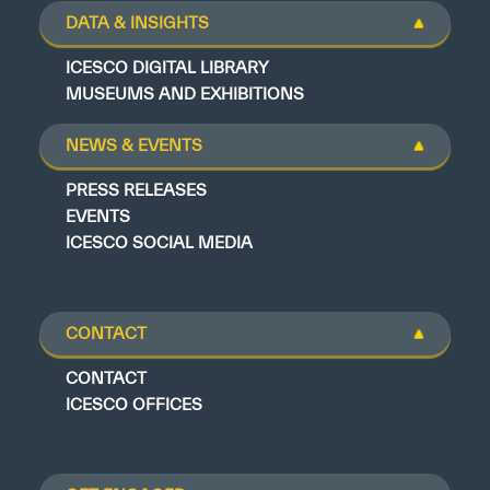
DATA & INSIGHTS
ICESCO DIGITAL LIBRARY
MUSEUMS AND EXHIBITIONS
NEWS & EVENTS
PRESS RELEASES
EVENTS
ICESCO SOCIAL MEDIA
CONTACT
CONTACT
ICESCO OFFICES