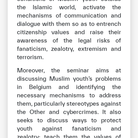
the Islamic world, activate the
mechanisms of communication and
dialogue with them so as to entrench
citizenship values and raise their
awareness of the legal risks of
fanaticism, zealotry, extremism and
terrorism.
Moreover, the seminar aims at
discussing Muslim youth’s problems
in Belgium and identifying the
necessary mechanisms to address
them, particularly stereotypes against
the Other and cybercrimes. It also
seeks to discuss ways to protect
youth against fanaticism and
zealotry; teach them the values of