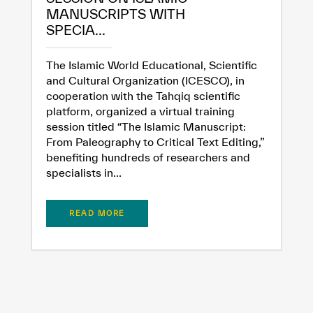
MANUSCRIPTS WITH
SPECIA...
The Islamic World Educational, Scientific
and Cultural Organization (ICESCO), in
cooperation with the Tahqiq scientific
platform, organized a virtual training
session titled “The Islamic Manuscript:
From Paleography to Critical Text Editing,”
benefiting hundreds of researchers and
specialists in...
READ MORE