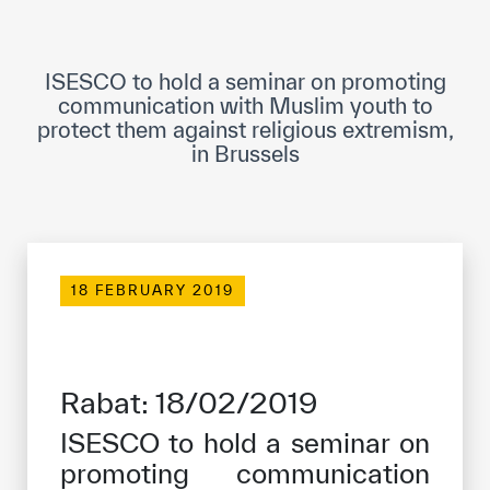
ICESCO Digital Library
Museums and Exhibitions
ISESCO to hold a seminar on promoting
communication with Muslim youth to
News & events
protect them against religious extremism,
in Brussels
Press releases
Events
ICESCO social media
18 FEBRUARY 2019
Contact
Contact
Rabat: 18/02/2019
ICESCO offices
ISESCO to hold a seminar on
Get engaged
promoting communication