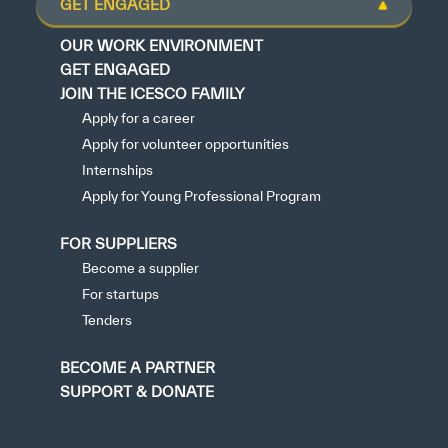
GET ENGAGED
OUR WORK ENVIRONMENT
GET ENGAGED
JOIN THE ICESCO FAMILY
Apply for a career
Apply for volunteer opportunities
Internships
Apply for Young Professional Program
FOR SUPPLIERS
Become a supplier
For startups
Tenders
BECOME A PARTNER
SUPPORT & DONATE