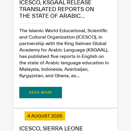
ICESCO, KSGAAL RELEASE
TRANSLATED REPORTS ON
THE STATE OF ARABIC...
The Islamic World Educational, Scientific
and Cultural Organization (ICESCO), in
partnership with the King Salman Global
Academy for Arabic Language (KSGAAL),
has published five reports in English on
the state of Arabic language education in
Malaysia, Indonesia, Azerbaijan,
Kyrgyzstan, and Ghana, as...
READ MORE
4 AUGUST 2026
✪
✪
✪
✪
✪
✪
✪
✪
✪
✪
✪
✪
✪
✪
✪
ICESCO, SIERRA LEONE