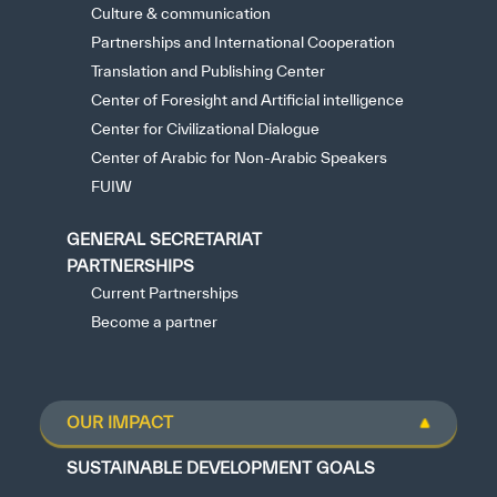
Culture & communication
Partnerships and International Cooperation
Translation and Publishing Center
Center of Foresight and Artificial intelligence
Center for Civilizational Dialogue
Center of Arabic for Non-Arabic Speakers
FUIW
GENERAL SECRETARIAT
PARTNERSHIPS
Current Partnerships
Become a partner
OUR IMPACT
SUSTAINABLE DEVELOPMENT GOALS