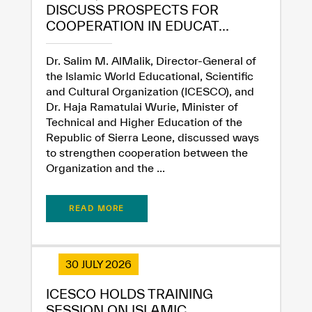
DISCUSS PROSPECTS FOR
COOPERATION IN EDUCAT...
Extremely
Extremely
Dissatisfied
Satisfied
Dr. Salim M. AlMalik, Director-General of
the Islamic World Educational, Scientific
and Cultural Organization (ICESCO), and
Dr. Haja Ramatulai Wurie, Minister of
Technical and Higher Education of the
Republic of Sierra Leone, discussed ways
to strengthen cooperation between the
Organization and the ...
READ MORE
30 JULY 2026
ICESCO HOLDS TRAINING
SESSION ON ISLAMIC