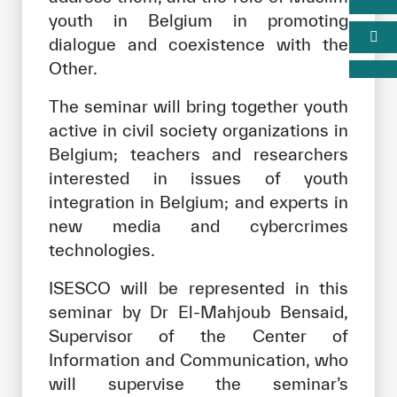
youth in Belgium in promoting
dialogue and coexistence with the
Other.
The seminar will bring together youth
active in civil society organizations in
Belgium; teachers and researchers
interested in issues of youth
integration in Belgium; and experts in
new media and cybercrimes
technologies.
ISESCO will be represented in this
seminar by Dr El-Mahjoub Bensaid,
Supervisor of the Center of
Information and Communication, who
will supervise the seminar’s