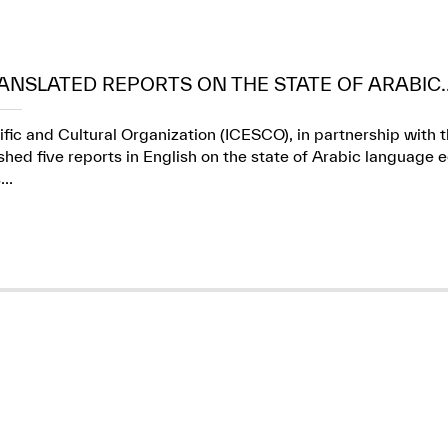
ANSLATED REPORTS ON THE STATE OF ARABIC..
ific and Cultural Organization (ICESCO), in partnership wit
ed five reports in English on the state of Arabic language e
..
✪
✪
✪
✪
✪
✪
✪
✪
✪
✪
ely Dissatisfied
Extremely Sa