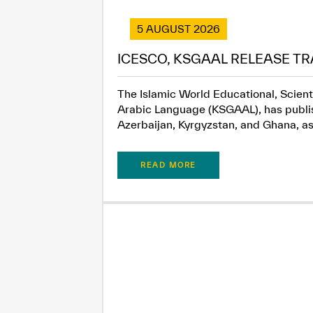
5 AUGUST 2026
ICESCO, KSGAAL RELEASE TR
The Islamic World Educational, Scient
Arabic Language (KSGAAL), has publish
Azerbaijan, Kyrgyzstan, and Ghana, as.
READ MORE
✪
✪
✪
✪
✪
Extrem