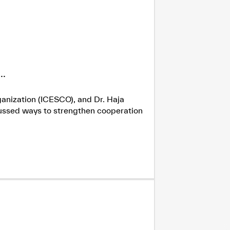
.
ganization (ICESCO), and Dr. Haja
cussed ways to strengthen cooperation