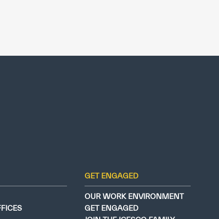
GET ENGAGED
OUR WORK ENVIRONMENT
FFICES
GET ENGAGED