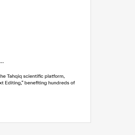
..
he Tahqiq scientific platform,
xt Editing,” benefiting hundreds of