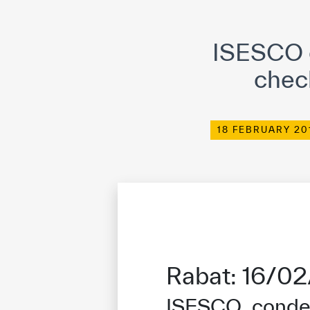
©
Cop
ISESCO c
chec
18 FEBRUARY 20
Rabat: 16/0
ISESCO condem