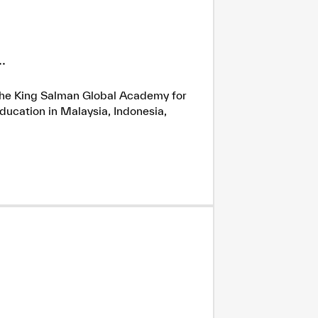
.
h the King Salman Global Academy for
ducation in Malaysia, Indonesia,
tisfied