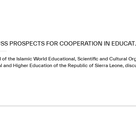
USS PROSPECTS FOR COOPERATION IN EDUCAT..
 of the Islamic World Educational, Scientific and Cultural Or
l and Higher Education of the Republic of Sierra Leone, dis