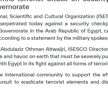
vernorate
nal, Scientific and Cultural Organization (
 perpetrated today against a security check
Governorate in the Arab Republic of Egypt, 
 according to a statement by the military spoke
 Abdulaziz Othman Altwaijri, ISESCO Director
ime and havoc on earth that must be severely p
th Egypt in its fight against all forms of terror
e international community to support the ef
ursuit to eradicate terrorist elements and d