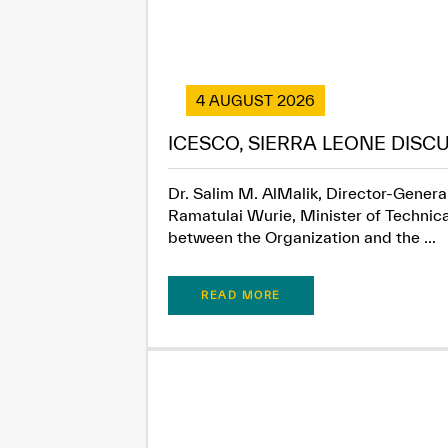
4 AUGUST 2026
ICESCO, SIERRA LEONE DISC
Dr. Salim M. AlMalik, Director-General
Ramatulai Wurie, Minister of Technica
between the Organization and the ...
READ MORE