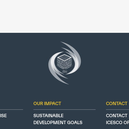
OUR IMPACT
CONTACT
ISE
SUSTAINABLE
CONTACT
DEVELOPMENT GOALS
ICESCO O