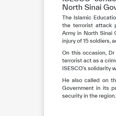
North Sinai Go
The Islamic Educatio
the terrorist attack
Army in North Sinai 
injury of 15 soldiers,
On this occasion, Dr
terrorist act as a cr
ISESCO’s solidarity wi
He also called on th
Government in its p
security in the region.