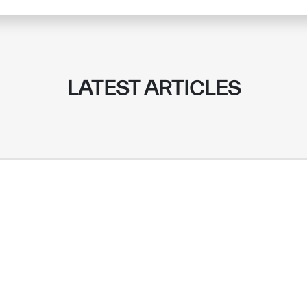
LATEST ARTICLES