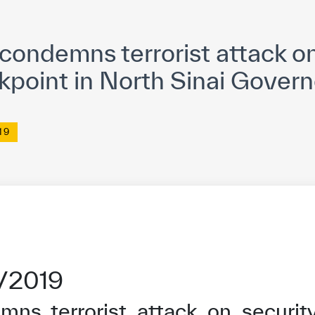
yright ICESCO. All rights reserved
Terms of use
Privacy Policy
C
ondemns terrorist attack on
kpoint in North Sinai Govern
19
2/2019
ns terrorist attack on security