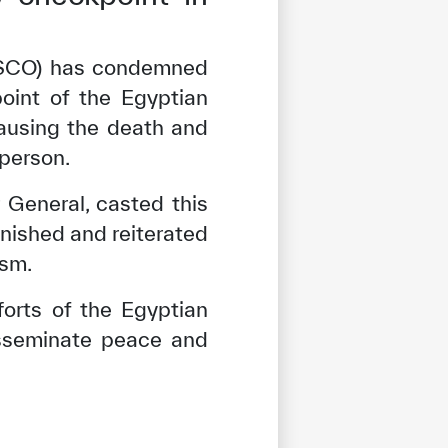
ISESCO) has condemned
point of the Egyptian
causing the death and
sperson.
 General, casted this
unished and reiterated
ism.
forts of the Egyptian
isseminate peace and