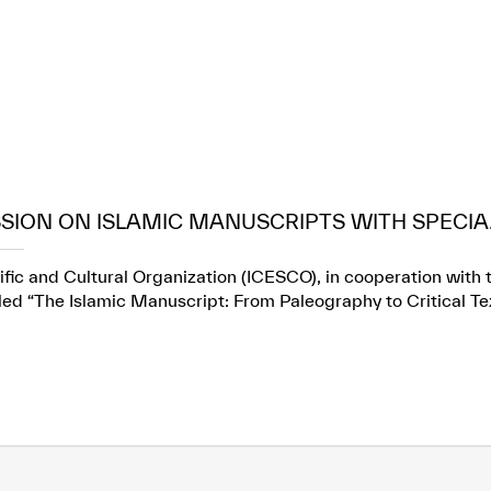
SION ON ISLAMIC MANUSCRIPTS WITH SPECIA.
fic and Cultural Organization (ICESCO), in cooperation with t
itled “The Islamic Manuscript: From Paleography to Critical Te