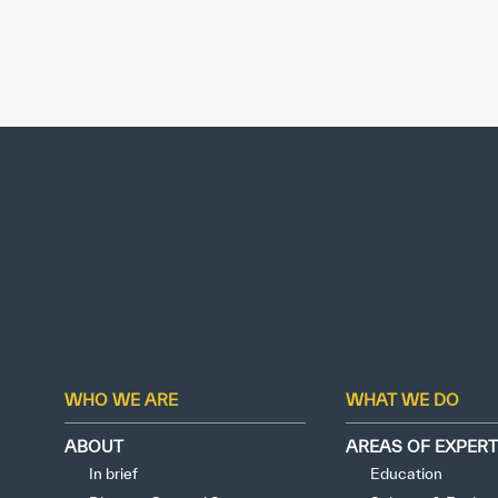
WHO WE ARE
WHAT WE DO
ABOUT
AREAS OF EXPERT
In brief
Education