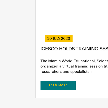
30 JULY 2026
ICESCO HOLDS TRAINING SES
The Islamic World Educational, Scienti
organized a virtual training session t
researchers and specialists in...
READ MORE