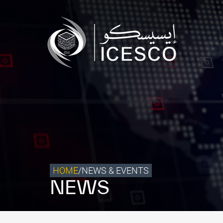
Who we are
What we do
Our Impact
Data & Insights
Media Center
Themed Years
Contact
HOME
/
NEWS & EVENTS
NEWS
Get engaged