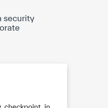
opyright
Disclaimer
ISS Policy and Procedure
AI Policy & Procedure
 security
orate
 checkpoint in