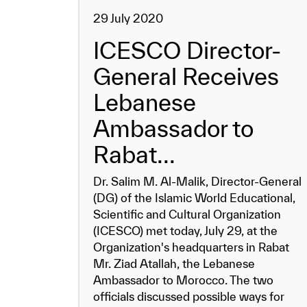
29 July 2020
ICESCO Director-
General Receives
Lebanese
Ambassador to
Rabat...
Dr. Salim M. Al-Malik, Director-General
(DG) of the Islamic World Educational,
Scientific and Cultural Organization
(ICESCO) met today, July 29, at the
Organization's headquarters in Rabat
Mr. Ziad Atallah, the Lebanese
Ambassador to Morocco. The two
officials discussed possible ways for