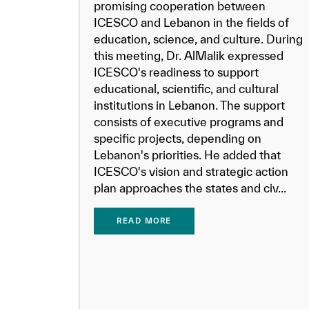
promising cooperation between
ICESCO and Lebanon in the fields of
education, science, and culture. During
this meeting, Dr. AlMalik expressed
ICESCO's readiness to support
educational, scientific, and cultural
institutions in Lebanon. The support
consists of executive programs and
specific projects, depending on
Lebanon's priorities. He added that
ICESCO's vision and strategic action
plan approaches the states and civ...
READ MORE