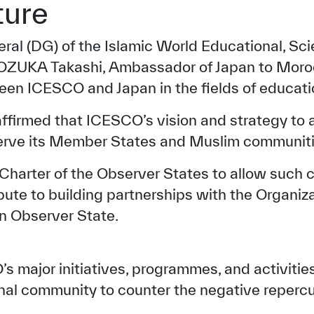
ture
eral (DG) of the Islamic World Educational, Sci
OZUKA Takashi, Ambassador of Japan to Moroc
en ICESCO and Japan in the fields of educatio
eaffirmed that ICESCO’s vision and strategy to
serve its Member States and Muslim communiti
arter of the Observer States to allow such cou
ibute to building partnerships with the Organiza
an Observer State.
major initiatives, programmes, and activities 
nal community to counter the negative reperc