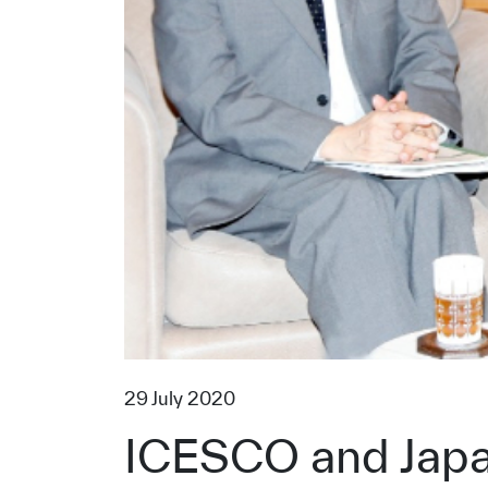
29 July 2020
ICESCO and Japan