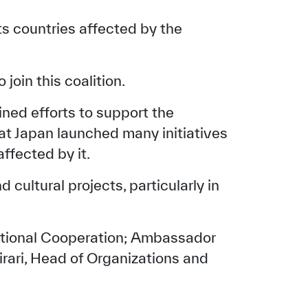
ts countries affected by the
join this coalition.
ed efforts to support the
hat Japan launched many initiatives
ffected by it.
cultural projects, particularly in
national Cooperation; Ambassador
irari, Head of Organizations and
tisfied