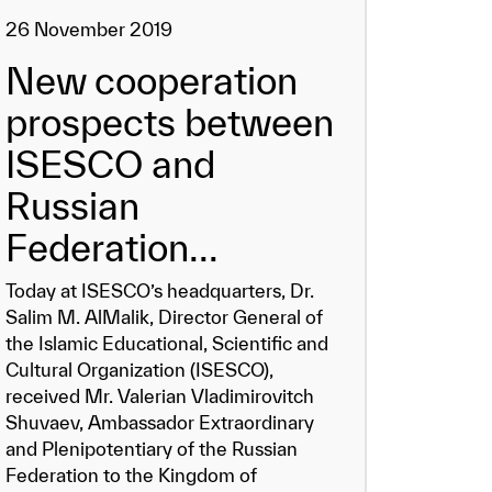
26 November 2019
New cooperation
prospects between
ISESCO and
Russian
Federation...
Today at ISESCO’s headquarters, Dr.
Salim M. AlMalik, Director General of
the Islamic Educational, Scientific and
Cultural Organization (ISESCO),
received Mr. Valerian Vladimirovitch
Shuvaev, Ambassador Extraordinary
and Plenipotentiary of the Russian
Federation to the Kingdom of