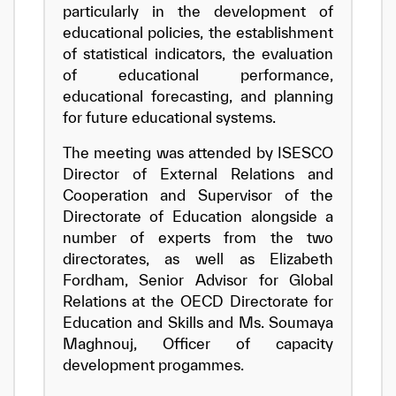
particularly in the development of
educational policies, the establishment
of statistical indicators, the evaluation
of educational performance,
educational forecasting, and planning
for future educational systems.
The meeting was attended by ISESCO
Director of External Relations and
Cooperation and Supervisor of the
Directorate of Education alongside a
number of experts from the two
directorates, as well as Elizabeth
Fordham, Senior Advisor for Global
Relations at the OECD Directorate for
Education and Skills and Ms. Soumaya
Maghnouj, Officer of capacity
development progammes.