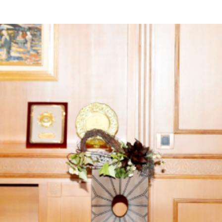
yright ICESCO. All rights reserved
Terms of use
Privacy Policy
C