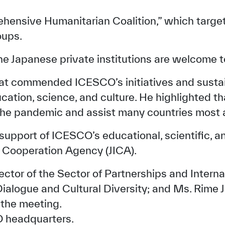
ehensive Humanitarian Coalition,” which targe
oups.
e Japanese private institutions are welcome to 
 commended ICESCO’s initiatives and sustain
cation, science, and culture. He highlighted t
the pandemic and assist many countries most a
upport of ICESCO’s educational, scientific, and 
l Cooperation Agency (JICA).
✪
✪
✪
✪
✪
✪
✪
✪
✪
✪
ctor of the Sector of Partnerships and Inter
ialogue and Cultural Diversity; and Ms. Rime J
ely Dissatisfied
Extremely Sa
the meeting.
O headquarters.