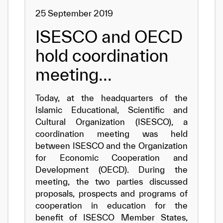
25 September 2019
ISESCO and OECD
hold coordination
meeting...
Today, at the headquarters of the
Islamic Educational, Scientific and
Cultural Organization (ISESCO), a
coordination meeting was held
between ISESCO and the Organization
for Economic Cooperation and
Development (OECD). During the
meeting, the two parties discussed
proposals, prospects and programs of
cooperation in education for the
benefit of ISESCO Member States,