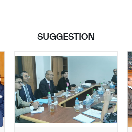
SUGGESTION