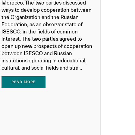
Morocco. The two parties discussed
ways to develop cooperation between
the Organization and the Russian
Federation, as an observer state of
ISESCO, in the fields of common
interest. The two parties agreed to
open up new prospects of cooperation
between ISESCO and Russian
institutions operating in educational,
cultural, and social fields and stra...
READ MORE