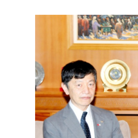
©
Cop