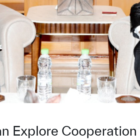
 Explore Cooperation 