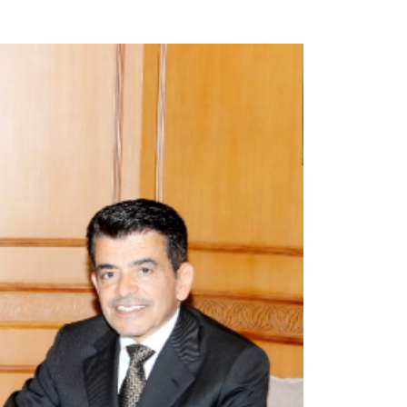
opyright
Disclaimer
ISS Policy and Procedure
AI Policy & Procedure