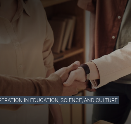
ERATION IN EDUCATION, SCIENCE, AND CULTURE