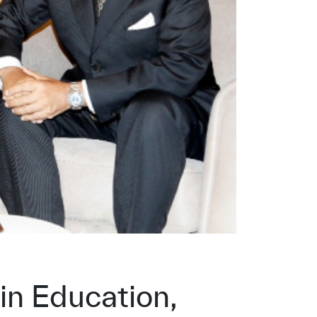
in Education,