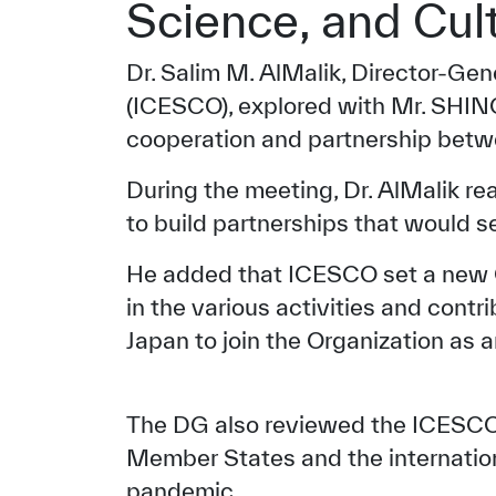
Science, and Cul
Dr. Salim M. AlMalik, Director-Gen
(ICESCO), explored with Mr. SHIN
cooperation and partnership betwe
During the meeting, Dr. AlMalik r
to build partnerships that would 
He added that ICESCO set a new Ch
in the various activities and contr
Japan to join the Organization as 
The DG also reviewed the ICESCO’s 
Member States and the internatio
pandemic.