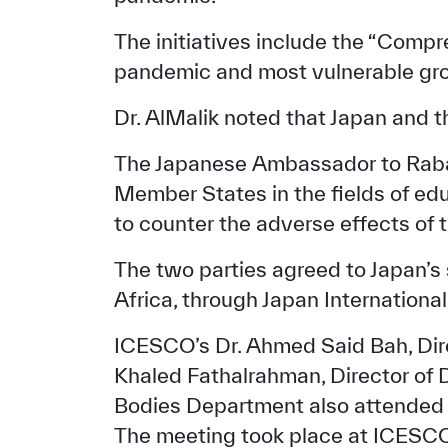
The initiatives include the “Compr
pandemic and most vulnerable gr
Dr. AlMalik noted that Japan and th
The Japanese Ambassador to Rabat
Member States in the fields of edu
to counter the adverse effects of 
The two parties agreed to Japan’s s
Africa, through Japan Internationa
✪
✪
✪
✪
✪
ICESCO’s Dr. Ahmed Said Bah, Dire
Khaled Fathalrahman, Director of D
Extrem
Bodies Department also attended 
The meeting took place at ICESC