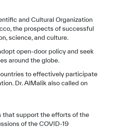
entific and Cultural Organization
co, the prospects of successful
n, science, and culture.
 adopt open-door policy and seek
es around the globe.
ntries to effectively participate
tion. Dr. AlMalik also called on
that support the efforts of the
ussions of the COVID-19