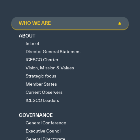
WHO WE ARE
ABOUT
In brief
Director General Statement
ICESCO Charter
Vision, Mission & Values
Strategic focus
Member States
Current Observers
ICESCO Leaders
GOVERNANCE
General Conference
Executive Council
General Directorate