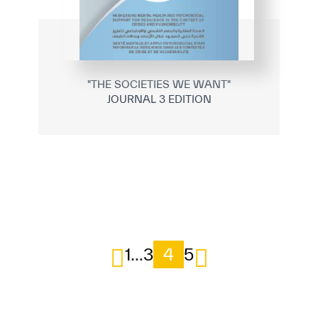
"THE SOCIETIES WE WANT"
JOURNAL 3 EDITION
1
…
3
4
5