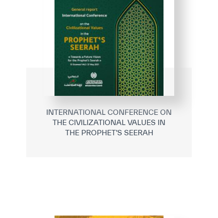
INTERNATIONAL CONFERENCE ON
THE CIVILIZATIONAL VALUES IN
THE PROPHET’S SEERAH