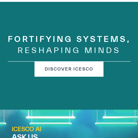
FORTIFYING SYSTEMS,
RESHAPING MINDS
DISCOVER ICESCO
ICESCO AI
ASK US