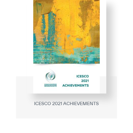
ICESCO 2021 ACHIEVEMENTS