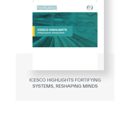
ICESCO HIGHLIGHTS FORTIFYING
SYSTEMS, RESHAPING MINDS