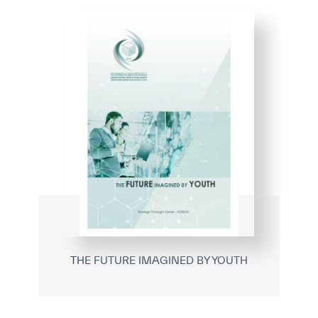
THE FUTURE IMAGINED BY YOUTH