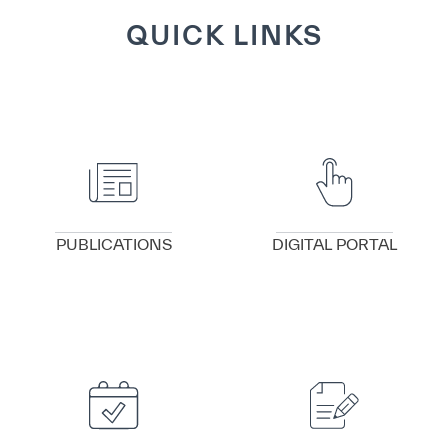
QUICK LINKS
VIEW DETAILS
VIEW DETAILS
PUBLICATIONS
DIGITAL PORTAL
VIEW DETAILS
VIEW DETAILS