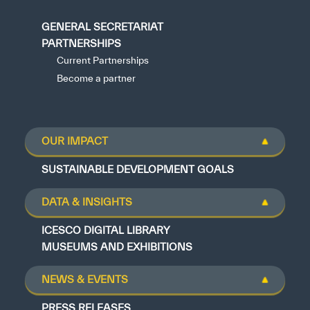
GENERAL SECRETARIAT
PARTNERSHIPS
Current Partnerships
Become a partner
OUR IMPACT
SUSTAINABLE DEVELOPMENT GOALS
DATA & INSIGHTS
ICESCO DIGITAL LIBRARY
MUSEUMS AND EXHIBITIONS
NEWS & EVENTS
PRESS RELEASES