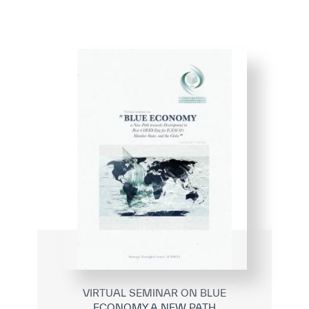
VIRTUAL SEMINAR ON BLUE
ECONOMY A NEW PATH