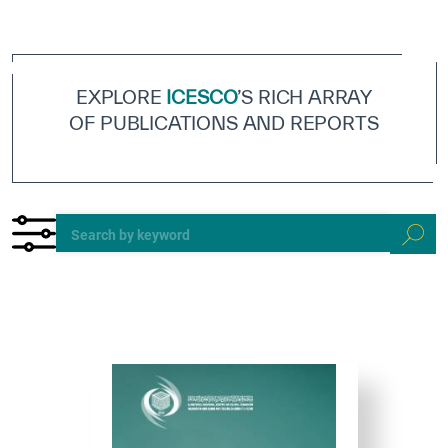
ICESCO Digital Library
Museums and Exhibitions
EXPLORE
ICESCO
’S RICH ARRAY
News & events
OF PUBLICATIONS AND REPORTS
Press releases
Events
ICESCO social media
Contact
Contact
ICESCO offices
Get engaged