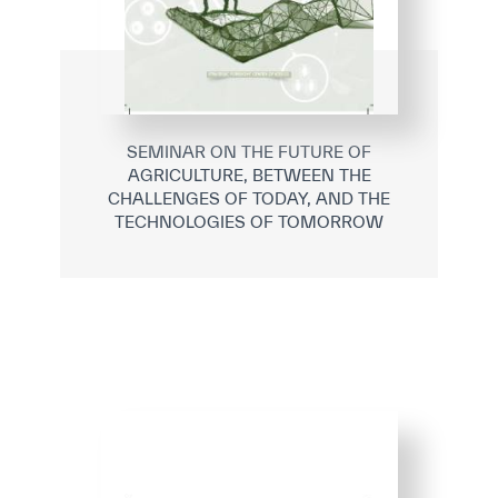
SEMINAR ON THE FUTURE OF
AGRICULTURE, BETWEEN THE
CHALLENGES OF TODAY, AND THE
TECHNOLOGIES OF TOMORROW