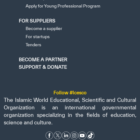
Apply for Young Professional Program
FOR SUPPLIERS
Become a supplier
For startups
Tenders
BECOME A PARTNER
SUPPORT & DONATE
Follow #icesco
The Islamic World Educational, Scientific and Cultural
Organization is an international governmental
organization specializing in the fields of education,
science and culture.