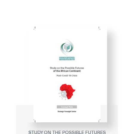
STUDY ON THE POSSIBLE FUTURES