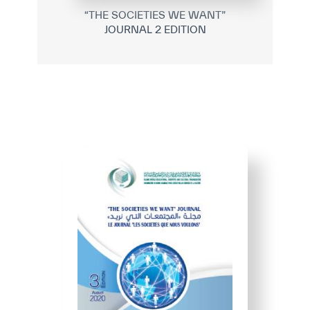
“THE SOCIETIES WE WANT”
JOURNAL 2 EDITION