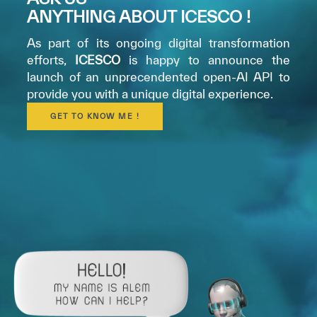
ANYTHING ABOUT ICESCO !
As part of its ongoing digital transformation
efforts,
ICESCO
is happy to announce the
launch of an unprecendented open-AI API to
provide you with a unique digital experience.
GET TO KNOW ME !