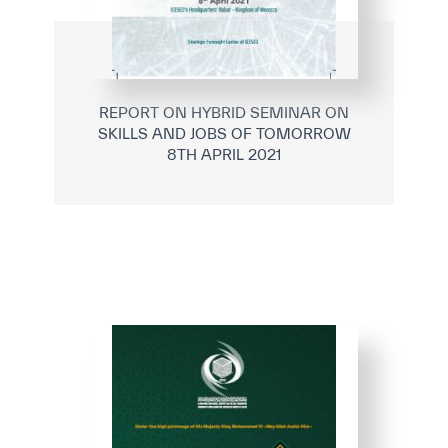
REPORT ON HYBRID SEMINAR ON
SKILLS AND JOBS OF TOMORROW
8TH APRIL 2021