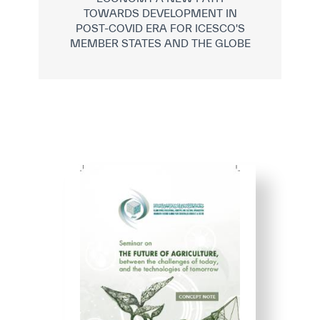
TOWARDS DEVELOPMENT IN
POST-COVID ERA FOR ICESCO'S
MEMBER STATES AND THE GLOBE