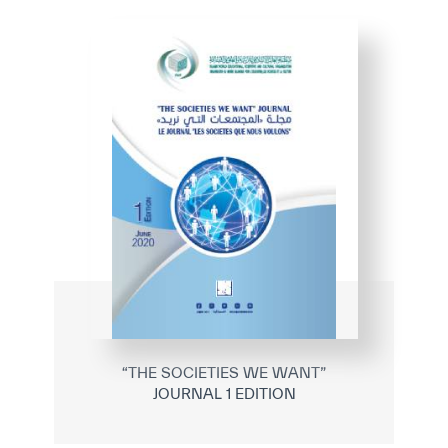
✪
✪
✪
✪
✪
✪
✪
✪
✪
✪
✪
✪
✪
✪
✪
“THE SOCIETIES WE WANT”
JOURNAL 1 EDITION
Extremely
Extremely
Dissatisfied
Satisfied