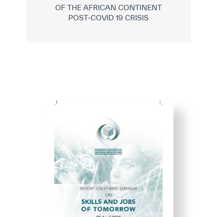
OF THE AFRICAN CONTINENT
POST-COVID 19 CRISIS