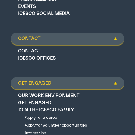
EVENTS
ICESCO SOCIAL MEDIA
CONTACT
CONTACT
ICESCO OFFICES
GET ENGAGED
OUR WORK ENVIRONMENT
GET ENGAGED
JOIN THE ICESCO FAMILY
Apply for a career
Apply for volunteer opportunities
Internships