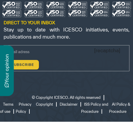
DIRECT TO YOUR INBOX
Stay up to date with ICESCO initiatives, events,
publications and much more.
[recaptcha]
n
y
o
u
r
o
p
i
n
i
o
©
Copyright ICESCO. All rights reserved
Terms
Privacy
Copyright
Disclaimer
ISS Policy and
AI Policy &
of use
Policy
Procedure
Procedure