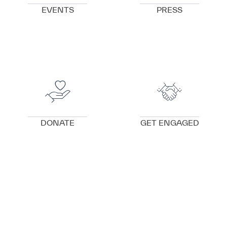
EVENTS
PRESS
VIEW DETAILS
VIEW DETAILS
DONATE
GET ENGAGED