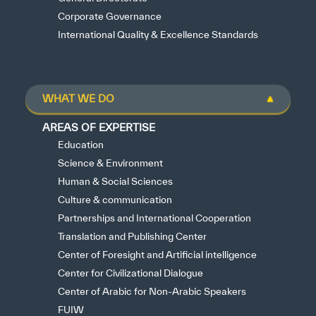
Corporate Governance
International Quality & Excellence Standards
WHAT WE DO
AREAS OF EXPERTISE
Education
Science & Environment
Human & Social Sciences
Culture & communication
Partnerships and International Cooperation
Translation and Publishing Center
Center of Foresight and Artificial intelligence
Center for Civilizational Dialogue
Center of Arabic for Non-Arabic Speakers
FUIW