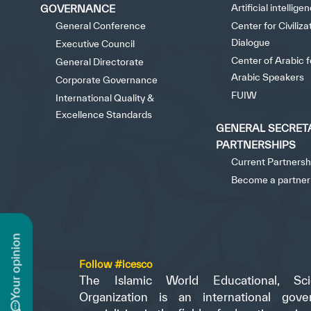
Artificial intellige
GOVERNANCE
General Conference
Center for Civiliza
Dialogue
Executive Council
Center of Arabic 
General Directorate
Arabic Speakers
Corporate Governance
FUIW
International Quality &
Excellence Standards
GENERAL SECRET
PARTNERSHIPS
Current Partnersh
Become a partner
n
Follow #icesco
The Islamic World Educational, Scie
Organization is an international gove
y
o
u
r
o
p
i
n
i
o