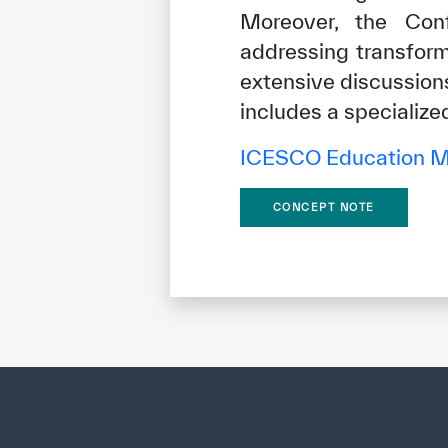
Moreover, the Conf
addressing transform
extensive discussions
includes a specialize
ICESCO Education Mi
CONCEPT NOTE