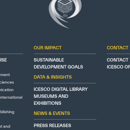
OUR IMPACT
CONTACT
ISE
SUSTAINABLE
CONTACT
DEVELOPMENT GOALS
ICESCO O
nment
DATA & INSIGHTS
ciences
ICESCO DIGITAL LIBRARY
ication
MUSEUMS AND
nternational
EXHIBITIONS
blishing
NEWS & EVENTS
PRESS RELEASES
ht and