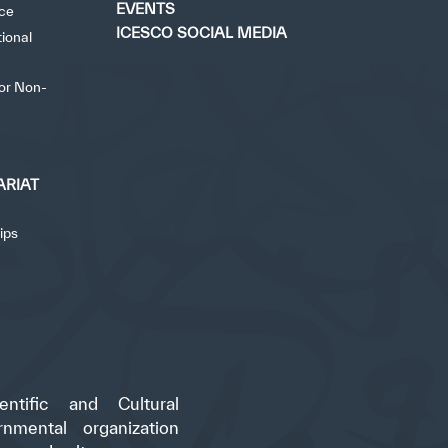
EVENTS
nce
ICESCO SOCIAL MEDIA
tional
for Non-
ARIAT
ips
ntific and Cultural
rnmental organization