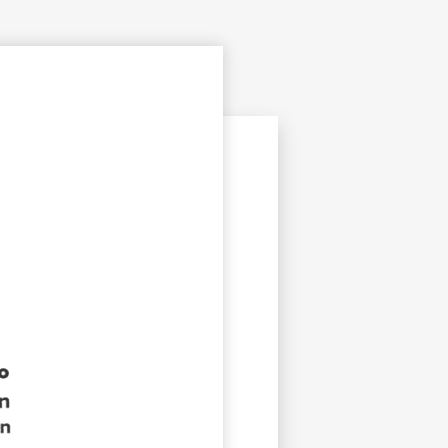
opyright
Disclaimer
ISS Policy and Procedure
AI Policy & Procedure