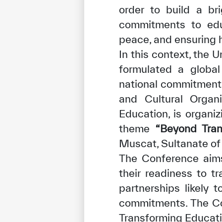
order to build a bri
commitments to edu
peace, and ensuring 
In this context, the
formulated a global
national commitments.
✪
✪
✪
✪
✪
and Cultural Organi
Education, is organi
theme
“Beyond Tra
Extrem
Muscat, Sultanate of
The Conference aims
their readiness to 
partnerships likely 
commitments. The Co
Transforming Educatio