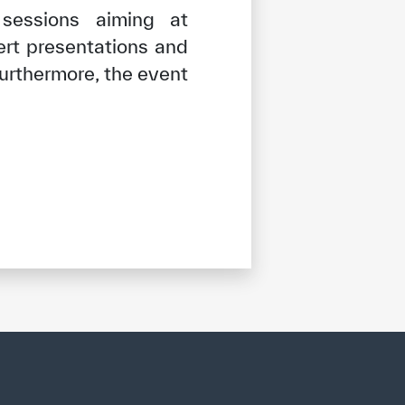
 sessions aiming at
ert presentations and
Furthermore, the event