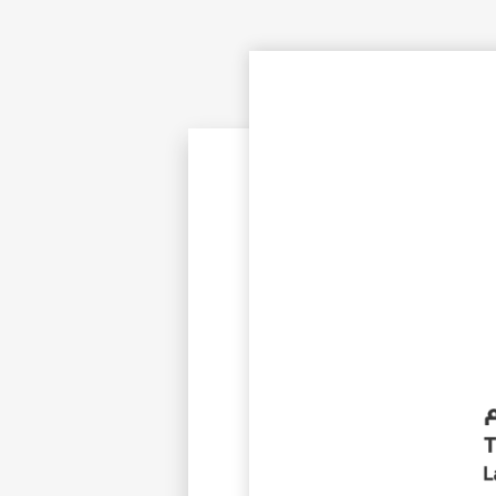
©
Cop