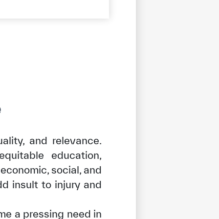
e
ality, and relevance.
equitable education,
 economic, social, and
d insult to injury and
me a pressing need in