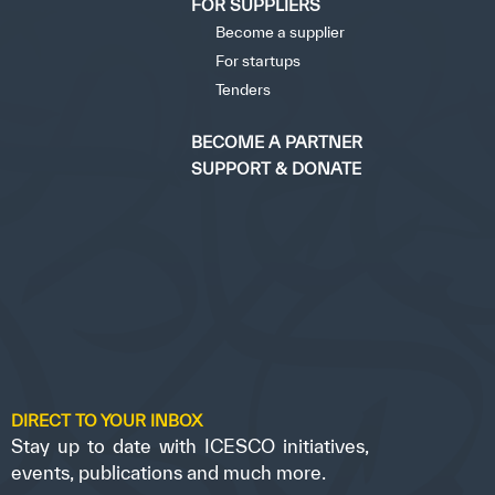
FOR SUPPLIERS
Become a supplier
For startups
Tenders
BECOME A PARTNER
SUPPORT & DONATE
DIRECT TO YOUR INBOX
Stay up to date with ICESCO initiatives,
events, publications and much more.