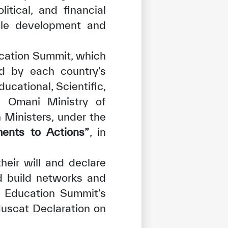
itical, and financial
ble development and
ucation Summit, which
ed by each country’s
ucational, Scientific,
he Omani Ministry of
 Ministers, under the
ents to Actions”
, in
tisfied
eir will and declare
d build networks and
ng Education Summit’s
uscat Declaration on