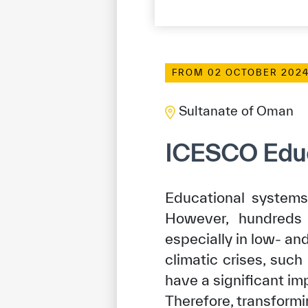
FROM 02 OCTOBER 2024
Sultanate of Oman
ICESCO Educ
Educational systems 
However, hundreds o
especially in low- an
climatic crises, such
have a significant im
Therefore, transform