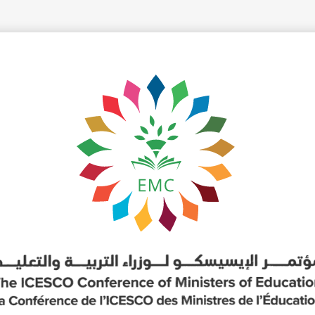
yright ICESCO. All rights reserved
Terms of use
Privacy Policy
C