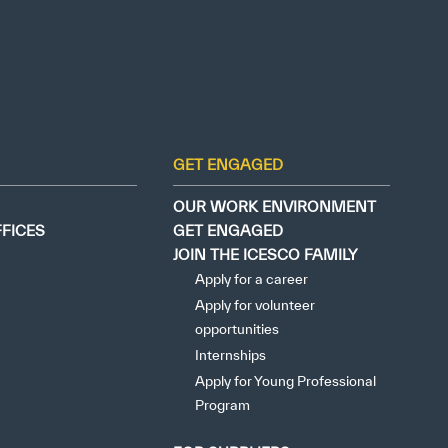
GET ENGAGED
OUR WORK ENVIRONMENT
FFICES
GET ENGAGED
JOIN THE ICESCO FAMILY
Apply for a career
Apply for volunteer
opportunities
Internships
Apply for Young Professional
Program