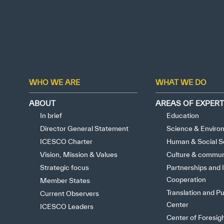
WHO WE ARE
WHAT WE DO
ABOUT
AREAS OF EXPERT
In brief
Education
Director General Statement
Science & Enviro
ICESCO Charter
Human & Social S
Vision, Mission & Values
Culture & commun
Strategic focus
Partnerships and I
Cooperation
Member States
Translation and Pu
Current Observers
Center
ICESCO Leaders
Center of Foresig