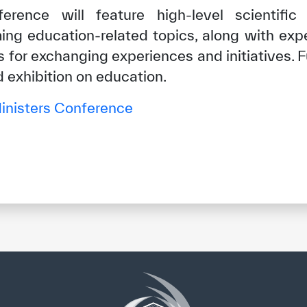
erence will feature high-level scientific
ing education-related topics, along with exp
 for exchanging experiences and initiatives. 
d exhibition on education.
nisters Conference