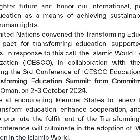
ghter future and honor our international, pol
cation as a means of achieving sustaina
human rights.
 United Nations convened the Transforming Ed
 pact for transforming education, support
 In response to this call, the Islamic World Ed
✪
✪
✪
✪
✪
✪
✪
✪
✪
✪
zation (ICESCO), in collaboration with t
zing the 3rd Conference of ICESCO Education
nsforming Education Summit: from Commitm
ely Dissatisfied
Extremely Sa
 Oman, on 2-3 October 2024.
 at encouraging Member States to renew th
transform education, enhance cooperation, an
to promote the fulfilment of the Transformi
nference will culminate in the adoption of M
n in the Islamic World.