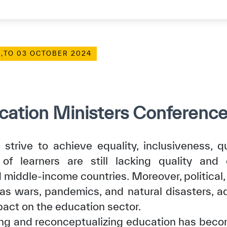
,
TO 03 OCTOBER 2024
ation Ministers Conferenc
strive to achieve equality, inclusiveness, qu
f learners are still lacking quality and 
d middle-income countries. Moreover, political,
 as wars, pandemics, and natural disasters, ad
pact on the education sector.
ing and reconceptualizing education has beco