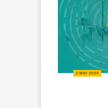
3 MAY 2024