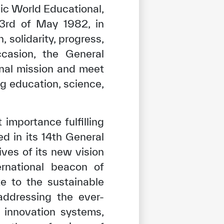
ic World Educational,
 3rd of May 1982, in
 solidarity, progress,
ccasion, the General
onal mission and meet
g education, science,
importance fulfilling
d in its 14th General
ives of its new vision
ernational beacon of
te to the sustainable
addressing the ever-
 innovation systems,