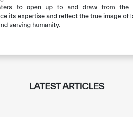
nters to open up to and draw from the le
e its expertise and reflect the true image of
nd serving humanity.
LATEST ARTICLES