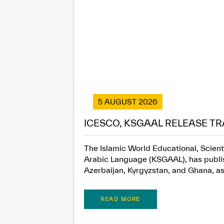
5 AUGUST 2026
ICESCO, KSGAAL RELEASE TR
The Islamic World Educational, Scient
Arabic Language (KSGAAL), has publish
Azerbaijan, Kyrgyzstan, and Ghana, as.
READ MORE