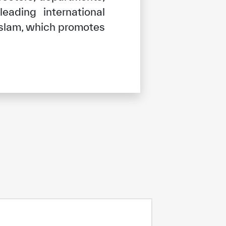
ading international
 Islam, which promotes