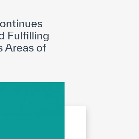
opyright
Disclaimer
ISS Policy and Procedure
AI Policy & Procedure
ontinues
 Fulfilling
s Areas of