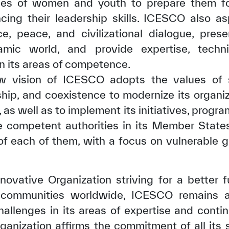
ties of women and youth to prepare them fo
ing their leadership skills. ICESCO also as
e, peace, and civilizational dialogue, pres
amic world, and provide expertise, techn
in its areas of competence.
w vision of ICESCO adopts the values of sol
ship, and coexistence to modernize its organiz
s well as to implement its initiatives, programs
e competent authorities in its Member States
 of each of them, with a focus on vulnerable 
✪
✪
✪
✪
✪
✪
✪
✪
✪
✪
novative Organization striving for a better 
communities worldwide, ICESCO remains ab
ely Dissatisfied
Extremely Sa
llenges in its areas of expertise and contin
rganization affirms the commitment of all its 