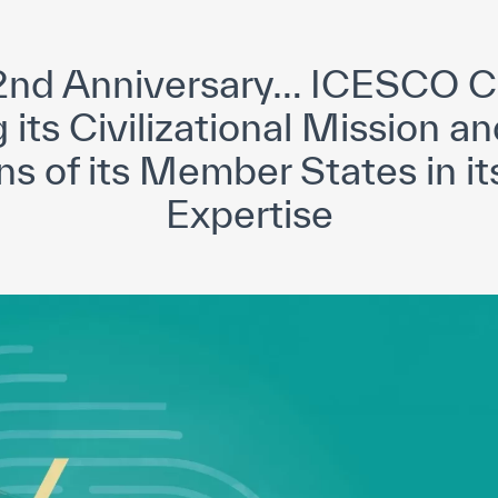
yright ICESCO. All rights reserved
Terms of use
Privacy Policy
C
42nd Anniversary… ICESCO C
its Civilizational Mission and
ns of its Member States in it
Expertise