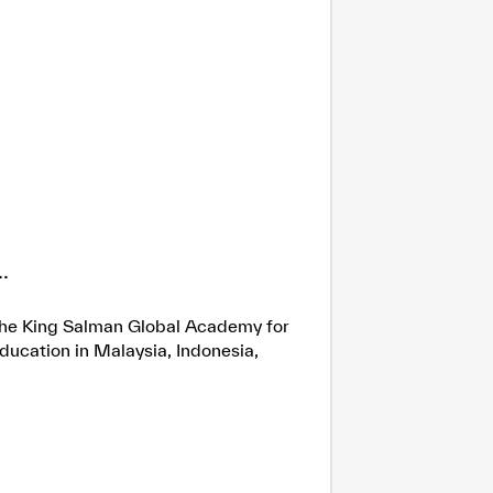
.
h the King Salman Global Academy for
ducation in Malaysia, Indonesia,