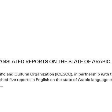
ANSLATED REPORTS ON THE STATE OF ARABIC..
ific and Cultural Organization (ICESCO), in partnership wit
ed five reports in English on the state of Arabic language e
..