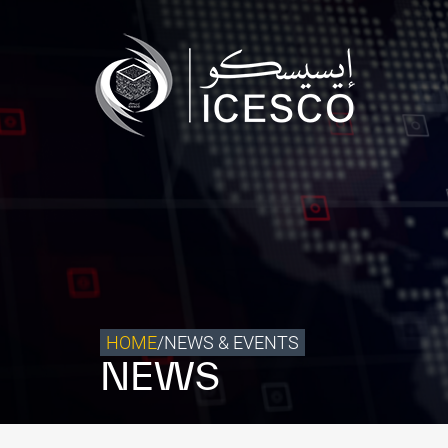
Who we are
What we do
Our Impact
Data & Insights
Media Center
Themed Years
Contact
HOME
/
NEWS & EVENTS
NEWS
Get engaged