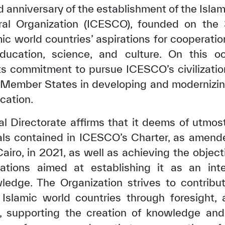
 anniversary of the establishment of the Islam
ural Organization (ICESCO), founded on the
ic world countries’ aspirations for cooperation,
ducation, science, and culture. On this o
ts commitment to pursue ICESCO’s civilizati
ts Member States in developing and modernizin
cation.
l Directorate affirms that it deems of utmost 
ls contained in ICESCO’s Charter, as amende
airo, in 2021, as well as achieving the object
tations aimed at establishing it as an int
wledge. The Organization strives to contribu
Islamic world countries through foresight, 
, supporting the creation of knowledge and