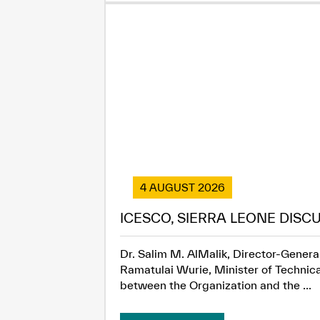
4 AUGUST 2026
ICESCO, SIERRA LEONE DISC
Dr. Salim M. AlMalik, Director-General
Ramatulai Wurie, Minister of Technica
between the Organization and the ...