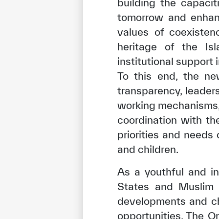
building the capaci
tomorrow and enhanc
values of coexistenc
heritage of the Isl
institutional support 
To this end, the ne
transparency, leader
working mechanisms, a
coordination with th
priorities and needs
and children.
✪
✪
✪
✪
✪
As a youthful and in
States and Muslim 
Extrem
developments and cha
opportunities. The O