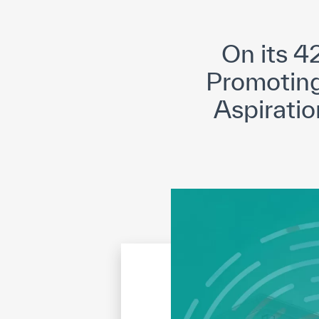
©
Cop
On its 
Promoting 
Aspiratio