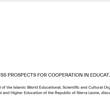
USS PROSPECTS FOR COOPERATION IN EDUCAT..
 of the Islamic World Educational, Scientific and Cultural Or
l and Higher Education of the Republic of Sierra Leone, dis