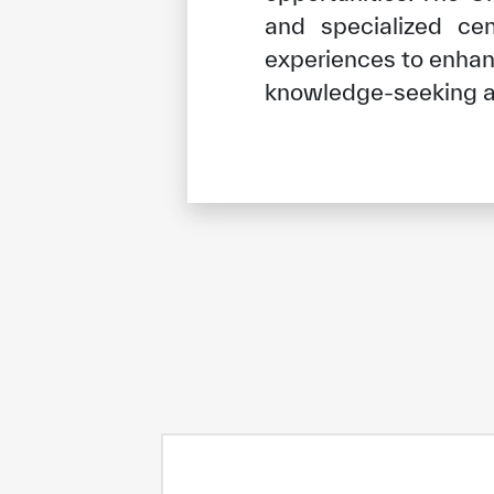
and specialized ce
experiences to enhanc
knowledge-seeking a