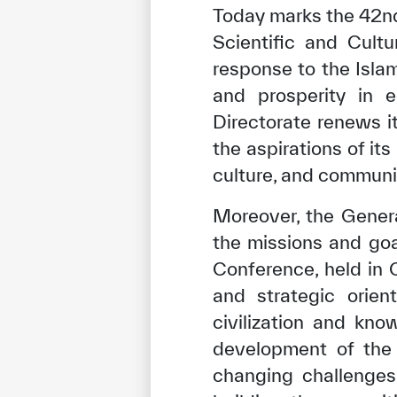
Today marks the 42nd
Scientific and Cult
response to the Islam
and prosperity in e
Directorate renews i
the aspirations of i
culture, and communi
Moreover, the Genera
the missions and goa
Conference, held in C
and strategic orien
civilization and kno
development of the 
changing challenges