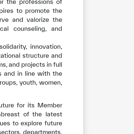
r the professions of
pires to promote the
erve and valorize the
ical counseling, and
idarity, innovation,
ational structure and
, and projects in full
 and in line with the
groups, youth, women,
future for its Member
reast of the latest
tisfied
ues to explore future
sectors, departments,