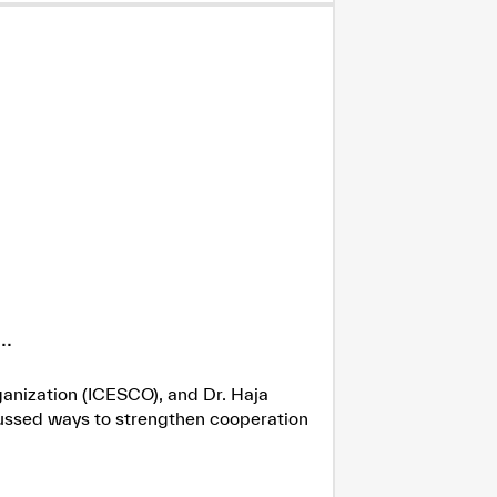
.
ganization (ICESCO), and Dr. Haja
cussed ways to strengthen cooperation