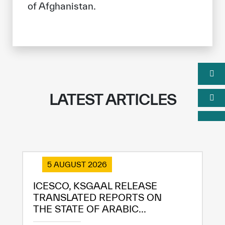
of Afghanistan.
LATEST ARTICLES
5 AUGUST 2026
ICESCO, KSGAAL RELEASE
TRANSLATED REPORTS ON
THE STATE OF ARABIC...