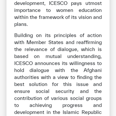
development, ICESCO pays utmost
importance to women education
within the framework of its vision and
plans.
Building on its principles of action
with Member States and reaffirming
the relevance of dialogue, which is
based on mutual understanding,
ICESCO announces its willingness to
hold dialogue with the Afghani
authorities with a view to finding the
best solution for this issue and
ensure social security and the
contribution of various social groups
to achieving progress and
development in the Islamic Republic