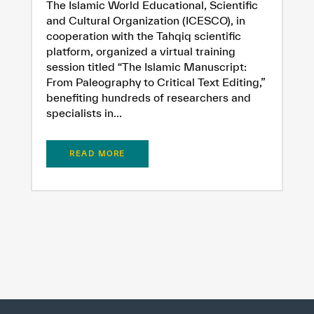
The Islamic World Educational, Scientific
Extremely
Extremely
and Cultural Organization (ICESCO), in
Dissatisfied
Satisfied
cooperation with the Tahqiq scientific
platform, organized a virtual training
session titled “The Islamic Manuscript:
From Paleography to Critical Text Editing,”
benefiting hundreds of researchers and
specialists in...
READ MORE