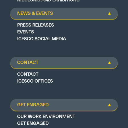
NEWS & EVENTS
PRESS RELEASES
EVENTS
ICESCO SOCIAL MEDIA
CONTACT
CONTACT
ICESCO OFFICES
GET ENGAGED
OUR WORK ENVIRONMENT
GET ENGAGED