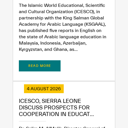
The Islamic World Educational, Scientific
and Cultural Organization (ICESCO), in
partnership with the King Salman Global
Academy for Arabic Language (KSGAAL),
has published five reports in English on
the state of Arabic language education in
Malaysia, Indonesia, Azerbaijan,
Kyrgyzstan, and Ghana, as...
READ MORE
4 AUGUST 2026
ICESCO, SIERRA LEONE
DISCUSS PROSPECTS FOR
COOPERATION IN EDUCAT...