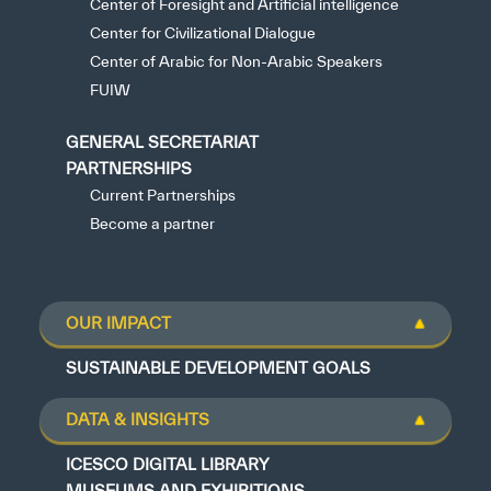
Center of Foresight and Artificial intelligence
Center for Civilizational Dialogue
Center of Arabic for Non-Arabic Speakers
FUIW
GENERAL SECRETARIAT
PARTNERSHIPS
Current Partnerships
Become a partner
OUR IMPACT
SUSTAINABLE DEVELOPMENT GOALS
DATA & INSIGHTS
ICESCO DIGITAL LIBRARY
MUSEUMS AND EXHIBITIONS