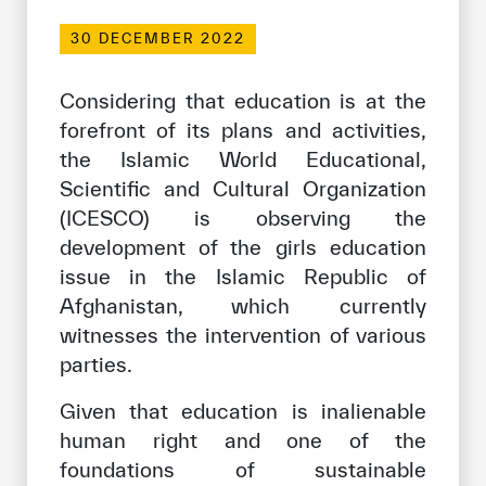
Our work environment
30 DECEMBER 2022
Get engaged
Join the ICESCO Family
Considering that education is at the
forefront of its plans and activities,
For suppliers
the Islamic World Educational,
Scientific and Cultural Organization
Become a partner
(ICESCO) is observing the
Support & Donate
development of the girls education
issue in the Islamic Republic of
Afghanistan, which currently
©
Copyright ICESCO. All rights reserved
witnesses the intervention of various
Terms of use
parties.
Privacy Policy
Copyright
Given that education is inalienable
Disclaimer
human right and one of the
ISS Policy and Procedure
foundations of sustainable
AI Policy & Procedure