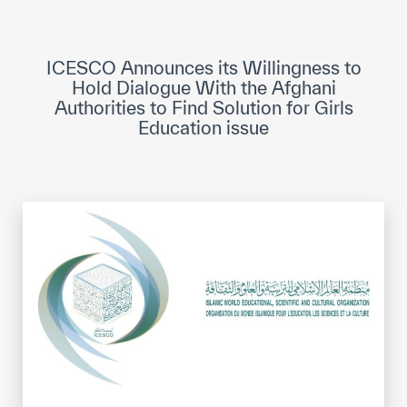
ICESCO Digital Library
Museums and Exhibitions
ICESCO Announces its Willingness to
Hold Dialogue With the Afghani
News & events
Authorities to Find Solution for Girls
Education issue
Press releases
Events
ICESCO social media
Contact
Contact
ICESCO offices
Get engaged