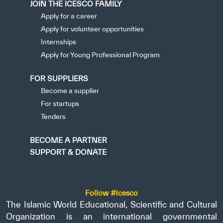
JOIN THE ICESCO FAMILY
Apply for a career
Apply for volunteer opportunities
Internships
Apply for Young Professional Program
FOR SUPPLIERS
Become a supplier
For startups
Tenders
BECOME A PARTNER
SUPPORT & DONATE
Follow #icesco
The Islamic World Educational, Scientific and Cultural
Organization is an international governmental