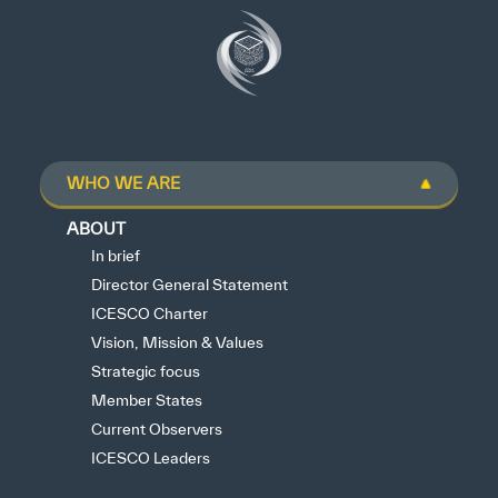
WHO WE ARE
ABOUT
In brief
Director General Statement
ICESCO Charter
Vision, Mission & Values
Strategic focus
Member States
Current Observers
ICESCO Leaders