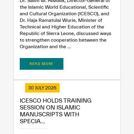
Dr. Salim M. AlMalik, Director-General of
the Islamic World Educational, Scientific
and Cultural Organization (ICESCO), and
Dr. Haja Ramatulai Wurie, Minister of
Technical and Higher Education of the
Republic of Sierra Leone, discussed ways
to strengthen cooperation between the
Organization and the ...
READ MORE
30 JULY 2026
ICESCO HOLDS TRAINING
SESSION ON ISLAMIC
✪
✪
✪
✪
✪
✪
✪
✪
✪
✪
✪
✪
✪
✪
✪
MANUSCRIPTS WITH
SPECIA...