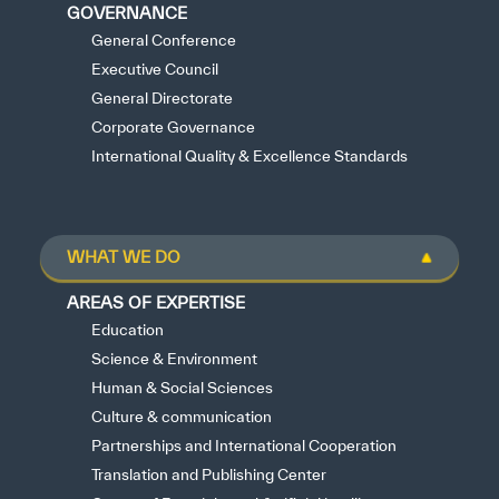
GOVERNANCE
General Conference
Executive Council
General Directorate
Corporate Governance
International Quality & Excellence Standards
WHAT WE DO
AREAS OF EXPERTISE
Education
Science & Environment
Human & Social Sciences
Culture & communication
Partnerships and International Cooperation
Translation and Publishing Center