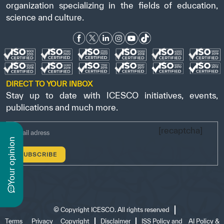
organization specializing in the fields of education,
science and culture.
DIRECT TO YOUR INBOX
Stay up to date with ICESCO initiatives, events,
publications and much more.
[recaptcha]
n
y
o
u
r
o
p
i
n
i
o
©
Copyright ICESCO. All rights reserved
Terms
Privacy
Copyright
Disclaimer
ISS Policy and
AI Policy &