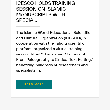
ICESCO HOLDS TRAINING
SESSION ON ISLAMIC
MANUSCRIPTS WITH
SPECIA...
The Islamic World Educational, Scientific
and Cultural Organization (ICESCO), in
cooperation with the Tahqiq scientific
platform, organized a virtual training
session titled “The Islamic Manuscript:
From Paleography to Critical Text Editing,”
benefiting hundreds of researchers and
specialists in...
READ MORE