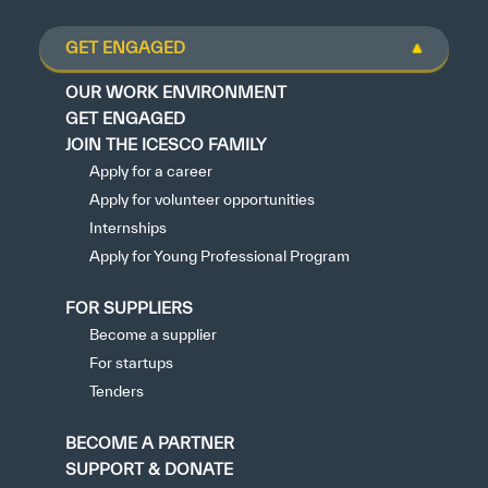
GET ENGAGED
OUR WORK ENVIRONMENT
GET ENGAGED
JOIN THE ICESCO FAMILY
Apply for a career
Apply for volunteer opportunities
Internships
Apply for Young Professional Program
FOR SUPPLIERS
Become a supplier
For startups
Tenders
BECOME A PARTNER
SUPPORT & DONATE