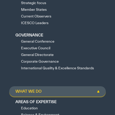
Strategic focus
Member States
Current Observers
ICESCO Leaders
GOVERNANCE
General Conference
Executive Council
General Directorate
Corporate Governance
International Quality & Excellence Standards
WHAT WE DO
AREAS OF EXPERTISE
Education
Science & Environment