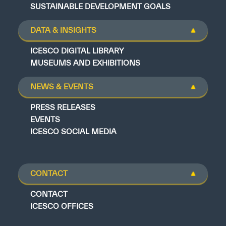
SUSTAINABLE DEVELOPMENT GOALS
DATA & INSIGHTS
ICESCO DIGITAL LIBRARY
MUSEUMS AND EXHIBITIONS
NEWS & EVENTS
PRESS RELEASES
EVENTS
ICESCO SOCIAL MEDIA
CONTACT
CONTACT
ICESCO OFFICES