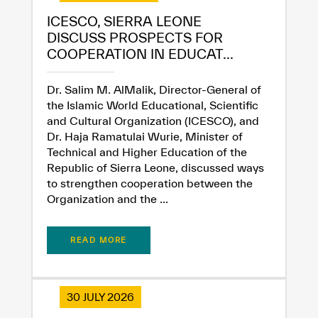
ICESCO, SIERRA LEONE
DISCUSS PROSPECTS FOR
COOPERATION IN EDUCAT...
Dr. Salim M. AlMalik, Director-General of
the Islamic World Educational, Scientific
and Cultural Organization (ICESCO), and
Dr. Haja Ramatulai Wurie, Minister of
✪
✪
✪
✪
✪
✪
✪
✪
✪
✪
✪
✪
✪
✪
✪
Technical and Higher Education of the
Republic of Sierra Leone, discussed ways
to strengthen cooperation between the
Organization and the ...
Extremely
Extremely
Dissatisfied
Satisfied
READ MORE
30 JULY 2026