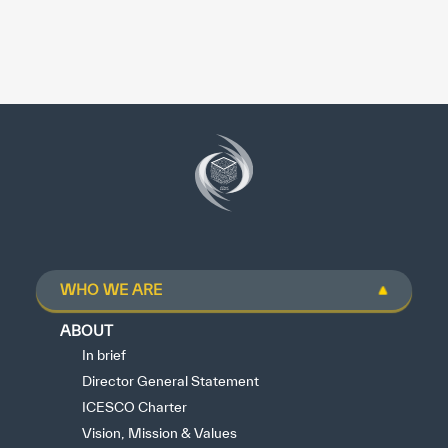
WHO WE ARE
ABOUT
In brief
Director General Statement
ICESCO Charter
Vision, Mission & Values