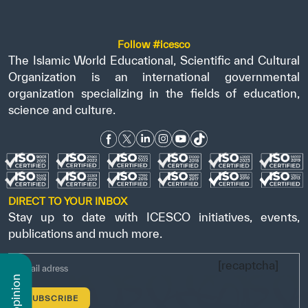
Follow #icesco
The Islamic World Educational, Scientific and Cultural
Organization is an international governmental
organization specializing in the fields of education,
science and culture.
DIRECT TO YOUR INBOX
Stay up to date with ICESCO initiatives, events,
publications and much more.
[recaptcha]
n