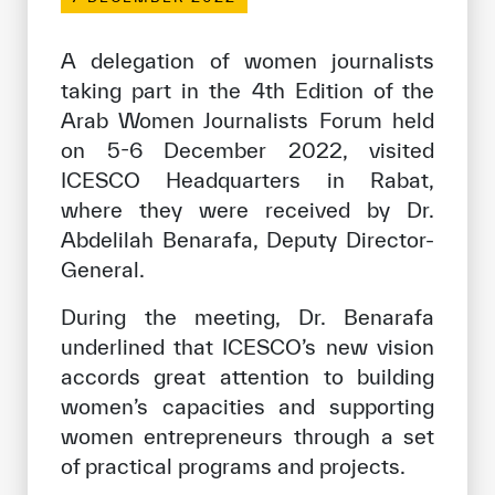
Our work environment
Get engaged
A delegation of women journalists
taking part in the 4th Edition of the
Join the ICESCO Family
Arab Women Journalists Forum held
For suppliers
on 5-6 December 2022, visited
ICESCO Headquarters in Rabat,
Become a partner
where they were received by Dr.
Support & Donate
Abdelilah Benarafa, Deputy Director-
General.
During the meeting, Dr. Benarafa
©
Copyright ICESCO. All rights reserved
underlined that ICESCO’s new vision
Terms of use
accords great attention to building
Privacy Policy
Copyright
women’s capacities and supporting
Disclaimer
women entrepreneurs through a set
ISS Policy and Procedure
of practical programs and projects.
AI Policy & Procedure