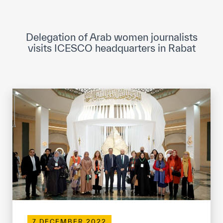
ICESCO Digital Library
Museums and Exhibitions
Delegation of Arab women journalists
visits ICESCO headquarters in Rabat
News & events
Press releases
Events
ICESCO social media
Contact
Contact
ICESCO offices
Get engaged
7 DECEMBER 2022