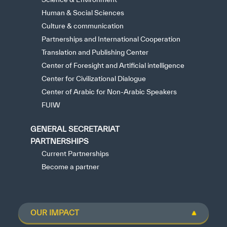
Human & Social Sciences
Culture & communication
Partnerships and International Cooperation
Translation and Publishing Center
Center of Foresight and Artificial intelligence
Center for Civilizational Dialogue
Center of Arabic for Non-Arabic Speakers
FUIW
GENERAL SECRETARIAT
PARTNERSHIPS
Current Partnerships
Become a partner
OUR IMPACT