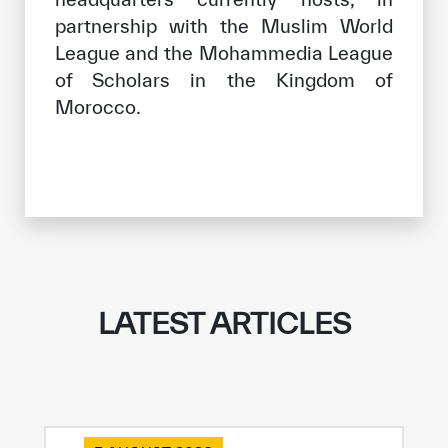
partnership with the Muslim World
League and the Mohammedia League
of Scholars in the Kingdom of
Morocco.
LATEST ARTICLES