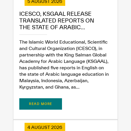
5 AUGUST 2026
ICESCO, KSGAAL RELEASE
TRANSLATED REPORTS ON
THE STATE OF ARABIC...
The Islamic World Educational, Scientific
and Cultural Organization (ICESCO), in
partnership with the King Salman Global
Academy for Arabic Language (KSGAAL),
has published five reports in English on
the state of Arabic language education in
Malaysia, Indonesia, Azerbaijan,
Kyrgyzstan, and Ghana, as...
READ MORE
4 AUGUST 2026