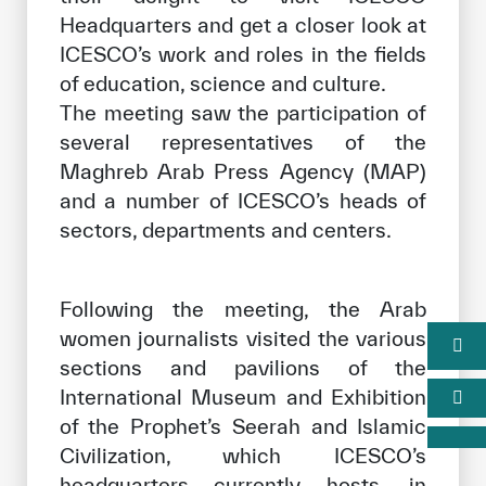
Headquarters and get a closer look at
ICESCO’s work and roles in the fields
of education, science and culture.
The meeting saw the participation of
several representatives of the
Maghreb Arab Press Agency (MAP)
and a number of ICESCO’s heads of
sectors, departments and centers.
Following the meeting, the Arab
women journalists visited the various
sections and pavilions of the
International Museum and Exhibition
of the Prophet’s Seerah and Islamic
Civilization, which ICESCO’s
headquarters currently hosts, in