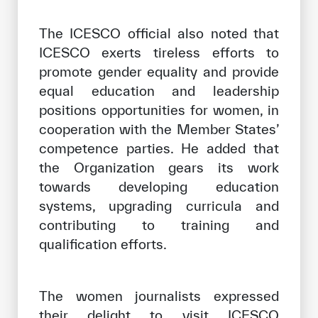
The ICESCO official also noted that
ICESCO exerts tireless efforts to
promote gender equality and provide
equal education and leadership
positions opportunities for women, in
cooperation with the Member States’
competence parties. He added that
the Organization gears its work
towards developing education
systems, upgrading curricula and
contributing to training and
qualification efforts.
The women journalists expressed
their delight to visit ICESCO