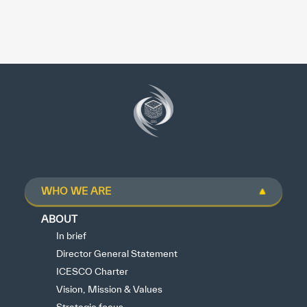
WHO WE ARE
ABOUT
In brief
Director General Statement
ICESCO Charter
Vision, Mission & Values