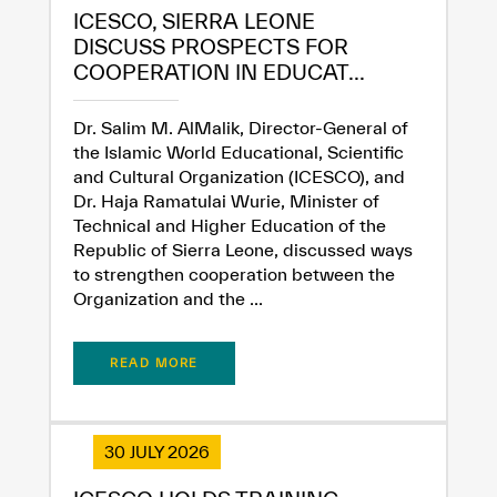
ICESCO, SIERRA LEONE
DISCUSS PROSPECTS FOR
COOPERATION IN EDUCAT...
Dr. Salim M. AlMalik, Director-General of
the Islamic World Educational, Scientific
and Cultural Organization (ICESCO), and
Dr. Haja Ramatulai Wurie, Minister of
Technical and Higher Education of the
Republic of Sierra Leone, discussed ways
to strengthen cooperation between the
Organization and the ...
READ MORE
30 JULY 2026
✪
✪
✪
✪
✪
✪
✪
✪
✪
✪
✪
✪
✪
✪
✪