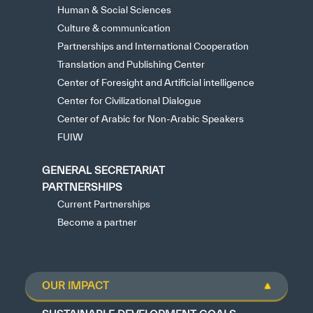
Human & Social Sciences
Culture & communication
Partnerships and International Cooperation
Translation and Publishing Center
Center of Foresight and Artificial intelligence
Center for Civilizational Dialogue
Center of Arabic for Non-Arabic Speakers
FUIW
GENERAL SECRETARIAT
PARTNERSHIPS
Current Partnerships
Become a partner
OUR IMPACT