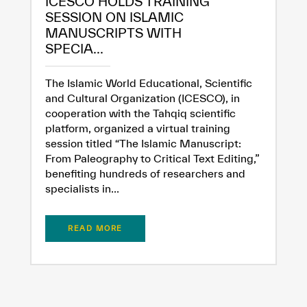
ICESCO HOLDS TRAINING
SESSION ON ISLAMIC
MANUSCRIPTS WITH
Extremely
Extremely
SPECIA...
Dissatisfied
Satisfied
The Islamic World Educational, Scientific
and Cultural Organization (ICESCO), in
cooperation with the Tahqiq scientific
platform, organized a virtual training
session titled “The Islamic Manuscript:
From Paleography to Critical Text Editing,”
benefiting hundreds of researchers and
specialists in...
READ MORE