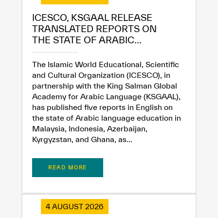
ICESCO, KSGAAL RELEASE
TRANSLATED REPORTS ON
THE STATE OF ARABIC...
The Islamic World Educational, Scientific
and Cultural Organization (ICESCO), in
partnership with the King Salman Global
Academy for Arabic Language (KSGAAL),
has published five reports in English on
the state of Arabic language education in
Malaysia, Indonesia, Azerbaijan,
Kyrgyzstan, and Ghana, as...
READ MORE
4 AUGUST 2026