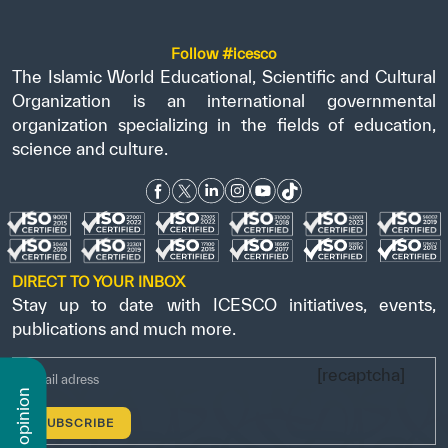
Follow #icesco
The Islamic World Educational, Scientific and Cultural
Organization is an international governmental
organization specializing in the fields of education,
science and culture.
DIRECT TO YOUR INBOX
Stay up to date with ICESCO initiatives, events,
publications and much more.
[recaptcha]
n