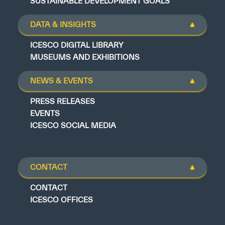
SUSTAINABLE DEVELOPMENT GOALS
DATA & INSIGHTS
ICESCO DIGITAL LIBRARY
MUSEUMS AND EXHIBITIONS
NEWS & EVENTS
PRESS RELEASES
EVENTS
ICESCO SOCIAL MEDIA
CONTACT
CONTACT
ICESCO OFFICES