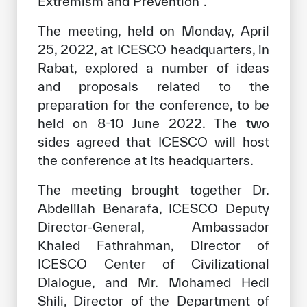
Extremism and Prevention”.
The meeting, held on Monday, April
25, 2022, at ICESCO headquarters, in
Rabat, explored a number of ideas
and proposals related to the
preparation for the conference, to be
held on 8-10 June 2022. The two
sides agreed that ICESCO will host
the conference at its headquarters.
The meeting brought together Dr.
Abdelilah Benarafa, ICESCO Deputy
Director-General, Ambassador
Khaled Fathrahman, Director of
ICESCO Center of Civilizational
Dialogue, and Mr. Mohamed Hedi
Shili, Director of the Department of