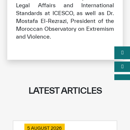
Legal Affairs and International
Standards at ICESCO, as well as Dr.
Mostafa El-Rezrazi, President of the
Moroccan Observatory on Extremism
and Violence.
LATEST ARTICLES
5 AUGUST 2026