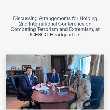
ICESCO Digital Library
Museums and Exhibitions
Discussing Arrangements for Holding
2nd International Conference on
News & events
Combating Terrorism and Extremism, at
ICESCO Headquarters
Press releases
Events
ICESCO social media
Contact
Contact
ICESCO offices
Get engaged