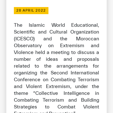
Our work environment
28 APRIL 2022
Get engaged
Join the ICESCO Family
The Islamic World Educational,
Scientific and Cultural Organization
For suppliers
(ICESCO) and the Moroccan
Become a partner
Observatory on Extremism and
Violence held a meeting to discuss a
Support & Donate
number of ideas and proposals
related to the arrangements for
organizing the Second International
©
Copyright ICESCO. All rights reserved
Conference on Combating Terrorism
Terms of use
Privacy Policy
and Violent Extremism, under the
Copyright
theme “Collective Intelligence in
Disclaimer
Combating Terrorism and Building
ISS Policy and Procedure
Strategies to Combat Violent
AI Policy & Procedure