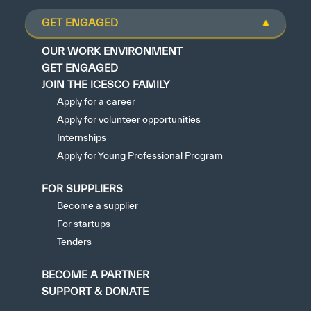
GET ENGAGED
OUR WORK ENVIRONMENT
GET ENGAGED
JOIN THE ICESCO FAMILY
Apply for a career
Apply for volunteer opportunities
Internships
Apply for Young Professional Program
FOR SUPPLIERS
Become a supplier
For startups
Tenders
BECOME A PARTNER
SUPPORT & DONATE