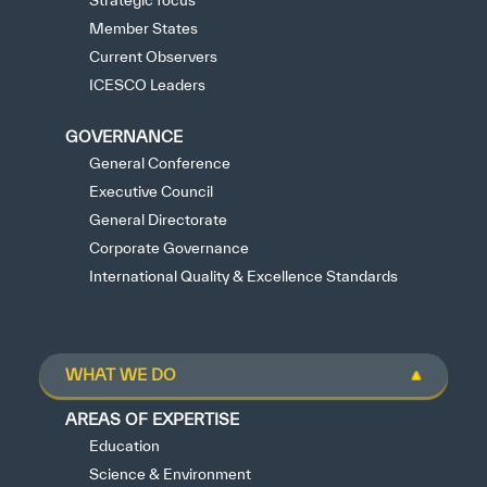
Strategic focus
Member States
Current Observers
ICESCO Leaders
GOVERNANCE
General Conference
Executive Council
General Directorate
Corporate Governance
International Quality & Excellence Standards
WHAT WE DO
AREAS OF EXPERTISE
Education
Science & Environment