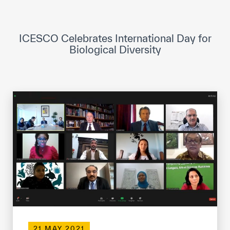
ICESCO Digital Library
Museums and Exhibitions
ICESCO Celebrates International Day for
Biological Diversity
News & events
Press releases
Events
ICESCO social media
Contact
Contact
ICESCO offices
Get engaged
21 MAY 2021