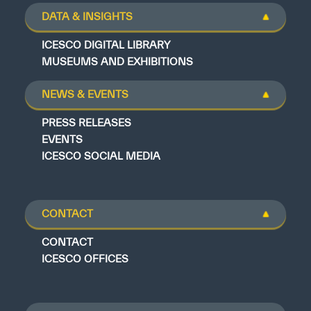
DATA & INSIGHTS
ICESCO DIGITAL LIBRARY
MUSEUMS AND EXHIBITIONS
NEWS & EVENTS
PRESS RELEASES
EVENTS
ICESCO SOCIAL MEDIA
CONTACT
CONTACT
ICESCO OFFICES