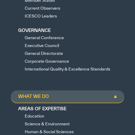
Member States
Current Observers
ICESCO Leaders
GOVERNANCE
General Conference
Executive Council
General Directorate
Corporate Governance
International Quality & Excellence Standards
WHAT WE DO
AREAS OF EXPERTISE
Education
Science & Environment
Human & Social Sciences