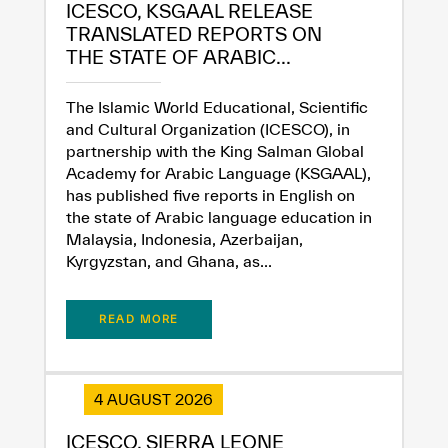
ICESCO, KSGAAL RELEASE
TRANSLATED REPORTS ON
THE STATE OF ARABIC...
The Islamic World Educational, Scientific
and Cultural Organization (ICESCO), in
partnership with the King Salman Global
Academy for Arabic Language (KSGAAL),
has published five reports in English on
the state of Arabic language education in
Malaysia, Indonesia, Azerbaijan,
Kyrgyzstan, and Ghana, as...
READ MORE
4 AUGUST 2026
✪
✪
✪
✪
✪
✪
✪
✪
✪
✪
✪
✪
✪
✪
✪
ICESCO, SIERRA LEONE