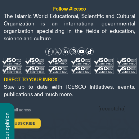
Follow #icesco
The Islamic World Educational, Scientific and Cultural
Organization is an international governmental
organization specializing in the fields of education,
science and culture.
DIRECT TO YOUR INBOX
Stay up to date with ICESCO initiatives, events,
publications and much more.
[recaptcha]
n