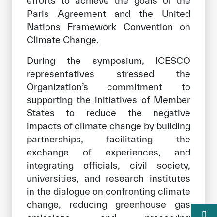
efforts to achieve the goals of the
Paris Agreement and the United
Nations Framework Convention on
Climate Change.
During the symposium, ICESCO
representatives stressed the
Organization’s commitment to
supporting the initiatives of Member
States to reduce the negative
impacts of climate change by building
partnerships, facilitating the
exchange of experiences, and
integrating officials, civil society,
universities, and research institutes
in the dialogue on confronting climate
change, reducing greenhouse gas