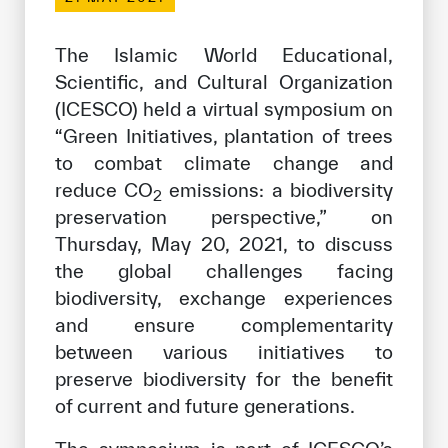
Our work environment
Get engaged
The Islamic World Educational,
Scientific, and Cultural Organization
Join the ICESCO Family
(ICESCO) held a virtual symposium on
For suppliers
“Green Initiatives, plantation of trees
to combat climate change and
Become a partner
reduce CO
emissions: a biodiversity
2
Support & Donate
preservation perspective,” on
Thursday, May 20, 2021, to discuss
the global challenges facing
©
Copyright ICESCO. All rights reserved
biodiversity, exchange experiences
Terms of use
and ensure complementarity
Privacy Policy
between various initiatives to
Copyright
preserve biodiversity for the benefit
Disclaimer
of current and future generations.
ISS Policy and Procedure
AI Policy & Procedure