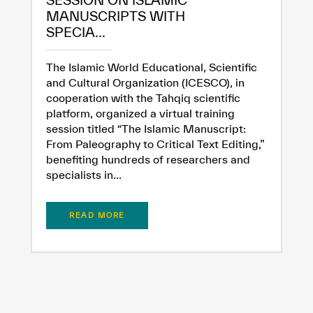
SESSION ON ISLAMIC
MANUSCRIPTS WITH
SPECIA...
The Islamic World Educational, Scientific
and Cultural Organization (ICESCO), in
cooperation with the Tahqiq scientific
platform, organized a virtual training
session titled “The Islamic Manuscript:
From Paleography to Critical Text Editing,”
benefiting hundreds of researchers and
specialists in...
READ MORE