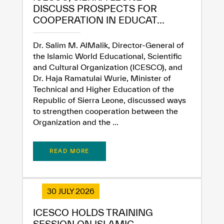
DISCUSS PROSPECTS FOR
COOPERATION IN EDUCAT...
Extremely
Extremely
Dissatisfied
Satisfied
Dr. Salim M. AlMalik, Director-General of
the Islamic World Educational, Scientific
and Cultural Organization (ICESCO), and
Dr. Haja Ramatulai Wurie, Minister of
Technical and Higher Education of the
Republic of Sierra Leone, discussed ways
to strengthen cooperation between the
Organization and the ...
READ MORE
30 JULY 2026
ICESCO HOLDS TRAINING