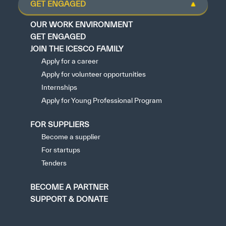
GET ENGAGED
OUR WORK ENVIRONMENT
GET ENGAGED
JOIN THE ICESCO FAMILY
Apply for a career
Apply for volunteer opportunities
Internships
Apply for Young Professional Program
FOR SUPPLIERS
Become a supplier
For startups
Tenders
BECOME A PARTNER
SUPPORT & DONATE