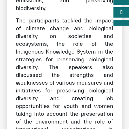
emissions, and preserving
biodiversity.
The participants tackled the impact
of climate change and biological
diversity on societies and
ecosystems, the role of the
Indigenous Knowledge System in the
strategies for preserving biological
diversity. The speakers also
discussed the strengths and
weaknesses of various measures and
initiatives for preserving biological
diversity and creating job
opportunities for youth and women
taking into account the preservation
of the environment and the role of