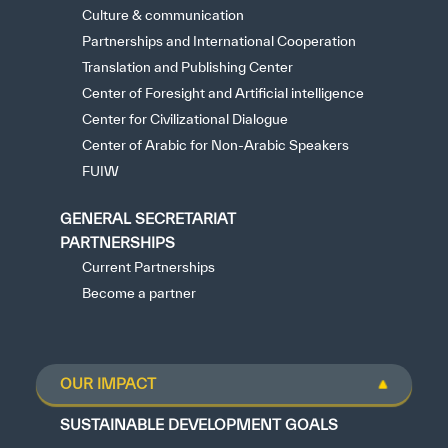
Culture & communication
Partnerships and International Cooperation
Translation and Publishing Center
Center of Foresight and Artificial intelligence
Center for Civilizational Dialogue
Center of Arabic for Non-Arabic Speakers
FUIW
GENERAL SECRETARIAT
PARTNERSHIPS
Current Partnerships
Become a partner
OUR IMPACT
SUSTAINABLE DEVELOPMENT GOALS