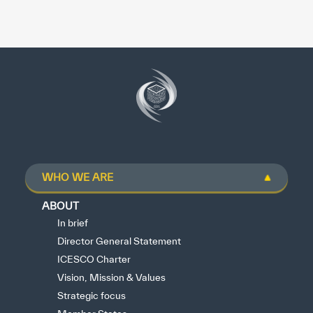
WHO WE ARE
ABOUT
In brief
Director General Statement
ICESCO Charter
Vision, Mission & Values
Strategic focus