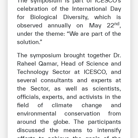
The symposium is part of ICESCO’s
celebration of the International Day
for Biological Diversity, which is
nd
observed annually on May 22
,
under the theme: “We are part of the
solution.”
The symposium brought together Dr.
Raheel Qamar, Head of Science and
Technology Sector at ICESCO, and
several consultants and experts at
the Sector, as well as scientists,
officials, experts, and activists in the
field of climate change and
environmental conservation from
around the globe. The participants
discussed the means to intensify