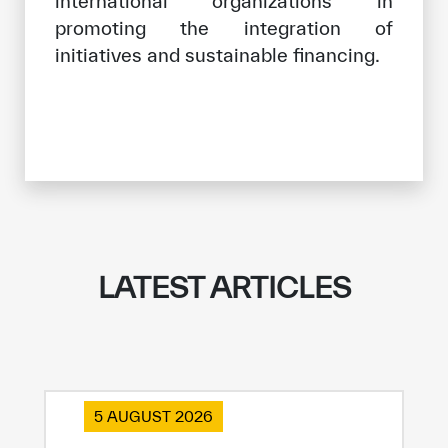
international organizations in
promoting the integration of
initiatives and sustainable financing.
LATEST ARTICLES
5 AUGUST 2026