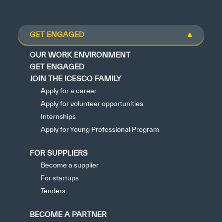
GET ENGAGED
OUR WORK ENVIRONMENT
GET ENGAGED
JOIN THE ICESCO FAMILY
Apply for a career
Apply for volunteer opportunities
Internships
Apply for Young Professional Program
FOR SUPPLIERS
Become a supplier
For startups
Tenders
BECOME A PARTNER