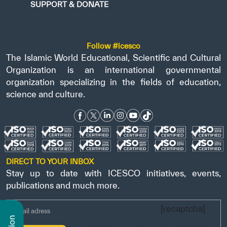
SUPPORT & DONATE
Follow #icesco
The Islamic World Educational, Scientific and Cultural
Organization is an international governmental
organization specializing in the fields of education,
science and culture.
DIRECT TO YOUR INBOX
Stay up to date with ICESCO initiatives, events,
publications and much more.
[recaptcha]