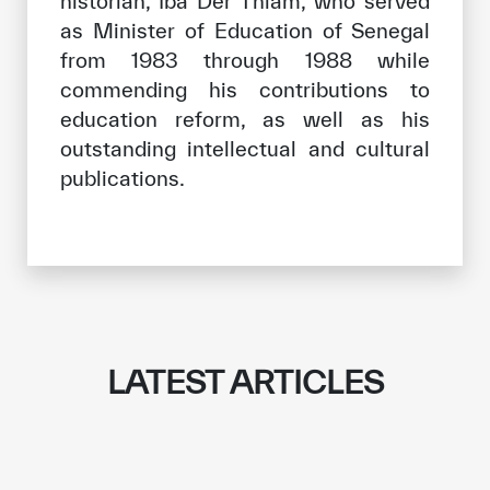
historian, Iba Der Thiam, who served
as Minister of Education of Senegal
from 1983 through 1988 while
commending his contributions to
education reform, as well as his
outstanding intellectual and cultural
publications.
LATEST ARTICLES