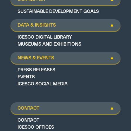
SUSTAINABLE DEVELOPMENT GOALS
DATA & INSIGHTS
ICESCO DIGITAL LIBRARY
MUSEUMS AND EXHIBITIONS
NEWS & EVENTS
PRESS RELEASES
EVENTS
ICESCO SOCIAL MEDIA
CONTACT
CONTACT
ICESCO OFFICES