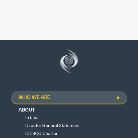
WHO WE ARE
ABOUT
In brief
Director General Statement
ICESCO Charter