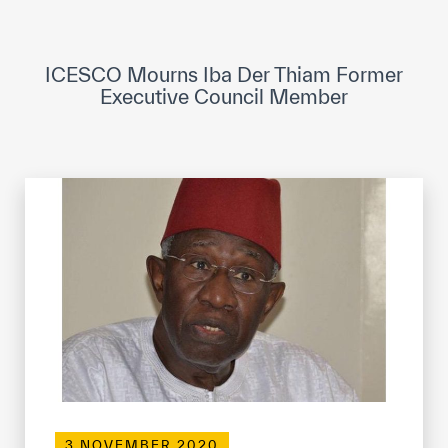
ICESCO Digital Library
Museums and Exhibitions
ICESCO Mourns Iba Der Thiam Former
Executive Council Member
News & events
Press releases
Events
ICESCO social media
Contact
Contact
ICESCO offices
Get engaged
3 NOVEMBER 2020