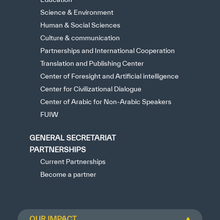
Science & Environment
Human & Social Sciences
Culture & communication
Partnerships and International Cooperation
Translation and Publishing Center
Center of Foresight and Artificial intelligence
Center for Civilizational Dialogue
Center of Arabic for Non-Arabic Speakers
FUIW
GENERAL SECRETARIAT
PARTNERSHIPS
Current Partnerships
Become a partner
OUR IMPACT