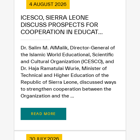
4 AUGUST 2026
ICESCO, SIERRA LEONE
DISCUSS PROSPECTS FOR
COOPERATION IN EDUCAT...
Dr. Salim M. AlMalik, Director-General of
the Islamic World Educational, Scientific
and Cultural Organization (ICESCO), and
Dr. Haja Ramatulai Wurie, Minister of
Technical and Higher Education of the
Republic of Sierra Leone, discussed ways
to strengthen cooperation between the
Organization and the ...
READ MORE
30 JULY 2026