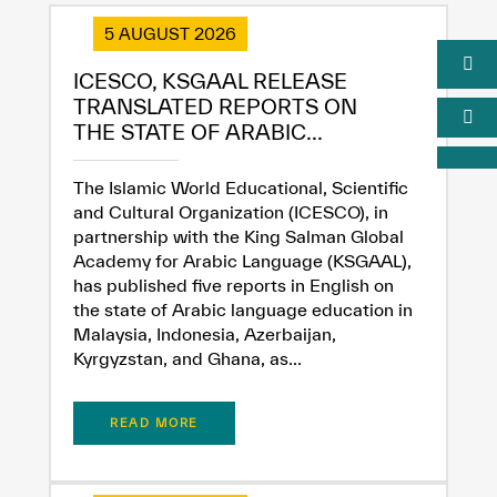
5 AUGUST 2026
ICESCO, KSGAAL RELEASE
TRANSLATED REPORTS ON
THE STATE OF ARABIC...
The Islamic World Educational, Scientific
and Cultural Organization (ICESCO), in
partnership with the King Salman Global
Academy for Arabic Language (KSGAAL),
has published five reports in English on
the state of Arabic language education in
Malaysia, Indonesia, Azerbaijan,
Kyrgyzstan, and Ghana, as...
READ MORE