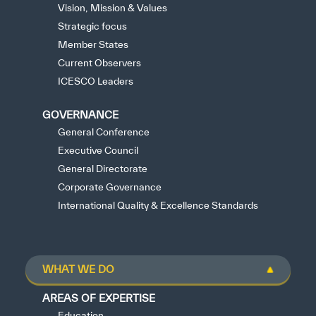
Vision, Mission & Values
Strategic focus
Member States
Current Observers
ICESCO Leaders
GOVERNANCE
General Conference
Executive Council
General Directorate
Corporate Governance
International Quality & Excellence Standards
WHAT WE DO
AREAS OF EXPERTISE
Education