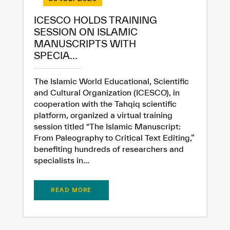
ICESCO HOLDS TRAINING
SESSION ON ISLAMIC
MANUSCRIPTS WITH
SPECIA...
The Islamic World Educational, Scientific
and Cultural Organization (ICESCO), in
cooperation with the Tahqiq scientific
✪
✪
✪
✪
✪
✪
✪
✪
✪
✪
✪
✪
✪
✪
✪
platform, organized a virtual training
session titled “The Islamic Manuscript:
From Paleography to Critical Text Editing,”
benefiting hundreds of researchers and
Extremely
Extremely
specialists in...
Dissatisfied
Satisfied
READ MORE