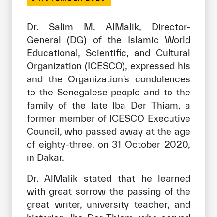
Our work environment
Get engaged
Dr. Salim M. AlMalik, Director-
General (DG) of the Islamic World
Join the ICESCO Family
Educational, Scientific, and Cultural
For suppliers
Organization (ICESCO), expressed his
and the Organization’s condolences
Become a partner
to the Senegalese people and to the
Support & Donate
family of the late Iba Der Thiam, a
former member of ICESCO Executive
Council, who passed away at the age
©
Copyright ICESCO. All rights reserved
of eighty-three, on 31 October 2020,
Terms of use
in Dakar.
Privacy Policy
Copyright
Dr. AlMalik stated that he learned
Disclaimer
with great sorrow the passing of the
ISS Policy and Procedure
great writer, university teacher, and
AI Policy & Procedure