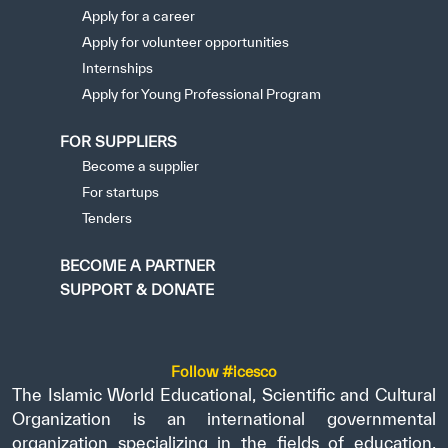
Apply for a career
Apply for volunteer opportunities
Internships
Apply for Young Professional Program
FOR SUPPLIERS
Become a supplier
For startups
Tenders
BECOME A PARTNER
SUPPORT & DONATE
Follow #icesco
The Islamic World Educational, Scientific and Cultural
Organization is an international governmental
organization specializing in the fields of education,