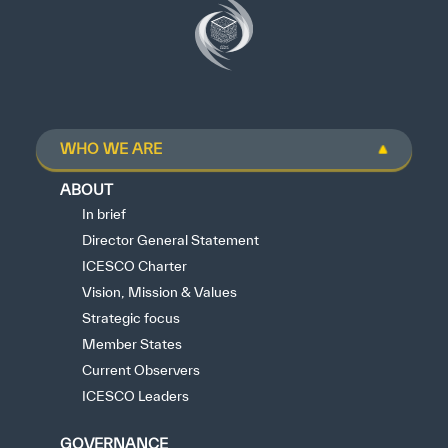
WHO WE ARE
ABOUT
In brief
Director General Statement
ICESCO Charter
Vision, Mission & Values
Strategic focus
Member States
Current Observers
ICESCO Leaders
GOVERNANCE