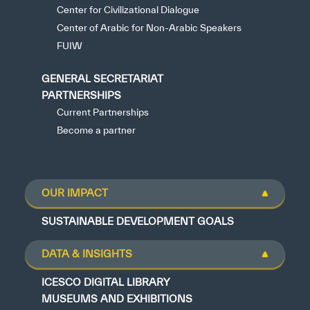
Center for Civilizational Dialogue
Center of Arabic for Non-Arabic Speakers
FUIW
GENERAL SECRETARIAT
PARTNERSHIPS
Current Partnerships
Become a partner
OUR IMPACT
SUSTAINABLE DEVELOPMENT GOALS
DATA & INSIGHTS
ICESCO DIGITAL LIBRARY
MUSEUMS AND EXHIBITIONS