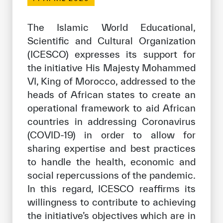
Our work environment
Get engaged
The Islamic World Educational,
Scientific and Cultural Organization
Join the ICESCO Family
(ICESCO) expresses its support for
For suppliers
the initiative His Majesty Mohammed
VI, King of Morocco, addressed to the
Become a partner
heads of African states to create an
Support & Donate
operational framework to aid African
countries in addressing Coronavirus
(COVID-19) in order to allow for
©
Copyright ICESCO. All rights reserved
sharing expertise and best practices
Terms of use
to handle the health, economic and
Privacy Policy
social repercussions of the pandemic.
Copyright
In this regard, ICESCO reaffirms its
Disclaimer
willingness to contribute to achieving
ISS Policy and Procedure
the initiative’s objectives which are in
AI Policy & Procedure