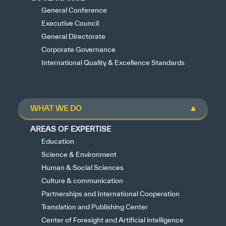
General Conference
Executive Council
General Directorate
Corporate Governance
International Quality & Excellence Standards
WHAT WE DO
AREAS OF EXPERTISE
Education
Science & Environment
Human & Social Sciences
Culture & communication
Partnerships and International Cooperation
Translation and Publishing Center
Center of Foresight and Artificial intelligence