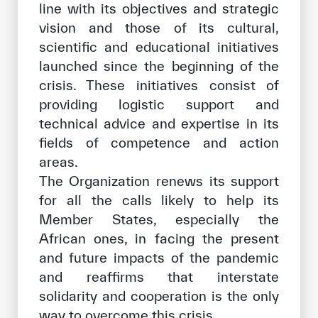
line with its objectives and strategic
vision and those of its cultural,
scientific and educational initiatives
launched since the beginning of the
crisis. These initiatives consist of
providing logistic support and
technical advice and expertise in its
fields of competence and action
areas.
The Organization renews its support
for all the calls likely to help its
Member States, especially the
African ones, in facing the present
and future impacts of the pandemic
and reaffirms that interstate
solidarity and cooperation is the only
way to overcome this crisis.