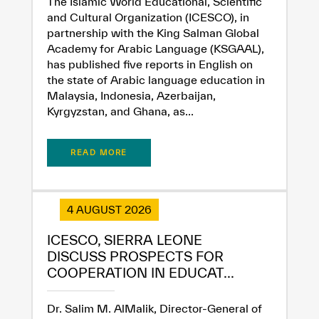
The Islamic World Educational, Scientific
and Cultural Organization (ICESCO), in
partnership with the King Salman Global
Academy for Arabic Language (KSGAAL),
has published five reports in English on
the state of Arabic language education in
Malaysia, Indonesia, Azerbaijan,
Kyrgyzstan, and Ghana, as...
READ MORE
4 AUGUST 2026
ICESCO, SIERRA LEONE
DISCUSS PROSPECTS FOR
COOPERATION IN EDUCAT...
Dr. Salim M. AlMalik, Director-General of