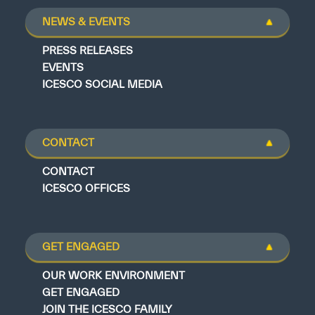
NEWS & EVENTS
PRESS RELEASES
EVENTS
ICESCO SOCIAL MEDIA
CONTACT
CONTACT
ICESCO OFFICES
GET ENGAGED
OUR WORK ENVIRONMENT
GET ENGAGED
JOIN THE ICESCO FAMILY