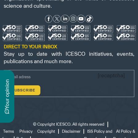
science and culture.
DIRECT TO YOUR INBOX
Stay up to date with ICESCO initiatives, events,
publications and much more.
[recaptcha]
n
y
o
u
r
o
p
i
n
i
o
©
Copyright ICESCO. All rights reserved
Terms
Privacy
Copyright
Disclaimer
ISS Policy and
AI Policy &