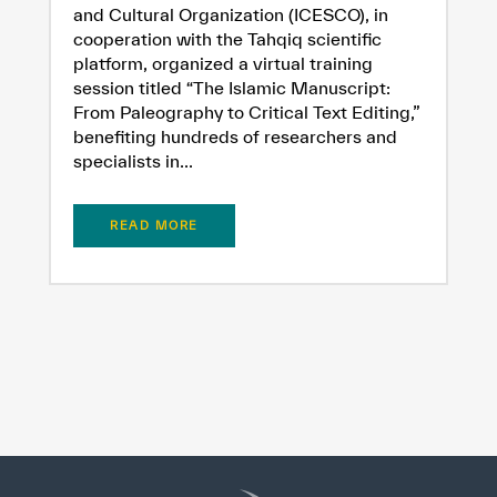
Extremely
Extremely
and Cultural Organization (ICESCO), in
Dissatisfied
Satisfied
cooperation with the Tahqiq scientific
platform, organized a virtual training
session titled “The Islamic Manuscript:
From Paleography to Critical Text Editing,”
benefiting hundreds of researchers and
specialists in...
READ MORE