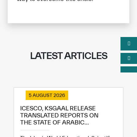
LATEST ARTICLES
5 AUGUST 2026
ICESCO, KSGAAL RELEASE
TRANSLATED REPORTS ON
THE STATE OF ARABIC...