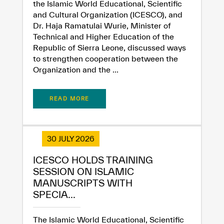
the Islamic World Educational, Scientific
and Cultural Organization (ICESCO), and
Dr. Haja Ramatulai Wurie, Minister of
Technical and Higher Education of the
Republic of Sierra Leone, discussed ways
to strengthen cooperation between the
Organization and the ...
READ MORE
30 JULY 2026
ICESCO HOLDS TRAINING
SESSION ON ISLAMIC
✪
✪
✪
✪
✪
✪
✪
✪
✪
✪
✪
✪
✪
✪
✪
MANUSCRIPTS WITH
SPECIA...
The Islamic World Educational, Scientific