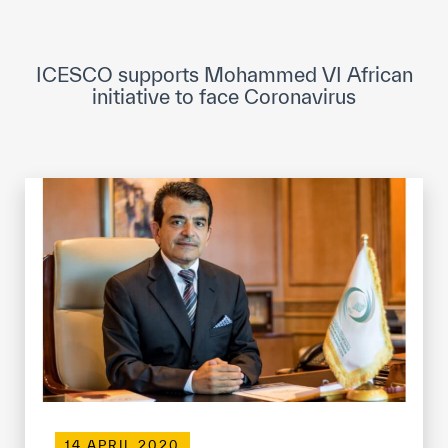
ICESCO Digital Library
Museums and Exhibitions
ICESCO supports Mohammed VI African
initiative to face Coronavirus
News & events
Press releases
Events
ICESCO social media
Contact
Contact
ICESCO offices
Get engaged
14 APRIL 2020