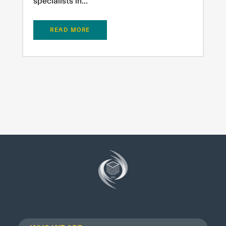
specialists in...
READ MORE