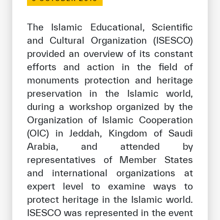
Our work environment
Get engaged
The Islamic Educational, Scientific
and Cultural Organization (ISESCO)
Join the ICESCO Family
provided an overview of its constant
For suppliers
efforts and action in the field of
monuments protection and heritage
Become a partner
preservation in the Islamic world,
Support & Donate
during a workshop organized by the
Organization of Islamic Cooperation
(OIC) in Jeddah, Kingdom of Saudi
©
Copyright ICESCO. All rights reserved
Arabia, and attended by
Terms of use
representatives of Member States
Privacy Policy
and international organizations at
Copyright
expert level to examine ways to
Disclaimer
protect heritage in the Islamic world.
ISS Policy and Procedure
ISESCO was represented in the event
AI Policy & Procedure