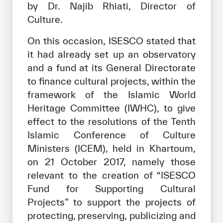
by Dr. Najib Rhiati, Director of
Culture.
On this occasion, ISESCO stated that
it had already set up an observatory
and a fund at its General Directorate
to finance cultural projects, within the
framework of the Islamic World
Heritage Committee (IWHC), to give
effect to the resolutions of the Tenth
Islamic Conference of Culture
Ministers (ICEM), held in Khartoum,
on 21 October 2017, namely those
relevant to the creation of “ISESCO
Fund for Supporting Cultural
Projects” to support the projects of
protecting, preserving, publicizing and