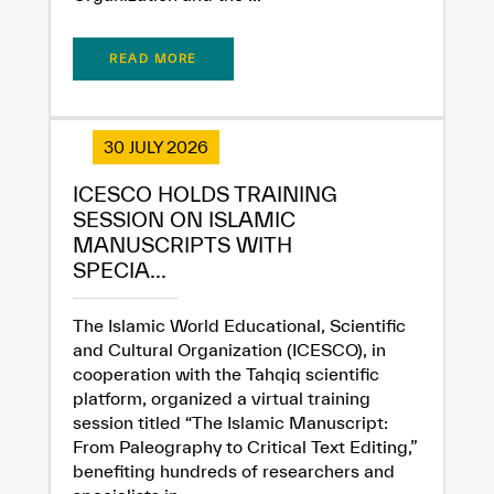
READ MORE
30 JULY 2026
ICESCO HOLDS TRAINING
SESSION ON ISLAMIC
MANUSCRIPTS WITH
SPECIA...
The Islamic World Educational, Scientific
and Cultural Organization (ICESCO), in
cooperation with the Tahqiq scientific
platform, organized a virtual training
session titled “The Islamic Manuscript:
From Paleography to Critical Text Editing,”
benefiting hundreds of researchers and