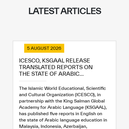
Extremely
Extremely
LATEST ARTICLES
Dissatisfied
Satisfied
5 AUGUST 2026
ICESCO, KSGAAL RELEASE
TRANSLATED REPORTS ON
THE STATE OF ARABIC...
The Islamic World Educational, Scientific
and Cultural Organization (ICESCO), in
partnership with the King Salman Global
Academy for Arabic Language (KSGAAL),
has published five reports in English on
the state of Arabic language education in
Malaysia, Indonesia, Azerbaijan,