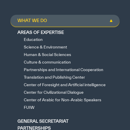
WHAT WE DO
AREAS OF EXPERTISE
Education
Science & Environment
Human & Social Sciences
Culture & communication
Partnerships and International Cooperation
Translation and Publishing Center
Center of Foresight and Artificial intelligence
Center for Civilizational Dialogue
Center of Arabic for Non-Arabic Speakers
FUIW
GENERAL SECRETARIAT
PARTNERSHIPS