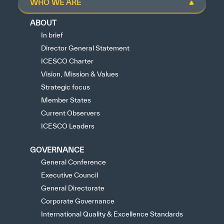
WHO WE ARE
ABOUT
In brief
Director General Statement
ICESCO Charter
Vision, Mission & Values
Strategic focus
Member States
Current Observers
ICESCO Leaders
GOVERNANCE
General Conference
Executive Council
General Directorate
Corporate Governance
International Quality & Excellence Standards