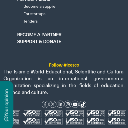
Become a supplier
For startups
Tenders
BECOME A PARTNER
SUPPORT & DONATE
Follow #icesco
The Islamic World Educational, Scientific and Cultural
Organization is an international governmental
organization specializing in the fields of education,
n
science and culture.
y
o
u
r
o
p
i
n
i
o