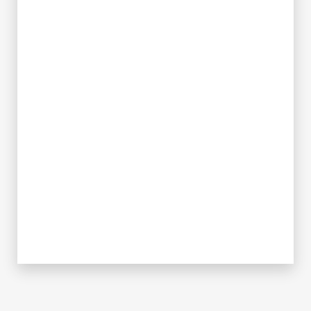
✪
✪
✪
✪
✪
✪
✪
✪
✪
✪
✪
✪
✪
✪
✪