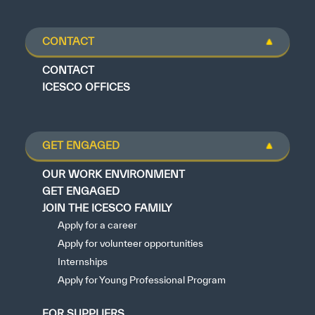
CONTACT
CONTACT
ICESCO OFFICES
GET ENGAGED
OUR WORK ENVIRONMENT
GET ENGAGED
JOIN THE ICESCO FAMILY
Apply for a career
Apply for volunteer opportunities
Internships
Apply for Young Professional Program
FOR SUPPLIERS