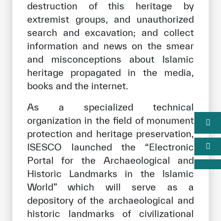
destruction of this heritage by
extremist groups, and unauthorized
search and excavation; and collect
information and news on the smear
and misconceptions about Islamic
heritage propagated in the media,
books and the internet.
As a specialized technical
organization in the field of monument
protection and heritage preservation,
ISESCO launched the “Electronic
Portal for the Archaeological and
Historic Landmarks in the Islamic
World” which will serve as a
depository of the archaeological and
historic landmarks of civilizational