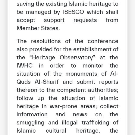
saving the existing Islamic heritage to
be managed by ISESCO which shall
accept support requests from
Member States.
The resolutions of the conference
also provided for the establishment of
the “Heritage Observatory” at the
IWHC in order to monitor the
situation of the monuments of Al-
Quds Al-Sharif and submit reports
thereon to the competent authorities;
follow up the situation of Islamic
heritage in war-prone areas; collect
information and news on the
smuggling and illegal trafficking of
Islamic cultural heritage, the