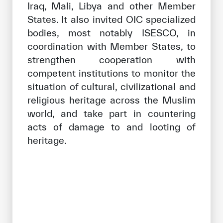
Iraq, Mali, Libya and other Member
States. It also invited OIC specialized
bodies, most notably ISESCO, in
coordination with Member States, to
strengthen cooperation with
competent institutions to monitor the
situation of cultural, civilizational and
religious heritage across the Muslim
world, and take part in countering
acts of damage to and looting of
heritage.