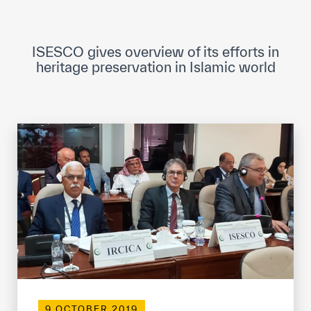
ICESCO Digital Library
Museums and Exhibitions
ISESCO gives overview of its efforts in
heritage preservation in Islamic world
News & events
Press releases
Events
ICESCO social media
Contact
Contact
ICESCO offices
Get engaged
9 OCTOBER 2019