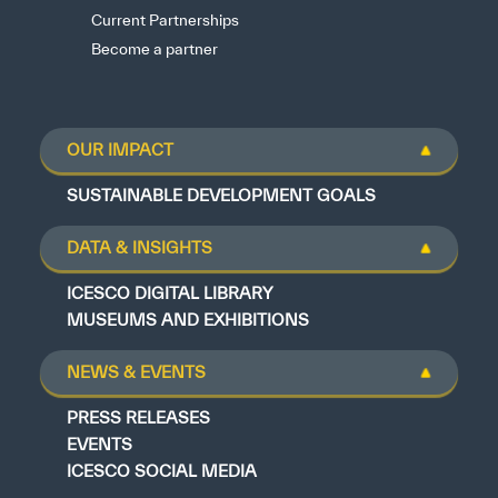
Current Partnerships
Become a partner
OUR IMPACT
SUSTAINABLE DEVELOPMENT GOALS
DATA & INSIGHTS
ICESCO DIGITAL LIBRARY
MUSEUMS AND EXHIBITIONS
NEWS & EVENTS
PRESS RELEASES
EVENTS
ICESCO SOCIAL MEDIA