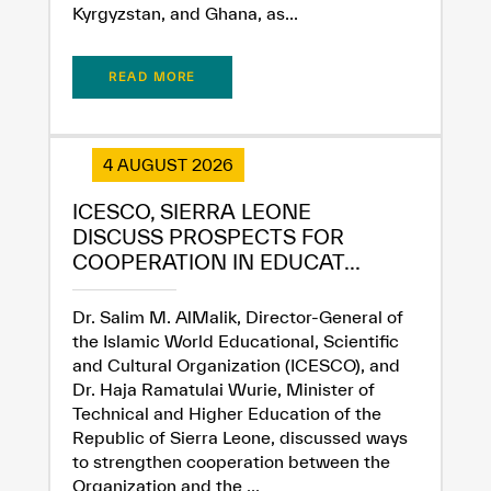
Kyrgyzstan, and Ghana, as...
READ MORE
4 AUGUST 2026
ICESCO, SIERRA LEONE
DISCUSS PROSPECTS FOR
COOPERATION IN EDUCAT...
Dr. Salim M. AlMalik, Director-General of
the Islamic World Educational, Scientific
and Cultural Organization (ICESCO), and
Dr. Haja Ramatulai Wurie, Minister of
Technical and Higher Education of the
Republic of Sierra Leone, discussed ways
to strengthen cooperation between the
Organization and the ...