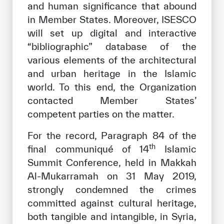
and human significance that abound
in Member States. Moreover, ISESCO
will set up digital and interactive
“bibliographic” database of the
various elements of the architectural
and urban heritage in the Islamic
world. To this end, the Organization
contacted Member States’
competent parties on the matter.
For the record, Paragraph 84 of the
th
final communiqué of 14
Islamic
Summit Conference, held in Makkah
Al-Mukarramah on 31 May 2019,
strongly condemned the crimes
committed against cultural heritage,
both tangible and intangible, in Syria,