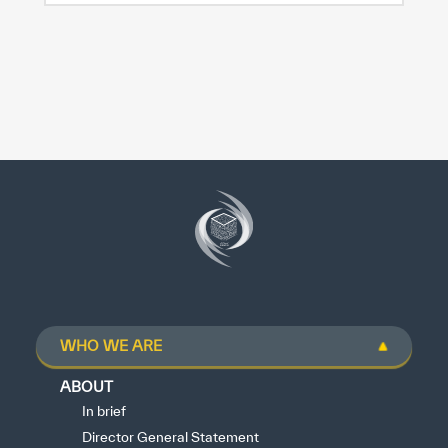
WHO WE ARE
ABOUT
In brief
Director General Statement