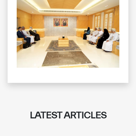
LATEST ARTICLES