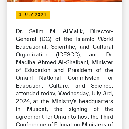
Our work environment
3 JULY 2024
Get engaged
Join the ICESCO Family
Dr. Salim M. AlMalik, Director-
For suppliers
General (DG) of the Islamic World
Educational, Scientific, and Cultural
Become a partner
Organization (ICESCO), and Dr.
Support & Donate
Madiha Ahmed Al-Shaibani, Minister
of Education and President of the
Omani National Commission for
©
Copyright ICESCO. All rights reserved
Education, Culture, and Science,
Terms of use
attended today, Wednesday, July 3rd,
Privacy Policy
2024, at the Ministry’s headquarters
Copyright
in Muscat, the signing of the
Disclaimer
agreement for Oman to host the Third
ISS Policy and Procedure
Conference of Education Ministers of
AI Policy & Procedure