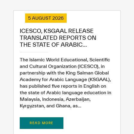
5 AUGUST 2026
ICESCO, KSGAAL RELEASE
✪
✪
✪
✪
✪
✪
✪
✪
✪
✪
✪
✪
✪
✪
✪
TRANSLATED REPORTS ON
THE STATE OF ARABIC...
Extremely
Extremely
The Islamic World Educational, Scientific
Dissatisfied
Satisfied
and Cultural Organization (ICESCO), in
partnership with the King Salman Global
Academy for Arabic Language (KSGAAL),
has published five reports in English on
the state of Arabic language education in
Malaysia, Indonesia, Azerbaijan,
Kyrgyzstan, and Ghana, as...
READ MORE