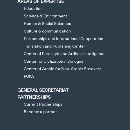
AREAS OF EXPERTISE
Education
Science & Environment
Human & Social Sciences
Culture & communication
Partnerships and International Cooperation
Translation and Publishing Center
Center of Foresight and Artificial intelligence
Center for Civilizational Dialogue
Center of Arabic for Non-Arabic Speakers
FUIW
GENERAL SECRETARIAT
PARTNERSHIPS
Current Partnerships
Become a partner