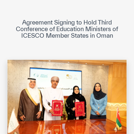
ICESCO Digital Library
Museums and Exhibitions
Agreement Signing to Hold Third
Conference of Education Ministers of
News & events
ICESCO Member States in Oman
Press releases
Events
ICESCO social media
Contact
Contact
ICESCO offices
Get engaged