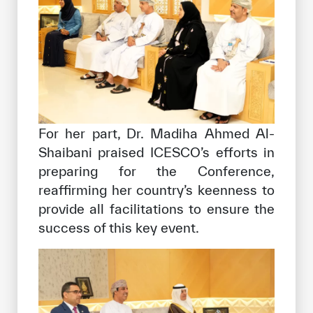
For her part, Dr. Madiha Ahmed Al-
Shaibani praised ICESCO’s efforts in
preparing for the Conference,
reaffirming her country’s keenness to
provide all facilitations to ensure the
success of this key event.