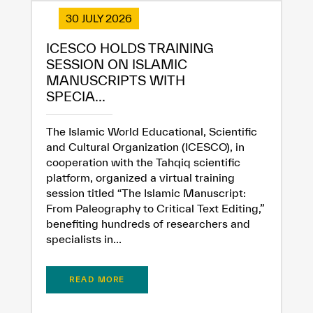
30 JULY 2026
ICESCO HOLDS TRAINING
SESSION ON ISLAMIC
MANUSCRIPTS WITH
SPECIA...
The Islamic World Educational, Scientific
and Cultural Organization (ICESCO), in
cooperation with the Tahqiq scientific
platform, organized a virtual training
session titled “The Islamic Manuscript:
From Paleography to Critical Text Editing,”
benefiting hundreds of researchers and
specialists in...
READ MORE