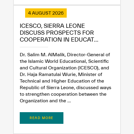
4 AUGUST 2026
ICESCO, SIERRA LEONE
DISCUSS PROSPECTS FOR
COOPERATION IN EDUCAT...
Dr. Salim M. AlMalik, Director-General of
the Islamic World Educational, Scientific
and Cultural Organization (ICESCO), and
Dr. Haja Ramatulai Wurie, Minister of
Technical and Higher Education of the
Republic of Sierra Leone, discussed ways
to strengthen cooperation between the
Organization and the ...
READ MORE