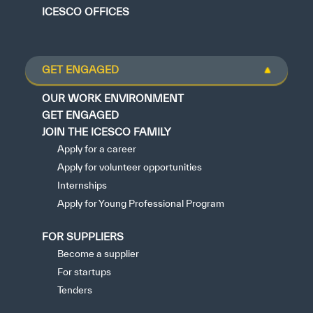
ICESCO OFFICES
GET ENGAGED
OUR WORK ENVIRONMENT
GET ENGAGED
JOIN THE ICESCO FAMILY
Apply for a career
Apply for volunteer opportunities
Internships
Apply for Young Professional Program
FOR SUPPLIERS
Become a supplier
For startups
Tenders