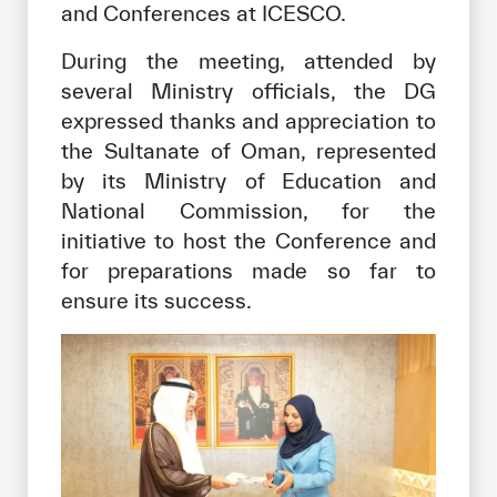
and Conferences at ICESCO.
During the meeting, attended by
several Ministry officials, the DG
expressed thanks and appreciation to
the Sultanate of Oman, represented
by its Ministry of Education and
National Commission, for the
initiative to host the Conference and
for preparations made so far to
ensure its success.