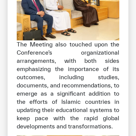
The Meeting also touched upon the
Conference’s organizational
arrangements, with both sides
emphasizing the importance of its
outcomes, including studies,
documents, and recommendations, to
emerge as a significant addition to
the efforts of Islamic countries in
updating their educational systems to
keep pace with the rapid global
developments and transformations.