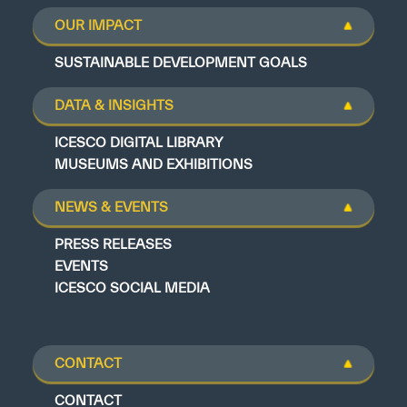
OUR IMPACT
SUSTAINABLE DEVELOPMENT GOALS
DATA & INSIGHTS
ICESCO DIGITAL LIBRARY
MUSEUMS AND EXHIBITIONS
NEWS & EVENTS
PRESS RELEASES
EVENTS
ICESCO SOCIAL MEDIA
CONTACT
CONTACT