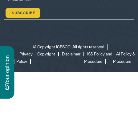
©
Copyright ICESCO. All rights reserved
Terms
Privacy
Copyright
Disclaimer
ISS Policy and
AI Policy &
n
of use
Policy
Procedure
Procedure
y
o
u
r
o
p
i
n
i
o