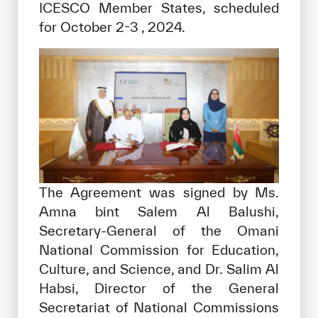
ICESCO Member States, scheduled
for October 2-3 , 2024.
The Agreement was signed by Ms.
Amna bint Salem Al Balushi,
Secretary-General of the Omani
National Commission for Education,
Culture, and Science, and Dr. Salim Al
Habsi, Director of the General
Secretariat of National Commissions