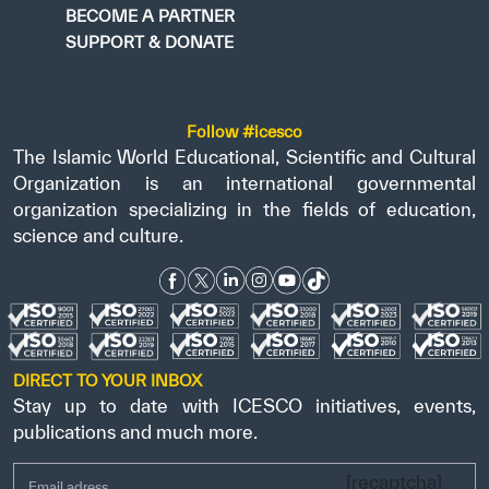
BECOME A PARTNER
SUPPORT & DONATE
Follow #icesco
The Islamic World Educational, Scientific and Cultural
Organization is an international governmental
organization specializing in the fields of education,
science and culture.
DIRECT TO YOUR INBOX
Stay up to date with ICESCO initiatives, events,
publications and much more.
[recaptcha]