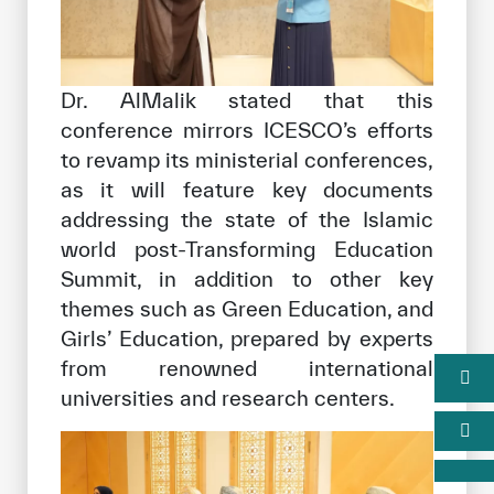
Dr. AlMalik stated that this
conference mirrors ICESCO’s efforts
to revamp its ministerial conferences,
as it will feature key documents
addressing the state of the Islamic
world post-Transforming Education
Summit, in addition to other key
themes such as Green Education, and
Girls’ Education, prepared by experts
from renowned international
universities and research centers.