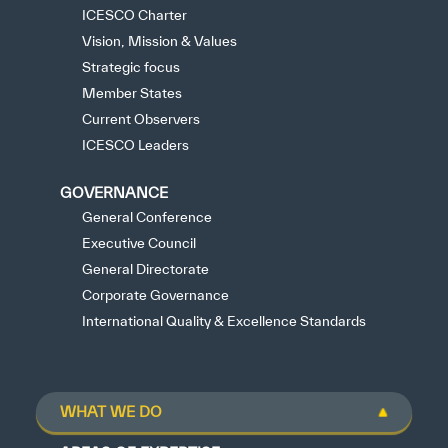
ICESCO Charter
Vision, Mission & Values
Strategic focus
Member States
Current Observers
ICESCO Leaders
GOVERNANCE
General Conference
Executive Council
General Directorate
Corporate Governance
International Quality & Excellence Standards
WHAT WE DO