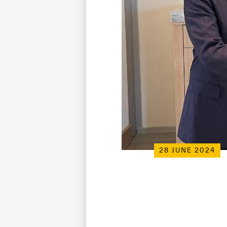
28 JUNE 2024