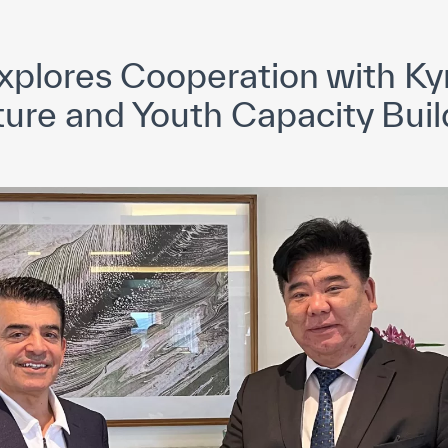
yright ICESCO. All rights reserved
Terms of use
Privacy Policy
C
plores Cooperation with Kyr
ture and Youth Capacity Buil