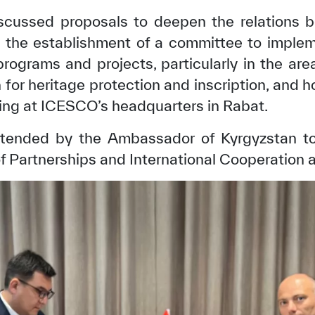
scussed proposals to deepen the relation
g the establishment of a committee to imple
rograms and projects, particularly in the ar
n for heritage protection and inscription, and h
ning at ICESCO’s headquarters in Rabat.
tended by the Ambassador of Kyrgyzstan to
f Partnerships and International Cooperation 
✪
✪
✪
✪
✪
✪
✪
✪
✪
✪
ely Dissatisfied
Extremely Sa