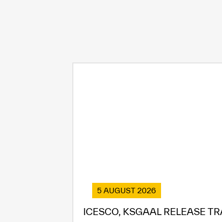
5 AUGUST 2026
ICESCO, KSGAAL RELEASE TR