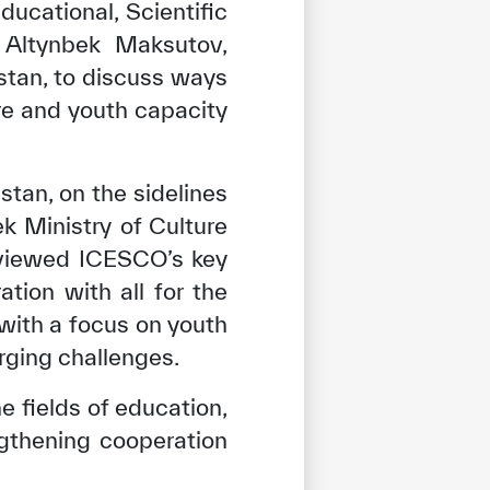
ducational, Scientific
 Altynbek Maksutov,
zstan, to discuss ways
e and youth capacity
tan, on the sidelines
k Ministry of Culture
eviewed ICESCO’s key
tion with all for the
with a focus on youth
rging challenges.
fields of education,
engthening cooperation