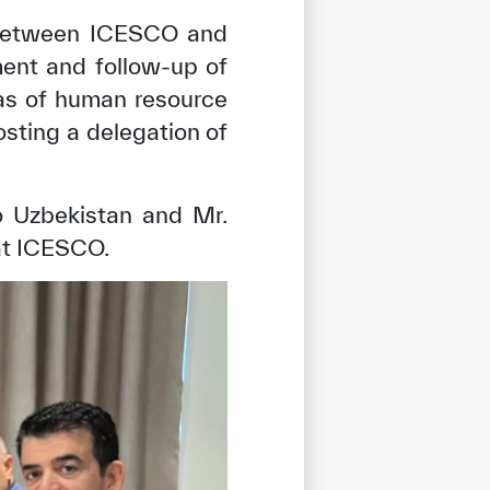
s between ICESCO and
ment and follow-up of
eas of human resource
osting a delegation of
 Uzbekistan and Mr.
at ICESCO.
tisfied