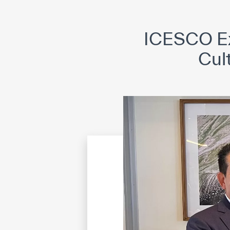
©
Cop
ICESCO Ex
Cul