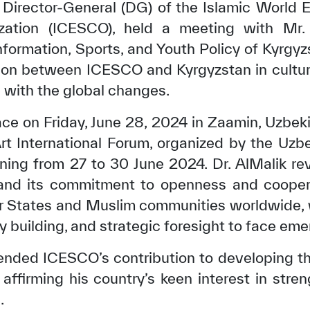
 Director-General (DG) of the Islamic World E
ization (ICESCO), held a meeting with Mr.
Information, Sports, and Youth Policy of Kyrgy
ion between ICESCO and Kyrgyzstan in cultur
 with the global changes.
ce on Friday, June 28, 2024 in Zaamin, Uzbekis
 International Forum, organized by the Uzbe
nning from 27 to 30 June 2024. Dr. AlMalik r
 and its commitment to openness and coopera
r States and Muslim communities worldwide, 
building, and strategic foresight to face eme
ded ICESCO’s contribution to developing the 
 affirming his country’s keen interest in str
.