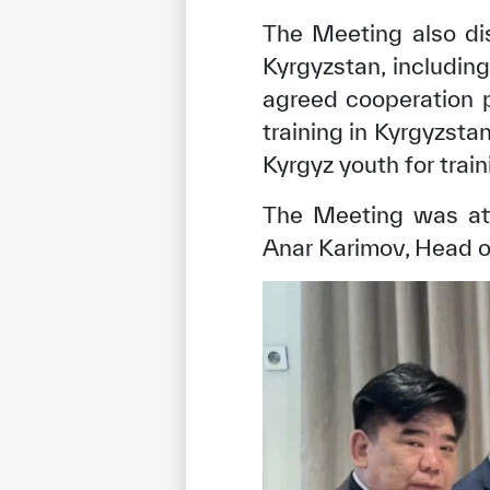
The Meeting also di
Kyrgyzstan, includin
agreed cooperation p
training in Kyrgyzsta
Kyrgyz youth for trai
The Meeting was at
Anar Karimov, Head o
✪
✪
✪
✪
✪
Extrem