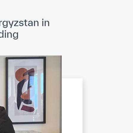
opyright
Disclaimer
ISS Policy and Procedure
AI Policy & Procedure
gyzstan in
ding