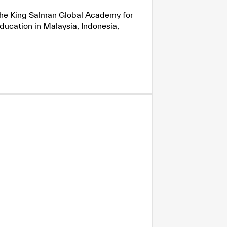
h the King Salman Global Academy for
ducation in Malaysia, Indonesia,