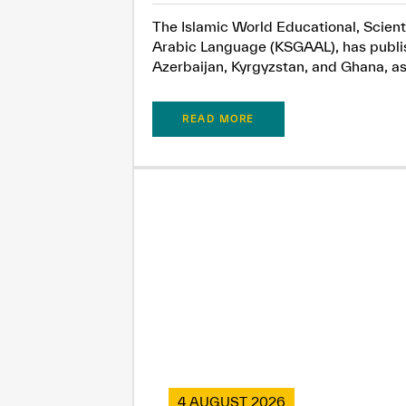
The Islamic World Educational, Scient
Arabic Language (KSGAAL), has publish
Azerbaijan, Kyrgyzstan, and Ghana, as.
READ MORE
4 AUGUST 2026