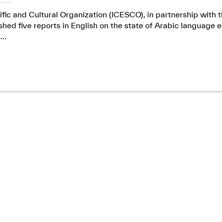
ific and Cultural Organization (ICESCO), in partnership wit
ed five reports in English on the state of Arabic language e
..