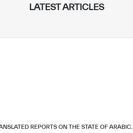
LATEST ARTICLES
ANSLATED REPORTS ON THE STATE OF ARABIC..