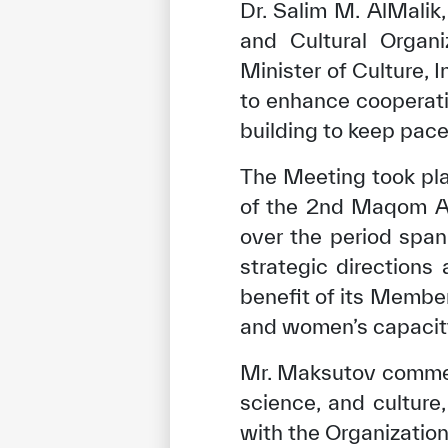
Dr. Salim M. AlMalik,
and Cultural Organ
Minister of Culture, 
to enhance cooperat
building to keep pace
The Meeting took pla
of the 2nd Maqom Art
over the period spa
strategic directions
benefit of its Membe
and women’s capacity 
Mr. Maksutov commen
science, and culture,
with the Organization