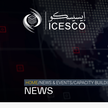
Who we are
What we do
Our Impact
Data & Insights
Media Center
Themed Years
Contact
HOME
/
NEWS & EVENTS
/
CAPACITY BUILD
NEWS
Get engaged