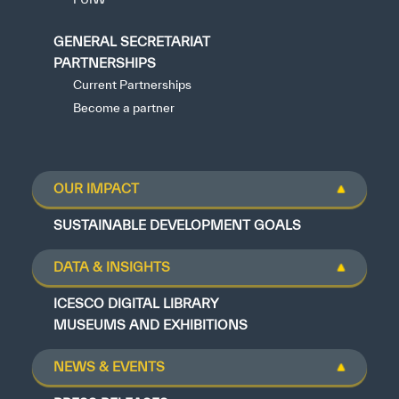
GENERAL SECRETARIAT
PARTNERSHIPS
Current Partnerships
Become a partner
OUR IMPACT
SUSTAINABLE DEVELOPMENT GOALS
DATA & INSIGHTS
ICESCO DIGITAL LIBRARY
MUSEUMS AND EXHIBITIONS
NEWS & EVENTS