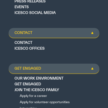
PRESS RELEASES
EVENTS
ICESCO SOCIAL MEDIA
CONTACT
CONTACT
ICESCO OFFICES
GET ENGAGED
OUR WORK ENVIRONMENT
GET ENGAGED
JOIN THE ICESCO FAMILY
Apply for a career
Apply for volunteer opportunities