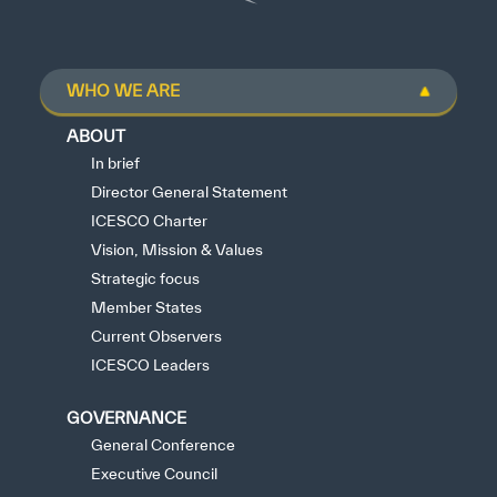
WHO WE ARE
ABOUT
In brief
Director General Statement
ICESCO Charter
Vision, Mission & Values
Strategic focus
Member States
Current Observers
ICESCO Leaders
GOVERNANCE
General Conference
Executive Council