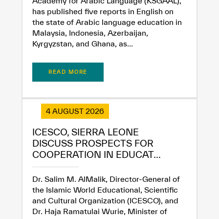
Academy for Arabic Language (KSGAAL),
has published five reports in English on
the state of Arabic language education in
Malaysia, Indonesia, Azerbaijan,
Kyrgyzstan, and Ghana, as...
READ MORE
4 AUGUST 2026
ICESCO, SIERRA LEONE
DISCUSS PROSPECTS FOR
COOPERATION IN EDUCAT...
Dr. Salim M. AlMalik, Director-General of
the Islamic World Educational, Scientific
and Cultural Organization (ICESCO), and
Dr. Haja Ramatulai Wurie, Minister of