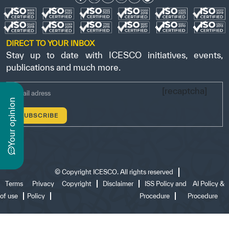
DIRECT TO YOUR INBOX
Stay up to date with ICESCO initiatives, events,
publications and much more.
[recaptcha]
n
y
o
u
r
o
p
i
n
i
o
©
Copyright ICESCO. All rights reserved
Terms
Privacy
Copyright
Disclaimer
ISS Policy and
AI Policy &
of use
Policy
Procedure
Procedure