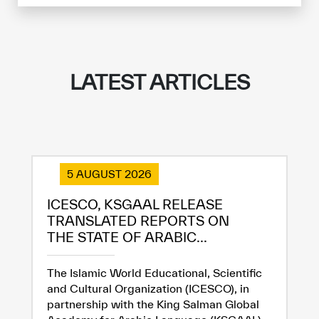
LATEST ARTICLES
5 AUGUST 2026
ICESCO, KSGAAL RELEASE
TRANSLATED REPORTS ON
✪
✪
✪
✪
✪
✪
✪
✪
✪
✪
✪
✪
✪
✪
✪
THE STATE OF ARABIC...
The Islamic World Educational, Scientific
and Cultural Organization (ICESCO), in
Extremely
Extremely
partnership with the King Salman Global
Dissatisfied
Satisfied