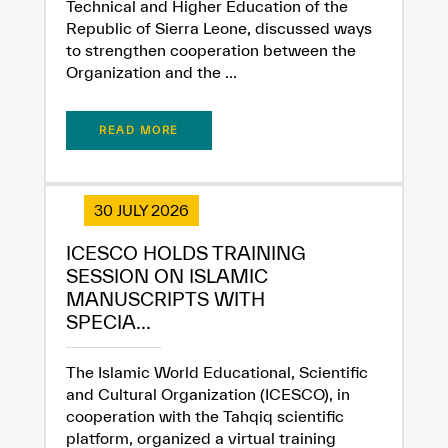
Technical and Higher Education of the
Republic of Sierra Leone, discussed ways
to strengthen cooperation between the
Organization and the ...
READ MORE
30 JULY 2026
ICESCO HOLDS TRAINING
SESSION ON ISLAMIC
MANUSCRIPTS WITH
SPECIA...
The Islamic World Educational, Scientific
and Cultural Organization (ICESCO), in
cooperation with the Tahqiq scientific
platform, organized a virtual training