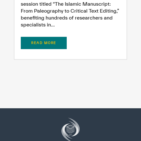
session titled “The Islamic Manuscript:
From Paleography to Critical Text Editing,”
benefiting hundreds of researchers and
specialists in...
READ MORE