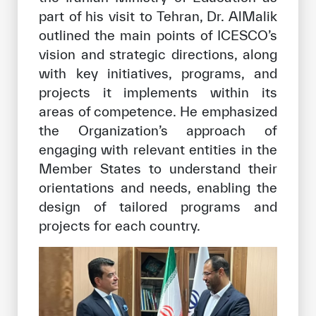
part of his visit to Tehran, Dr. AlMalik
outlined the main points of ICESCO’s
vision and strategic directions, along
with key initiatives, programs, and
projects it implements within its
areas of competence. He emphasized
the Organization’s approach of
engaging with relevant entities in the
Member States to understand their
orientations and needs, enabling the
design of tailored programs and
projects for each country.