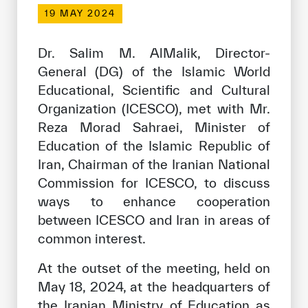
Our work environment
19 MAY 2024
Get engaged
Dr. Salim M. AlMalik, Director-
Join the ICESCO Family
General (DG) of the Islamic World
Educational, Scientific and Cultural
For suppliers
Organization (ICESCO), met with Mr.
Become a partner
Reza Morad Sahraei, Minister of
Support & Donate
Education of the Islamic Republic of
Iran, Chairman of the Iranian National
Commission for ICESCO, to discuss
©
Copyright ICESCO. All rights reserved
ways to enhance cooperation
Terms of use
between ICESCO and Iran in areas of
Privacy Policy
common interest.
Copyright
Disclaimer
At the outset of the meeting, held on
ISS Policy and Procedure
May 18, 2024, at the headquarters of
AI Policy & Procedure
the Iranian Ministry of Education as