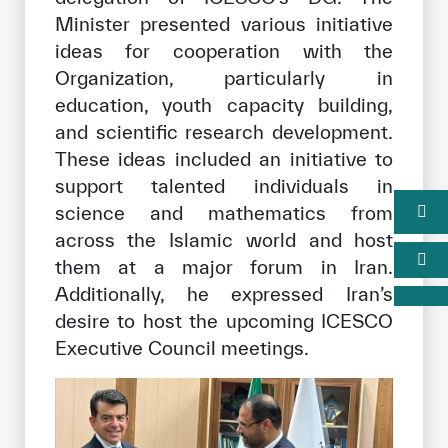
Minister presented various initiative
ideas for cooperation with the
Organization, particularly in
education, youth capacity building,
and scientific research development.
These ideas included an initiative to
support talented individuals in
science and mathematics from
across the Islamic world and host
them at a major forum in Iran.
Additionally, he expressed Iran’s
desire to host the upcoming ICESCO
Executive Council meetings.