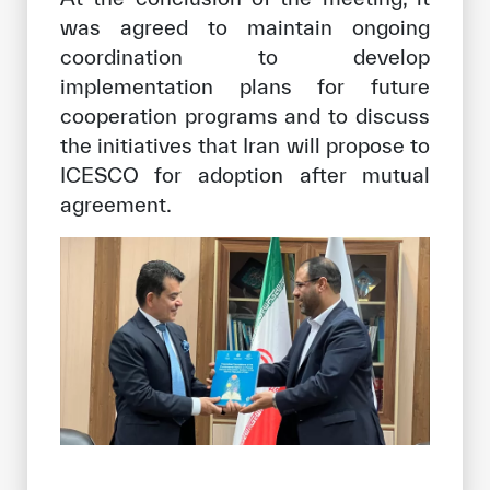
was agreed to maintain ongoing
coordination to develop
implementation plans for future
cooperation programs and to discuss
the initiatives that Iran will propose to
ICESCO for adoption after mutual
agreement.