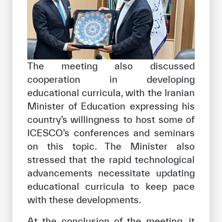
The meeting also discussed
cooperation in developing
educational curricula, with the Iranian
Minister of Education expressing his
country’s willingness to host some of
ICESCO’s conferences and seminars
on this topic. The Minister also
stressed that the rapid technological
advancements necessitate updating
educational curricula to keep pace
with these developments.
At the conclusion of the meeting, it