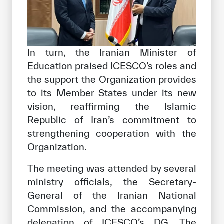
In turn, the Iranian Minister of
Education praised ICESCO’s roles and
the support the Organization provides
to its Member States under its new
vision, reaffirming the Islamic
Republic of Iran’s commitment to
strengthening cooperation with the
Organization.
The meeting was attended by several
ministry officials, the Secretary-
General of the Iranian National
Commission, and the accompanying
delegation of ICESCO’s DG. The