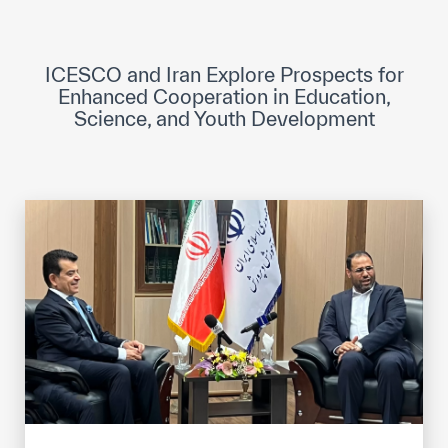
ICESCO Digital Library
Museums and Exhibitions
ICESCO and Iran Explore Prospects for
Enhanced Cooperation in Education,
News & events
Science, and Youth Development
Press releases
Events
ICESCO social media
Contact
Contact
ICESCO offices
Get engaged