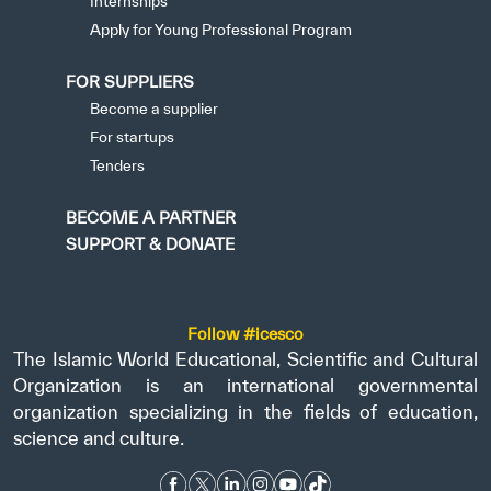
Internships
Apply for Young Professional Program
FOR SUPPLIERS
Become a supplier
For startups
Tenders
BECOME A PARTNER
SUPPORT & DONATE
Follow #icesco
The Islamic World Educational, Scientific and Cultural
Organization is an international governmental
organization specializing in the fields of education,
science and culture.