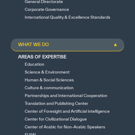
General Directorate
Corporate Governance
International Quality & Excellence Standards
WHAT WE DO
AREAS OF EXPERTISE
Education
Science & Environment
Human & Social Sciences
Culture & communication
Partnerships and International Cooperation
Translation and Publishing Center
Center of Foresight and Artificial intelligence
Center for Civilizational Dialogue
Center of Arabic for Non-Arabic Speakers
FUIW